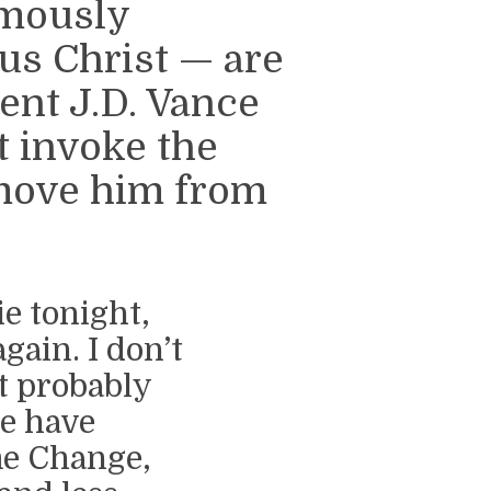
emously
us Christ — are
ent J.D. Vance
 invoke the
move him from
ie tonight,
gain. I don’t
t probably
we have
me Change,