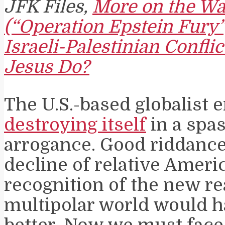
JFK Files,
More on the Wa
(“Operation Epstein Fury”
Israeli-Palestinian Confli
Jesus Do?
The U.S.-based globalist 
destroying itself
in a spa
arrogance. Good riddanc
decline of relative Ameri
recognition of the new rea
multipolar world would 