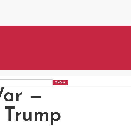
War —
” Trump