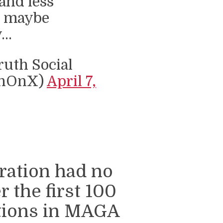
and less
, maybe
y…
uth Social
thOnX)
April 7,
ration had no
r the first 100
ctions in MAGA