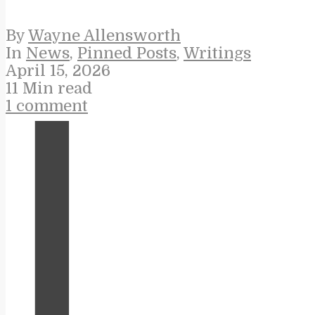
By
Wayne Allensworth
In
News
,
Pinned Posts
,
Writings
April 15, 2026
11 Min read
1 comment
I