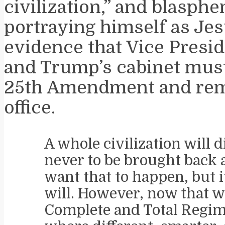
civilization,” and blasph
portraying himself as Jes
evidence that Vice Presid
and Trump’s cabinet must
25th Amendment and re
office.
A whole civilization will d
never to be brought back a
want that to happen, but i
will. However, now that 
Complete and Total Regi