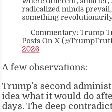
where different, smarter, 
radicalized minds prevail
something revolutionaril
— Commentary: Trump Tr
Posts On X (@TrumpTru
2026
A few observations:
Trump’s second administ
idea what it would do afte
days. The deep contradi