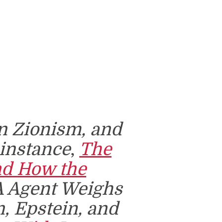
an Zionism, and
r instance
,
The
nd How the
A Agent Weighs
n, Epstein, and