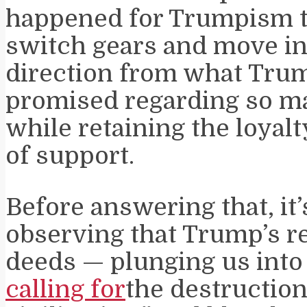
happened for Trumpism t
switch gears and move in
direction from what Tru
promised regarding so m
while retaining the loyalt
of support.
Before answering that, it
observing that Trump’s r
deeds — plunging us into 
calling for
the destruction