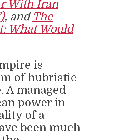
r With Iran
)
, and
The
ct: What Would
empire is
sm of hubristic
e. A managed
can power in
lity of a
have been much