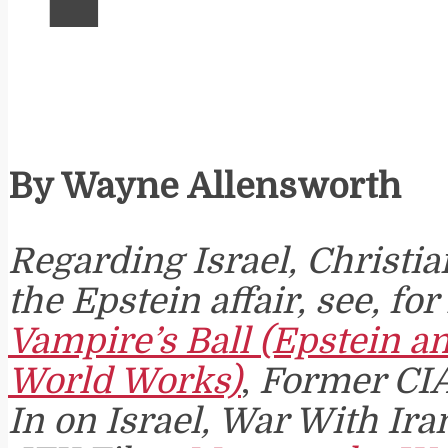
By Wayne Allensworth
Regarding Israel, Christi
the Epstein affair, see, fo
Vampire’s Ball (Epstein a
World Works)
,
Former CI
In on Israel, War With Ira