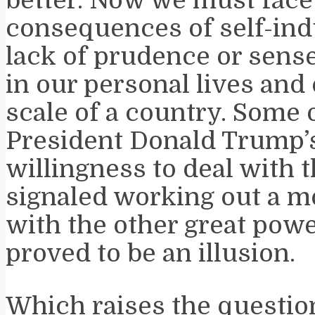
better. Now we must face
consequences of self-ind
lack of prudence or sense
in our personal lives and 
scale of a country. Some 
President Donald Trump’
willingness to deal with 
signaled working out a m
with the other great powe
proved to be an illusion.
Which raises the questio