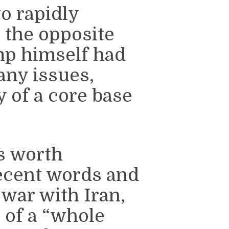
o rapidly
 the opposite
mp himself had
any issues,
y of a core base
’s worth
ecent words and
war with Iran,
 of a “whole