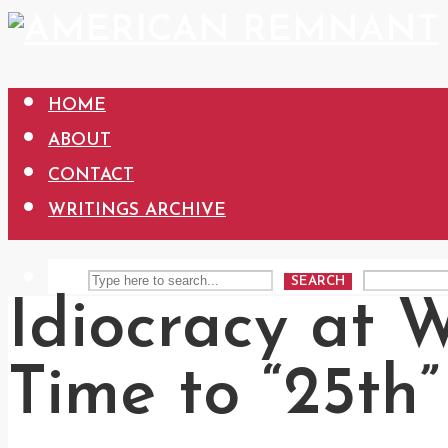
HOME
ABOUT
CONTACT
WRITINGS ARCHIVE
SEARCH
Idiocracy at 
Time to “25th