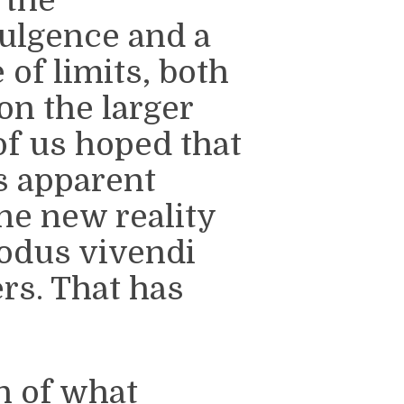
 the
ulgence and a
 of limits, both
on the larger
of us hoped that
s apparent
the new reality
odus vivendi
rs. That has
n of what