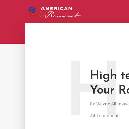
H
High t
Your R
By
Wayne Allenswo
Add comment