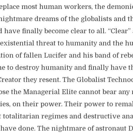
replace most human workers, the demoni
nightmare dreams of the globalists and t
 have finally become clear to all. “Clear” 
existential threat to humanity and the h
ion of fallen Lucifer and his band of rebe
e to destroy humanity and finally have t
Creator they resent. The Globalist Techn
se the Managerial Elite cannot bear any r
ies, on their power. Their power to rema
t totalitarian regimes and destructive an
 have done. The nightmare of astronaut 