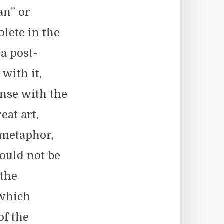
an” or
lete in the
 a post-
with it,
ense with the
at art,
, metaphor,
ould not be
 the
 which
of the