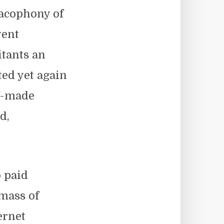
cacophony of
went
itants an
ted yet again
lf-made
d,
 paid
 mass of
ernet