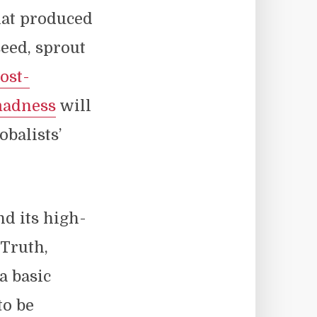
hat produced
seed, sprout
ost-
madness
will
obalists’
nd its high-
 Truth,
a basic
to be