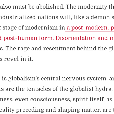
 also must be abolished. The modernity t
ndustrialized nations will, like a demon 
t stage of modernism in
a post-modern, p
nd post-human form.
Disorientation and 
ts. The rage and resentment behind the gl
 revel in it.
 is globalism’s central nervous system, a
s are the tentacles of the globalist hydra.
ess, even consciousness, spirit itself, as 
eality preceding and shaping matter, are 