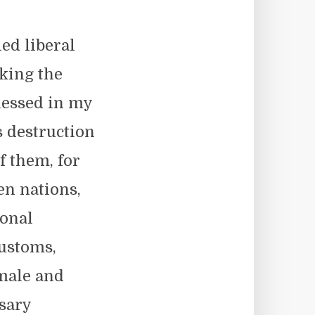
ed liberal
king the
nessed in my
s destruction
f them, for
en nations,
ional
customs,
 male and
sary