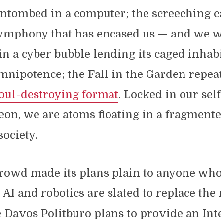
entombed in a computer; the screeching 
ymphony that has encased us — and we 
in a cyber bubble lending its caged inhab
omnipotence; the Fall in the Garden repea
oul-destroying format
. Locked in our se
eon, we are atoms floating in a fragmente
society.
rowd made its plans plain to anyone who
s AI and robotics are slated to replace the
 Davos Politburo plans to provide an Int