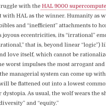
ruggle with the
HAL 9000 supercompute
t with HAL as the winner. Humanity as w
 foibles and “inefficient” attachments to 
ts joyous eccentricities, its “irrational” em
ational,” that is, beyond linear “logic”) l
nd love itself, which cannot be rationalize
he worst impulses the most arrogant and 
 the managerial system can come up wit
will be flattened out into a lowest comm
dystopia. As usual, the wolf wears the s
diversity” and “equity.”