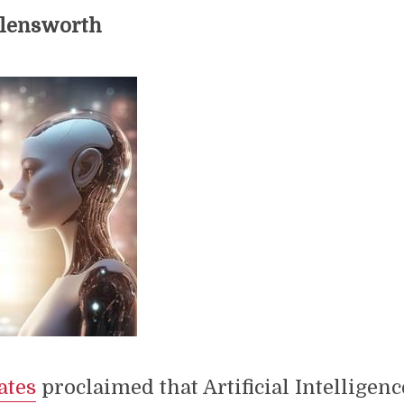
llensworth
ates
proclaimed that Artificial Intelligen