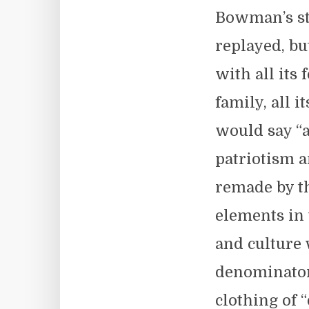
Bowman’s st
replayed, bu
with all its
family, all i
would say “ar
patriotism a
remade by t
elements in
and culture 
denominator 
clothing of “