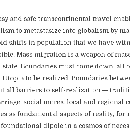
asy and safe transcontinental travel enabl
lism to metastasize into globalism by ma
id shifts in population that we have wit
sible. Mass migration is a weapon of mas
n state. Boundaries must come down, all o
t Utopia to be realized. Boundaries betwe
ut all barriers to self-realization — tradit
rriage, social mores, local and regional 
es as fundamental aspects of reality, for
 foundational dipole in a cosmos of neces