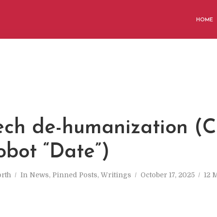
HOME
ech de-humanization (
obot “Date”)
rth
In
News
,
Pinned Posts
,
Writings
October 17, 2025
12 