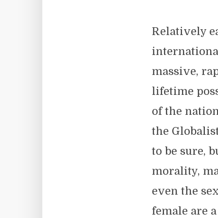
Relatively e
internationa
massive, rap
lifetime pos
of the natio
the Globalis
to be sure, b
morality, ma
even the sex
female are a