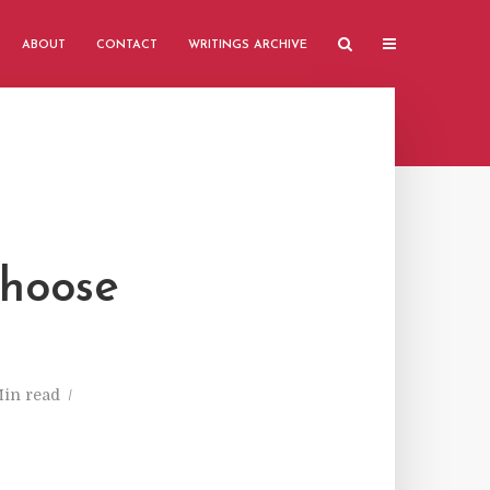
ABOUT
CONTACT
WRITINGS ARCHIVE
Choose
Min read