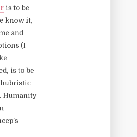
r
is to be
e know it,
home and
otions (I
ike
d, is to be
hubristic
h. Humanity
on
heep’s