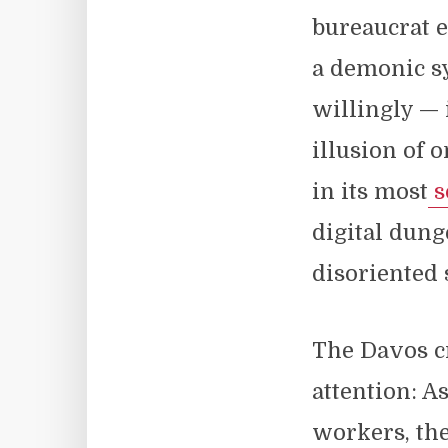
bureaucrat 
a demonic s
willingly — 
illusion of 
in its most
s
digital dung
disoriented 
The Davos c
attention: A
workers, the