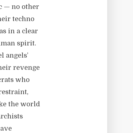
c — no other
heir techno
as in a clear
uman spirit.
l angels’
heir revenge
ocrats who
estraint,
ke the world
archists
Dave