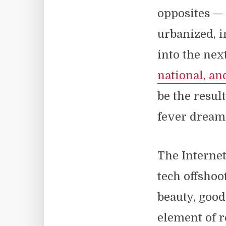
opposites —
urbanized, i
into the nex
national, a
be the resul
fever dreams
The Internet
tech offshoot
beauty, goodn
element of r