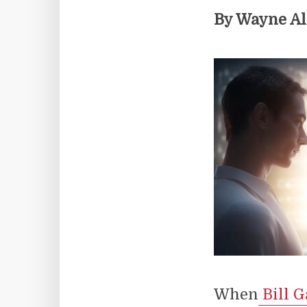
By Wayne A
When
Bill G