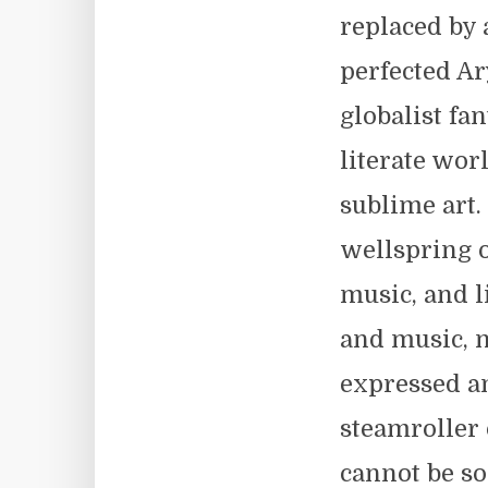
replaced by 
perfected Ar
globalist fan
literate wor
sublime art.
wellspring 
music, and l
and music, m
expressed an
steamroller 
cannot be so