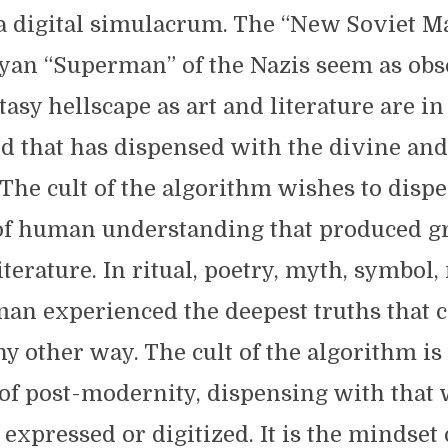
a digital simulacrum. The “New Soviet M
yan “Superman” of the Nazis seem as obso
tasy hellscape as art and literature are in
ld that has dispensed with the divine and 
 The cult of the algorithm wishes to disp
of human understanding that produced gre
iterature. In ritual, poetry, myth, symbol
an experienced the deepest truths that c
y other way. The cult of the algorithm is
of post-modernity, dispensing with that
 expressed or digitized. It is the mindset 