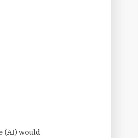
ce (AI) would