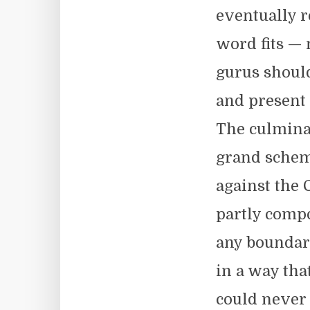
eventually 
word fits — 
gurus should
and present 
The culminat
grand schem
against the 
partly compo
any boundar
in a way tha
could never