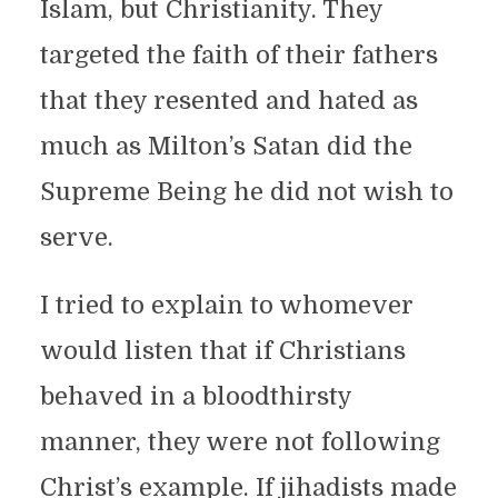
Islam, but Christianity. They
targeted the faith of their fathers
that they resented and hated as
much as Milton’s Satan did the
Supreme Being he did not wish to
serve.
I tried to explain to whomever
would listen that if Christians
behaved in a bloodthirsty
manner, they were not following
Christ’s example. If jihadists made