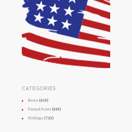
CATEGORIES
News
(459)
Pinned Posts
(439)
Writings
(723)