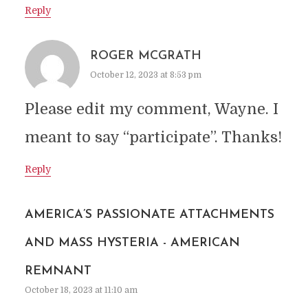
Reply
ROGER MCGRATH
October 12, 2023 at 8:53 pm
Please edit my comment, Wayne. I
meant to say “participate”. Thanks!
Reply
AMERICA’S PASSIONATE ATTACHMENTS
AND MASS HYSTERIA - AMERICAN
REMNANT
October 18, 2023 at 11:10 am