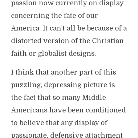
passion now currently on display
concerning the fate of our
America. It can’t all be because of a
distorted version of the Christian
faith or globalist designs.
I think that another part of this
puzzling, depressing picture is
the fact that so many Middle
Americans have been conditioned
to believe that any display of
passionate, defensive attachment