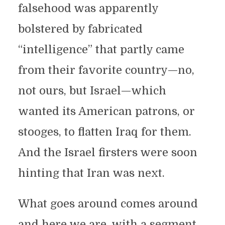
falsehood was apparently
bolstered by fabricated
“intelligence” that partly came
from their favorite country—no,
not ours, but Israel—which
wanted its American patrons, or
stooges, to flatten Iraq for them.
And the Israel firsters were soon
hinting that Iran was next.
What goes around comes around
and here we are, with a segment