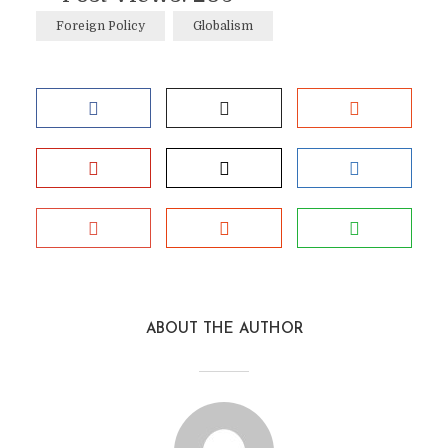
Foreign Policy
Globalism
ABOUT THE AUTHOR