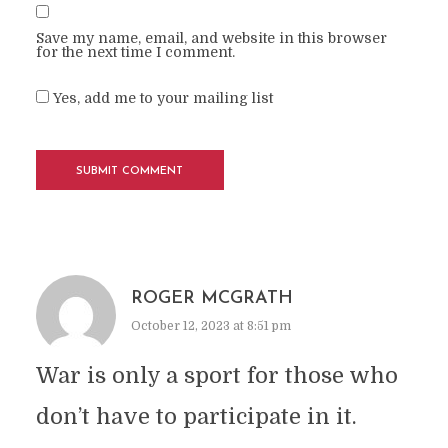
Save my name, email, and website in this browser
for the next time I comment.
Yes, add me to your mailing list
ROGER MCGRATH
October 12, 2023 at 8:51 pm
War is only a sport for those who
don’t have to participate in it.