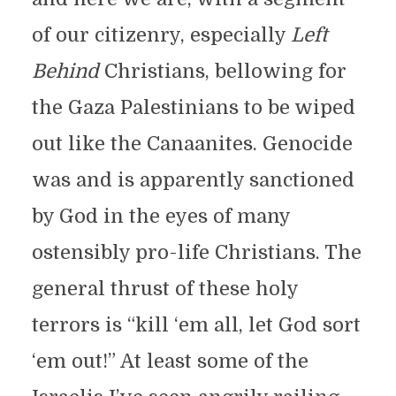
of our citizenry, especially
Left
Behind
Christians, bellowing for
the Gaza Palestinians to be wiped
out like the Canaanites. Genocide
was and is apparently sanctioned
by God in the eyes of many
ostensibly pro-life Christians. The
general thrust of these holy
terrors is “kill ‘em all, let God sort
‘em out!” At least some of the