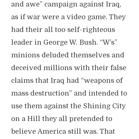
and awe” campaign against Iraq,
as if war were a video game. They
had their all too self-righteous
leader in George W. Bush. “W’s”
minions deluded themselves and
deceived millions with their false
claims that Iraq had “weapons of
mass destruction” and intended to
use them against the Shining City
on a Hill they all pretended to
believe America still was. That