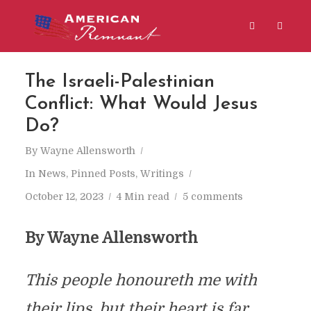
The Israeli-Palestinian
Conflict: What Would Jesus
Do?
By
Wayne Allensworth
In
News
,
Pinned Posts
,
Writings
October 12, 2023
4 Min read
5 comments
By Wayne Allensworth
This people honoureth me with
their lips, but their heart is far