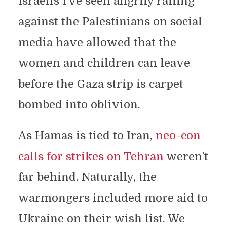
Israelis I’ve seen angrily railing
against the Palestinians on social
media have allowed that the
women and children can leave
before the Gaza strip is carpet
bombed into oblivion.
As Hamas is tied to Iran,
neo-con
calls for strikes on Tehran
weren’t
far behind. Naturally, the
warmongers included more aid to
Ukraine on their wish list. We