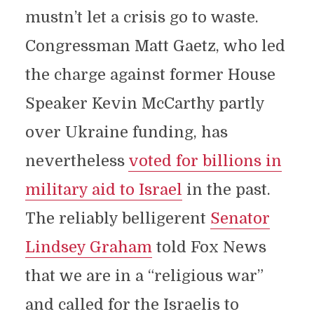
mustn’t let a crisis go to waste.
Congressman Matt Gaetz, who led
the charge against former House
Speaker Kevin McCarthy partly
over Ukraine funding, has
nevertheless
voted for billions in
military aid to Israel
in the past.
The reliably belligerent
Senator
Lindsey Graham
told Fox News
that we are in a “religious war”
and called for the Israelis to