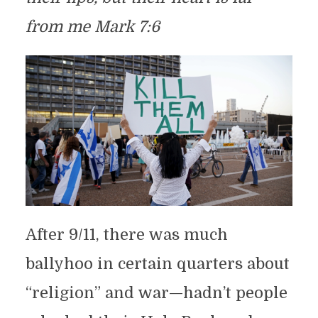
from me Mark 7:6
After 9/11, there was much
ballyhoo in certain quarters about
“religion” and war—hadn’t people