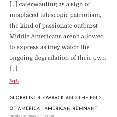
[…] caterwauling as a sign of
misplaced telescopic patriotism,
the kind of passionate outburst
Middle Americans aren’t allowed
to express as they watch the
ongoing degradation of their own
[…]
Reply
GLOBALIST BLOWBACK AND THE END
OF AMERICA - AMERICAN REMNANT
October 28, 2023 at 10:34 am