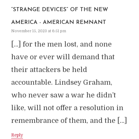
“STRANGE DEVICES” OF THE NEW
AMERICA - AMERICAN REMNANT
November 15, 2023 at 6:51 pm
[…] for the men lost, and none
have or ever will demand that
their attackers be held
accountable. Lindsey Graham,
who never saw a war he didn’t
like, will not offer a resolution in
remembrance of them, and the […]
Reply