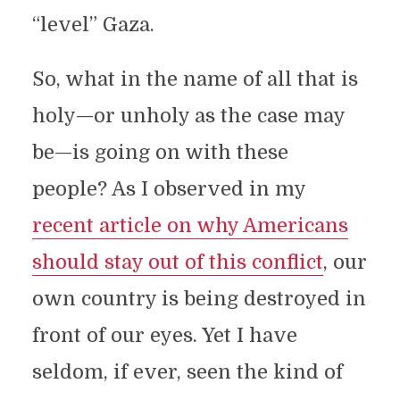
“level” Gaza.
So, what in the name of all that is
holy—or unholy as the case may
be—is going on with these
people? As I observed in my
recent article on why Americans
should stay out of this conflict
, our
own country is being destroyed in
front of our eyes. Yet I have
seldom, if ever, seen the kind of