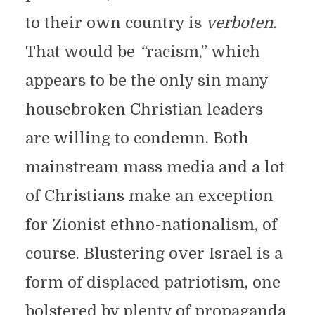
to their own country is
verboten.
That would be
“
racism,” which
appears to be the only sin many
housebroken Christian leaders
are willing to condemn. Both
mainstream mass media and a lot
of Christians make an exception
for Zionist ethno-nationalism, of
course. Blustering over Israel is a
form of displaced patriotism, one
bolstered by plenty of propaganda