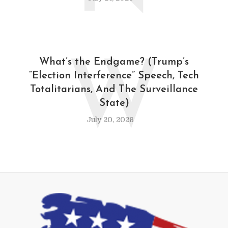
W
What’s the Endgame? (Trump’s
“Election Interference” Speech, Tech
Totalitarians, And The Surveillance
State)
July 20, 2026