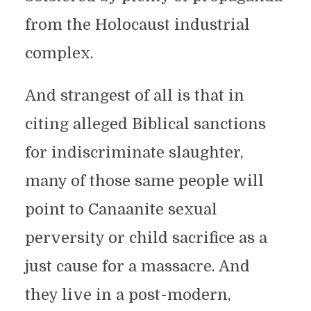
from the Holocaust industrial
complex.
And strangest of all is that in
citing alleged Biblical sanctions
for indiscriminate slaughter,
many of those same people will
point to Canaanite sexual
perversity or child sacrifice as a
just cause for a massacre. And
they live in a post-modern,