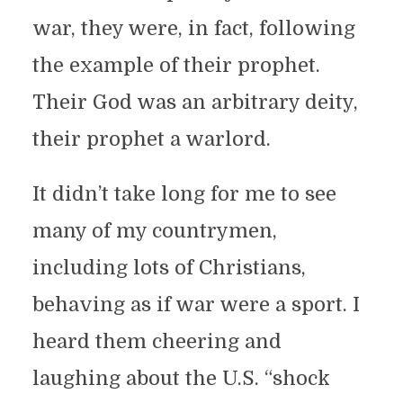
war, they were, in fact, following
the example of their prophet.
Their God was an arbitrary deity,
their prophet a warlord.
It didn’t take long for me to see
many of my countrymen,
including lots of Christians,
behaving as if war were a sport. I
heard them cheering and
laughing about the U.S. “shock