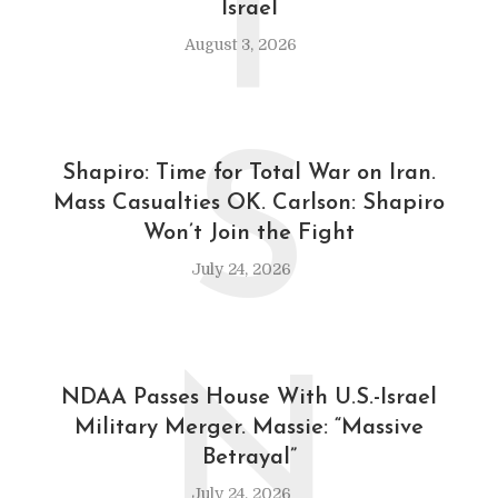
T
Israel
August 3, 2026
S
Shapiro: Time for Total War on Iran.
Mass Casualties OK. Carlson: Shapiro
Won’t Join the Fight
July 24, 2026
N
NDAA Passes House With U.S.-Israel
Military Merger. Massie: “Massive
Betrayal”
July 24, 2026