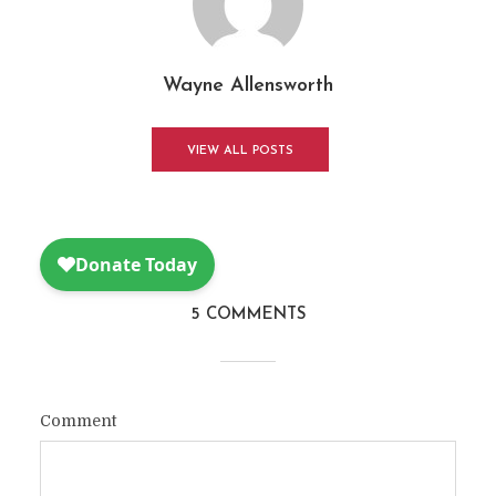
Wayne Allensworth
VIEW ALL POSTS
5 COMMENTS
Comment