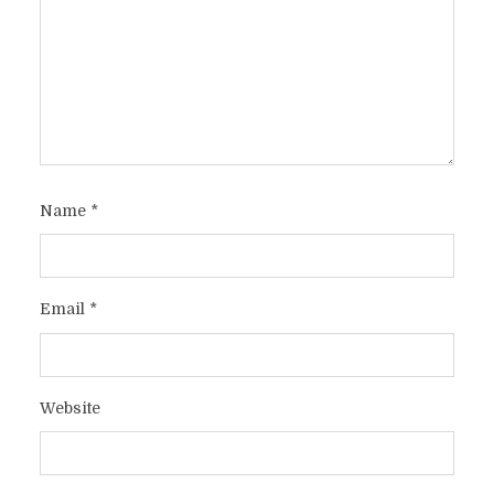
Name
*
Email
*
Website