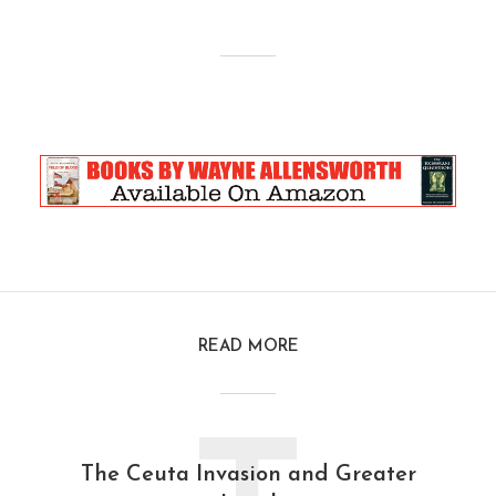
READ MORE
The Ceuta Invasion and Greater