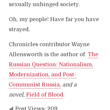
sexually unhinged society.
Oh, my people! Have far you have
strayed.
Chronicles contributor Wayne
Allensworth is the author of
The
Russian Question: Nationalism,
Modernization, and Post-
Communist Russia,
and a
novel,
Field of Blood
.
Post Views:
209