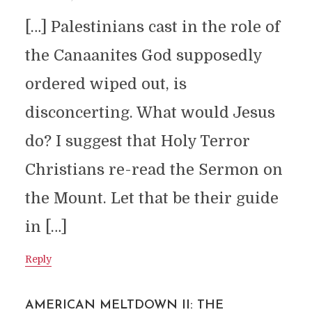
[…] Palestinians cast in the role of
the Canaanites God supposedly
ordered wiped out, is
disconcerting. What would Jesus
do? I suggest that Holy Terror
Christians re-read the Sermon on
the Mount. Let that be their guide
in […]
Reply
AMERICAN MELTDOWN II: THE