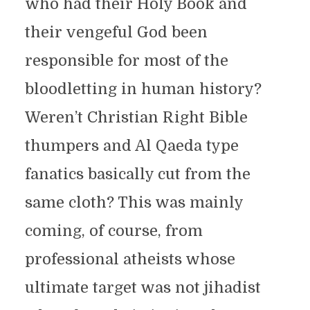
who had their Holy Book and
their vengeful God been
responsible for most of the
bloodletting in human history?
Weren’t Christian Right Bible
thumpers and Al Qaeda type
fanatics basically cut from the
same cloth? This was mainly
coming, of course, from
professional atheists whose
ultimate target was not jihadist