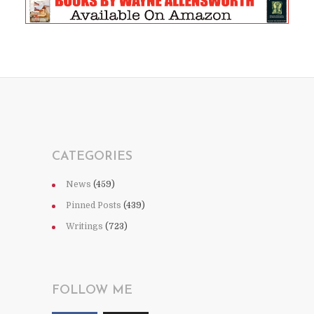
CATEGORIES
News
(459)
Pinned Posts
(439)
Writings
(723)
FOLLOW ME