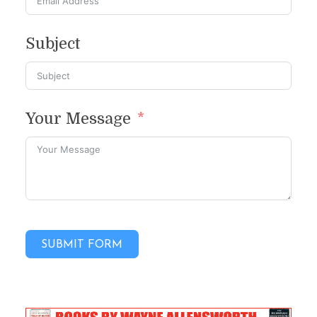
Subject
Your Message
SUBMIT FORM