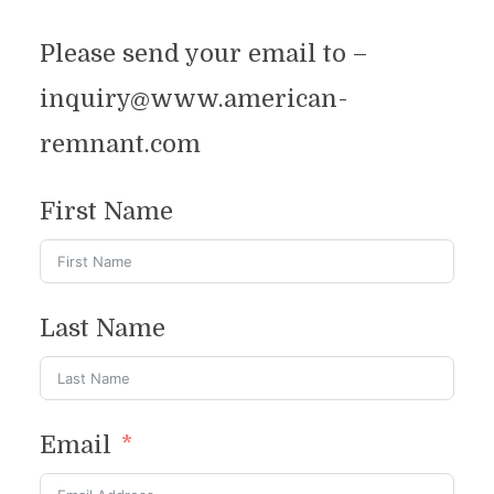
Please send your email to –
inquiry@www.american-
remnant.com
First Name
Last Name
Contact
Email