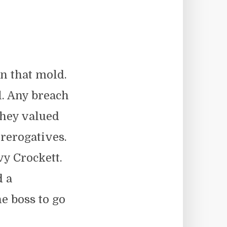
n that mold.
. Any breach
They valued
rerogatives.
vy Crockett.
d a
he boss to go