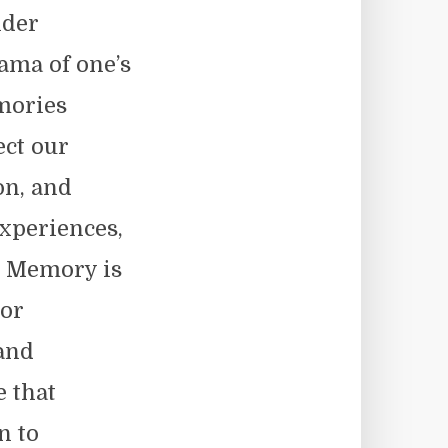
nder
rama of one’s
mories
ect our
on, and
experiences,
. Memory is
 or
 and
e that
n to