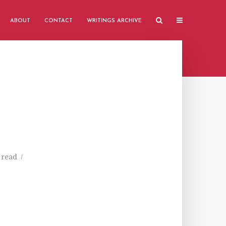
ABOUT
CONTACT
WRITINGS ARCHIVE
 read