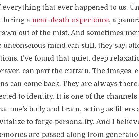
 everything that ever happened to us. U
r during a
near-death experience
, a pano
 drawn out of the mist. And sometimes me
e unconscious mind can still, they say, aff
tions. I’ve found that quiet, deep relaxati
rayer, can part the curtain. The images, 
ons can come back. They are always there
cted to identity. It is one of the channels
hat one’s body and brain, acting as filters
vitalize to forge personality. And I believ
emories are passed along from generatio