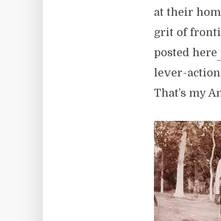
at their hom
grit of fron
posted here
lever-action
That’s my A