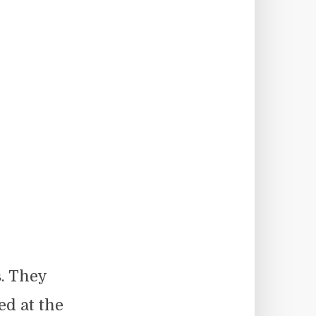
. They
ed at the