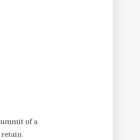
summit of a
 retain