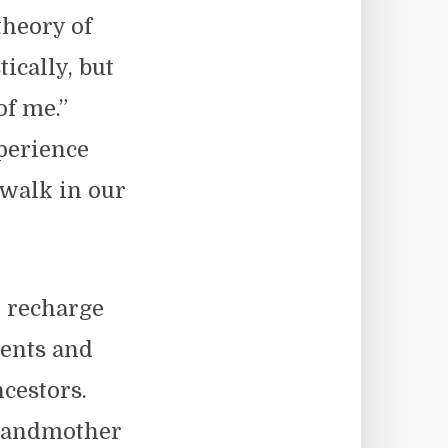
heory of
ically, but
of me.”
perience
 walk in our
t recharge
rents and
cestors.
grandmother