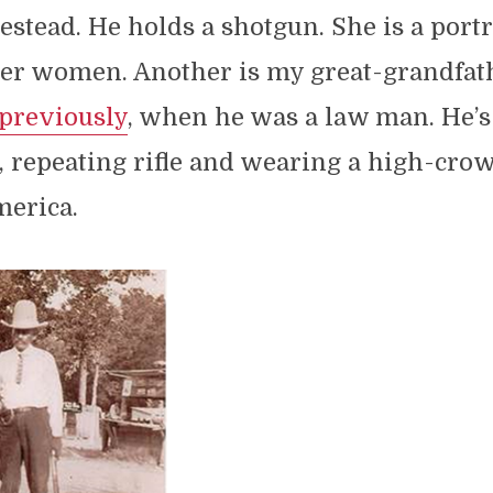
estead. He holds a shotgun. She is a portr
tier women. Another is my great-grandfath
previously
, when he was a law man. He’s
, repeating rifle and wearing a high-crow
merica.