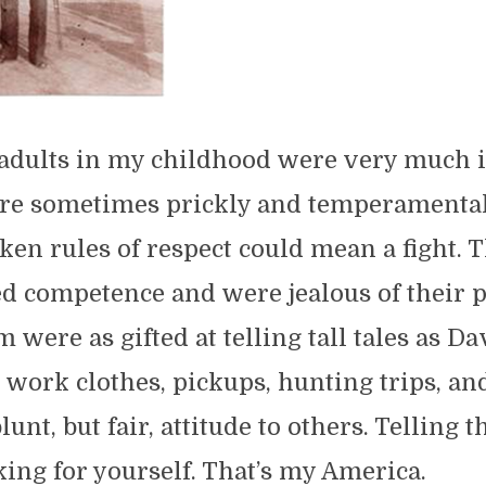
 adults in my childhood were very much i
e sometimes prickly and temperamental
ken rules of respect could mean a fight. 
d competence and were jealous of their p
 were as gifted at telling tall tales as Da
 work clothes, pickups, hunting trips, an
nt, but fair, attitude to others. Telling t
king for yourself. That’s my America.