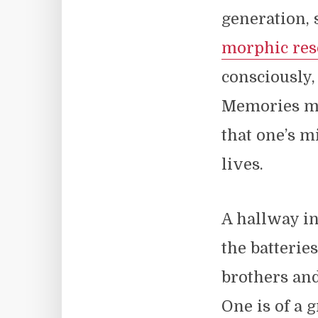
generation, 
morphic re
consciously,
Memories ma
that one’s m
lives.
A hallway i
the batterie
brothers and
One is of a 