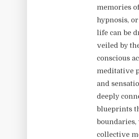
memories of
hypnosis, o
life can be
veiled by th
conscious ac
meditative p
and sensati
deeply conne
blueprints t
boundaries, 
collective m