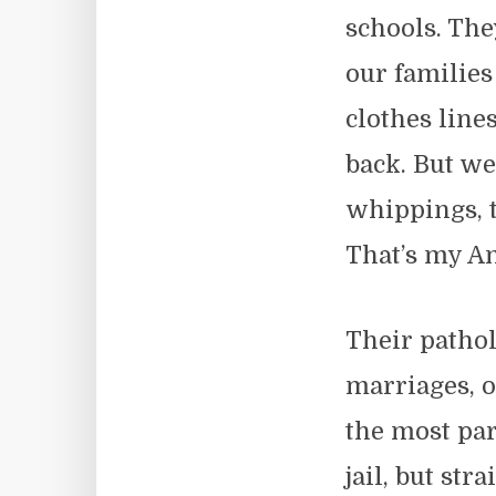
schools. The
our familie
clothes line
back. But we
whippings, 
That’s my A
Their patho
marriages, o
the most par
jail, but st