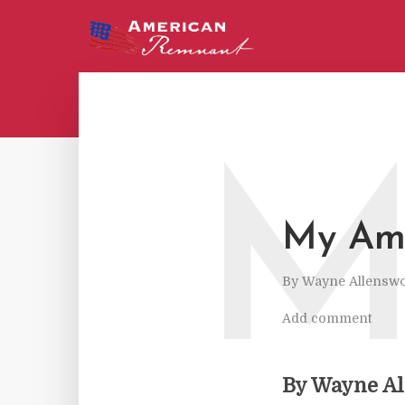
My Ame
By
Wayne Allenswo
Add comment
By Wayne A