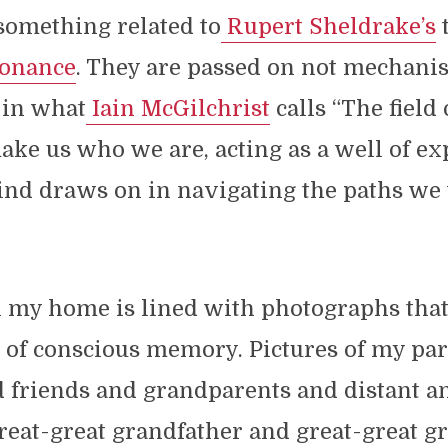
something related to
Rupert Sheldrake’s
t
sonance
. They are passed on not mechanist
 in what
Iain McGilchrist
calls “The field 
ke us who we are, acting as a well of ex
ind draws on in navigating the paths we
n my home is lined with photographs tha
s of conscious memory. Pictures of my pa
 friends and grandparents and distant an
great-great grandfather and great-great 