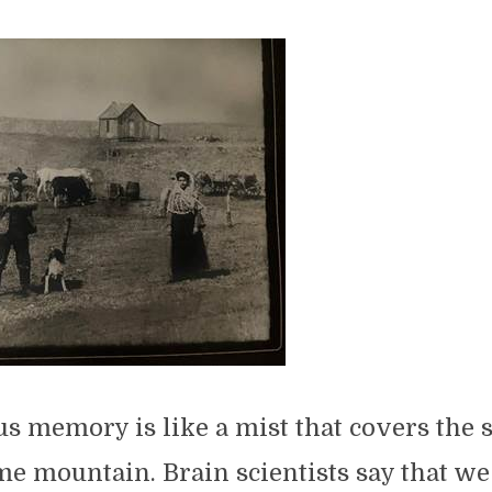
s memory is like a mist that covers the 
e mountain. Brain scientists say that we