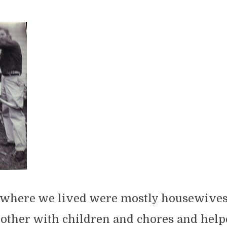
here we lived were mostly housewives
other with children and chores and help