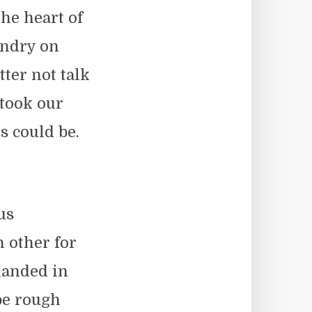
the heart of
undry on
ter not talk
 took our
 could be.
us
 other for
landed in
 be rough