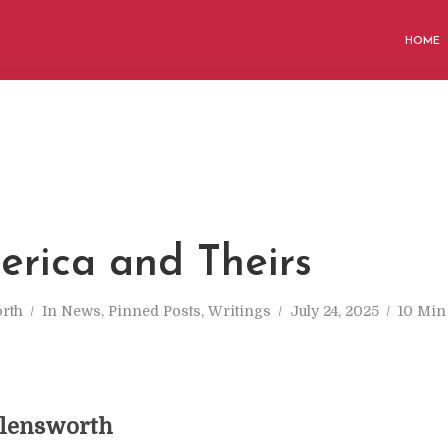
HOME
M
rica and Theirs
rth
In
News
,
Pinned Posts
,
Writings
July 24, 2025
10 Min
llensworth