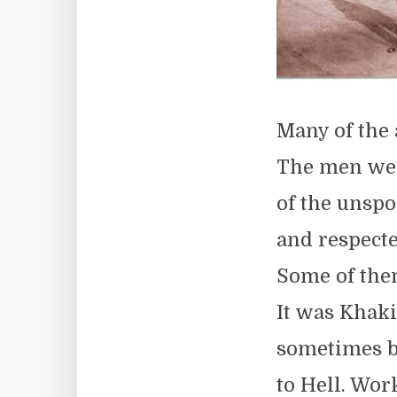
Many of the
The men wer
of the unspo
and respecte
Some of them
It was Khaki
sometimes blu
to Hell. Wor