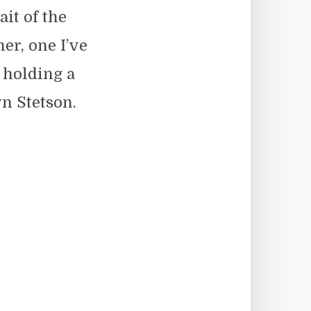
ait of the
er, one I’ve
 holding a
n Stetson.