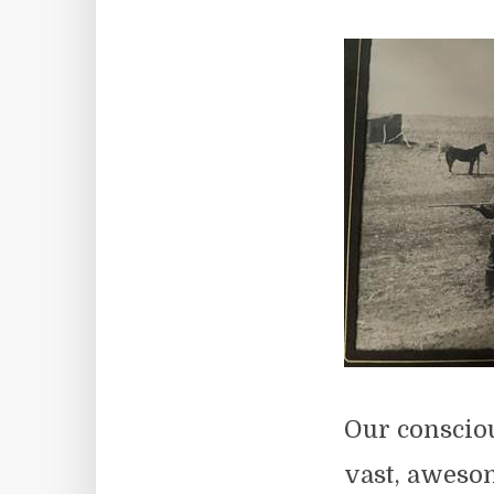
Our consciou
vast, awesom