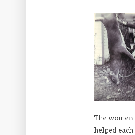
The women w
helped each 