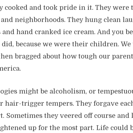
y cooked and took pride in it. They were 
s and neighborhoods. They hung clean la
s and hand cranked ice cream. And you bet
 did, because we were their children. We
then bragged about how tough our parents
merica.
logies might be alcoholism, or tempestuo
r hair-trigger tempers. They forgave each
t. Sometimes they veered off course and 
raightened up for the most part. Life could