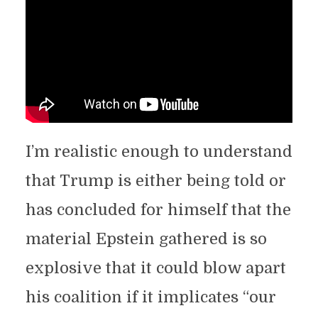
I’m realistic enough to understand
that Trump is either being told or
has concluded for himself that the
material Epstein gathered is so
explosive that it could blow apart
his coalition if it implicates “our