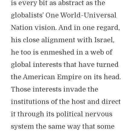
is every bit as abstract as the
globalists’ One World-Universal
Nation vision. And in one regard,
his close alignment with Israel,
he too is enmeshed in a web of
global interests that have turned
the American Empire on its head.
Those interests invade the
institutions of the host and direct
it through its political nervous
system the same way that some