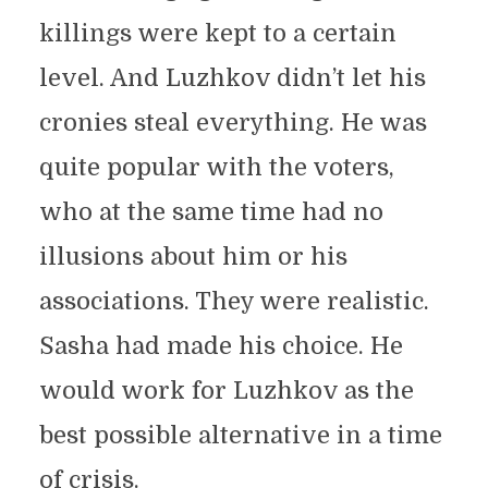
killings were kept to a certain
level. And Luzhkov didn’t let his
cronies steal everything. He was
quite popular with the voters,
who at the same time had no
illusions about him or his
associations. They were realistic.
Sasha had made his choice. He
would work for Luzhkov as the
best possible alternative in a time
of crisis.