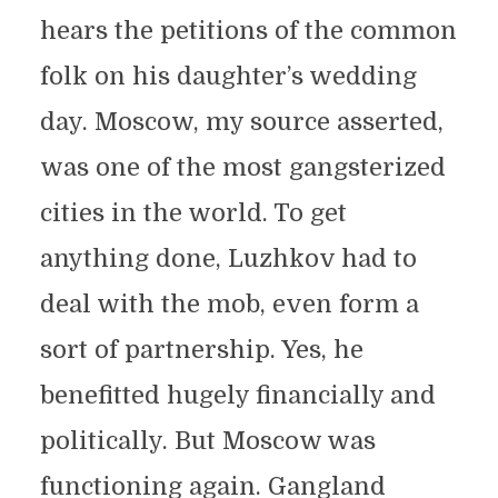
hears the petitions of the common
folk on his daughter’s wedding
day. Moscow, my source asserted,
was one of the most gangsterized
cities in the world. To get
anything done, Luzhkov had to
deal with the mob, even form a
sort of partnership. Yes, he
benefitted hugely financially and
politically. But Moscow was
functioning again. Gangland