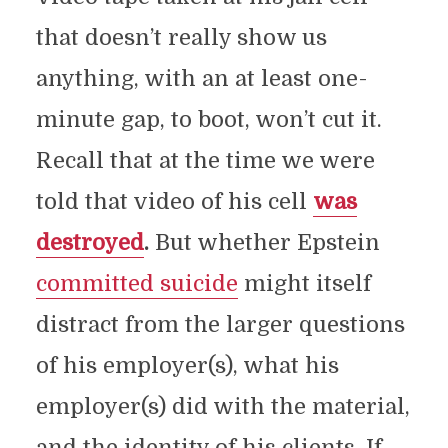
that doesn’t really show us
anything, with an at least one-
minute gap, to boot, won’t cut it.
Recall that at the time we were
told that video of his cell
was
destroyed
.
But whether Epstein
committed suicide
might itself
distract from the larger questions
of his employer(s), what his
employer(s) did with the material,
and the identity of his clients. If