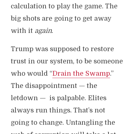
calculation to play the game. The
big shots are going to get away
with it
again
.
Trump was supposed to restore
trust in our system, to be someone
who would “
Drain the Swamp
.”
The disappointment — the
letdown — is palpable. Elites
always run things. That’s not
going to change. Untangling the