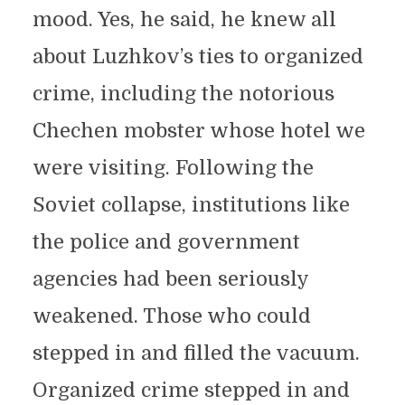
mood. Yes, he said, he knew all
about Luzhkov’s ties to organized
crime, including the notorious
Chechen mobster whose hotel we
were visiting. Following the
Soviet collapse, institutions like
the police and government
agencies had been seriously
weakened. Those who could
stepped in and filled the vacuum.
Organized crime stepped in and