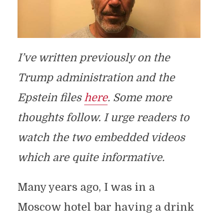
I’ve written previously on the
Trump administration and the
Epstein files
here
.
Some more
thoughts follow. I urge readers to
watch the two embedded videos
which are quite informative.
Many years ago, I was in a
Moscow hotel bar having a drink