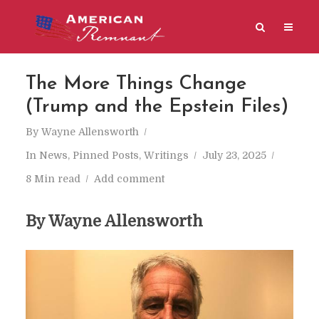
The More Things Change
(Trump and the Epstein Files)
By
Wayne Allensworth
In
News
,
Pinned Posts
,
Writings
July 23, 2025
8 Min read
Add comment
By Wayne Allensworth