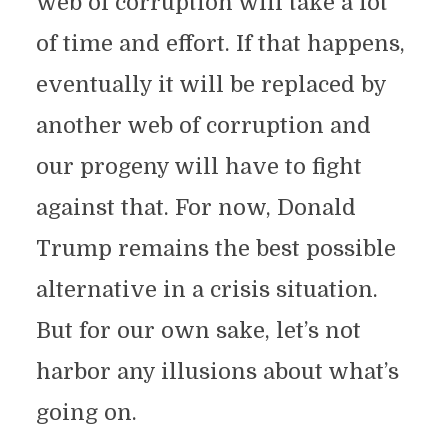
web of corruption will take a lot
of time and effort. If that happens,
eventually it will be replaced by
another web of corruption and
our progeny will have to fight
against that. For now, Donald
Trump remains the best possible
alternative in a crisis situation.
But for our own sake, let’s not
harbor any illusions about what’s
going on.