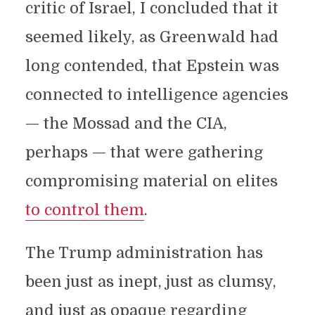
critic of Israel, I concluded that it
seemed likely, as Greenwald had
long contended, that Epstein was
connected to intelligence agencies
— the Mossad and the CIA,
perhaps — that were gathering
compromising material on elites
to control them
.
The Trump administration has
been just as inept, just as clumsy,
and just as opaque regarding