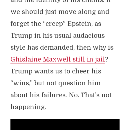
we should just move along and
forget the “creep” Epstein, as
Trump in his usual audacious
style has demanded, then why is
Ghislaine Maxwell still in jail
?
Trump wants us to cheer his
“wins,” but not question him
about his failures. No. That’s not
happening.