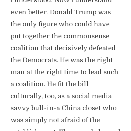
I understood. Now I understand
even better. Donald Trump was
the only figure who could have
put together the commonsense
coalition that decisively defeated
the Democrats. He was the right
man at the right time to lead such
a coalition. He fit the bill
culturally, too, as a social media
savvy bull-in-a China closet who
was simply not afraid of the