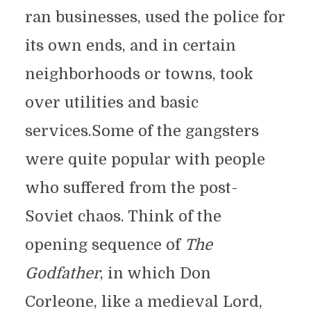
ran businesses, used the police for
its own ends, and in certain
neighborhoods or towns, took
over utilities and basic
services.Some of the gangsters
were quite popular with people
who suffered from the post-
Soviet chaos. Think of the
opening sequence of
The
Godfather
, in which Don
Corleone, like a medieval Lord,