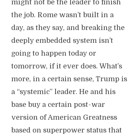
might not be the leader to finish
the job. Rome wasn’t built in a
day, as they say, and breaking the
deeply embedded system isn’t
going to happen today or
tomorrow, if it ever does. What’s
more, in a certain sense, Trump is
a “systemic” leader. He and his
base buy a certain post-war
version of American Greatness
based on superpower status that