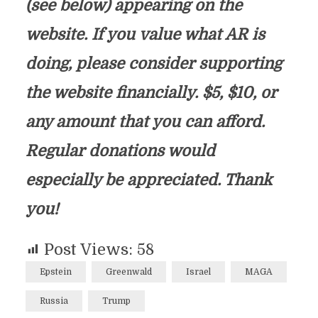
(see below) appearing on the
website. If you value what AR is
doing, please consider supporting
the website financially. $5, $10, or
any amount that you can afford.
Regular donations would
especially be appreciated. Thank
you!
Post Views:
58
Epstein
Greenwald
Israel
MAGA
Russia
Trump