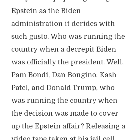
Epstein as the Biden
administration it derides with
such gusto. Who was running the
country when a decrepit Biden
was officially the president. Well,
Pam Bondi, Dan Bongino, Kash
Patel, and Donald Trump, who
was running the country when
the decision was made to cover
up the Epstein affair? Releasing a
video tape taken at his jail cell