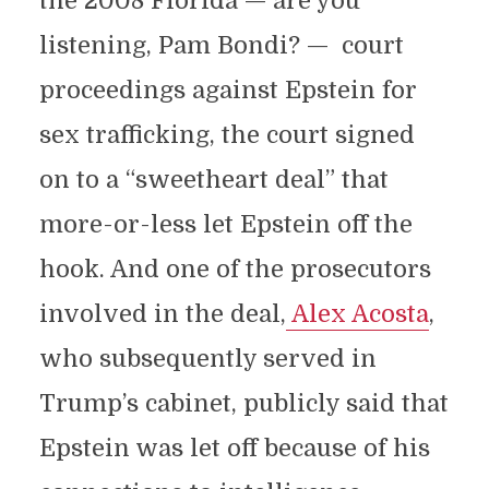
the 2008 Florida — are you
listening, Pam Bondi? — court
proceedings against Epstein for
sex trafficking, the court signed
on to a “sweetheart deal” that
more-or-less let Epstein off the
hook. And one of the prosecutors
involved in the deal,
Alex Acosta
,
who subsequently served in
Trump’s cabinet, publicly said that
Epstein was let off because of his