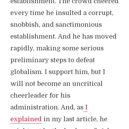
establishment. The crowd cheered
every time he insulted a corrupt,
snobbish, and sanctimonious
establishment. And he has moved
rapidly, making some serious
preliminary steps to defeat
globalism. I support him, but I
will not become an uncritical
cheerleader for his
administration. And, as
I
explained
in my last article, he