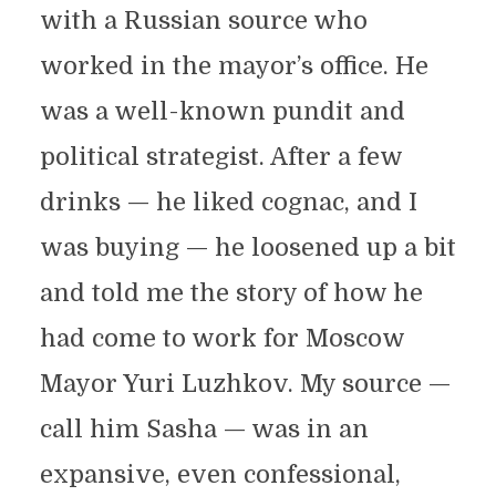
with a Russian source who
worked in the mayor’s office. He
was a well-known pundit and
political strategist. After a few
drinks — he liked cognac, and I
was buying — he loosened up a bit
and told me the story of how he
had come to work for Moscow
Mayor Yuri Luzhkov. My source —
call him Sasha — was in an
expansive, even confessional,