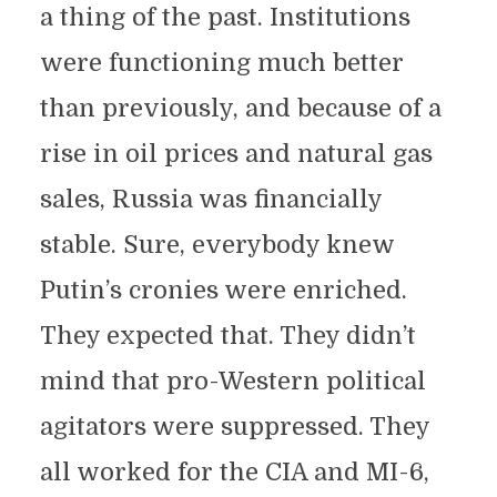
a thing of the past. Institutions
were functioning much better
than previously, and because of a
rise in oil prices and natural gas
sales, Russia was financially
stable. Sure, everybody knew
Putin’s cronies were enriched.
They expected that. They didn’t
mind that pro-Western political
agitators were suppressed. They
all worked for the CIA and MI-6,