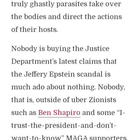
truly ghastly parasites take over
the bodies and direct the actions
of their hosts.
Nobody is buying the Justice
Department’s latest claims that
the Jeffery Epstein scandal is
much ado about nothing. Nobody,
that is, outside of uber Zionists
such as
Ben Shapiro
and some “I-
trust-the-president-and-don’t-
want-to-know” MAGA supporters.