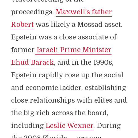
proceedings.
Maxwell’s father
Robert
was likely a Mossad asset.
Epstein was a close associate of
former
Israeli Prime Minister
Ehud Barack
, and in the 1990s,
Epstein rapidly rose up the social
and economic ladder, establishing
close relationships with elites and
the big rich across the board,
including
Leslie Wexner
. During