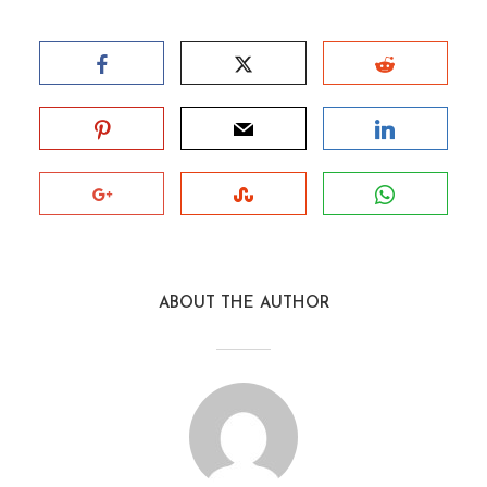
ABOUT THE AUTHOR