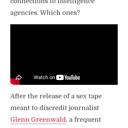
connections to intelligence
agencies. Which ones?
After the release of a sex tape
meant to discredit journalist
Glenn Greenwald
, a frequent