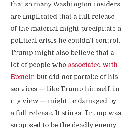
that so many Washington insiders
are implicated that a full release
of the material might precipitate a
political crisis he couldn’t control.
Trump might also believe that a
lot of people who
associated with
Epstein
but did not partake of his
services — like Trump himself, in
my view — might be damaged by
a full release. It stinks. Trump was
supposed to be the deadly enemy