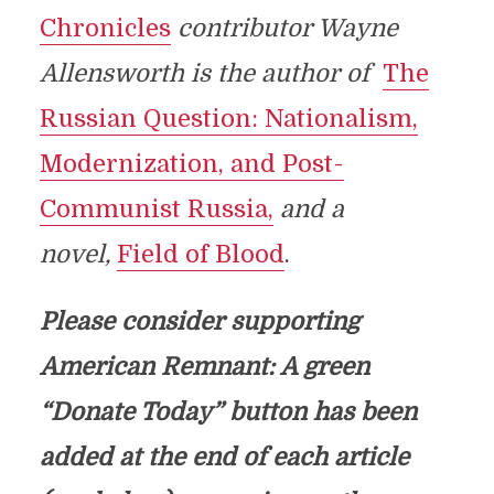
Chronicles
contributor Wayne
Allensworth is the author of
The
Russian Question: Nationalism,
Modernization, and Post-
Communist Russia,
and a
novel,
Field of Blood
.
Please consider supporting
American Remnant: A green
“Donate Today” button has been
added at the end of each article