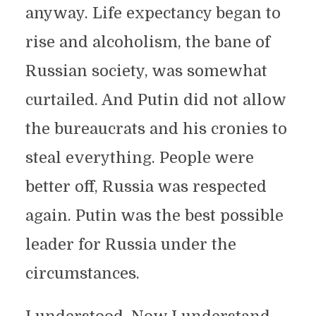
anyway. Life expectancy began to
rise and alcoholism, the bane of
Russian society, was somewhat
curtailed. And Putin did not allow
the bureaucrats and his cronies to
steal everything. People were
better off, Russia was respected
again. Putin was the best possible
leader for Russia under the
circumstances.