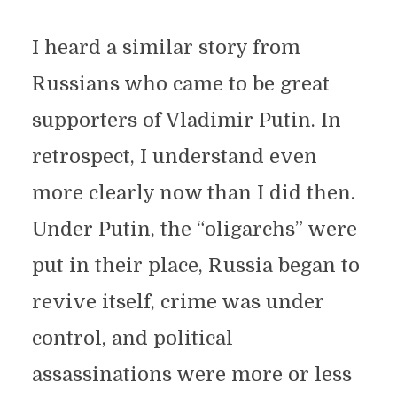
I heard a similar story from
Russians who came to be great
supporters of Vladimir Putin. In
retrospect, I understand even
more clearly now than I did then.
Under Putin, the “oligarchs” were
put in their place, Russia began to
revive itself, crime was under
control, and political
assassinations were more or less