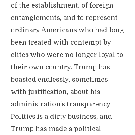
of the establishment, of foreign
entanglements, and to represent
ordinary Americans who had long
been treated with contempt by
elites who were no longer loyal to
their own country. Trump has
boasted endlessly, sometimes
with justification, about his
administration’s transparency.
Politics is a dirty business, and
Trump has made a political