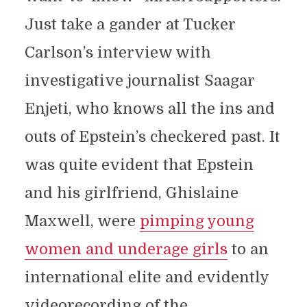
Just take a gander at Tucker
Carlson’s interview with
investigative journalist Saagar
Enjeti, who knows all the ins and
outs of Epstein’s checkered past. It
was quite evident that Epstein
and his girlfriend, Ghislaine
Maxwell, were
pimping young
women and underage girls
to an
international elite and evidently
videorecording of the