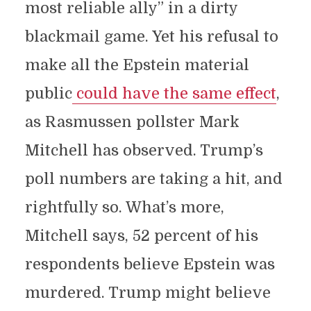
most reliable ally” in a dirty
blackmail game. Yet his refusal to
make all the Epstein material
public
could have the same effect
,
as Rasmussen pollster Mark
Mitchell has observed. Trump’s
poll numbers are taking a hit, and
rightfully so. What’s more,
Mitchell says, 52 percent of his
respondents believe Epstein was
murdered. Trump might believe