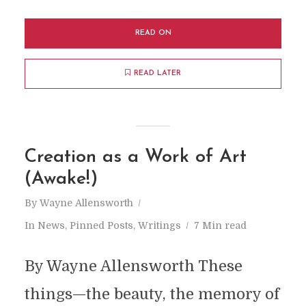
READ ON
READ LATER
Creation as a Work of Art
(Awake!)
By
Wayne Allensworth
In
News
,
Pinned Posts
,
Writings
7 Min read
By Wayne Allensworth These
things—the beauty, the memory of