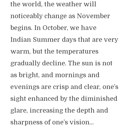
the world, the weather will
noticeably change as November
begins. In October, we have
Indian Summer days that are very
warm, but the temperatures
gradually decline. The sun is not
as bright, and mornings and
evenings are crisp and clear, one’s
sight enhanced by the diminished
glare, increasing the depth and
sharpness of one’s vision...