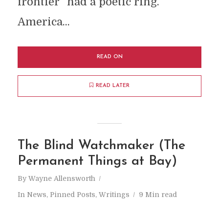
frontier” had a poetic ring.
America...
READ ON
READ LATER
The Blind Watchmaker (The
Permanent Things at Bay)
By
Wayne Allensworth
In
News
,
Pinned Posts
,
Writings
9 Min read