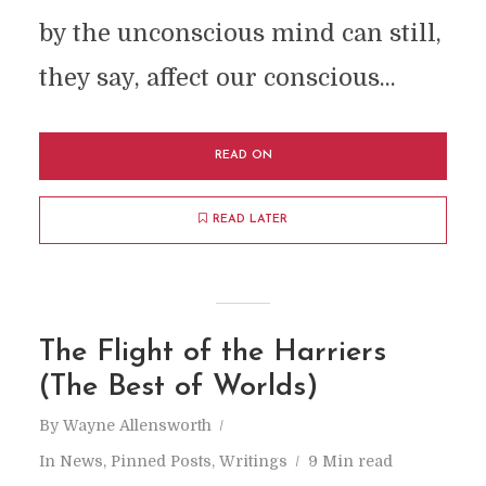
by the unconscious mind can still,
they say, affect our conscious...
READ ON
READ LATER
The Flight of the Harriers
(The Best of Worlds)
By
Wayne Allensworth
In
News
,
Pinned Posts
,
Writings
9 Min read