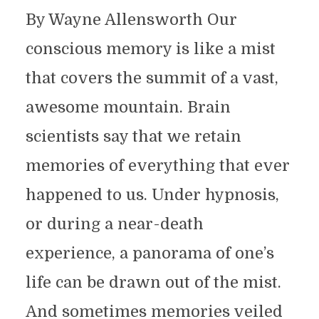
By Wayne Allensworth Our
conscious memory is like a mist
that covers the summit of a vast,
awesome mountain. Brain
scientists say that we retain
memories of everything that ever
happened to us. Under hypnosis,
or during a near-death
experience, a panorama of one’s
life can be drawn out of the mist.
And sometimes memories veiled