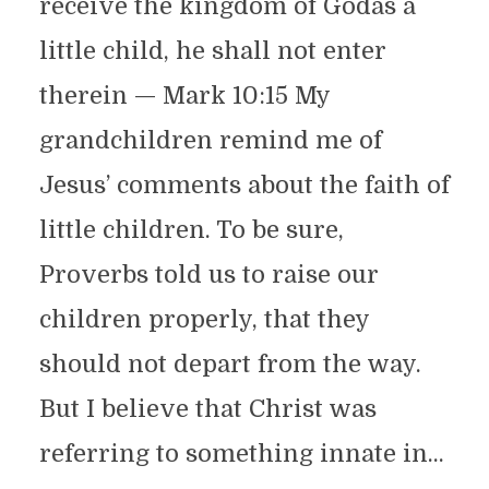
receive the kingdom of Godas a
little child, he shall not enter
therein — Mark 10:15 My
grandchildren remind me of
Jesus’ comments about the faith of
little children. To be sure,
Proverbs told us to raise our
children properly, that they
should not depart from the way.
But I believe that Christ was
referring to something innate in...