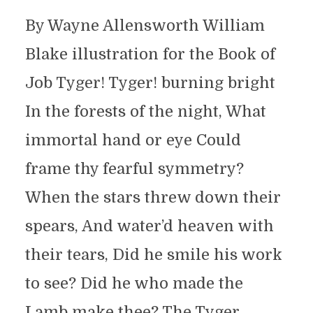
By Wayne Allensworth William
Blake illustration for the Book of
Job Tyger! Tyger! burning bright
In the forests of the night, What
immortal hand or eye Could
frame thy fearful symmetry?
When the stars threw down their
spears, And water’d heaven with
their tears, Did he smile his work
to see? Did he who made the
Lamb make thee? The Tyger