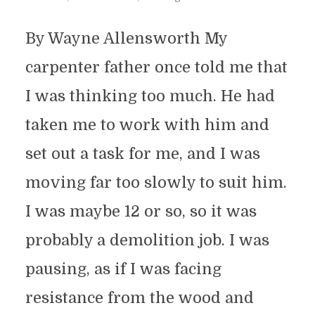
By Wayne Allensworth My
carpenter father once told me that
I was thinking too much. He had
taken me to work with him and
set out a task for me, and I was
moving far too slowly to suit him.
I was maybe 12 or so, so it was
probably a demolition job. I was
pausing, as if I was facing
resistance from the wood and