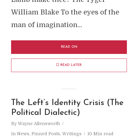
William Blake To the eyes of the
man of imagination...
READ ON
READ LATER
The Left’s Identity Crisis (The
Political Dialectic)
By
Wayne Allensworth
In
News
,
Pinned Posts
,
Writings
10 Min read