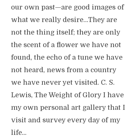
our own past—are good images of
what we really desire…They are
not the thing itself; they are only
the scent of a flower we have not
found, the echo of a tune we have
not heard, news from a country
we have never yet visited. C. S.
Lewis, The Weight of Glory I have
my own personal art gallery that I
visit and survey every day of my
life...