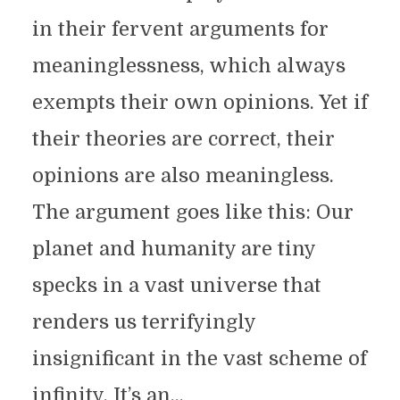
in their fervent arguments for
meaninglessness, which always
exempts their own opinions. Yet if
their theories are correct, their
opinions are also meaningless.
The argument goes like this: Our
planet and humanity are tiny
specks in a vast universe that
renders us terrifyingly
insignificant in the vast scheme of
infinity. It’s an...