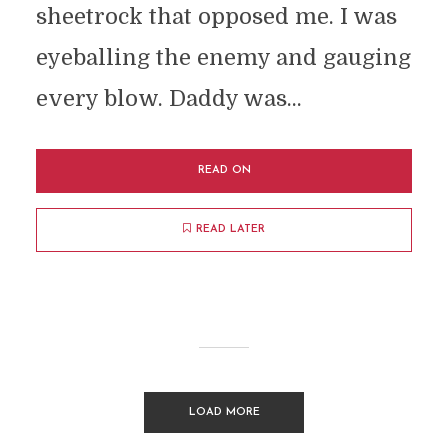
sheetrock that opposed me. I was
eyeballing the enemy and gauging
every blow. Daddy was...
READ ON
READ LATER
LOAD MORE