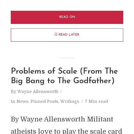
READ ON
READ LATER
Problems of Scale (From The
Big Bang to The Godfather)
By
Wayne Allensworth
In
News
,
Pinned Posts
,
Writings
7 Min read
By Wayne Allensworth Militant
atheists love to play the scale card