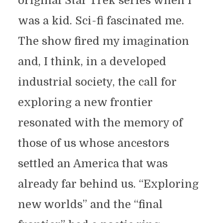
original Star Trek series when I
was a kid. Sci-fi fascinated me.
The show fired my imagination
and, I think, in a developed
industrial society, the call for
exploring a new frontier
resonated with the memory of
those of us whose ancestors
settled an America that was
already far behind us. “Exploring
new worlds” and the “final