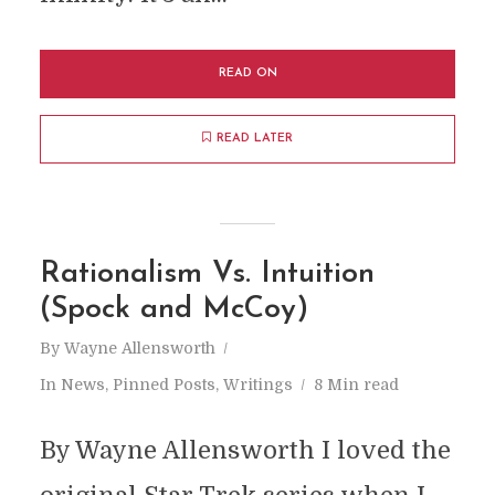
READ ON
READ LATER
Rationalism Vs. Intuition
(Spock and McCoy)
By
Wayne Allensworth
In
News
,
Pinned Posts
,
Writings
8 Min read
By Wayne Allensworth I loved the