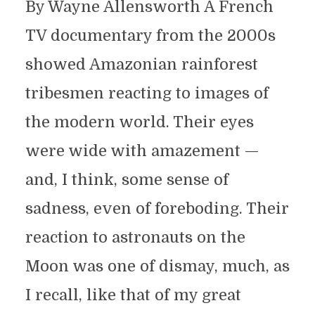
By Wayne Allensworth A French
TV documentary from the 2000s
showed Amazonian rainforest
tribesmen reacting to images of
the modern world. Their eyes
were wide with amazement —
and, I think, some sense of
sadness, even of foreboding. Their
reaction to astronauts on the
Moon was one of dismay, much, as
I recall, like that of my great