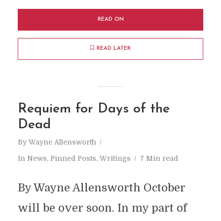
READ ON
READ LATER
Requiem for Days of the
Dead
By
Wayne Allensworth
In
News
,
Pinned Posts
,
Writings
7 Min read
By Wayne Allensworth October
will be over soon. In my part of