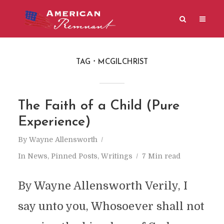
TAG
MCGILCHRIST
The Faith of a Child (Pure
Experience)
By
Wayne Allensworth
In
News
,
Pinned Posts
,
Writings
7 Min read
By Wayne Allensworth Verily, I
say unto you, Whosoever shall not