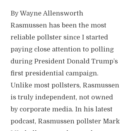
By Wayne Allensworth
Rasmussen has been the most
reliable pollster since I started
paying close attention to polling
during President Donald Trump’s
first presidential campaign.
Unlike most pollsters, Rasmussen
is truly independent, not owned
by corporate media. In his latest
podcast, Rasmussen pollster Mark