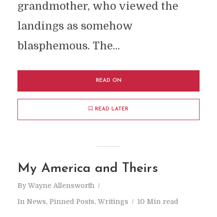
grandmother, who viewed the
landings as somehow
blasphemous. The...
READ ON
READ LATER
My America and Theirs
By
Wayne Allensworth
In
News
,
Pinned Posts
,
Writings
10 Min read