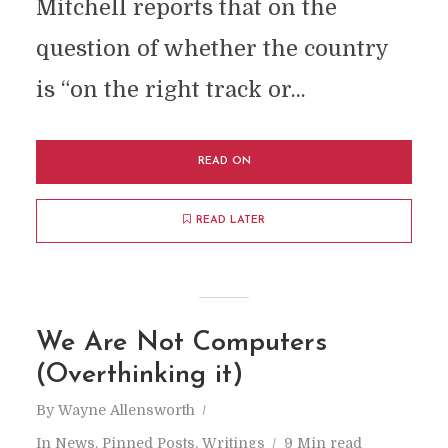
Mitchell reports that on the
question of whether the country
is “on the right track or...
READ ON
READ LATER
We Are Not Computers
(Overthinking it)
By
Wayne Allensworth
In
News
,
Pinned Posts
,
Writings
9 Min read