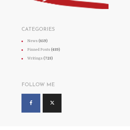
CATEGORIES
News
(459)
Pinned Posts
(439)
Writings
(723)
FOLLOW ME