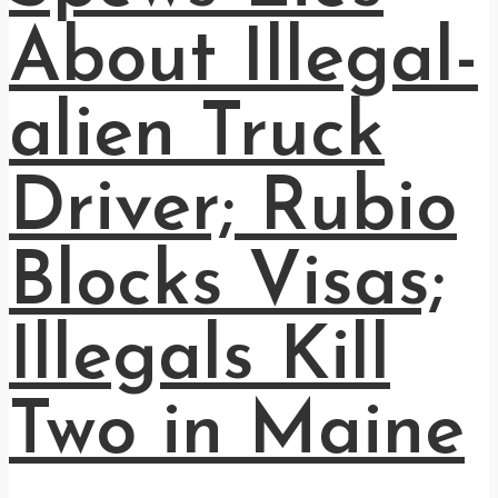
About Illegal-
alien Truck
Driver; Rubio
Blocks Visas;
Illegals Kill
Two in Maine