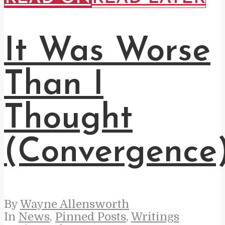
It Was Worse
Than I
Thought
(Convergence
By
Wayne Allensworth
In
News
,
Pinned Posts
,
Writings