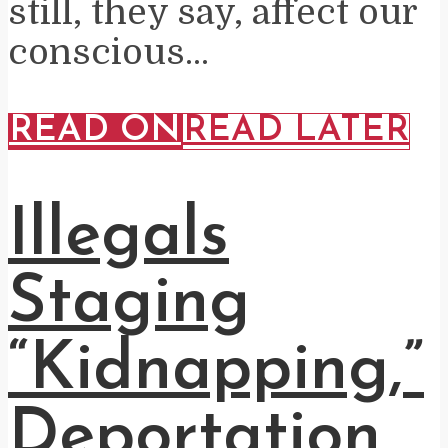
still, they say, affect our
conscious...
READ ON
READ LATER
Illegals
Staging
“Kidnapping,”
Deportation