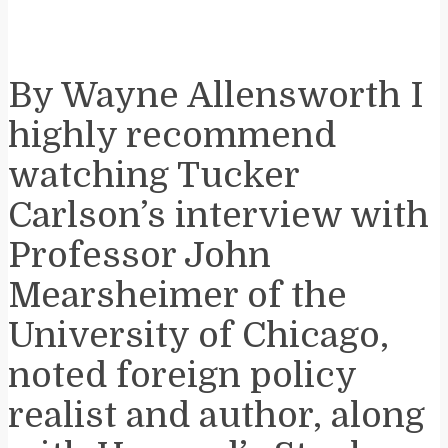
By Wayne Allensworth I
highly recommend
watching Tucker
Carlson’s interview with
Professor John
Mearsheimer of the
University of Chicago,
noted foreign policy
realist and author, along