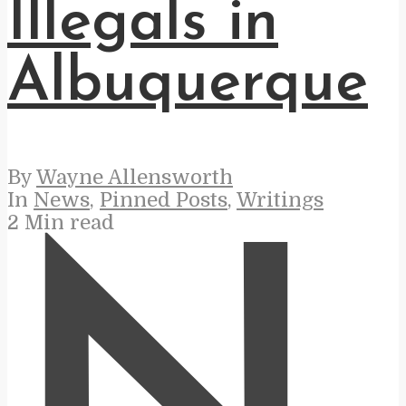
Illegals in
Albuquerque
By
Wayne Allensworth
In
News
,
Pinned Posts
,
Writings
2 Min read