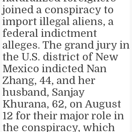
joined a conspiracy to
import illegal aliens, a
federal indictment
alleges. The grand jury in
the U.S. district of New
Mexico indicted Nan
Zhang, 44, and her
husband, Sanjay
Khurana, 62, on August
12 for their major role in
the conspiracy, which