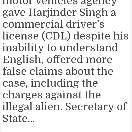
motor vehicles agency
gave Harjinder Singh a
commercial driver’s
license (CDL) despite his
inability to understand
English, offered more
false claims about the
case, including the
charges against the
illegal alien. Secretary of
State...