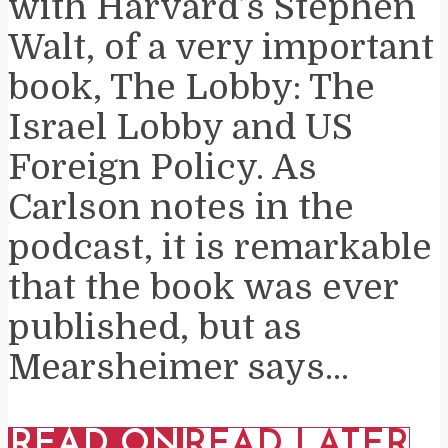
with Harvard’s Stephen
Walt, of a very important
book, The Lobby: The
Israel Lobby and US
Foreign Policy. As
Carlson notes in the
podcast, it is remarkable
that the book was ever
published, but as
Mearsheimer says...
READ ON
READ LATER