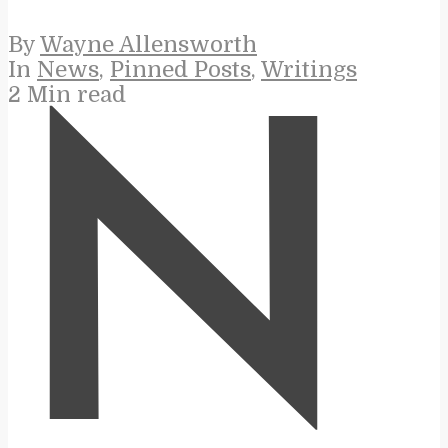
By
Wayne Allensworth
In
News
,
Pinned Posts
,
Writings
2 Min read
N