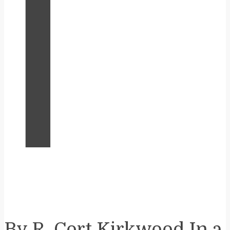
I
By R. Cort Kirkwood In a