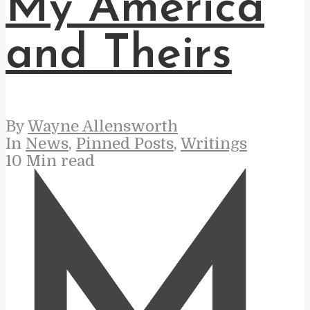
My America
and Theirs
By
Wayne Allensworth
In
News
,
Pinned Posts
,
Writings
10 Min read