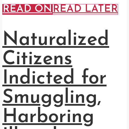
READ ON
READ LATER
Naturalized
Citizens
Indicted for
Smuggling,
Harboring