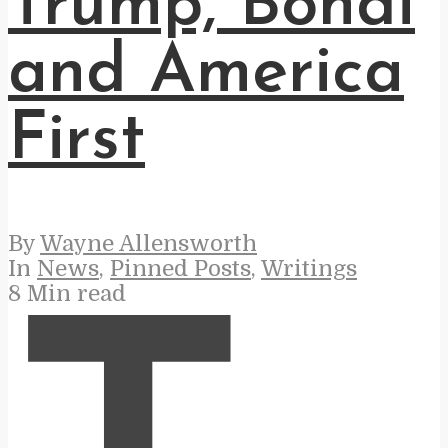
Trump, Bondi
and America
First
By
Wayne Allensworth
In
News
,
Pinned Posts
,
Writings
8 Min read