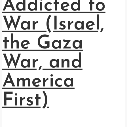
Addicted to
War (Israel,
the Gaza
War, and
America
First)