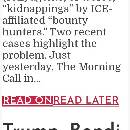
“kidnappings” by ICE-
affiliated “bounty
hunters.” Two recent
cases highlight the
problem. Just
yesterday, The Morning
Call in...
READ ON
READ LATER