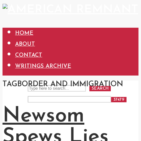
HOME
ABOUT
CONTACT
WRITINGS ARCHIVE
TAG
BORDER AND IMMIGRATION
SEARCH
Newsom
Spews Lies