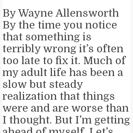
By Wayne Allensworth
By the time you notice
that something is
terribly wrong it’s often
too late to fix it. Much of
my adult life has been a
slow but steady
realization that things
were and are worse than
I thought. But I’m getting
ahead of myself. Let’s