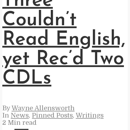
Three
Couldn’t
Read English,
yet Rec’d Two
CDLs
By
Wayne Allensworth
In
News
,
Pinned Posts
,
Writings
2 Min read