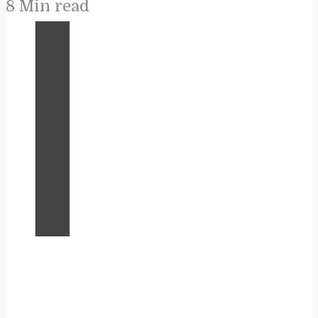
8 Min read
I