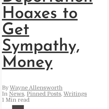
Hoaxes to
Get
Sympathy,
Money
By
Wayne Allensworth
In
News
,
Pinned Posts
,
Writings
1 Min read