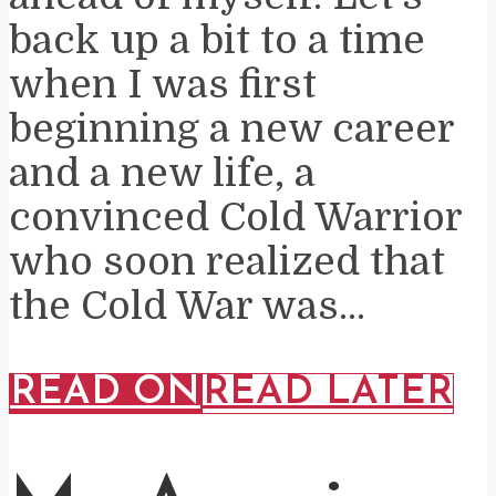
back up a bit to a time
when I was first
beginning a new career
and a new life, a
convinced Cold Warrior
who soon realized that
the Cold War was...
READ ON
READ LATER