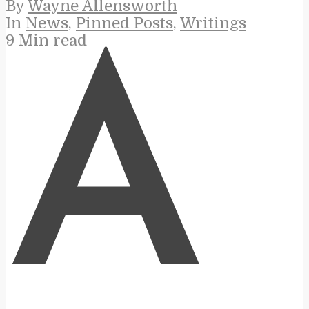
By
Wayne Allensworth
In
News
,
Pinned Posts
,
Writings
9 Min read
A