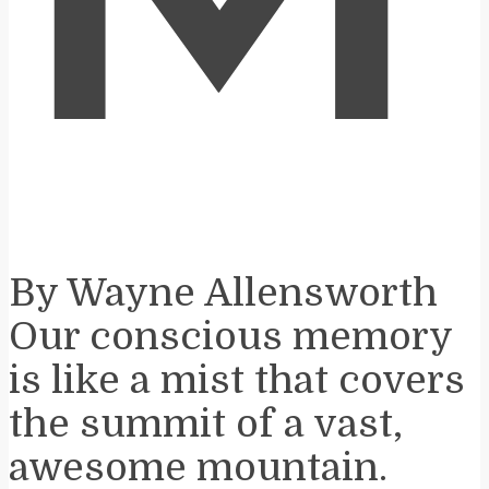
M
By Wayne Allensworth
Our conscious memory
is like a mist that covers
the summit of a vast,
awesome mountain.