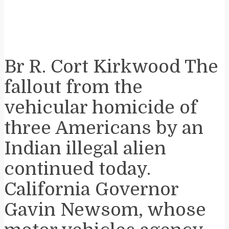
Br R. Cort Kirkwood The
fallout from the
vehicular homicide of
three Americans by an
Indian illegal alien
continued today.
California Governor
Gavin Newsom, whose