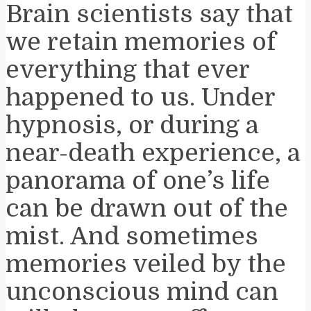
Brain scientists say that
we retain memories of
everything that ever
happened to us. Under
hypnosis, or during a
near-death experience, a
panorama of one’s life
can be drawn out of the
mist. And sometimes
memories veiled by the
unconscious mind can