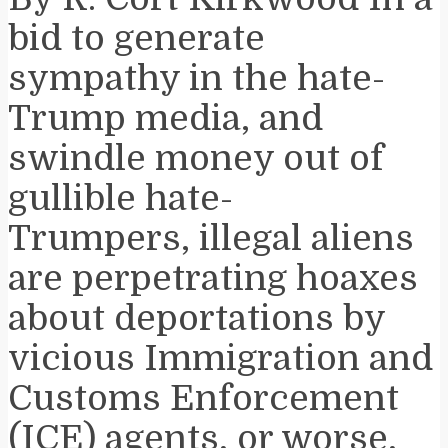
bid to generate
sympathy in the hate-
Trump media, and
swindle money out of
gullible hate-
Trumpers, illegal aliens
are perpetrating hoaxes
about deportations by
vicious Immigration and
Customs Enforcement
(ICE) agents, or worse,