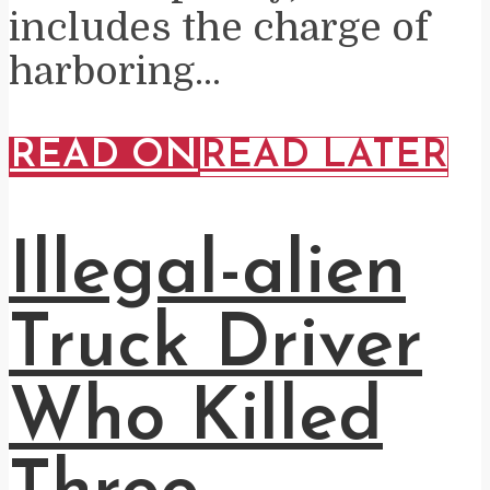
includes the charge of
harboring...
READ ON
READ LATER
Illegal-alien
Truck Driver
Who Killed