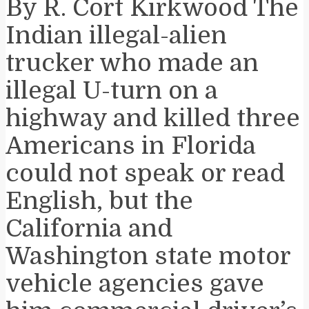
By R. Cort Kirkwood The
Indian illegal-alien
trucker who made an
illegal U-turn on a
highway and killed three
Americans in Florida
could not speak or read
English, but the
California and
Washington state motor
vehicle agencies gave