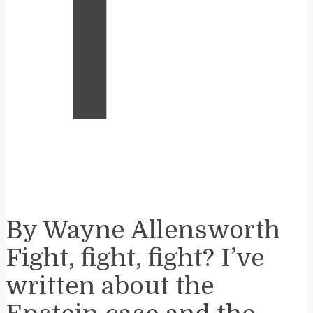
T
By Wayne Allensworth
Fight, fight, fight? I’ve
written about the