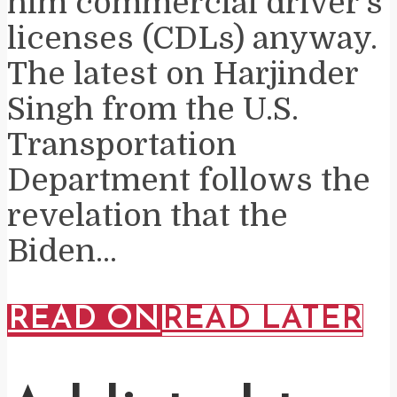
him commercial driver’s
licenses (CDLs) anyway.
The latest on Harjinder
Singh from the U.S.
Transportation
Department follows the
revelation that the
Biden...
READ ON
READ LATER