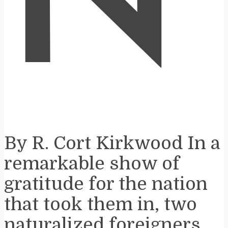
N
By R. Cort Kirkwood In a
remarkable show of
gratitude for the nation
that took them in, two
naturalized foreigners