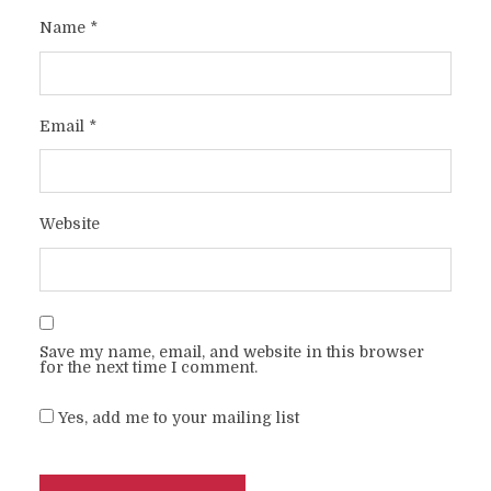
Name
*
Email
*
Website
Save my name, email, and website in this browser
for the next time I comment.
Yes, add me to your mailing list