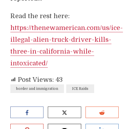
Read the rest here:
https://thenewamerican.com/us/ice-
illegal-alien-truck-driver-kills-
three-in-california-while-
intoxicated/
Post Views:
43
border and immigration
ICE Raids