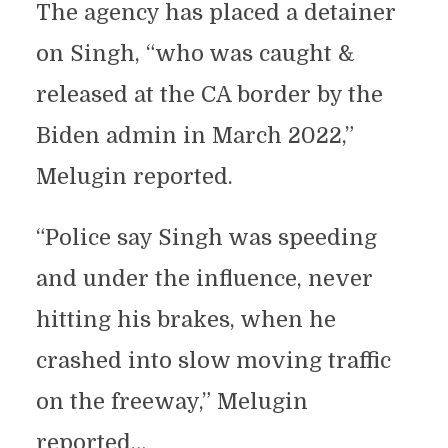
The agency has placed a detainer
on Singh, “who was caught &
released at the CA border by the
Biden admin in March 2022,”
Melugin reported.
“Police say Singh was speeding
and under the influence, never
hitting his brakes, when he
crashed into slow moving traffic
on the freeway,” Melugin
reported…