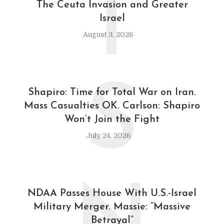
T
The Ceuta Invasion and Greater
Israel
August 3, 2026
S
Shapiro: Time for Total War on Iran.
Mass Casualties OK. Carlson: Shapiro
Won’t Join the Fight
July 24, 2026
NDAA Passes House With U.S.-Israel
Military Merger. Massie: “Massive
Betrayal”