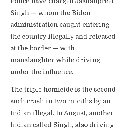
Police have charged Jashanpreet
Singh — whom the Biden
administration caught entering
the country illegally and released
at the border — with
manslaughter while driving
under the influence.
The triple homicide is the second
such crash in two months by an
Indian illegal. In August, another
Indian called Singh, also driving