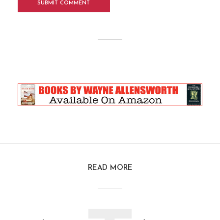
READ MORE