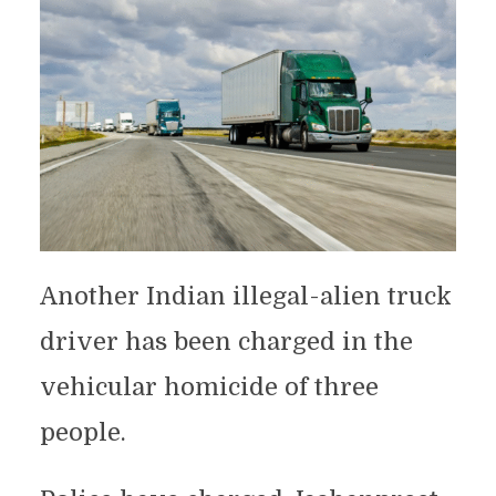
Another Indian illegal-alien truck
driver has been charged in the
vehicular homicide of three
people.