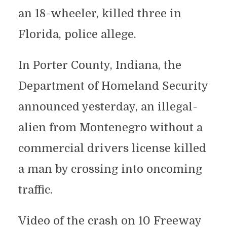
an 18-wheeler, killed three in
Florida, police allege.
In Porter County, Indiana, the
Department of Homeland Security
announced yesterday, an illegal-
alien from Montenegro without a
commercial drivers license killed
a man by crossing into oncoming
traffic.
Video of the crash on 10 Freeway