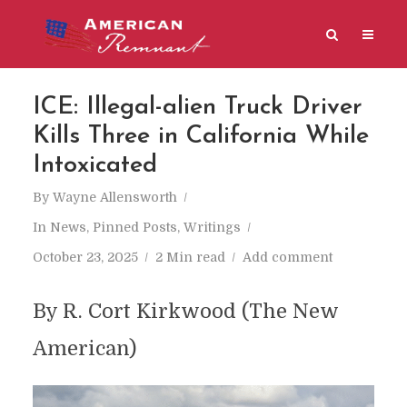
ICE: Illegal-alien Truck Driver
Kills Three in California While
Intoxicated
By
Wayne Allensworth
In
News
,
Pinned Posts
,
Writings
October 23, 2025
2 Min read
Add comment
By R. Cort Kirkwood (The New
American)