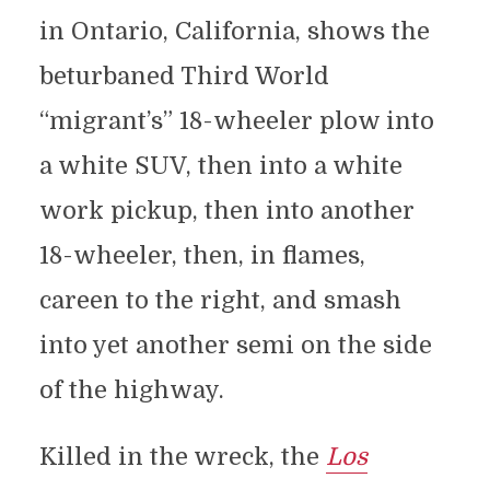
in Ontario, California, shows the
beturbaned Third World
“migrant’s” 18-wheeler plow into
a white SUV, then into a white
work pickup, then into another
18-wheeler, then, in flames,
careen to the right, and smash
into yet another semi on the side
of the highway.
Killed in the wreck, the
Los