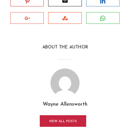
ABOUT THE AUTHOR
Wayne Allensworth
VIEW ALL POSTS