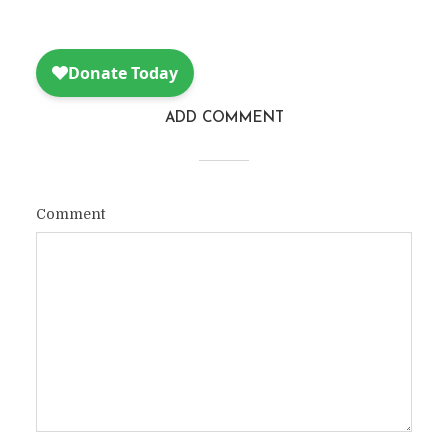
ADD COMMENT
Comment