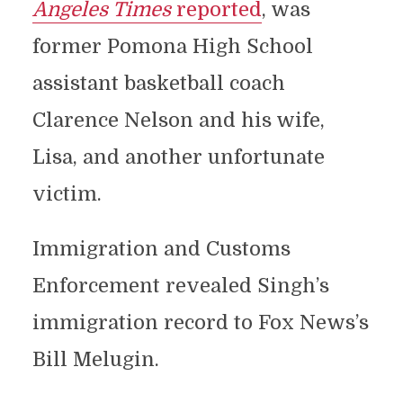
Angeles Times
reported
, was
former Pomona High School
assistant basketball coach
Clarence Nelson and his wife,
Lisa, and another unfortunate
victim.
Immigration and Customs
Enforcement revealed Singh’s
immigration record to Fox News’s
Bill Melugin.