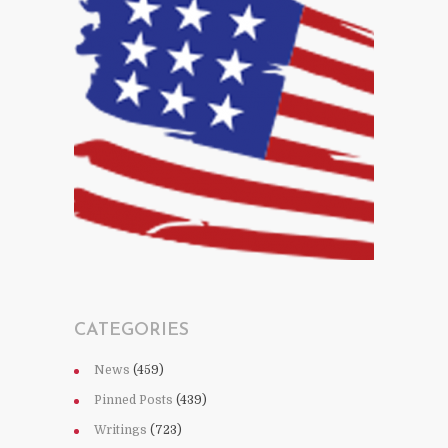
CATEGORIES
News
(459)
Pinned Posts
(439)
Writings
(723)