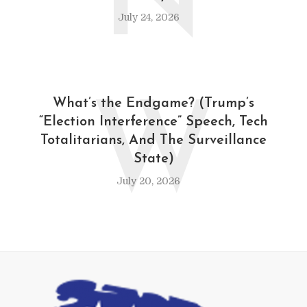
N
July 24, 2026
W
What’s the Endgame? (Trump’s
“Election Interference” Speech, Tech
Totalitarians, And The Surveillance
State)
July 20, 2026