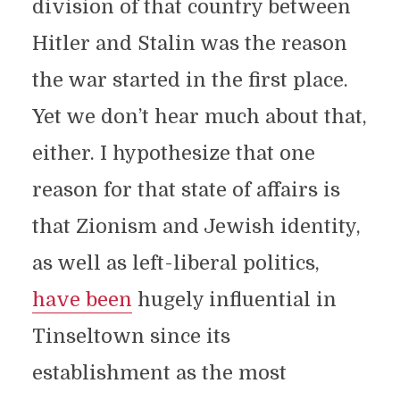
division of that country between
Hitler and Stalin was the reason
the war started in the first place.
Yet we don’t hear much about that,
either. I hypothesize that one
reason for that state of affairs is
that Zionism and Jewish identity,
as well as left-liberal politics,
have been
hugely influential in
Tinseltown since its
establishment as the most