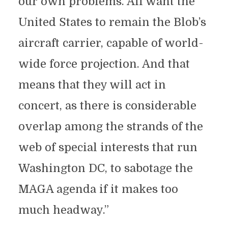
our own problems. All want the
United States to remain the Blob’s
aircraft carrier, capable of world-
wide force projection. And that
means that they will act in
concert, as there is considerable
overlap among the strands of the
web of special interests that run
Washington DC, to sabotage the
MAGA agenda if it makes too
much headway.”