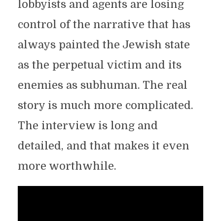
lobbyists and agents are losing
control of the narrative that has
always painted the Jewish state
as the perpetual victim and its
enemies as subhuman. The real
story is much more complicated.
The interview is long and
detailed, and that makes it even
more worthwhile.