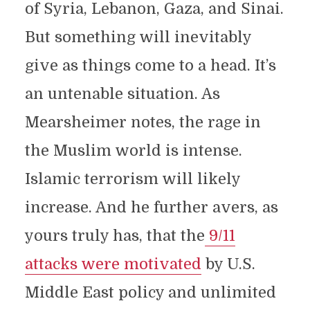
of Syria, Lebanon, Gaza, and Sinai.
But something will inevitably
give as things come to a head. It’s
an untenable situation. As
Mearsheimer notes, the rage in
the Muslim world is intense.
Islamic terrorism will likely
increase. And he further avers, as
yours truly has, that the
9/11
attacks were motivated
by U.S.
Middle East policy and unlimited