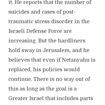
it. He reports that the number of
suicides and cases of post-
traumatic stress disorder in the
Israeli Defense Force are
increasing. But the hardliners
hold sway in Jerusalem, and he
believes that even if Netanyahu is
replaced, his policies would
continue. There is no way out of
this as long as the goal is a
Greater Israel that includes parts