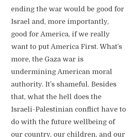
ending the war would be good for
Israel and, more importantly,
good for America, if we really
want to put America First. What’s
more, the Gaza war is
undermining American moral
authority. It’s shameful. Besides
that, what the hell does the
Israeli-Palestinian conflict have to
do with the future wellbeing of
our country, our children, and our