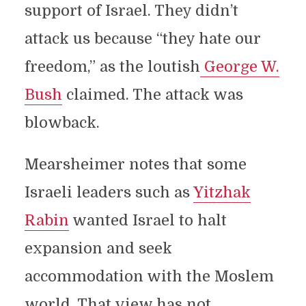
support of Israel. They didn’t
attack us because “they hate our
freedom,” as the loutish
George W.
Bush
claimed. The attack was
blowback.
Mearsheimer notes that some
Israeli leaders such as
Yitzhak
Rabin
wanted Israel to halt
expansion and seek
accommodation with the Moslem
world. That view has not