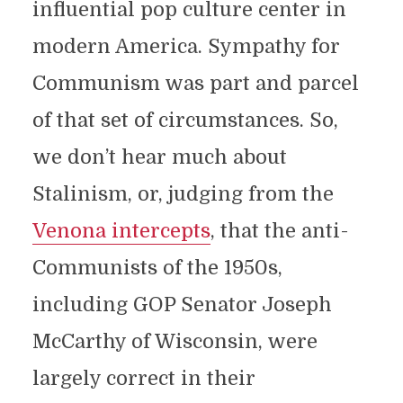
influential pop culture center in
modern America. Sympathy for
Communism was part and parcel
of that set of circumstances. So,
we don’t hear much about
Stalinism, or, judging from the
Venona intercepts
, that the anti-
Communists of the 1950s,
including GOP Senator Joseph
McCarthy of Wisconsin, were
largely correct in their