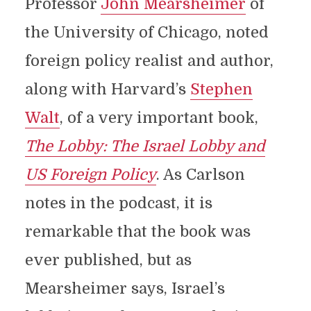
Professor
John Mearsheimer
of
the University of Chicago, noted
foreign policy realist and author,
along with Harvard’s
Stephen
Walt
, of a very important book,
The Lobby: The Israel Lobby and
US Foreign Policy
. As Carlson
notes in the podcast, it is
remarkable that the book was
ever published, but as
Mearsheimer says, Israel’s