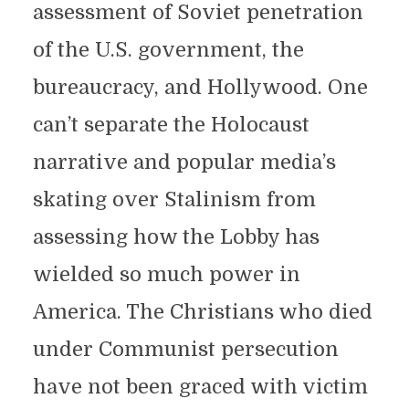
assessment of Soviet penetration
of the U.S. government, the
bureaucracy, and Hollywood. One
can’t separate the Holocaust
narrative and popular media’s
skating over Stalinism from
assessing how the Lobby has
wielded so much power in
America. The Christians who died
under Communist persecution
have not been graced with victim