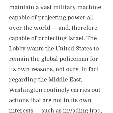
maintain a vast military machine
capable of projecting power all
over the world — and, therefore,
capable of protecting Israel. The
Lobby wants the United States to
remain the global policeman for
its own reasons, not ours. In fact,
regarding the Middle East,
Washington routinely carries out
actions that are not in its own
interests — such as invading Iraq,