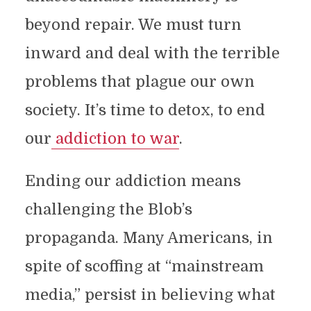
beyond repair. We must turn
inward and deal with the terrible
problems that plague our own
society. It’s time to detox, to end
our
addiction to war
.
Ending our addiction means
challenging the Blob’s
propaganda. Many Americans, in
spite of scoffing at “mainstream
media,” persist in believing what