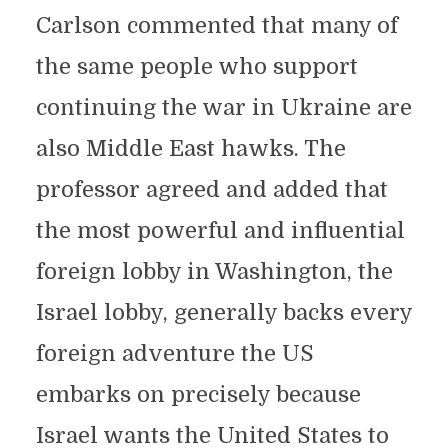
Carlson commented that many of
the same people who support
continuing the war in Ukraine are
also Middle East hawks. The
professor agreed and added that
the most powerful and influential
foreign lobby in Washington, the
Israel lobby, generally backs every
foreign adventure the US
embarks on precisely because
Israel wants the United States to