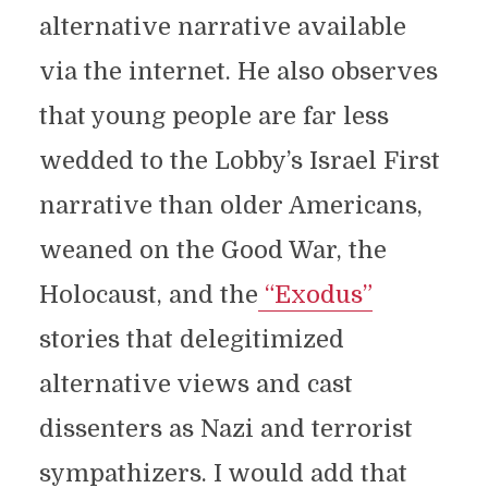
alternative narrative available
via the internet. He also observes
that young people are far less
wedded to the Lobby’s Israel First
narrative than older Americans,
weaned on the Good War, the
Holocaust, and the
“Exodus”
stories that delegitimized
alternative views and cast
dissenters as Nazi and terrorist
sympathizers. I would add that