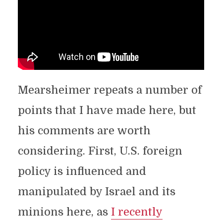
Mearsheimer repeats a number of
points that I have made here, but
his comments are worth
considering. First, U.S. foreign
policy is influenced and
manipulated by Israel and its
minions here, as
I recently