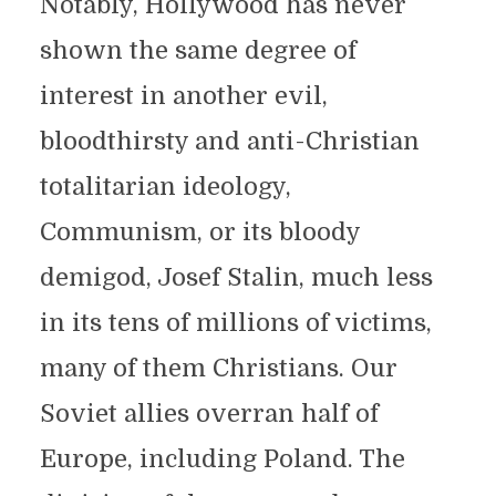
Notably, Hollywood has never
shown the same degree of
interest in another evil,
bloodthirsty and anti-Christian
totalitarian ideology,
Communism, or its bloody
demigod, Josef Stalin, much less
in its tens of millions of victims,
many of them Christians. Our
Soviet allies overran half of
Europe, including Poland. The