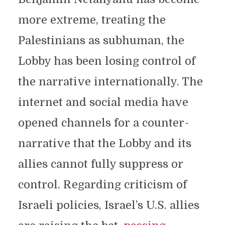
more extreme, treating the
Palestinians as subhuman, the
Lobby has been losing control of
the narrative internationally. The
internet and social media have
opened channels for a counter-
narrative that the Lobby and its
allies cannot fully suppress or
control. Regarding criticism of
Israeli policies, Israel’s U.S. allies