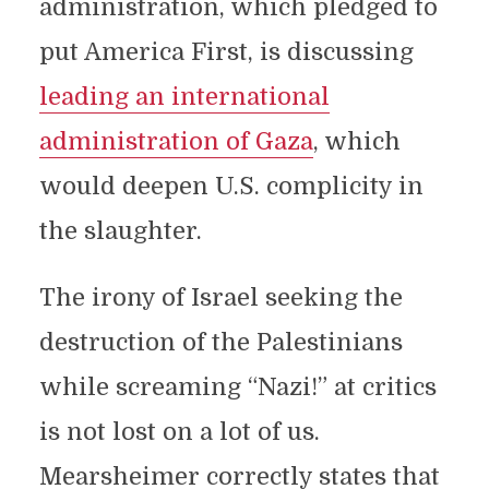
administration, which pledged to
put America First, is discussing
leading an international
administration of Gaza
, which
would deepen U.S. complicity in
the slaughter.
The irony of Israel seeking the
destruction of the Palestinians
while screaming “Nazi!” at critics
is not lost on a lot of us.
Mearsheimer correctly states that