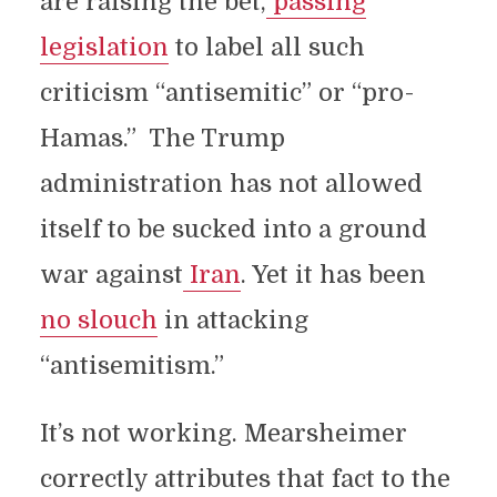
are raising the bet,
passing
legislation
to label all such
criticism “antisemitic” or “pro-
Hamas.” The Trump
administration has not allowed
itself to be sucked into a ground
war against
Iran
. Yet it has been
no slouch
in attacking
“antisemitism.”
It’s not working. Mearsheimer
correctly attributes that fact to the