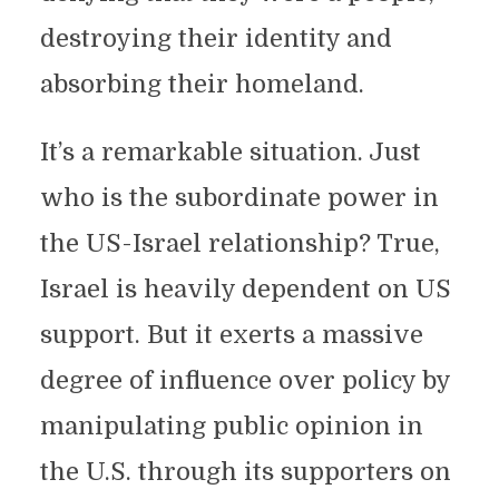
destroying their identity and
absorbing their homeland.
It’s a remarkable situation. Just
who is the subordinate power in
the US-Israel relationship? True,
Israel is heavily dependent on US
support. But it exerts a massive
degree of influence over policy by
manipulating public opinion in
the U.S. through its supporters on