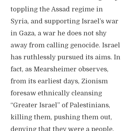
toppling the Assad regime in
Syria, and supporting Israel’s war
in Gaza, a war he does not shy
away from calling genocide. Israel
has ruthlessly pursued its aims. In
fact, as Mearsheimer observes,
from its earliest days, Zionism
foresaw ethnically cleansing
“Greater Israel” of Palestinians,
killing them, pushing them out,
denying that they were a people,