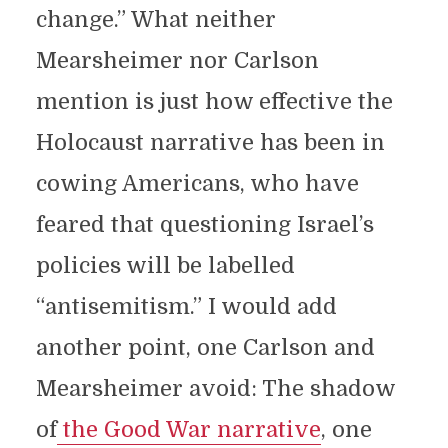
change.” What neither
Mearsheimer nor Carlson
mention is just how effective the
Holocaust narrative has been in
cowing Americans, who have
feared that questioning Israel’s
policies will be labelled
“antisemitism.” I would add
another point, one Carlson and
Mearsheimer avoid: The shadow
of
the Good War narrative
, one