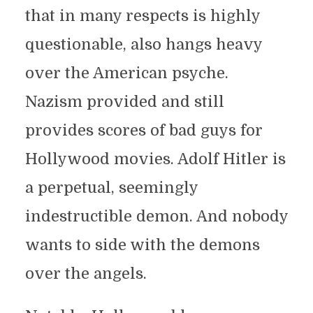
that in many respects is highly
questionable, also hangs heavy
over the American psyche.
Nazism provided and still
provides scores of bad guys for
Hollywood movies. Adolf Hitler is
a perpetual, seemingly
indestructible demon. And nobody
wants to side with the demons
over the angels.