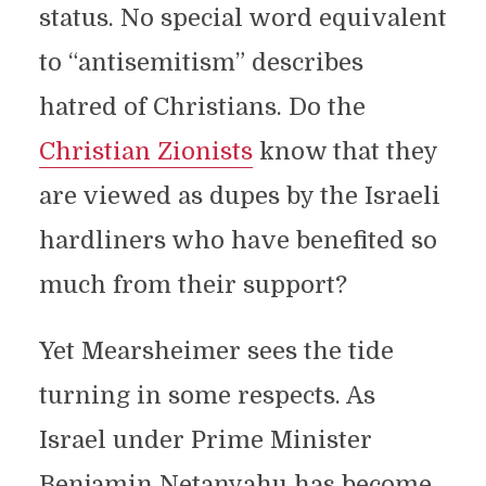
status. No special word equivalent
to “antisemitism” describes
hatred of Christians. Do the
Christian Zionists
know that they
are viewed as dupes by the Israeli
hardliners who have benefited so
much from their support?
Yet Mearsheimer sees the tide
turning in some respects. As
Israel under Prime Minister
Benjamin Netanyahu has become