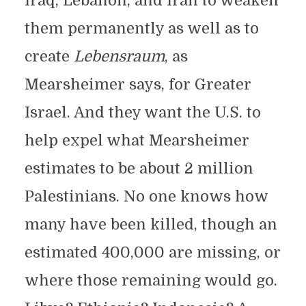
Iraq, Lebanon, and Iran to weaken
them permanently as well as to
create
Lebensraum
, as
Mearsheimer says, for Greater
Israel. And they want the U.S. to
help expel what Mearsheimer
estimates to be about 2 million
Palestinians. No one knows how
many have been killed, though an
estimated 400,000 are missing, or
where those remaining would go.