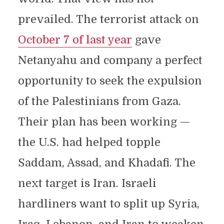
prevailed. The terrorist attack on
October 7 of last year
gave
Netanyahu and company a perfect
opportunity to seek the expulsion
of the Palestinians from Gaza.
Their plan has been working —
the U.S. had helped topple
Saddam, Assad, and Khadafi. The
next target is Iran. Israeli
hardliners want to split up Syria,