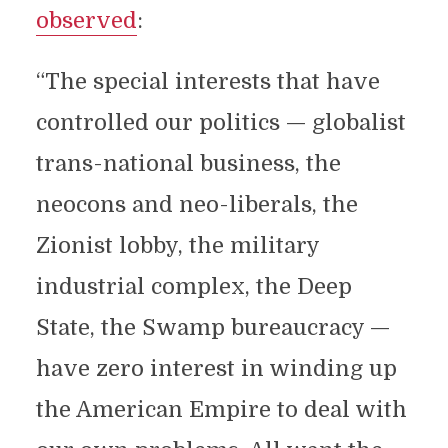
observed
:
“The special interests that have
controlled our politics — globalist
trans-national business, the
neocons and neo-liberals, the
Zionist lobby, the military
industrial complex, the Deep
State, the Swamp bureaucracy —
have zero interest in winding up
the American Empire to deal with