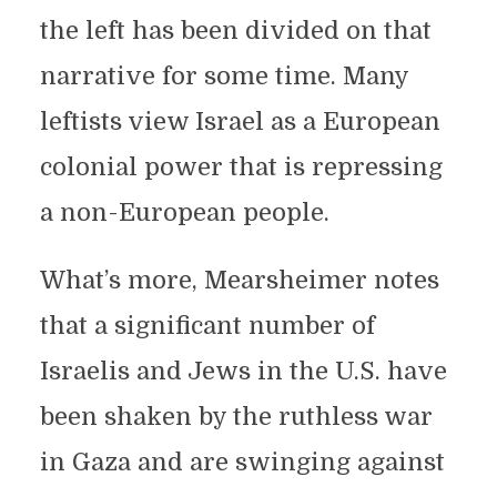
the left has been divided on that
narrative for some time. Many
leftists view Israel as a European
colonial power that is repressing
a non-European people.
What’s more, Mearsheimer notes
that a significant number of
Israelis and Jews in the U.S. have
been shaken by the ruthless war
in Gaza and are swinging against