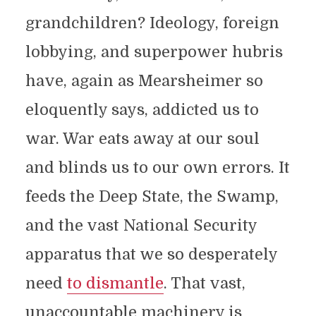
grandchildren? Ideology, foreign
lobbying, and superpower hubris
have, again as Mearsheimer so
eloquently says, addicted us to
war. War eats away at our soul
and blinds us to our own errors. It
feeds the Deep State, the Swamp,
and the vast National Security
apparatus that we so desperately
need
to dismantle
. That vast,
unaccountable machinery is