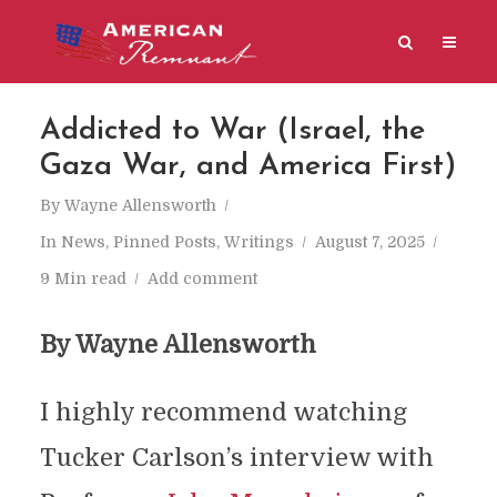
Addicted to War (Israel, the
Gaza War, and America First)
By
Wayne Allensworth
In
News
,
Pinned Posts
,
Writings
August 7, 2025
9 Min read
Add comment
By Wayne Allensworth
I highly recommend watching
Tucker Carlson’s interview with