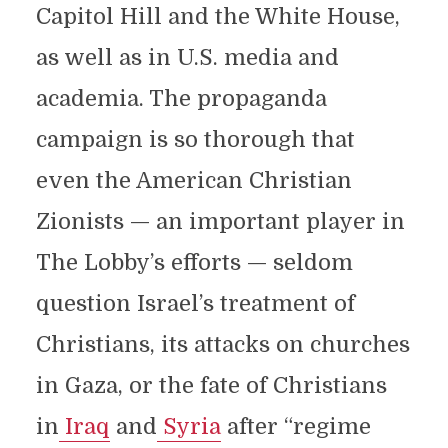
Capitol Hill and the White House,
as well as in U.S. media and
academia. The propaganda
campaign is so thorough that
even the American Christian
Zionists — an important player in
The Lobby’s efforts — seldom
question Israel’s treatment of
Christians, its attacks on churches
in Gaza, or the fate of Christians
in
Iraq
and
Syria
after “regime