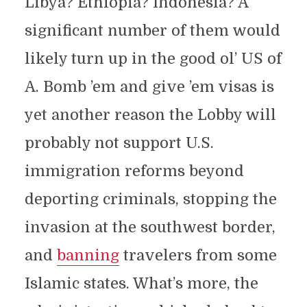
Libya? Ethiopia? Indonesia? A
significant number of them would
likely turn up in the good ol’ US of
A. Bomb ’em and give ’em visas is
yet another reason the Lobby will
probably not support U.S.
immigration reforms beyond
deporting criminals, stopping the
invasion at the southwest border,
and
banning
travelers from some
Islamic states. What’s more, the