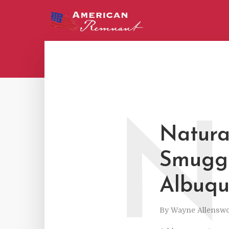
N
Natural
Smuggl
Albuqu
By
Wayne Allenswo