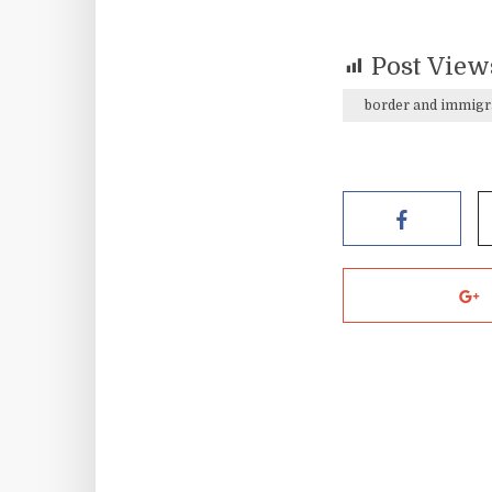
Post View
border and immigr