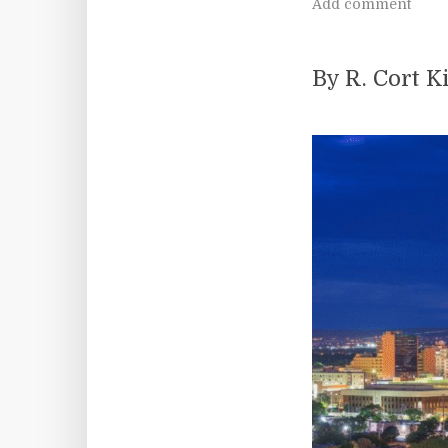
Add comment
By R. Cort 