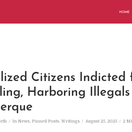
HOME
ized Citizens Indicted 
ing, Harboring Illegals
erque
rth
In
News
,
Pinned Posts
,
Writings
August 25, 2025
2 Mi