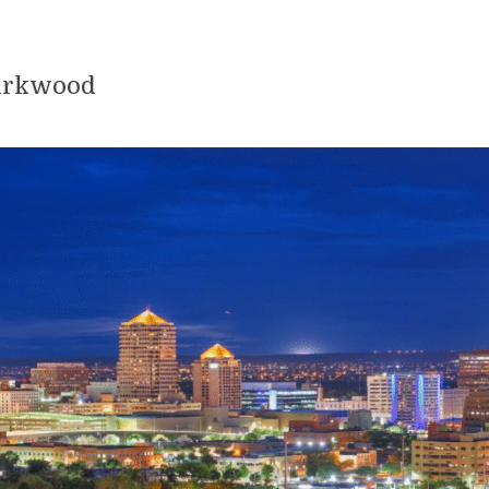
Kirkwood