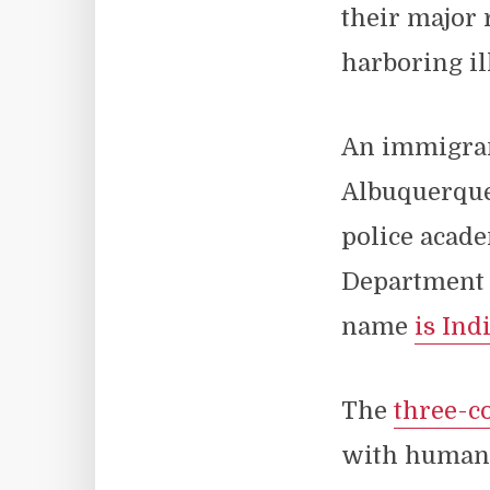
their major 
harboring il
An immigran
Albuquerque
police acade
Department d
name
is Ind
The
three-c
with human 