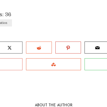
s:
36
ation
ABOUT THE AUTHOR