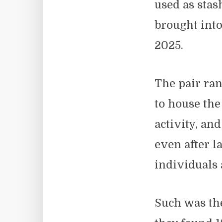
used as sta
brought int
2025.
The pair ran
to house the
activity, a
even after 
individuals 
Such was the