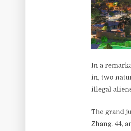
In a remarka
in, two natu
illegal alien
The grand ju
Zhang, 44, a