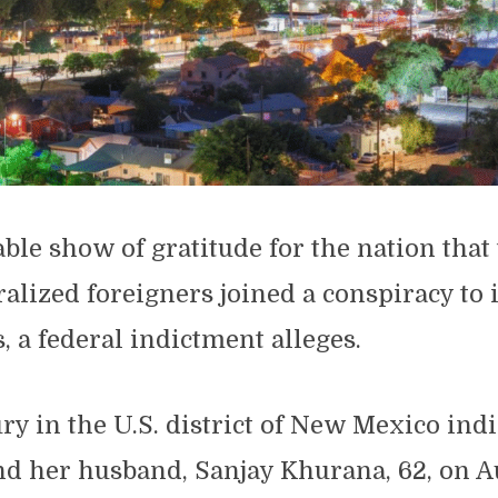
ble show of gratitude for the nation that
ralized foreigners joined a conspiracy to
s, a federal indictment alleges.
ry in the U.S. district of New Mexico ind
nd her husband, Sanjay Khurana, 62, on A