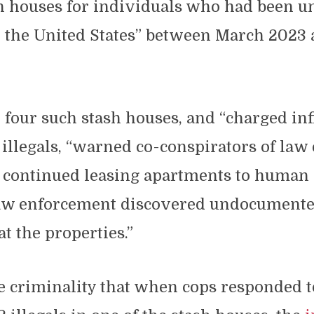
sh houses for individuals who had been u
o the United States” between March 2023 
 four such stash houses, and “charged inf
 illegals, “warned co-conspirators of la
nd continued leasing apartments to human
law enforcement discovered undocument
at the properties.”
 criminality that when cops responded t