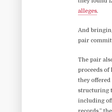
they found 1
alleges
.
And bringing
pair committ
The pair als
proceeds of
they offered
structuring 
including of
records,” th