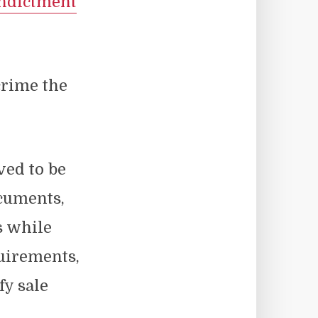
ndictment
crime the
ved to be
cuments,
s while
quirements,
fy sale