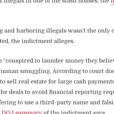
2 illegals in one of the stash houses, the
i
 and harboring illegals wasn’t the only 
ed, the indictment alleges.
o “conspired to launder money they belie
 human smuggling. According to court do
 to sell real estate for large cash payment
the deals to avoid financial reporting re
fering to use a third-party name and falsi
e
DOJ summary
of the indictment says.