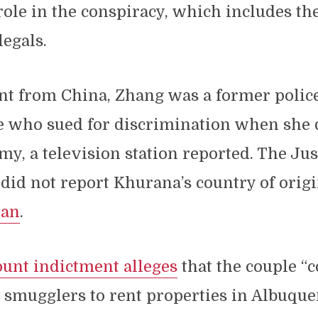
role in the conspiracy, which includes th
legals.
t from China, Zhang was a former police
 who sued for discrimination when she q
my, a television station reported. The Jus
id not report Khurana’s country of origi
ian
.
ount indictment alleges
that the couple “
smugglers to rent properties in Albuque