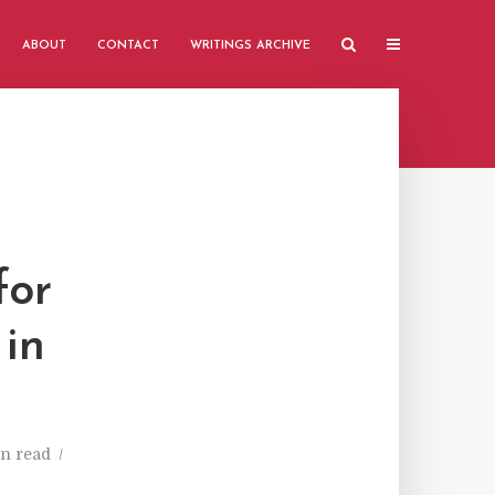
ABOUT
CONTACT
WRITINGS ARCHIVE
for
 in
n read