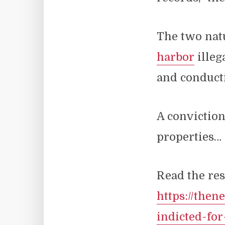
The two natu
harbor
illeg
and conducti
A conviction
properties…
Read the res
https://the
indicted-fo