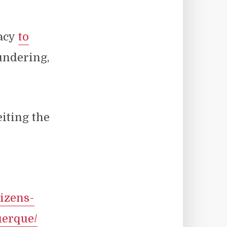
racy
to
ndering,
eiting the
izens-
uerque/