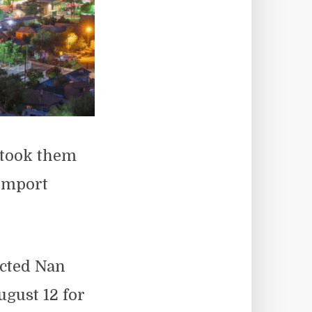
 took them
 import
icted Nan
ugust 12 for