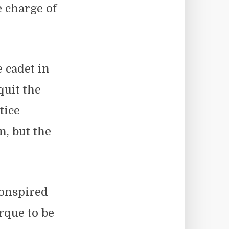
e charge of
 cadet in
uit the
tice
n, but the
conspired
rque to be