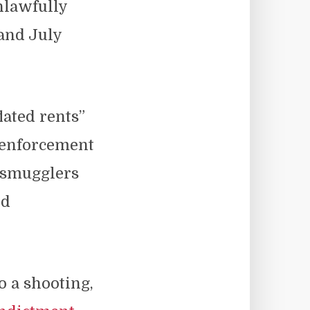
nlawfully
and July
lated rents”
w enforcement
 smugglers
ed
o a shooting,