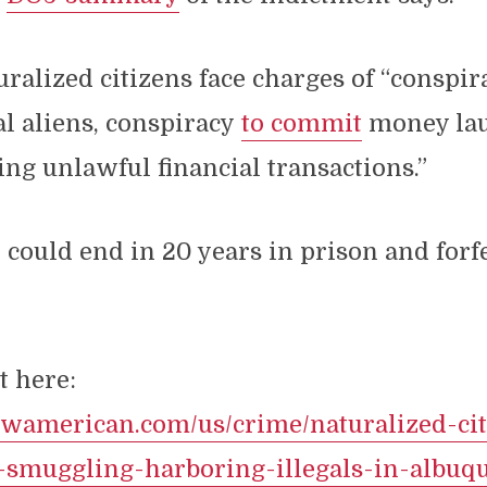
ralized citizens face charges of “conspi
al aliens, conspiracy
to commit
money lau
ng unlawful financial transactions.”
 could end in 20 years in prison and forf
t here:
newamerican.com/us/crime/naturalized-cit
r-smuggling-harboring-illegals-in-albuq