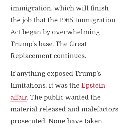
immigration, which will finish
the job that the 1965 Immigration
Act began by overwhelming
Trump’s base. The Great
Replacement continues.
If anything exposed Trump’s
limitations, it was the
Epstein
affair
. The public wanted the
material released and malefactors
prosecuted. None have taken