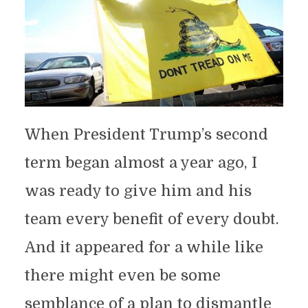
When President Trump’s second
term began almost a year ago, I
was ready to give him and his
team every benefit of every doubt.
And it appeared for a while like
there might even be some
semblance of a plan to dismantle