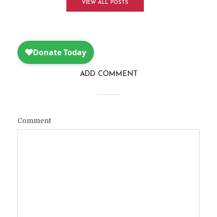
VIEW ALL POSTS
ADD COMMENT
Comment