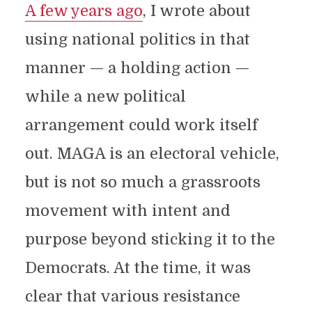
A few years ago
, I wrote about
using national politics in that
manner — a holding action —
while a new political
arrangement could work itself
out. MAGA is an electoral vehicle,
but is not so much a grassroots
movement with intent and
purpose beyond sticking it to the
Democrats. At the time, it was
clear that various resistance