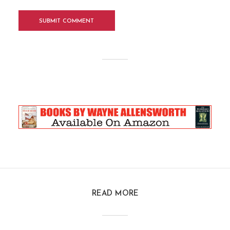
READ MORE