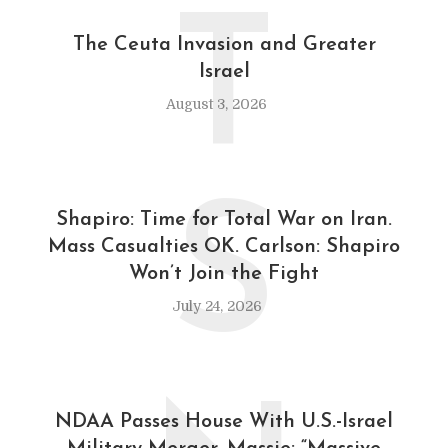
T
The Ceuta Invasion and Greater
Israel
August 3, 2026
S
Shapiro: Time for Total War on Iran.
Mass Casualties OK. Carlson: Shapiro
Won’t Join the Fight
July 24, 2026
NDAA Passes House With U.S.-Israel