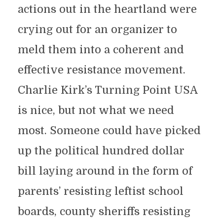
actions out in the heartland were
crying out for an organizer to
meld them into a coherent and
effective resistance movement.
Charlie Kirk’s Turning Point USA
is nice, but not what we need
most. Someone could have picked
up the political hundred dollar
bill laying around in the form of
parents’ resisting leftist school
boards, county sheriffs resisting