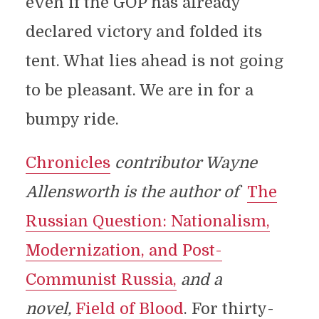
even if the GOP has already
declared victory and folded its
tent. What lies ahead is not going
to be pleasant. We are in for a
bumpy ride.
Chronicles
contributor Wayne
Allensworth is the author of
The
Russian Question: Nationalism,
Modernization, and Post-
Communist Russia,
and a
novel,
Field of Blood
. For thirty-