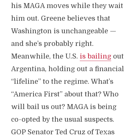
his MAGA moves while they wait
him out. Greene believes that
Washington is unchangeable —
and she’s probably right.
Meanwhile, the U.S.
is bailing
out
Argentina, holding out a financial
“lifeline” to the regime. What’s
“America First” about that? Who
will bail us out? MAGA is being
co-opted by the usual suspects.
GOP Senator Ted Cruz of Texas