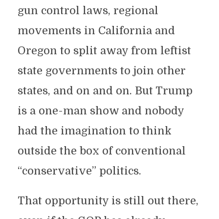
gun control laws, regional
movements in California and
Oregon to split away from leftist
state governments to join other
states, and on and on. But Trump
is a one-man show and nobody
had the imagination to think
outside the box of conventional
“conservative” politics.
That opportunity is still out there,