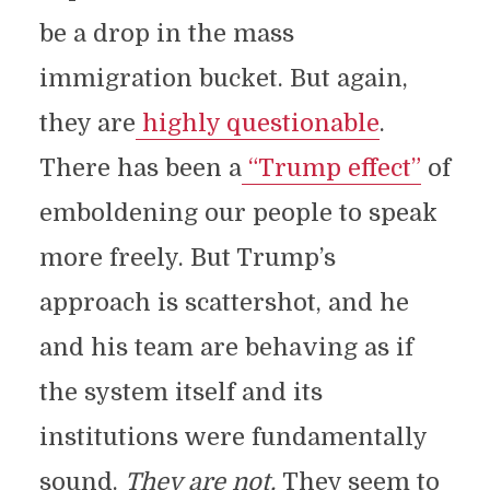
be a drop in the mass
immigration bucket. But again,
they are
highly questionable
.
There has been a
“Trump effect”
of
emboldening our people to speak
more freely. But Trump’s
approach is scattershot, and he
and his team are behaving as if
the system itself and its
institutions were fundamentally
sound.
They are not.
They seem to