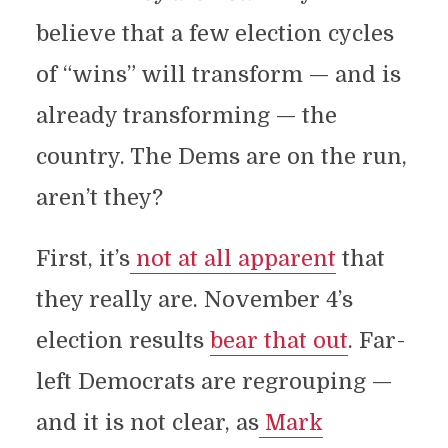
believe that a few election cycles
of “wins” will transform — and is
already transforming — the
country. The Dems are on the run,
aren’t they?
First, it’s
not at all apparent
that
they really are. November 4’s
election results
bear that out
. Far-
left Democrats are regrouping —
and it is not clear, as
Mark