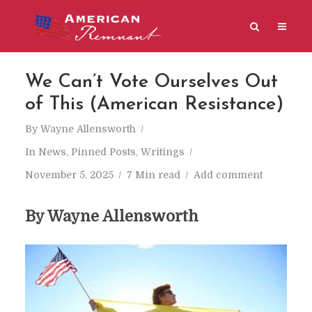
We Can’t Vote Ourselves Out
of This (American Resistance)
By
Wayne Allensworth
In
News
,
Pinned Posts
,
Writings
November 5, 2025
7 Min read
Add comment
By Wayne Allensworth