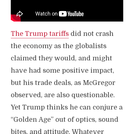
The Trump tariffs
did not crash
the economy as the globalists
claimed they would, and might
have had some positive impact,
but his trade deals, as McGregor
observed, are also questionable.
Yet Trump thinks he can conjure a
“Golden Age” out of optics, sound
bites, and attitude. Whatever