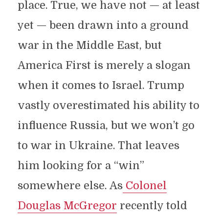
place. True, we have not — at least
yet — been drawn into a ground
war in the Middle East, but
America First is merely a slogan
when it comes to Israel. Trump
vastly overestimated his ability to
influence Russia, but we won’t go
to war in Ukraine. That leaves
him looking for a “win”
somewhere else. As
Colonel
Douglas McGregor
recently told