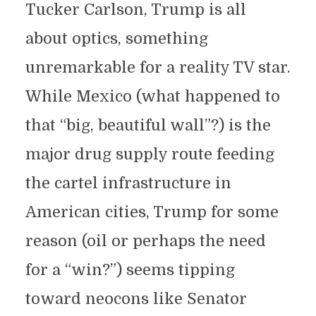
Tucker Carlson, Trump is all
about optics, something
unremarkable for a reality TV star.
While Mexico (what happened to
that “big, beautiful wall”?) is the
major drug supply route feeding
the cartel infrastructure in
American cities, Trump for some
reason (oil or perhaps the need
for a “win?”) seems tipping
toward neocons like Senator