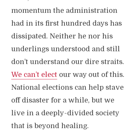
momentum the administration
had in its first hundred days has
dissipated. Neither he nor his
underlings understood and still
don’t understand our dire straits.
We can’t elect
our way out of this.
National elections can help stave
off disaster for a while, but we
live in a deeply-divided society
that is beyond healing.