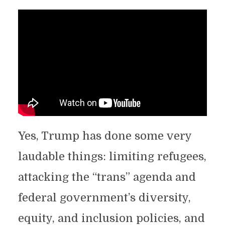
Yes, Trump has done some very
laudable things: limiting refugees,
attacking the “trans” agenda and
federal government’s diversity,
equity, and inclusion policies, and