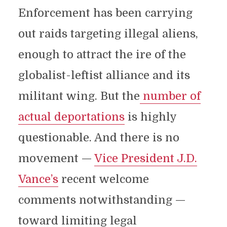
Enforcement has been carrying
out raids targeting illegal aliens,
enough to attract the ire of the
globalist-leftist alliance and its
militant wing. But the
number of
actual deportations
is highly
questionable. And there is no
movement —
Vice President J.D.
Vance’s
recent welcome
comments notwithstanding —
toward limiting legal