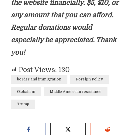
the website financially. $5, $10, or
any amount that you can afford.
Regular donations would
especially be appreciated. Thank
you!
Post Views:
130
border and immigration
Foreign Policy
Globalism
Middle American resistance
Trump