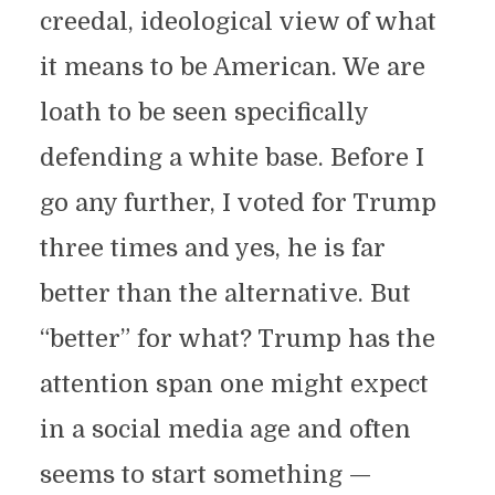
creedal, ideological view of what
it means to be American. We are
loath to be seen specifically
defending a white base. Before I
go any further, I voted for Trump
three times and yes, he is far
better than the alternative. But
“better” for what? Trump has the
attention span one might expect
in a social media age and often
seems to start something —