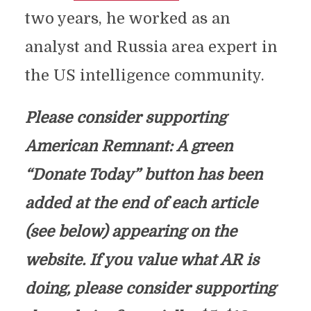
two years, he worked as an
analyst and Russia area expert in
the US intelligence community.
Please consider supporting
American Remnant: A green
“Donate Today” button has been
added at the end of each article
(see below) appearing on the
website. If you value what AR is
doing, please consider supporting