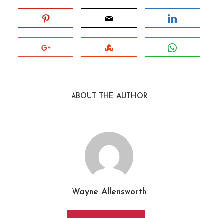
ABOUT THE AUTHOR
Wayne Allensworth