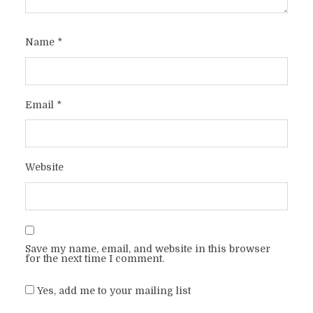
Name
*
Email
*
Website
Save my name, email, and website in this browser
for the next time I comment.
Yes, add me to your mailing list