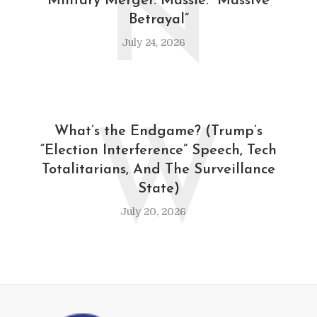
N
Military Merger. Massie: “Massive
Betrayal”
July 24, 2026
W
What’s the Endgame? (Trump’s
“Election Interference” Speech, Tech
Totalitarians, And The Surveillance
State)
July 20, 2026