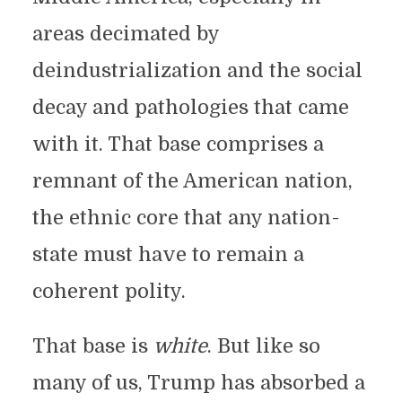
areas decimated by
deindustrialization and the social
decay and pathologies that came
with it. That base comprises a
remnant of the American nation,
the ethnic core that any nation-
state must have to remain a
coherent polity.
That base is
white
. But like so
many of us, Trump has absorbed a