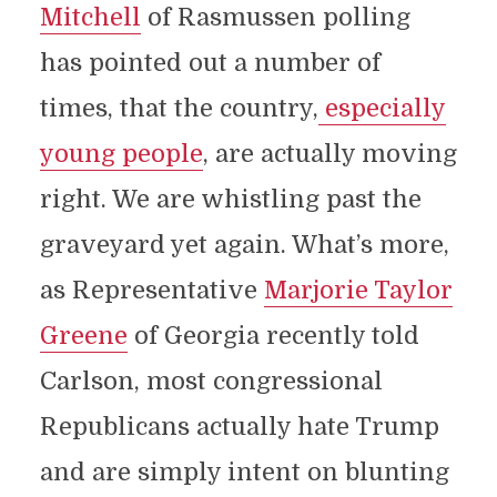
Mitchell
of Rasmussen polling
has pointed out a number of
times, that the country,
especially
young people
, are actually moving
right. We are whistling past the
graveyard yet again. What’s more,
as Representative
Marjorie Taylor
Greene
of Georgia recently told
Carlson, most congressional
Republicans actually hate Trump
and are simply intent on blunting