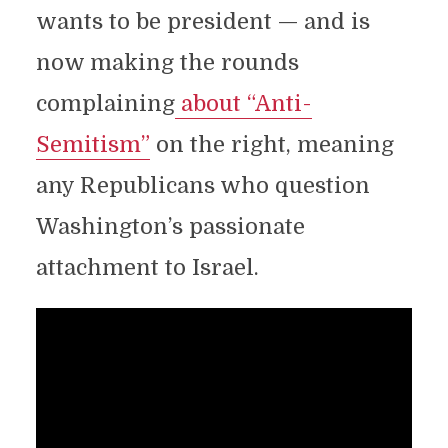
wants to be president — and is
now making the rounds
complaining
about “Anti-
Semitism”
on the right, meaning
any Republicans who question
Washington’s passionate
attachment to Israel.