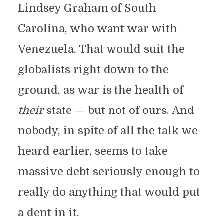
Lindsey Graham of South
Carolina, who want war with
Venezuela. That would suit the
globalists right down to the
ground, as war is the health of
their
state — but not of ours. And
nobody, in spite of all the talk we
heard earlier, seems to take
massive debt seriously enough to
really do anything that would put
a dent in it.