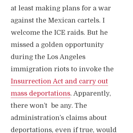
at least making plans for a war
against the Mexican cartels. I
welcome the ICE raids. But he
missed a golden opportunity
during the Los Angeles
immigration riots to invoke the
Insurrection Act and carry out
mass deportations
. Apparently,
there won’t be any. The
administration’s claims about
deportations, even if true, would