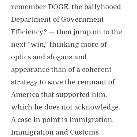
remember DOGE, the ballyhooed
Department of Government
Efficiency? — then jump on to the
next “win,” thinking more of
optics and slogans and
appearance than of a coherent
strategy to save the remnant of
America that supported him,
which he does not acknowledge.
A case in point is immigration.
Immigration and Customs