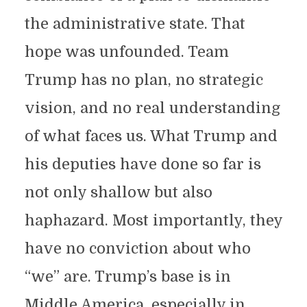
the administrative state. That
hope was unfounded. Team
Trump has no plan, no strategic
vision, and no real understanding
of what faces us. What Trump and
his deputies have done so far is
not only shallow but also
haphazard. Most importantly, they
have no conviction about who
“we” are. Trump’s base is in
Middle America, especially in