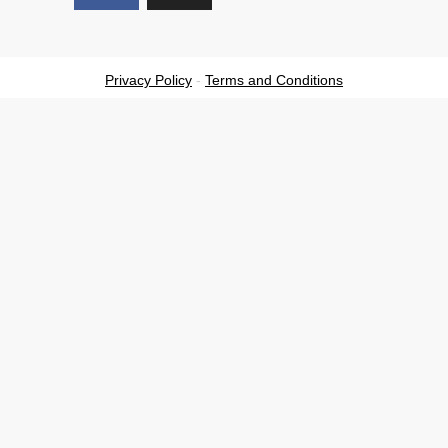
Privacy Policy
-
Terms and Conditions