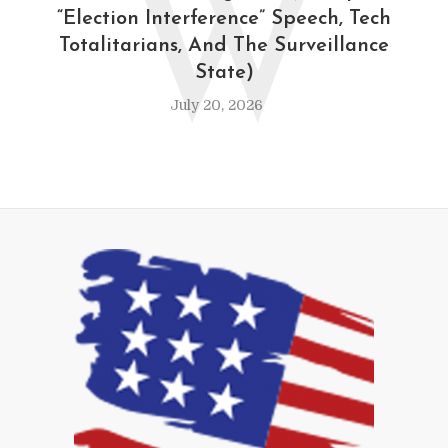
W
“Election Interference” Speech, Tech
Totalitarians, And The Surveillance
State)
July 20, 2026