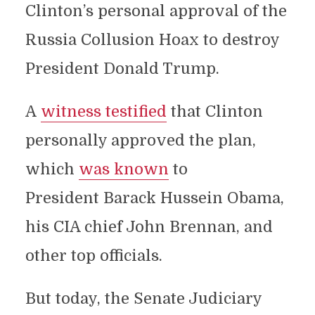
Clinton’s personal approval of the
Russia Collusion Hoax to destroy
President Donald Trump.
A
witness testified
that Clinton
personally approved the plan,
which
was known
to
President Barack Hussein Obama,
his CIA chief John Brennan, and
other top officials.
But today, the Senate Judiciary