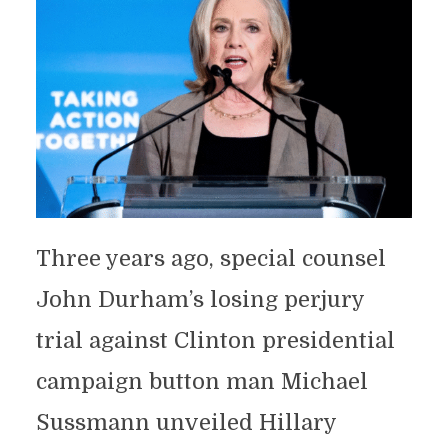
Three years ago, special counsel
John Durham’s losing perjury
trial against Clinton presidential
campaign button man Michael
Sussmann unveiled Hillary