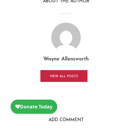
ABOUT THE AUTHOR
Wayne Allensworth
VIEW ALL POSTS
ADD COMMENT