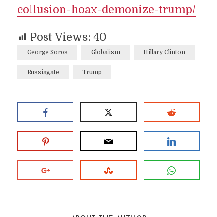
collusion-hoax-demonize-trump/
Post Views:
40
George Soros
Globalism
Hillary Clinton
Russiagate
Trump