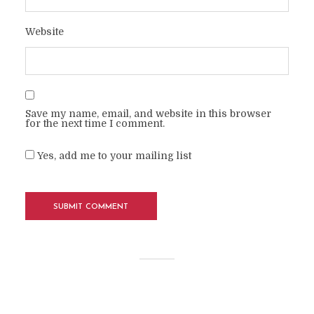
Website
Save my name, email, and website in this browser
for the next time I comment.
Yes, add me to your mailing list