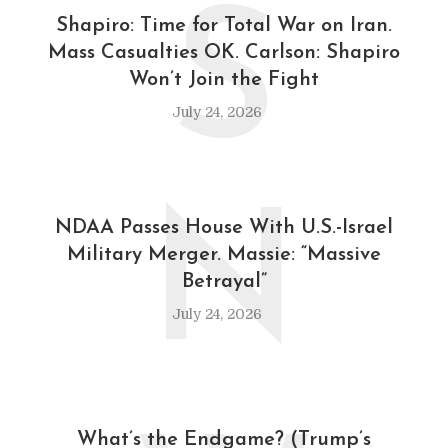
S
Shapiro: Time for Total War on Iran.
Mass Casualties OK. Carlson: Shapiro
Won’t Join the Fight
July 24, 2026
N
NDAA Passes House With U.S.-Israel
Military Merger. Massie: “Massive
Betrayal”
July 24, 2026
What’s the Endgame? (Trump’s