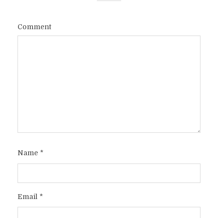
Comment
Name
*
Email
*