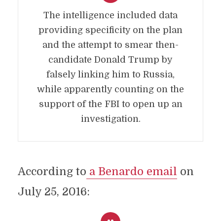
The intelligence included data
providing specificity on the plan
and the attempt to smear then-
candidate Donald Trump by
falsely linking him to Russia,
while apparently counting on the
support of the FBI to open up an
investigation.
According to
a Benardo email
on
July 25, 2016: