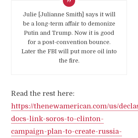
Julie [Julianne Smith] says it will
be a long-term affair to demonize
Putin and Trump. Now it is good
for a post-convention bounce.
Later the FBI will put more oil into
the fire.
Read the rest here:
https://thenewamerican.com/us/declas
docs-link-soros-to-clinton-
campaign-plan-to-create-russia-