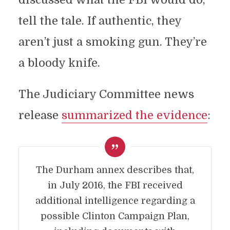
tell the tale. If authentic, they
aren’t just a smoking gun. They’re
a bloody knife.
The Judiciary Committee news
release
summarized the evidence
:
The Durham annex describes that,
in July 2016, the FBI received
additional intelligence regarding a
possible Clinton Campaign Plan,