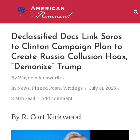
Declassified Docs Link Soros
to Clinton Campaign Plan to
Create Russia Collusion Hoax,
“Demonize” Trump
By
Wayne Allensworth
In
News
,
Pinned Posts
,
Writings
July 31, 2025
2 Min read
Add comment
By R. Cort Kirkwood