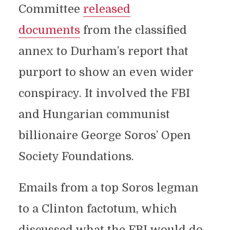
Committee
released
documents
from the classified
annex to Durham’s report that
purport to show an even wider
conspiracy. It involved the FBI
and Hungarian communist
billionaire George Soros’ Open
Society Foundations.
Emails from a top Soros legman
to a Clinton factotum, which
discussed what the FBI would do,