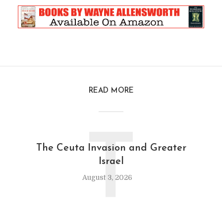
READ MORE
T
The Ceuta Invasion and Greater
Israel
August 3, 2026