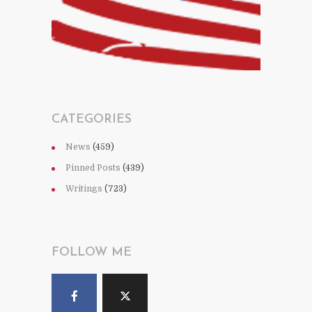
CATEGORIES
News
(459)
Pinned Posts
(439)
Writings
(723)
FOLLOW ME