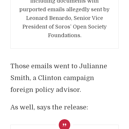
including documents with
purported emails allegedly sent by
Leonard Benardo, Senior Vice
President of Soros’ Open Society
Foundations.
Those emails went to Julianne
Smith, a Clinton campaign
foreign policy advisor.
As well, says the release: