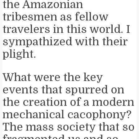
the Amazonian
tribesmen as fellow
travelers in this world. I
sympathized with their
plight.
What were the key
events that spurred on
the creation of a modern
mechanical cacophony?
The mass society that so