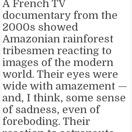
A French TV
documentary from the
2000s showed
Amazonian rainforest
tribesmen reacting to
images of the modern
world. Their eyes were
wide with amazement —
and, I think, some sense
of sadness, even of
foreboding. Their