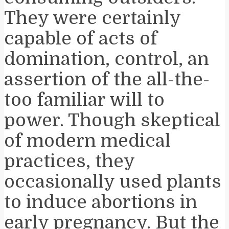
They were certainly
capable of acts of
domination, control, an
assertion of the all-the-
too familiar will to
power. Though skeptical
of modern medical
practices, they
occasionally used plants
to induce abortions in
early pregnancy. But the