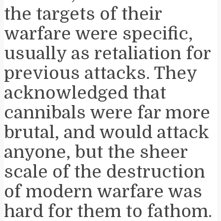
the targets of their
warfare were specific,
usually as retaliation for
previous attacks. They
acknowledged that
cannibals were far more
brutal, and would attack
anyone, but the sheer
scale of the destruction
of modern warfare was
hard for them to fathom.