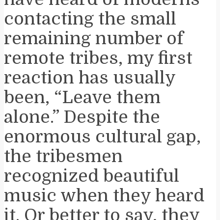
contacting the small
remaining number of
remote tribes, my first
reaction has usually
been, “Leave them
alone.” Despite the
enormous cultural gap,
the tribesmen
recognized beautiful
music when they heard
it. Or better to say, they