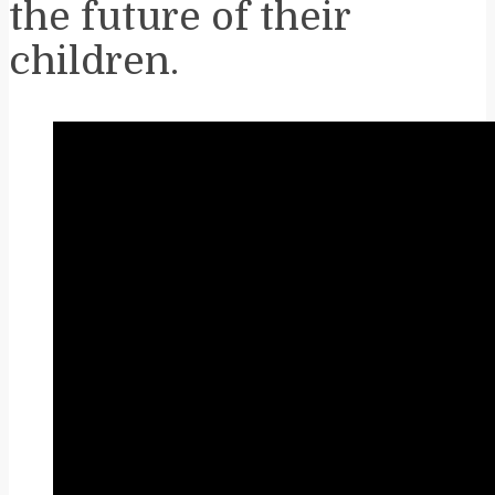
the future of their
children.