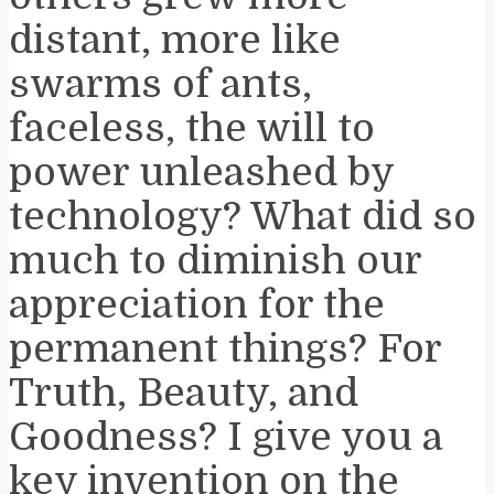
distant, more like
swarms of ants,
faceless, the will to
power unleashed by
technology? What did so
much to diminish our
appreciation for the
permanent things? For
Truth, Beauty, and
Goodness? I give you a
key invention on the