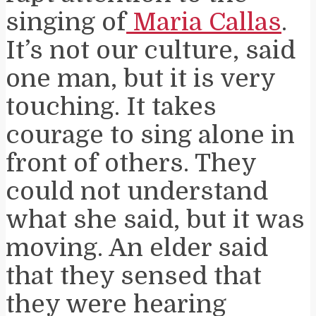
singing of
Maria Callas
.
It’s not our culture, said
one man, but it is very
touching. It takes
courage to sing alone in
front of others. They
could not understand
what she said, but it was
moving. An elder said
that they sensed that
they were hearing