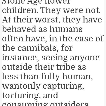
Stone Age flower
children. They were not.
At their worst, they have
behaved as humans
often have, in the case of
the cannibals, for
instance, seeing anyone
outside their tribe as
less than fully human,
wantonly capturing,
torturing, and
consuming outsiders.