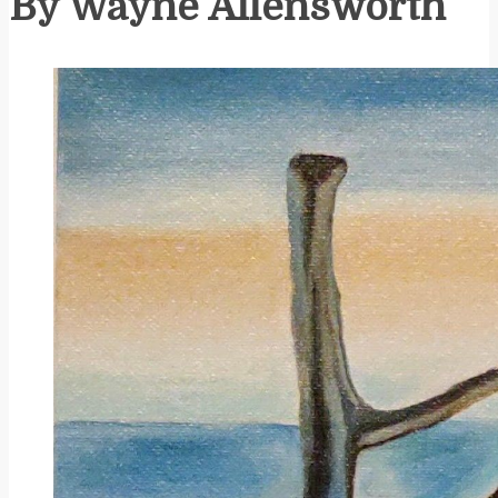
By Wayne Allensworth