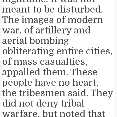
meant to be disturbed.
The images of modern
war, of artillery and
aerial bombing
obliterating entire cities,
of mass casualties,
appalled them. These
people have no heart,
the tribesmen said. They
did not deny tribal
warfare, but noted that