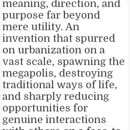
meaning, direction, and
purpose far beyond
mere utility. An
invention that spurred
on urbanization on a
vast scale, spawning the
megapolis, destroying
traditional ways of life,
and sharply reducing
opportunities for
genuine interactions