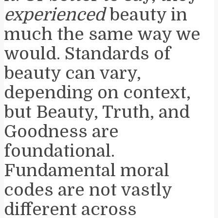
experienced
beauty in
much the same way we
would. Standards of
beauty can vary,
depending on context,
but Beauty, Truth, and
Goodness are
foundational.
Fundamental moral
codes are not vastly
different across