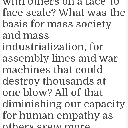
with others on a face-to-
face scale? What was the
basis for mass society
and mass
industrialization, for
assembly lines and war
machines that could
destroy thousands at
one blow? All of that
diminishing our capacity
for human empathy as
others grew more