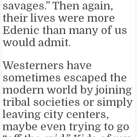
savages.” Then again,
their lives were more
Edenic than many of us
would admit.
Westerners have
sometimes escaped the
modern world by joining
tribal societies or simply
leaving city centers,
maybe even trying to go