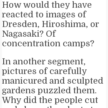
How would they have
reacted to images of
Dresden, Hiroshima, or
Nagasaki? Of
concentration camps?
In another segment,
pictures of carefully
manicured and sculpted
gardens puzzled them.
Why did the people cut