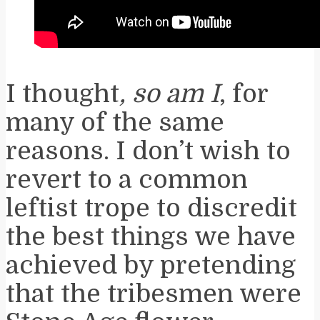
I thought
, so am I
, for
many of the same
reasons. I don’t wish to
revert to a common
leftist trope to discredit
the best things we have
achieved by pretending
that the tribesmen were