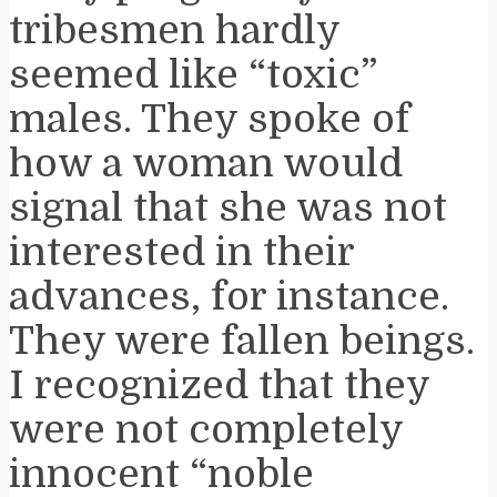
tribesmen hardly
seemed like “toxic”
males. They spoke of
how a woman would
signal that she was not
interested in their
advances, for instance.
They were fallen beings.
I recognized that they
were not completely
innocent “noble