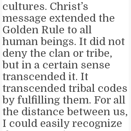
cultures. Christ’s
message extended the
Golden Rule to all
human beings. It did not
deny the clan or tribe,
but in a certain sense
transcended it. It
transcended tribal codes
by fulfilling them. For all
the distance between us,
I could easily recognize