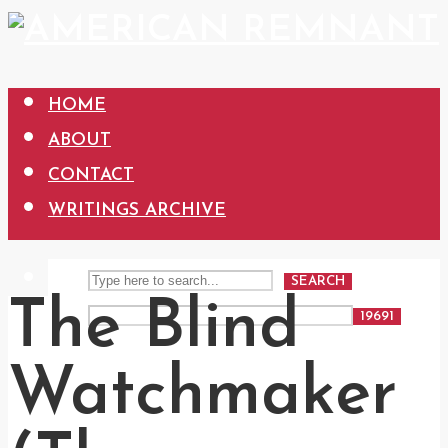
HOME
ABOUT
CONTACT
WRITINGS ARCHIVE
SEARCH
The Blind
Watchmaker