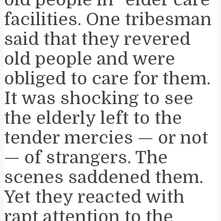
facilities. One tribesman
said that they revered
old people and were
obliged to care for them.
It was shocking to see
the elderly left to the
tender mercies — or not
— of strangers. The
scenes saddened them.
Yet they reacted with
rapt attention to the