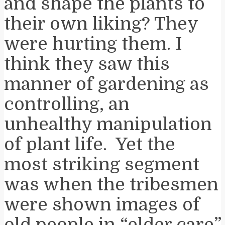
and shape the plants to
their own liking? They
were hurting them. I
think they saw this
manner of gardening as
controlling, an
unhealthy manipulation
of plant life. Yet the
most striking segment
was when the tribesmen
were shown images of
old people in “elder care”