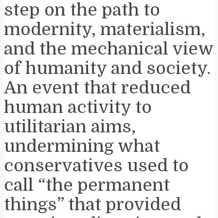
step on the path to
modernity, materialism,
and the mechanical view
of humanity and society.
An event that reduced
human activity to
utilitarian aims,
undermining what
conservatives used to
call “the permanent
things” that provided