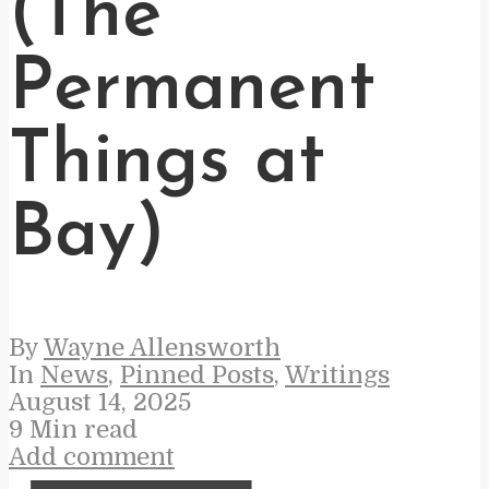
(The
Permanent
Things at
Bay)
By
Wayne Allensworth
In
News
,
Pinned Posts
,
Writings
August 14, 2025
9 Min read
Add comment