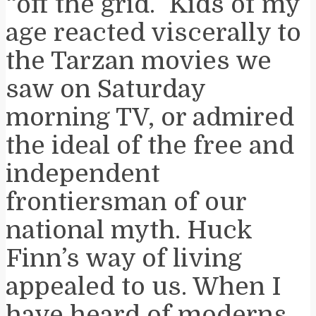
“off the grid.” Kids of my
age reacted viscerally to
the Tarzan movies we
saw on Saturday
morning TV, or admired
the ideal of the free and
independent
frontiersman of our
national myth. Huck
Finn’s way of living
appealed to us. When I
have heard of moderns