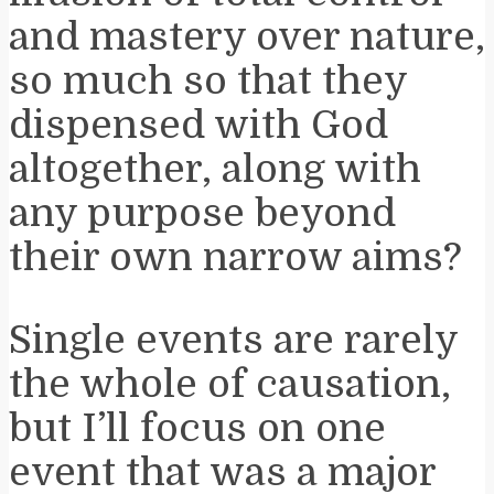
and mastery over nature,
so much so that they
dispensed with God
altogether, along with
any purpose beyond
their own narrow aims?
Single events are rarely
the whole of causation,
but I’ll focus on one
event that was a major