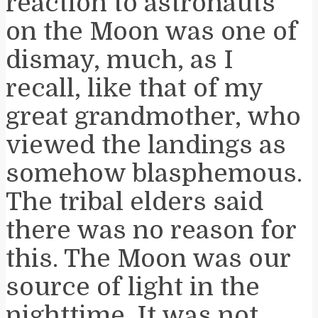
reaction to astronauts
on the Moon was one of
dismay, much, as I
recall, like that of my
great grandmother, who
viewed the landings as
somehow blasphemous.
The tribal elders said
there was no reason for
this. The Moon was our
source of light in the
nighttime. It was not