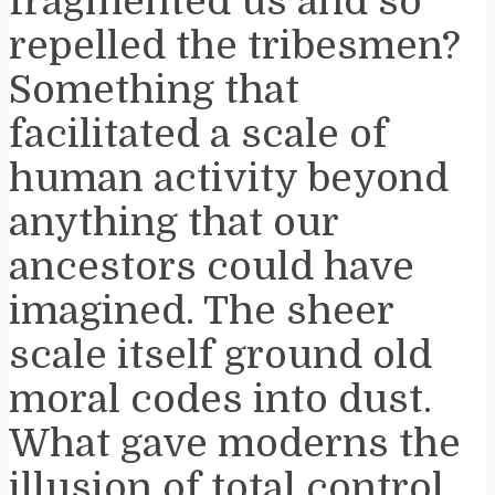
fragmented us and so
repelled the tribesmen?
Something that
facilitated a scale of
human activity beyond
anything that our
ancestors could have
imagined. The sheer
scale itself ground old
moral codes into dust.
What gave moderns the
illusion of total control