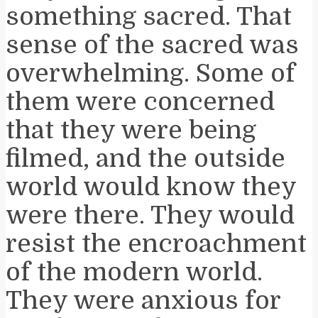
something sacred. That
sense of the sacred was
overwhelming. Some of
them were concerned
that they were being
filmed, and the outside
world would know they
were there. They would
resist the encroachment
of the modern world.
They were anxious for