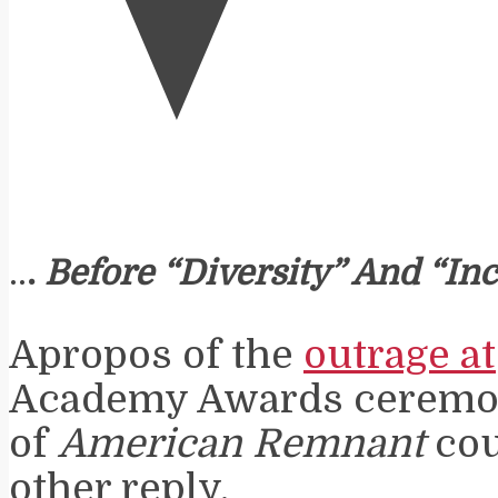
..
.
Before “Diversity” And “Inc
Apropos of the
outrage at
Academy Awards ceremony
of
American Remnant
cou
other reply.