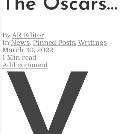
The Oscars…
By
AR Editor
In
News
,
Pinned Posts
,
Writings
March 30, 2022
1 Min read
Add comment
V