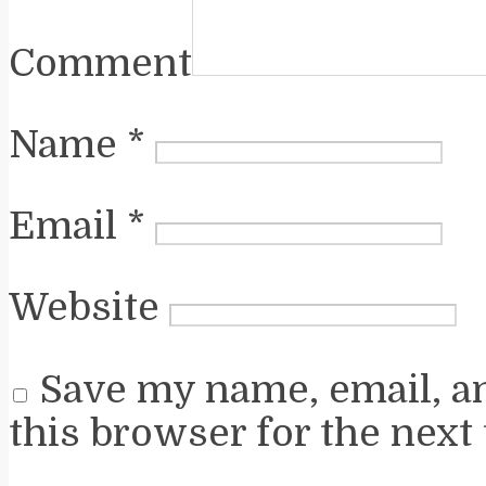
Comment
Name
*
Email
*
Website
Save my name, email, a
this browser for the next