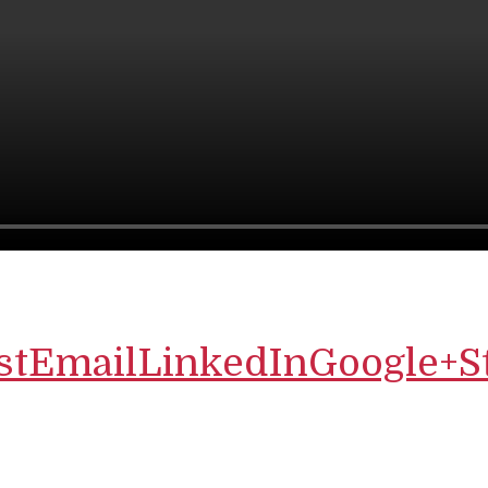
st
Email
LinkedIn
Google+
S