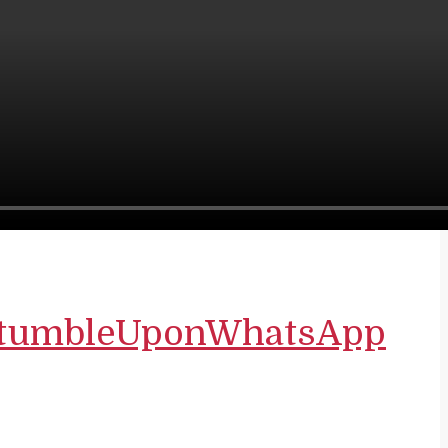
tumbleUpon
WhatsApp