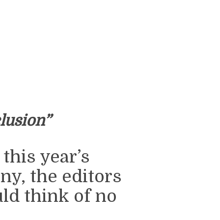
lusion”
this year’s
, the editors
ld think of no