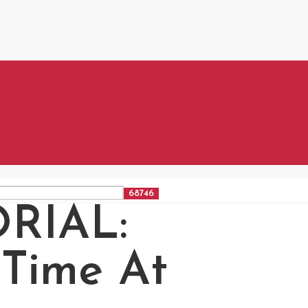
RIAL:
Time At