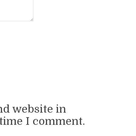
nd website in
 time I comment.