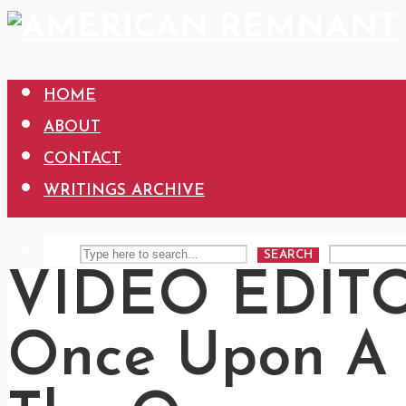
HOME
ABOUT
CONTACT
WRITINGS ARCHIVE
SEARCH
VIDEO EDITO
Once Upon A 