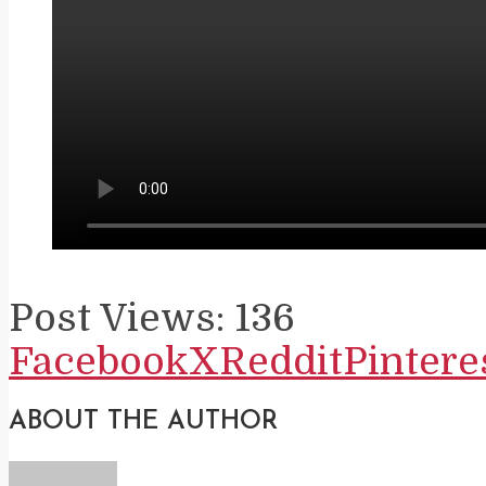
Post Views:
136
Facebook
X
Reddit
Pintere
ABOUT THE AUTHOR