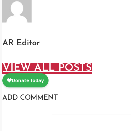
AR Editor
VIEW ALL POSTS
ADD COMMENT