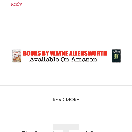
Reply
READ MORE