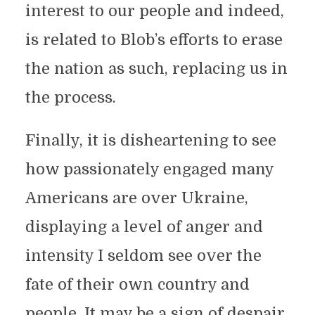
interest to our people and indeed,
is related to Blob’s efforts to erase
the nation as such, replacing us in
the process.
Finally, it is disheartening to see
how passionately engaged many
Americans are over Ukraine,
displaying a level of anger and
intensity I seldom see over the
fate of their own country and
people. It may be a sign of despair,