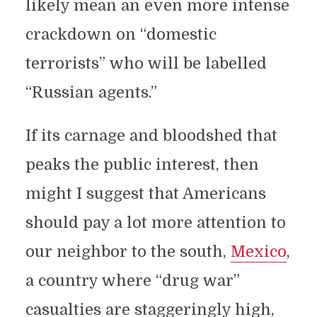
likely mean an even more intense
crackdown on “domestic
terrorists” who will be labelled
“Russian agents.”
If its carnage and bloodshed that
peaks the public interest, then
might I suggest that Americans
should pay a lot more attention to
our neighbor to the south,
Mexico
,
a country where “drug war”
casualties are staggeringly high,