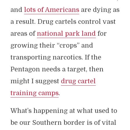
and
lots of Americans
are dying as
a result. Drug cartels control vast
areas of
national park land
for
growing their “crops” and
transporting narcotics. If the
Pentagon needs a target, then
might I suggest
drug cartel
training camps
.
What’s happening at what used to
be our Southern border is of vital