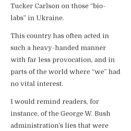
Tucker Carlson on those “bio-
labs” in Ukraine.
This country has often acted in
such a heavy-handed manner
with far less provocation, and in
parts of the world where “we” had
no vital interest.
I would remind readers, for
instance, of the George W. Bush
administration’s lies that were