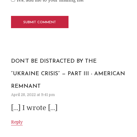
Yes, add me to your mailing list
DON’T BE DISTRACTED BY THE
“UKRAINE CRISIS” — PART III - AMERICAN
REMNANT
April 28, 2022 at 9:41 pm
[…] I wrote […]
Reply