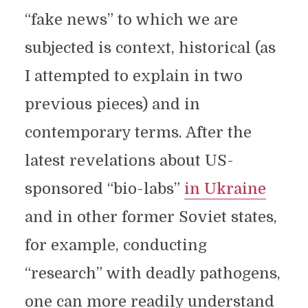
“fake news” to which we are
subjected is context, historical (as
I attempted to explain in two
previous pieces) and in
contemporary terms. After the
latest revelations about US-
sponsored “bio-labs”
in Ukraine
and in other former Soviet states,
for example, conducting
“research” with deadly pathogens,
one can more readily understand