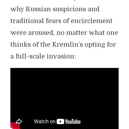
why Russian suspicions and
traditional fears of encirclement
were aroused, no matter what one
thinks of the Kremlin’s opting for
a full-scale invasion: