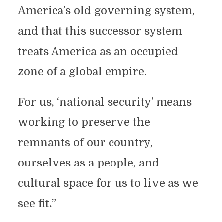
America’s old governing system,
and that this successor system
treats America as an occupied
zone of a global empire.
For us, ‘national security’ means
working to preserve the
remnants of our country,
ourselves as a people, and
cultural space for us to live as we
see fit
.
”