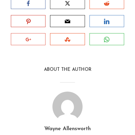
ABOUT THE AUTHOR
Wayne Allensworth