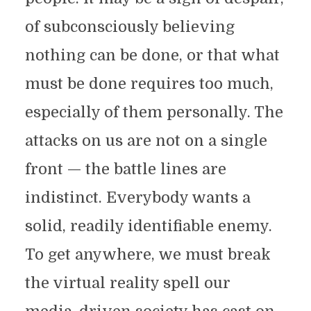
of subconsciously believing
nothing can be done, or that what
must be done requires too much,
especially of them personally. The
attacks on us are not on a single
front — the battle lines are
indistinct. Everybody wants a
solid, readily identifiable enemy.
To get anywhere, we must break
the virtual reality spell our