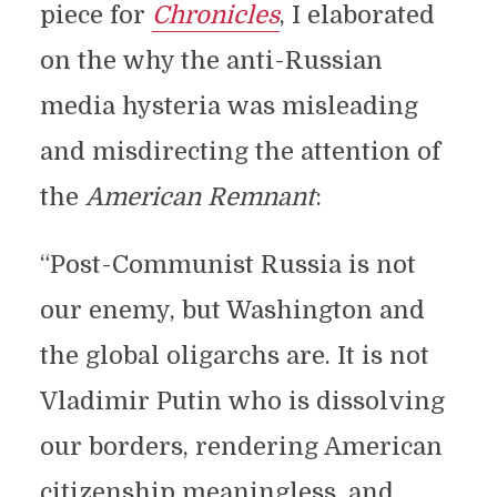
piece for
Chronicles
, I elaborated
on the why the anti-Russian
media hysteria was misleading
and misdirecting the attention of
the
American Remnant
:
“Post-Communist Russia is not
our enemy, but Washington and
the global oligarchs are. It is not
Vladimir Putin who is dissolving
our borders, rendering American
citizenship meaningless, and