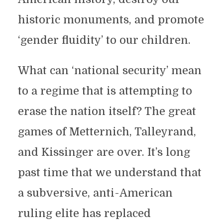
historic monuments, and promote
‘gender fluidity’ to our children.
What can ‘national security’ mean
to a regime that is attempting to
erase the nation itself? The great
games of Metternich, Talleyrand,
and Kissinger are over. It’s long
past time that we understand that
a subversive, anti-American
ruling elite has replaced