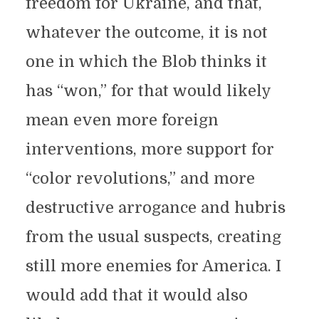
freedom for Ukraine, and that,
whatever the outcome, it is not
one in which the Blob thinks it
has “won,” for that would likely
mean even more foreign
interventions, more support for
“color revolutions,” and more
destructive arrogance and hubris
from the usual suspects, creating
still more enemies for America. I
would add that it would also