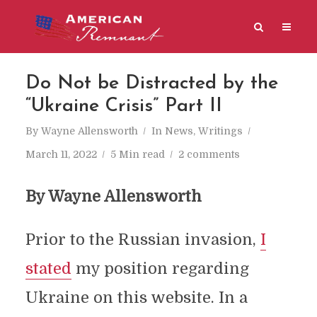
Do Not be Distracted by the
“Ukraine Crisis” Part II
By
Wayne Allensworth
In
News
,
Writings
March 11, 2022
5 Min read
2 comments
By Wayne Allensworth
Prior to the Russian invasion,
I
stated
my position regarding
Ukraine on this website. In a