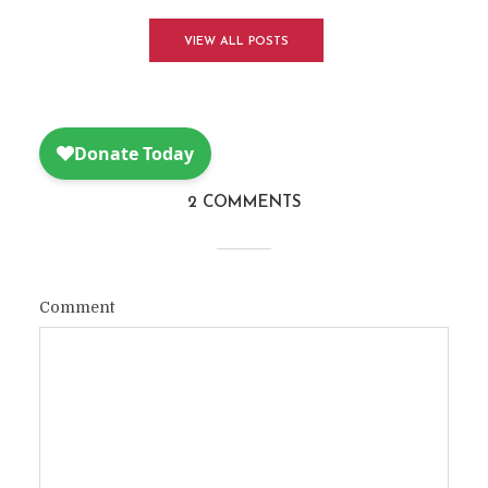
VIEW ALL POSTS
2 COMMENTS
Comment