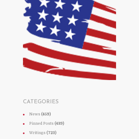
CATEGORIES
News
(459)
Pinned Posts
(439)
Writings
(723)