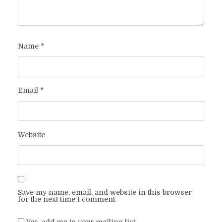
Name
*
Email
*
Website
Save my name, email, and website in this browser
for the next time I comment.