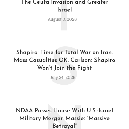
T
The Ceuta Invasion and Greater
Israel
August 3, 2026
S
Shapiro: Time for Total War on Iran.
Mass Casualties OK. Carlson: Shapiro
Won’t Join the Fight
July 24, 2026
NDAA Passes House With U.S.-Israel
Military Merger. Massie: “Massive
Betrayal”