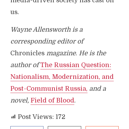
media-driven society has cast on
us.
Wayne Allensworth is a
corresponding editor of
Chronicles
magazine
.
He is the
author of
The Russian Question:
Nationalism, Modernization, and
Post-Communist Russia,
and a
novel,
Field of Blood
.
Post Views:
172