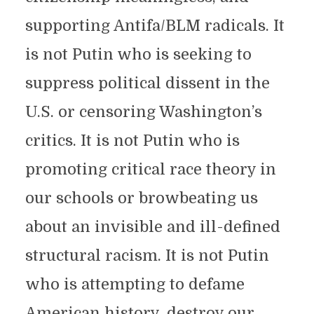
supporting Antifa/BLM radicals. It
is not Putin who is seeking to
suppress political dissent in the
U.S. or censoring Washington’s
critics. It is not Putin who is
promoting critical race theory in
our schools or browbeating us
about an invisible and ill-defined
structural racism. It is not Putin
who is attempting to defame
American history, destroy our