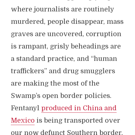
where journalists are routinely
murdered, people disappear, mass
graves are uncovered, corruption
is rampant, grisly beheadings are
a standard practice, and “human
traffickers” and drug smugglers
are making the most of the
Swamp’s open border policies.
Fentanyl
produced in China and
Mexico
is being transported over
our now defunct Southern border,