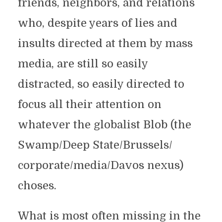
friends, neighbors, and relations
who, despite years of lies and
insults directed at them by mass
media, are still so easily
distracted, so easily directed to
focus all their attention on
whatever the globalist Blob (the
Swamp/Deep State/Brussels/
corporate/media/Davos nexus)
choses.
What is most often missing in the