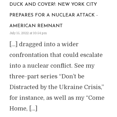
DUCK AND COVER!: NEW YORK CITY
PREPARES FOR A NUCLEAR ATTACK -
AMERICAN REMNANT
July 15, 2022 at 10:54 pm
[…] dragged into a wider
confrontation that could escalate
into a nuclear conflict. See my
three-part series “Don’t be
Distracted by the Ukraine Crisis,”
for instance, as well as my “Come
Home, […]