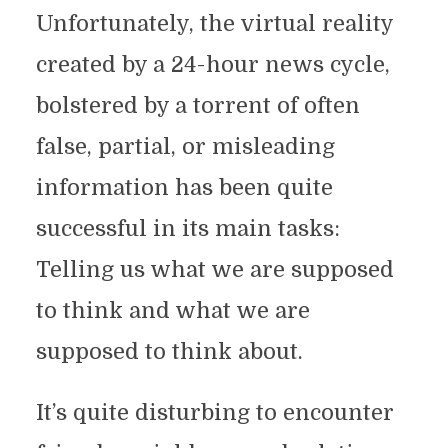
Unfortunately, the virtual reality
created by a 24-hour news cycle,
bolstered by a torrent of often
false, partial, or misleading
information has been quite
successful in its main tasks:
Telling us what we are supposed
to think and what we are
supposed to think about.
It’s quite disturbing to encounter