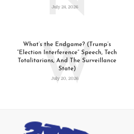
N
July 24, 2026
W
What’s the Endgame? (Trump’s
“Election Interference” Speech, Tech
Totalitarians, And The Surveillance
State)
July 20, 2026