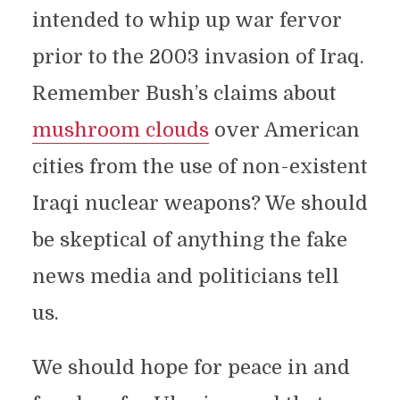
intended to whip up war fervor
prior to the 2003 invasion of Iraq.
Remember Bush’s claims about
mushroom clouds
over American
cities from the use of non-existent
Iraqi nuclear weapons? We should
be skeptical of anything the fake
news media and politicians tell
us.
We should hope for peace in and