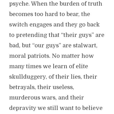
psyche. When the burden of truth
becomes too hard to bear, the
switch engages and they go back
to pretending that “their guys” are
bad, but “our guys” are stalwart,
moral patriots. No matter how
many times we learn of elite
skullduggery, of their lies, their
betrayals, their useless,
murderous wars, and their
depravity we still want to believe