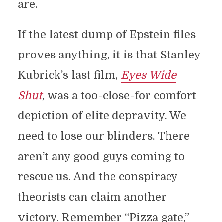
are.
If the latest dump of Epstein files
proves anything, it is that Stanley
Kubrick’s last film,
Eyes Wide
Shut
, was a too-close-for comfort
depiction of elite depravity. We
need to lose our blinders. There
aren’t any good guys coming to
rescue us. And the conspiracy
theorists can claim another
victory. Remember “Pizza gate,”