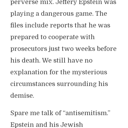
perverse mix. Jeffery Epstein was
playing a dangerous game. The
files include reports that he was
prepared to cooperate with
prosecutors just two weeks before
his death. We still have no
explanation for the mysterious
circumstances surrounding his
demise.
Spare me talk of “antisemitism.”
Epstein and his Jewish