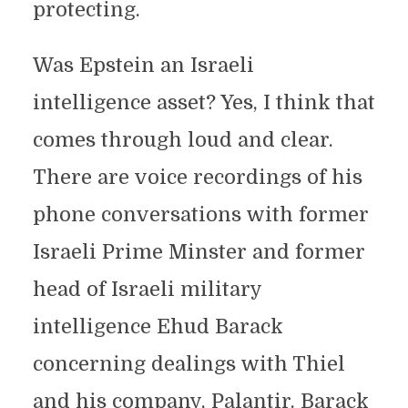
protecting.
Was Epstein an Israeli
intelligence asset? Yes, I think that
comes through loud and clear.
There are voice recordings of his
phone conversations with former
Israeli Prime Minster and former
head of Israeli military
intelligence Ehud Barack
concerning dealings with Thiel
and his company, Palantir. Barack