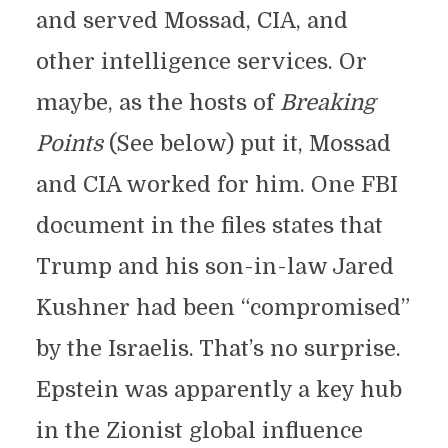
and served Mossad, CIA, and
other intelligence services. Or
maybe, as the hosts of
Breaking
Points
(See below) put it, Mossad
and CIA worked for him. One FBI
document in the files states that
Trump and his son-in-law Jared
Kushner had been “compromised”
by the Israelis. That’s no surprise.
Epstein was apparently a key hub
in the Zionist global influence