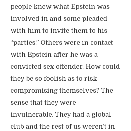
people knew what Epstein was
involved in and some pleaded
with him to invite them to his
“parties.” Others were in contact
with Epstein after he was a
convicted sex offender. How could
they be so foolish as to risk
compromising themselves? The
sense that they were
invulnerable. They had a global
club and the rest of us weren’t in