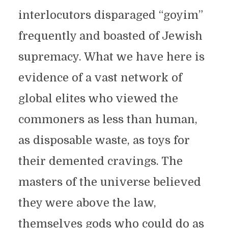
interlocutors disparaged “goyim”
frequently and boasted of Jewish
supremacy. What we have here is
evidence of a vast network of
global elites who viewed the
commoners as less than human,
as disposable waste, as toys for
their demented cravings. The
masters of the universe believed
they were above the law,
themselves gods who could do as