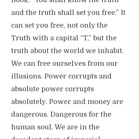
and the truth shall set you free.” It
can set you free, not only the
Truth with a capital “T,” but the
truth about the world we inhabit.
We can free ourselves from our
illusions. Power corrupts and
absolute power corrupts
absolutely. Power and money are
dangerous. Dangerous for the
human soul. We are in the