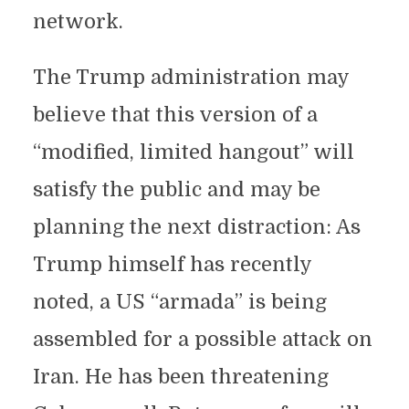
network.
The Trump administration may
believe that this version of a
“modified, limited hangout” will
satisfy the public and may be
planning the next distraction: As
Trump himself has recently
noted, a US “armada” is being
assembled for a possible attack on
Iran. He has been threatening