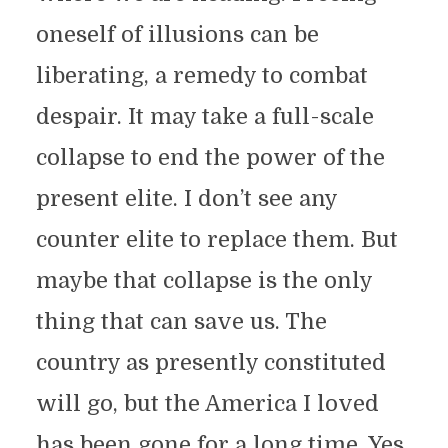
oneself of illusions can be
liberating, a remedy to combat
despair. It may take a full-scale
collapse to end the power of the
present elite. I don’t see any
counter elite to replace them. But
maybe that collapse is the only
thing that can save us. The
country as presently constituted
will go, but the America I loved
has been gone for a long time. Yes,