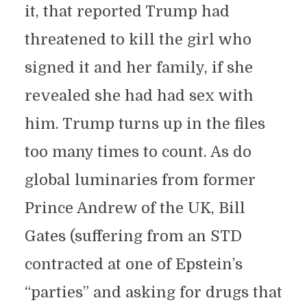
it, that reported Trump had
threatened to kill the girl who
signed it and her family, if she
revealed she had had sex with
him. Trump turns up in the files
too many times to count. As do
global luminaries from former
Prince Andrew of the UK, Bill
Gates (suffering from an STD
contracted at one of Epstein’s
“parties” and asking for drugs that