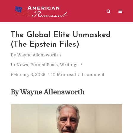
The Global Elite Unmasked
(The Epstein Files)
By
Wayne Allensworth
In
News
,
Pinned Posts
,
Writings
February 3, 2026
10 Min read
1 comment
By Wayne Allensworth