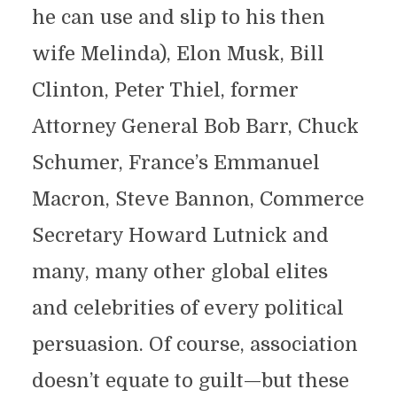
he can use and slip to his then
wife Melinda), Elon Musk, Bill
Clinton, Peter Thiel, former
Attorney General Bob Barr, Chuck
Schumer, France’s Emmanuel
Macron, Steve Bannon, Commerce
Secretary Howard Lutnick and
many, many other global elites
and celebrities of every political
persuasion. Of course, association
doesn’t equate to guilt—but these