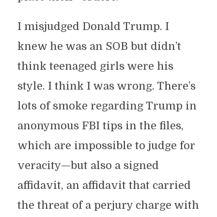
I misjudged Donald Trump. I
knew he was an SOB but didn’t
think teenaged girls were his
style. I think I was wrong. There’s
lots of smoke regarding Trump in
anonymous FBI tips in the files,
which are impossible to judge for
veracity—but also a signed
affidavit, an affidavit that carried
the threat of a perjury charge with