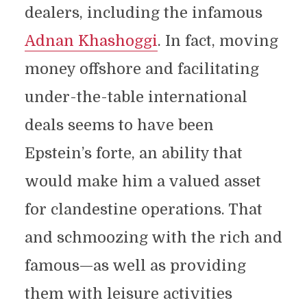
dealers, including the infamous
Adnan Khashoggi
. In fact, moving
money offshore and facilitating
under-the-table international
deals seems to have been
Epstein’s forte, an ability that
would make him a valued asset
for clandestine operations. That
and schmoozing with the rich and
famous—as well as providing
them with leisure activities