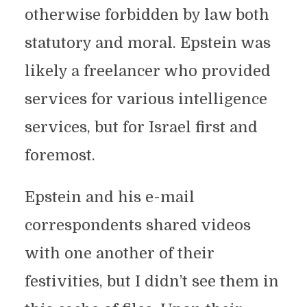
otherwise forbidden by law both
statutory and moral. Epstein was
likely a freelancer who provided
services for various intelligence
services, but for Israel first and
foremost.
Epstein and his e-mail
correspondents shared videos
with one another of their
festivities, but I didn’t see them in