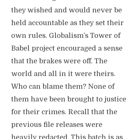
they wished and would never be
held accountable as they set their
own rules. Globalism’s Tower of
Babel project encouraged a sense
that the brakes were off. The
world and all in it were theirs.
Who can blame them? None of
them have been brought to justice
for their crimes. Recall that the
previous file releases were
heavily redacted. This batch is as