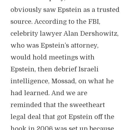
obviously saw Epstein as a trusted
source. According to the FBI,
celebrity lawyer Alan Dershowitz,
who was Epstein’s attorney,
would hold meetings with
Epstein, then debrief Israeli
intelligence, Mossad, on what he
had learned. And we are
reminded that the sweetheart
legal deal that got Epstein off the
hook in 2006 was set up because,