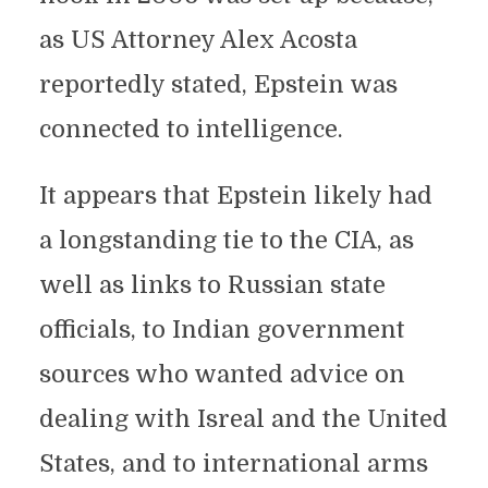
as US Attorney Alex Acosta
reportedly stated, Epstein was
connected to intelligence.
It appears that Epstein likely had
a longstanding tie to the CIA, as
well as links to Russian state
officials, to Indian government
sources who wanted advice on
dealing with Isreal and the United
States, and to international arms