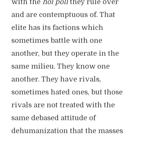
with the
hoi poli
they rule over
and are contemptuous of. That
elite has its factions which
sometimes battle with one
another, but they operate in the
same milieu. They know one
another. They have rivals,
sometimes hated ones, but those
rivals are not treated with the
same debased attitude of
dehumanization that the masses