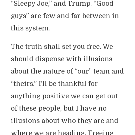
“Sleepy Joe,” and Trump. “Good
guys” are few and far between in
this system.
The truth shall set you free. We
should dispense with illusions
about the nature of “our” team and
“theirs.” I’ll be thankful for
anything positive we can get out
of these people, but I have no
illusions about who they are and
where we are heading. Freeing