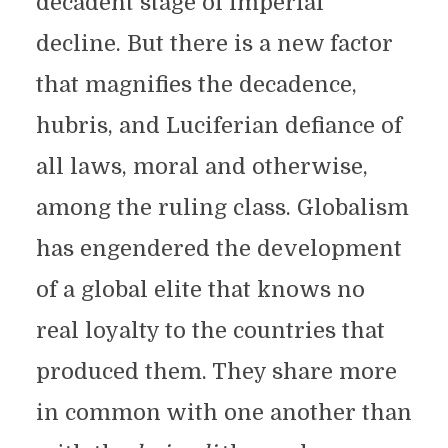
decadent stage of imperial
decline. But there is a new factor
that magnifies the decadence,
hubris, and Luciferian defiance of
all laws, moral and otherwise,
among the ruling class. Globalism
has engendered the development
of a global elite that knows no
real loyalty to the countries that
produced them. They share more
in common with one another than