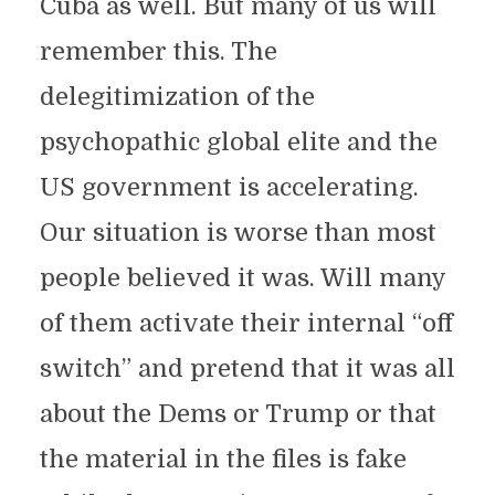
Cuba as well. But many of us will
remember this. The
delegitimization of the
psychopathic global elite and the
US government is accelerating.
Our situation is worse than most
people believed it was. Will many
of them activate their internal “off
switch” and pretend that it was all
about the Dems or Trump or that
the material in the files is fake