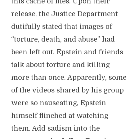
this cache of files. Upon their
release, the Justice Department
dutifully stated that images of
“torture, death, and abuse” had
been left out. Epstein and friends
talk about torture and killing
more than once. Apparently, some
of the videos shared by his group
were so nauseating, Epstein
himself flinched at watching
them. Add sadism into the