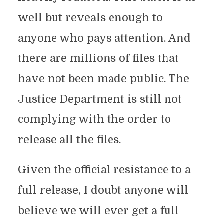
well but reveals enough to
anyone who pays attention. And
there are millions of files that
have not been made public. The
Justice Department is still not
complying with the order to
release all the files.
Given the official resistance to a
full release, I doubt anyone will
believe we will ever get a full