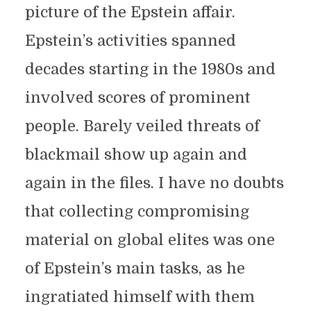
picture of the Epstein affair.
Epstein’s activities spanned
decades starting in the 1980s and
involved scores of prominent
people. Barely veiled threats of
blackmail show up again and
again in the files. I have no doubts
that collecting compromising
material on global elites was one
of Epstein’s main tasks, as he
ingratiated himself with them