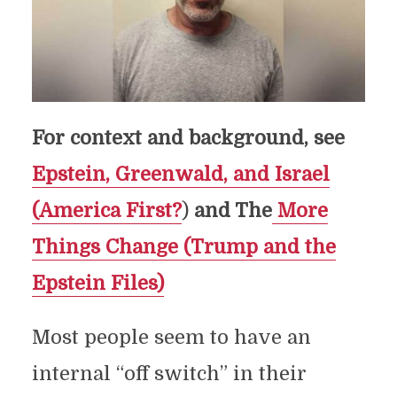
For context and background, see
Epstein, Greenwald, and Israel
(America First?
)
and The
More
Things Change (Trump and the
Epstein Files)
Most people seem to have an
internal “off switch” in their