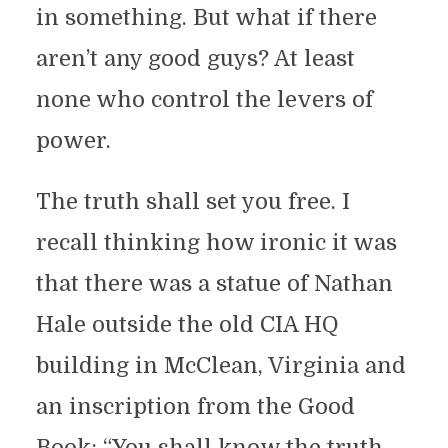
in something. But what if there
aren’t any good guys? At least
none who control the levers of
power.
The truth shall set you free. I
recall thinking how ironic it was
that there was a statue of Nathan
Hale outside the old CIA HQ
building in McClean, Virginia and
an inscription from the Good
Book: “You shall know the truth