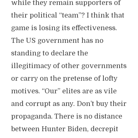
while they remain supporters of
their political “team”? I think that
game is losing its effectiveness.
The US government has no
standing to declare the
illegitimacy of other governments
or carry on the pretense of lofty
motives. “Our” elites are as vile
and corrupt as any. Don’t buy their
propaganda. There is no distance
between Hunter Biden, decrepit