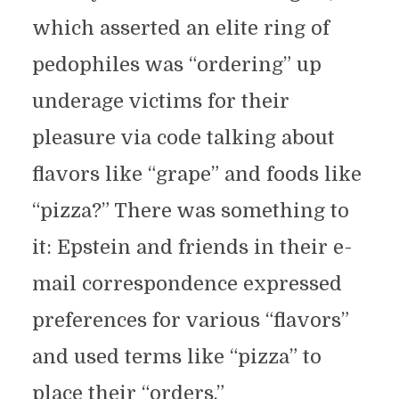
which asserted an elite ring of
pedophiles was “ordering” up
underage victims for their
pleasure via code talking about
flavors like “grape” and foods like
“pizza?” There was something to
it: Epstein and friends in their e-
mail correspondence expressed
preferences for various “flavors”
and used terms like “pizza” to
place their “orders.”