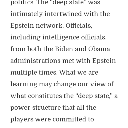
politics. The “deep state” was
intimately intertwined with the
Epstein network. Officials,
including intelligence officials,
from both the Biden and Obama
administrations met with Epstein
multiple times. What we are
learning may change our view of
what constitutes the “deep state,” a
power structure that all the
players were committed to