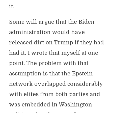
it.
Some will argue that the Biden
administration would have
released dirt on Trump if they had
had it. I wrote that myself at one
point. The problem with that
assumption is that the Epstein
network overlapped considerably
with elites from both parties and
was embedded in Washington