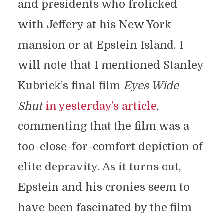
and presidents who frolicked
with Jeffery at his New York
mansion or at Epstein Island. I
will note that I mentioned Stanley
Kubrick’s final film
Eyes Wide
Shut
in yesterday’s article
,
commenting that the film was a
too-close-for-comfort depiction of
elite depravity. As it turns out,
Epstein and his cronies seem to
have been fascinated by the film