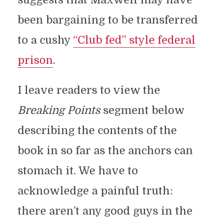
been bargaining to be transferred
to a cushy
“Club fed” style federal
prison
.
I leave readers to view the
Breaking Points
segment below
describing the contents of the
book in so far as the anchors can
stomach it. We have to
acknowledge a painful truth:
there aren’t any good guys in the