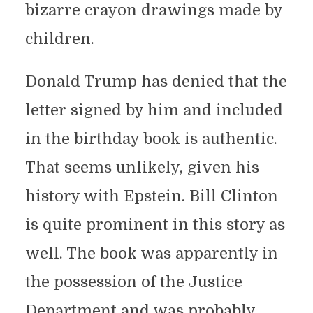
bizarre crayon drawings made by
children.
Donald Trump has denied that the
letter signed by him and included
in the birthday book is authentic.
That seems unlikely, given his
history with Epstein. Bill Clinton
is quite prominent in this story as
well. The book was apparently in
the possession of the Justice
Department and was probably