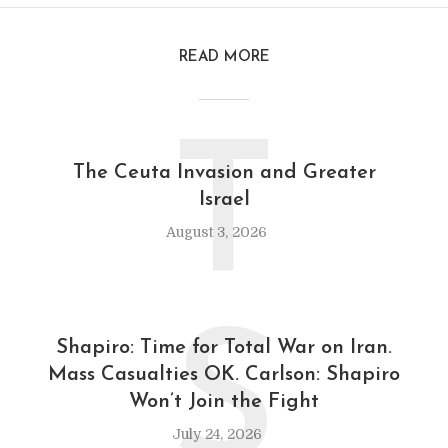
READ MORE
T
The Ceuta Invasion and Greater
Israel
August 3, 2026
S
Shapiro: Time for Total War on Iran.
Mass Casualties OK. Carlson: Shapiro
Won’t Join the Fight
July 24, 2026