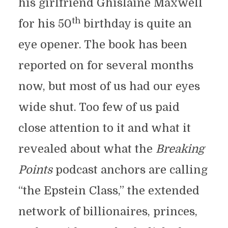
his girlfriend Ghislaine Maxwell
th
for his 50
birthday is quite an
eye opener. The book has been
reported on for several months
now, but most of us had our eyes
wide shut. Too few of us paid
close attention to it and what it
revealed about what the
Breaking
Points
podcast anchors are calling
“the Epstein Class,” the extended
network of billionaires, princes,