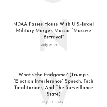
N
NDAA Passes House With U.S.-Israel
Military Merger. Massie: “Massive
Betrayal”
July 24, 2026
W
What’s the Endgame? (Trump’s
“Election Interference” Speech, Tech
Totalitarians, And The Surveillance
State)
July 20, 2026