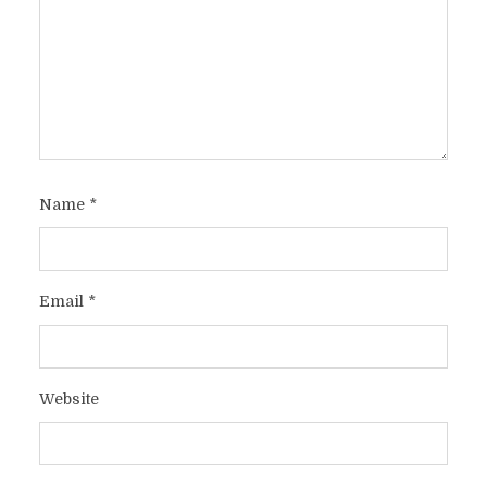
Name
*
Email
*
Website