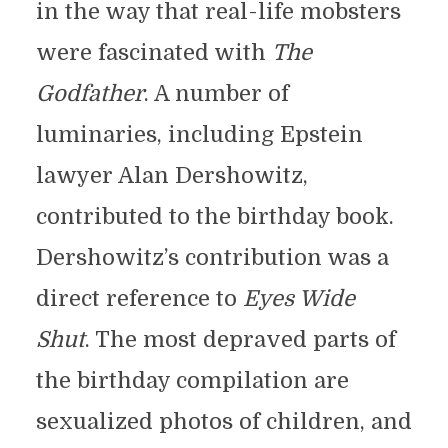
in the way that real-life mobsters
were fascinated with
The
Godfather
. A number of
luminaries, including Epstein
lawyer Alan Dershowitz,
contributed to the birthday book.
Dershowitz’s contribution was a
direct reference to
Eyes Wide
Shut
. The most depraved parts of
the birthday compilation are
sexualized photos of children, and