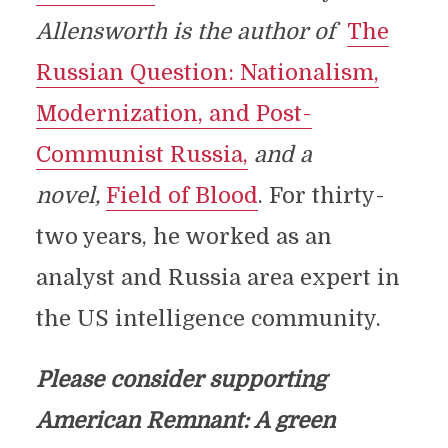
Allensworth is the author of
The
Russian Question: Nationalism,
Modernization, and Post-
Communist Russia,
and a
novel,
Field of Blood
. For thirty-
two years, he worked as an
analyst and Russia area expert in
the US intelligence community.
Please consider supporting
American Remnant: A green