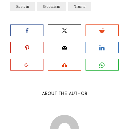
Epstein
Globalism
Trump
ABOUT THE AUTHOR