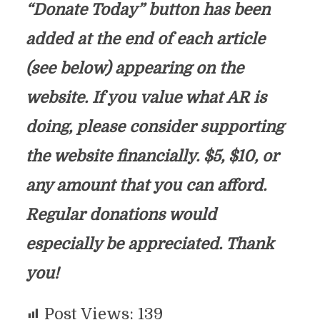
“Donate Today” button has been
added at the end of each article
(see below) appearing on the
website. If you value what AR is
doing, please consider supporting
the website financially. $5, $10, or
any amount that you can afford.
Regular donations would
especially be appreciated. Thank
you!
Post Views:
139