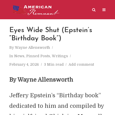
Eyes Wide Shut (Epstein’s
“Birthday Book”)
By
Wayne Allensworth
In
News
,
Pinned Posts
,
Writings
February 4, 2026
3 Min read
Add comment
By Wayne Allensworth
Jeffery Epstein’s “Birthday book”
dedicated to him and compiled by