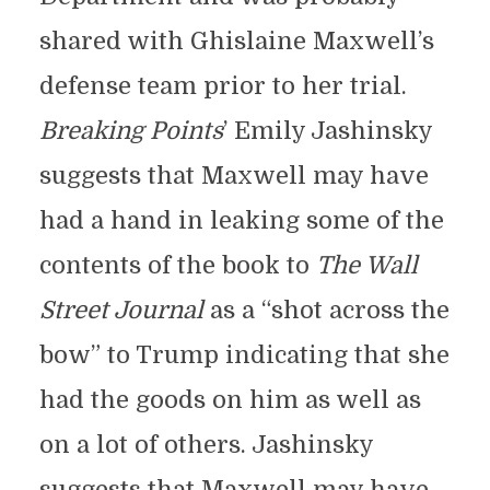
shared with Ghislaine Maxwell’s
defense team prior to her trial.
Breaking Points
’ Emily Jashinsky
suggests that Maxwell may have
had a hand in leaking some of the
contents of the book to
The Wall
Street Journal
as a “shot across the
bow” to Trump indicating that she
had the goods on him as well as
on a lot of others. Jashinsky
suggests that Maxwell may have