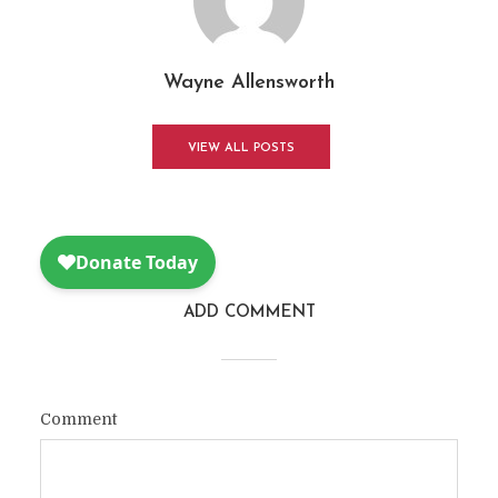
Wayne Allensworth
VIEW ALL POSTS
ADD COMMENT
Comment