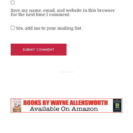
Save my name, email, and website in this browser
for the next time I comment.
Yes, add me to your mailing list