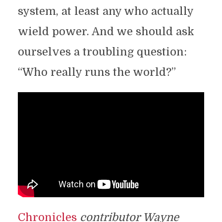
system, at least any who actually
wield power. And we should ask
ourselves a troubling question:
“Who really runs the world?”
Chronicles
contributor Wayne