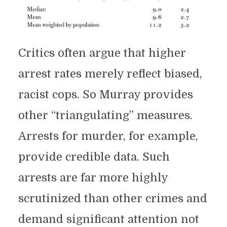
Critics often argue that higher
arrest rates merely reflect biased,
racist cops. So Murray provides
other “triangulating” measures.
Arrests for murder, for example,
provide credible data. Such
arrests are far more highly
scrutinized than other crimes and
demand significant attention not