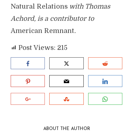
Natural Relations
with Thomas
Achord, is a contributor to
American Remnant
.
Post Views:
215
ABOUT THE AUTHOR