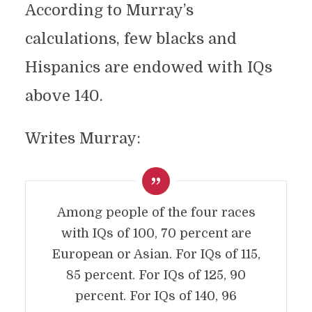
According to Murray’s
calculations, few blacks and
Hispanics are endowed with IQs
above 140.
Writes Murray:
Among people of the four races
with IQs of 100, 70 percent are
European or Asian. For IQs of 115,
85 percent. For IQs of 125, 90
percent. For IQs of 140, 96