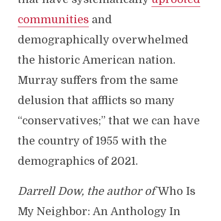
communities
and
demographically overwhelmed
the historic American nation.
Murray suffers from the same
delusion that afflicts so many
“conservatives;” that we can have
the country of 1955 with the
demographics of 2021.
Darrell Dow, the author of
Who Is
My Neighbor: An Anthology In