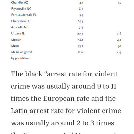
The black “arrest rate for violent
crime was usually around 9 to 11
times the European rate and the
Latin arrest rate for violent crime
was usually around 2 to 3 times