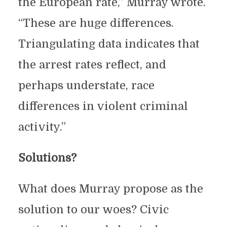
the European rate,” Murray wrote.
“These are huge differences.
Triangulating data indicates that
the arrest rates reflect, and
perhaps understate, race
differences in violent criminal
activity.”
Solutions?
What does Murray propose as the
solution to our woes? Civic