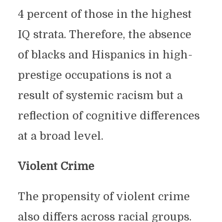
4 percent of those in the highest
IQ strata. Therefore, the absence
of blacks and Hispanics in high-
prestige occupations is not a
result of systemic racism but a
reflection of cognitive differences
at a broad level.
Violent Crime
The propensity of violent crime
also differs across racial groups.