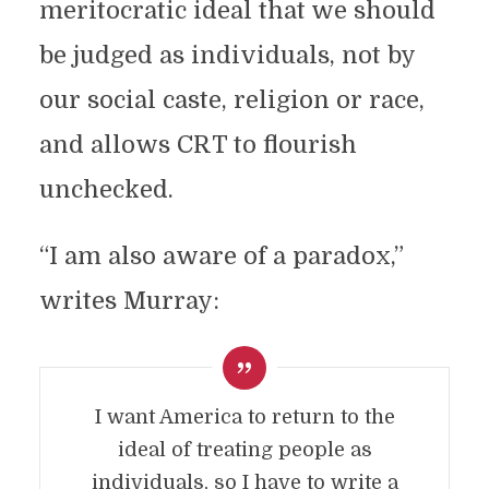
meritocratic ideal that we should
be judged as individuals, not by
our social caste, religion or race,
and allows CRT to flourish
unchecked.
“I am also aware of a paradox,”
writes Murray:
I want America to return to the
ideal of treating people as
individuals, so I have to write a