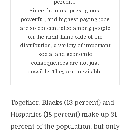
percent.
Since the most prestigious,
powerful, and highest paying jobs
are so concentrated among people
on the right-hand side of the
distribution, a variety of important
social and economic
consequences are not just
possible. They are inevitable.
Together, Blacks (13 percent) and
Hispanics (18 percent) make up 31
percent of the population, but only