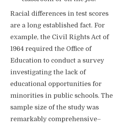
Racial differences in test scores
are a long established fact. For
example, the Civil Rights Act of
1964 required the Office of
Education to conduct a survey
investigating the lack of
educational opportunities for
minorities in public schools. The
sample size of the study was
remarkably comprehensive–