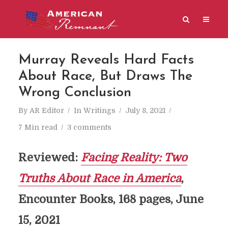
Murray Reveals Hard Facts
About Race, But Draws The
Wrong Conclusion
By
AR Editor
In
Writings
July 8, 2021
7 Min read
3 comments
Reviewed:
Facing Reality: Two
Truths About Race in America
,
Encounter Books, 168 pages, June
15, 2021