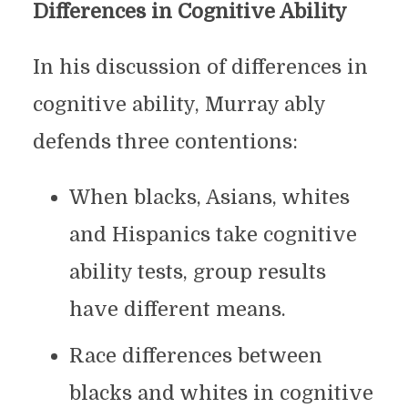
Differences in Cognitive Ability
In his discussion of differences in
cognitive ability, Murray ably
defends three contentions:
When blacks, Asians, whites
and Hispanics take cognitive
ability tests, group results
have different means.
Race differences between
blacks and whites in cognitive