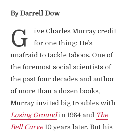
By Darrell Dow
G
ive Charles Murray credit
for one thing: He’s
unafraid to tackle taboos. One of
the foremost social scientists of
the past four decades and author
of more than a dozen books,
Murray invited big troubles with
Losing Ground
in 1984 and
The
Bell Curve
10 years later. But his