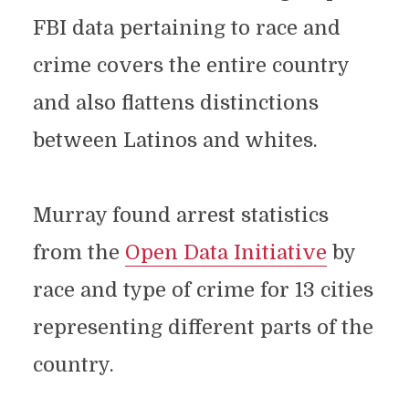
FBI data pertaining to race and
crime covers the entire country
and also flattens distinctions
between Latinos and whites.
Murray found arrest statistics
from the
Open Data Initiative
by
race and type of crime for 13 cities
representing different parts of the
country.