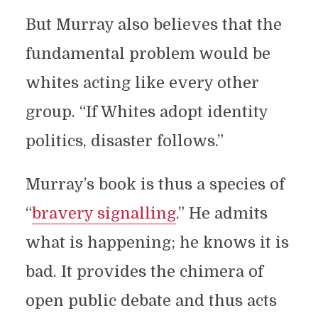
But Murray also believes that the
fundamental problem would be
whites acting like every other
group. “If Whites adopt identity
politics, disaster follows.”
Murray’s book is thus a species of
“
bravery signalling
.” He admits
what is happening; he knows it is
bad. It provides the chimera of
open public debate and thus acts