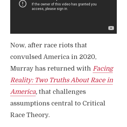
Now, after race riots that
convulsed America in 2020,
Murray has returned with
Facing
Reality: Two Truths About Race in
America
,
that challenges
assumptions central to Critical
Race Theory.