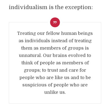
individualism is the exception:
Treating our fellow human beings
as individuals instead of treating
them as members of groups is
unnatural. Our brains evolved to
think of people as members of
groups; to trust and care for
people who are like us and to be
suspicious of people who are
unlike us.