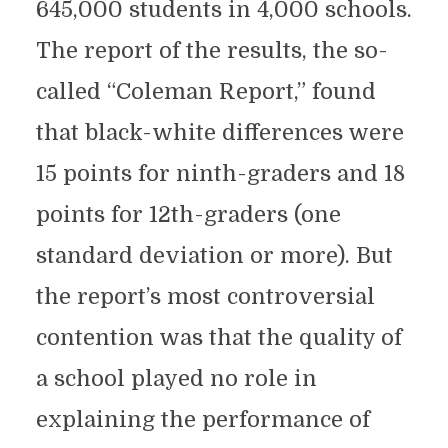
645,000 students in 4,000 schools.
The report of the results, the so-
called “Coleman Report,” found
that black-white differences were
15 points for ninth-graders and 18
points for 12th-graders (one
standard deviation or more). But
the report’s most controversial
contention was that the quality of
a school played no role in
explaining the performance of