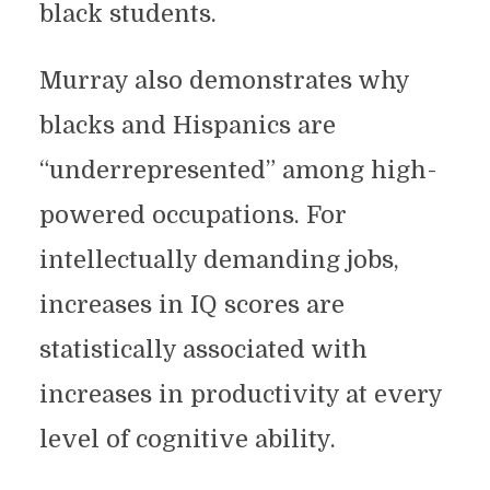
black students.
Murray also demonstrates why
blacks and Hispanics are
“underrepresented” among high-
powered occupations. For
intellectually demanding jobs,
increases in IQ scores are
statistically associated with
increases in productivity at every
level of cognitive ability.