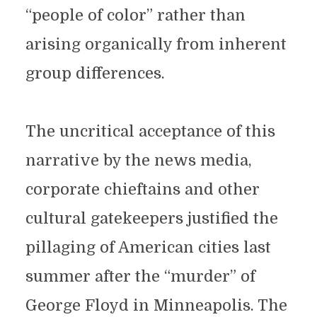
“people of color” rather than
arising organically from inherent
group differences.
The uncritical acceptance of this
narrative by the news media,
corporate chieftains and other
cultural gatekeepers justified the
pillaging of American cities last
summer after the “murder” of
George Floyd in Minneapolis. The