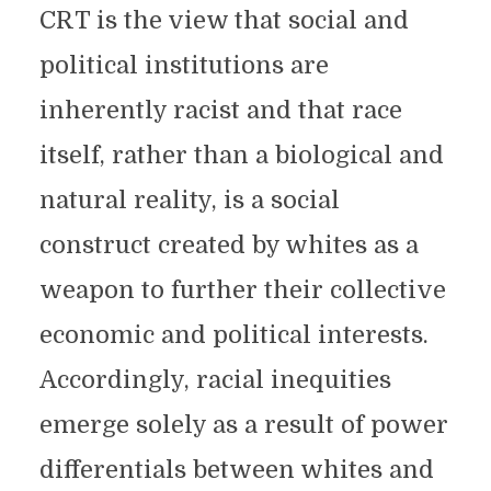
CRT is the view that social and
political institutions are
inherently racist and that race
itself, rather than a biological and
natural reality, is a social
construct created by whites as a
weapon to further their collective
economic and political interests.
Accordingly, racial inequities
emerge solely as a result of power
differentials between whites and