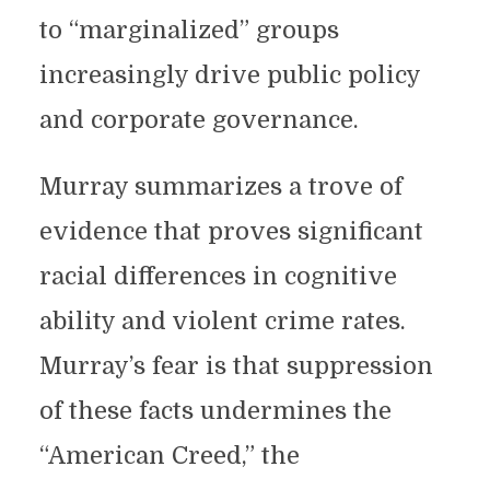
to “marginalized” groups
increasingly drive public policy
and corporate governance.
Murray summarizes a trove of
evidence that proves significant
racial differences in cognitive
ability and violent crime rates.
Murray’s fear is that suppression
of these facts undermines the
“American Creed,” the