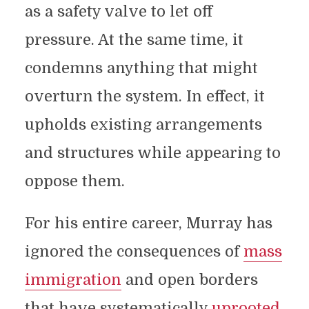
as a safety valve to let off
pressure. At the same time, it
condemns anything that might
overturn the system. In effect, it
upholds existing arrangements
and structures while appearing to
oppose them.
For his entire career, Murray has
ignored the consequences of
mass
immigration
and open borders
that have systematically
uprooted