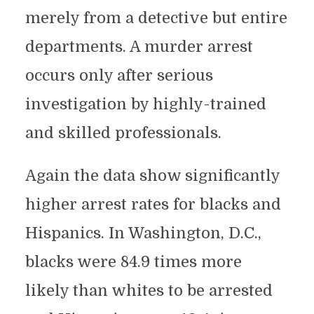
merely from a detective but entire
departments. A murder arrest
occurs only after serious
investigation by highly-trained
and skilled professionals.
Again the data show significantly
higher arrest rates for blacks and
Hispanics. In Washington, D.C.,
blacks were 84.9 times more
likely than whites to be arrested