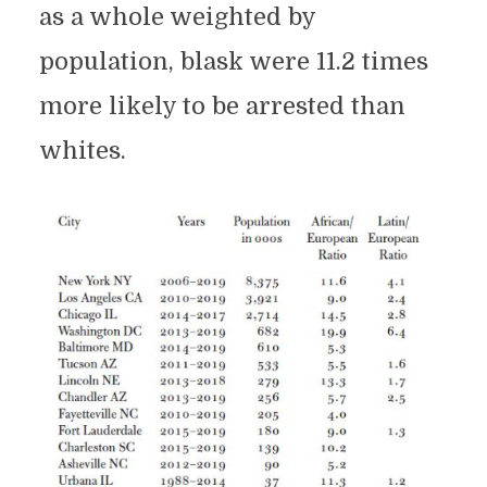
as a whole weighted by
population, blask were 11.2 times
more likely to be arrested than
whites.