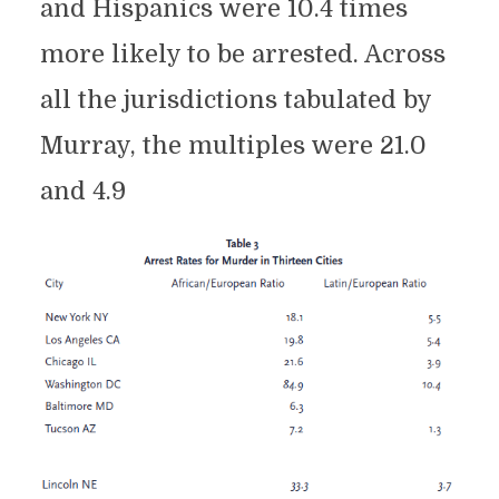
and Hispanics were 10.4 times
more likely to be arrested. Across
all the jurisdictions tabulated by
Murray, the multiples were 21.0
and 4.9