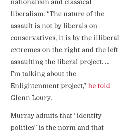
nationalism and classical
liberalism. “The nature of the
assault is not by liberals on
conservatives, it is by the illiberal
extremes on the right and the left
assaulting the liberal project. …
I’m talking about the
Enlightenment project,”
he told
Glenn Loury.
Murray admits that “identity
politics” is the norm and that