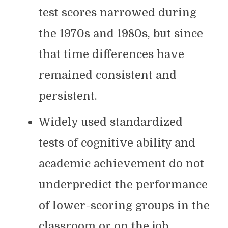
test scores narrowed during
the 1970s and 1980s, but since
that time differences have
remained consistent and
persistent.
Widely used standardized
tests of cognitive ability and
academic achievement do not
underpredict the performance
of lower-scoring groups in the
classroom or on the job.