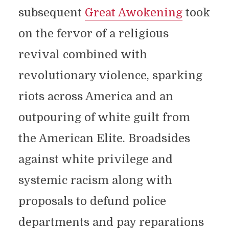
subsequent
Great Awokening
took
on the fervor of a religious
revival combined with
revolutionary violence, sparking
riots across America and an
outpouring of white guilt from
the American Elite. Broadsides
against white privilege and
systemic racism along with
proposals to defund police
departments and pay reparations