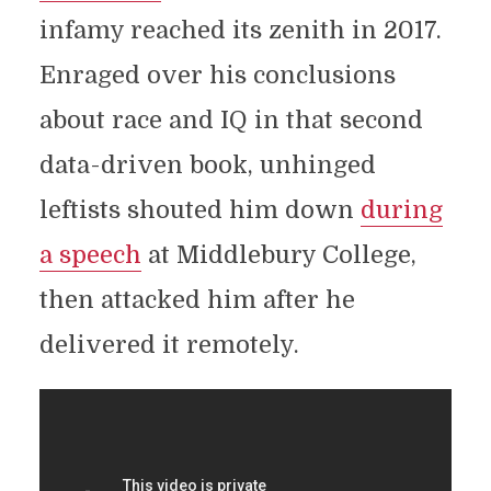
infamy reached its zenith in 2017.
Enraged over his conclusions
about race and IQ in that second
data-driven book, unhinged
leftists shouted him down
during
a speech
at Middlebury College,
then attacked him after he
delivered it remotely.