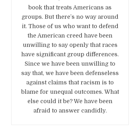
book that treats Americans as
groups. But there’s no way around
it. Those of us who want to defend
the American creed have been
unwilling to say openly that races
have significant group differences.
Since we have been unwilling to
say that, we have been defenseless
against claims that racism is to
blame for unequal outcomes. What
else could it be? We have been
afraid to answer candidly.