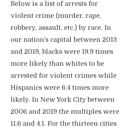
Below is a list of arrests for
violent crime (murder, rape,
robbery, assault, etc.) by race. In
our nation’s capital between 2013
and 2019, blacks were 19.9 times
more likely than whites to be
arrested for violent crimes while
Hispanics were 6.4 times more
likely. In New York City between
2006 and 2019 the multiples were
11.6 and 4.1. For the thirteen cities