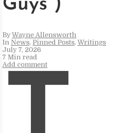
Guys”)
By
Wayne Allensworth
In
News
,
Pinned Posts
,
Writings
July 7, 2026
7 Min read
Add comment
T