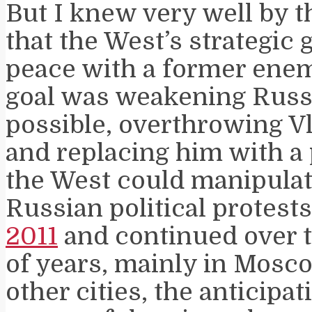
But I knew very well by 
that the West’s strategic 
peace with a former enem
goal was weakening Russi
possible, overthrowing V
and replacing him with a 
the West could manipulat
Russian political protest
2011
and continued over t
of years, mainly in Mosco
other cities, the anticipat