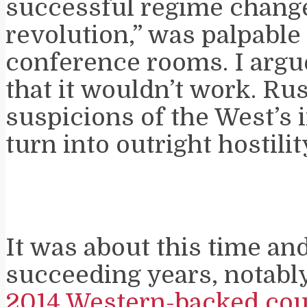
successful regime change
revolution,” was palpabl
conference rooms. I argu
that it wouldn’t work. Ru
suspicions of the West’s 
turn into outright hostilit
It was about this time and
succeeding years, notabl
2014 Western-backed cou