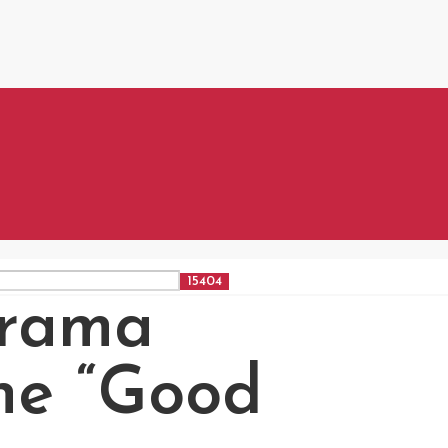
rama
the “Good