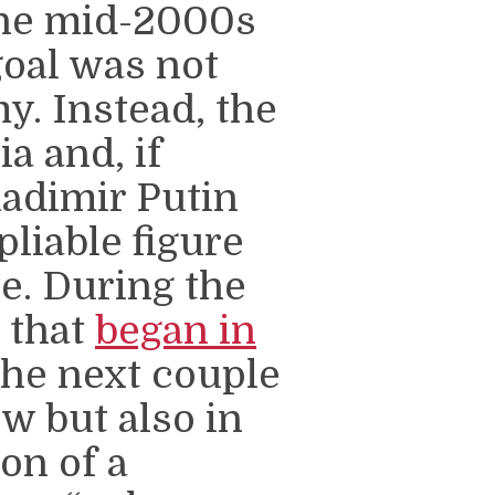
the mid-2000s
goal was not
y. Instead, the
a and, if
ladimir Putin
pliable figure
e. During the
s that
began in
he next couple
w but also in
ion of a