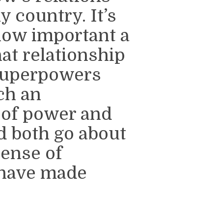
 country. It’s
 how important a
at relationship
 superpowers
ch an
 of power and
ld both go about
ense of
 have made