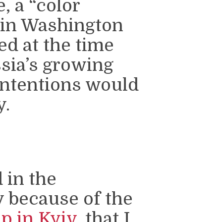
, a “color
e in Washington
ed at the time
ssia’s growing
intentions would
y.
 in the
y because of the
p in Kyiv
, that I