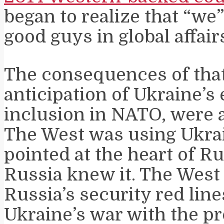
began to realize that “we
good guys in global affair
The consequences of that
anticipation of Ukraine’s
inclusion in NATO, were a
The West was using Ukrai
pointed at the heart of R
Russia knew it. The West
Russia’s security red lin
Ukraine’s war with the p