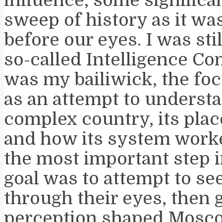
sweep of history as it wa
before our eyes. I was sti
so-called Intelligence C
was my bailiwick, the foc
as an attempt to understa
complex country, its plac
and how its system worke
the most important step i
goal was to attempt to se
through their eyes, then
perception shaped Mosco