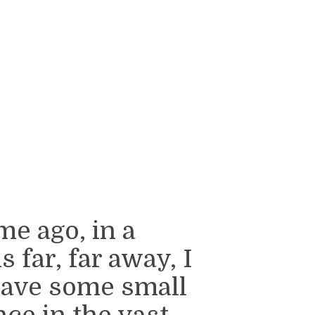
me ago, in a
 far, far away, I
have some small
nce in the vast