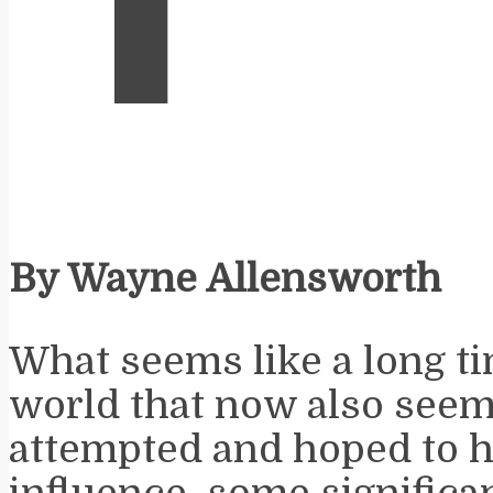
By Wayne Allensworth
What seems like a long ti
world that now also seems
attempted and hoped to 
influence, some significa