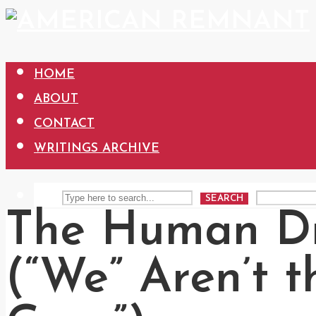
HOME
ABOUT
CONTACT
WRITINGS ARCHIVE
SEARCH
The Human D
(“We” Aren’t 