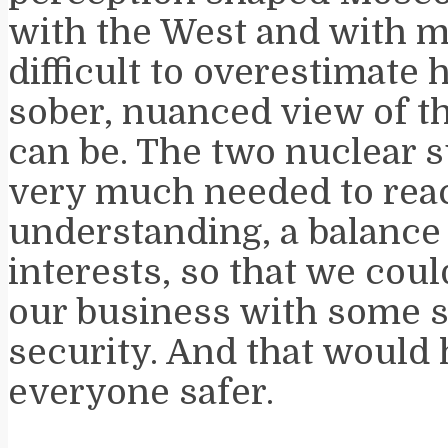
with the West and with my
difficult to overestimate
sober, nuanced view of th
can be. The two nuclear
very much needed to rea
understanding, a balance
interests, so that we cou
our business with some s
security. And that would
everyone safer.