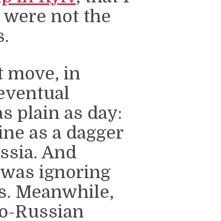
” were not the
s.
 move, in
 eventual
s plain as day:
ne as a dagger
ussia. And
 was ignoring
es. Meanwhile,
ro-Russian