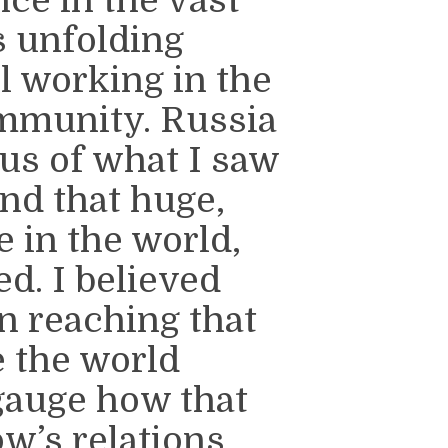
s unfolding
ll working in the
ommunity. Russia
us of what I saw
nd that huge,
e in the world,
d. I believed
n reaching that
e the world
 gauge how that
w’s relations