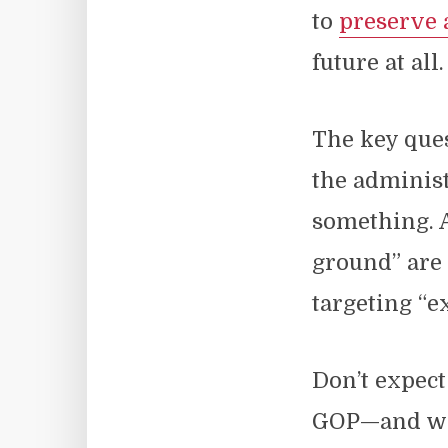
to
preserve 
future at all.
The key ques
the administ
something. A
ground” are
targeting “e
Don’t expec
GOP—and we 