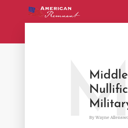
Middle
Nullifi
Militar
By
Wayne Allenswo