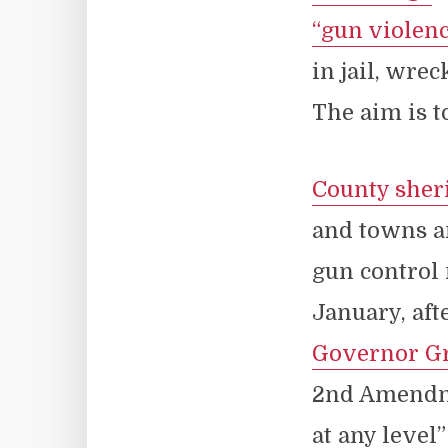
“gun violen
in jail, wre
The aim is t
County sheri
and towns an
gun control 
January, aft
Governor Gr
2nd Amendme
at any level