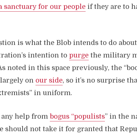
a sanctuary for our people
if they are to 
tion is what the Blob intends to do about 
ration’s intention to
purge
the military m
s noted in this space previously, the “bo
 largely on
our side
, so it’s no surprise th
xtremists” in uniform.
t any help from
bogus “populists
” in the n
should not take it for granted that Repu