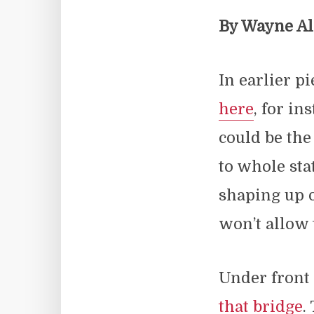
By Wayne A
In earlier p
here
, for i
could be the
to whole sta
shaping up 
won’t allow 
Under fron
that bridge
.