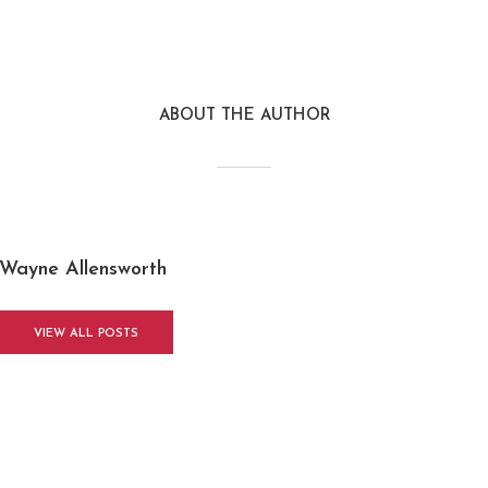
ABOUT THE AUTHOR
Wayne Allensworth
VIEW ALL POSTS