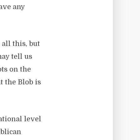
have any
all this, but
ay tell us
ots on the
at the Blob is
ational level
blican