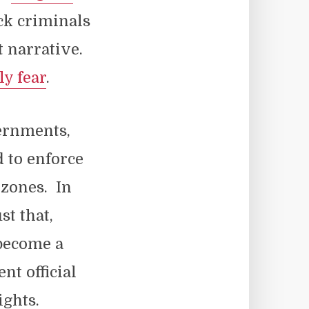
ck criminals
t narrative.
ly fear
.
vernments,
 to enforce
 zones. In
st that,
 become a
t official
ghts.