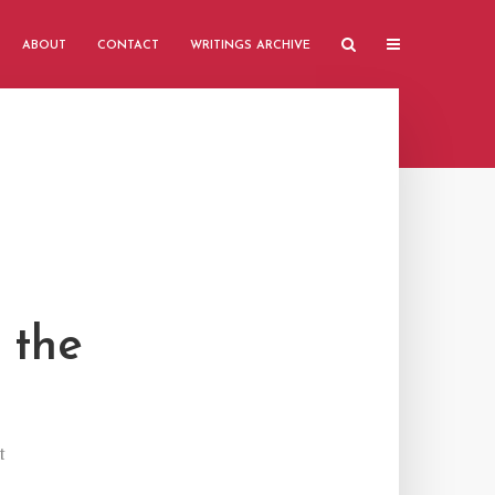
ABOUT
CONTACT
WRITINGS ARCHIVE
 the
t