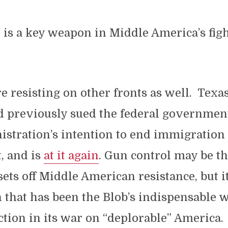
n is a key weapon in Middle America’s figh
re resisting on other fronts as well. Texas
d previously sued the federal governmen
stration’s intention to end immigration
, and is
at it again
. Gun control may be t
 sets off Middle American resistance, but i
that has been the Blob’s indispensable 
tion in its war on “deplorable” America.