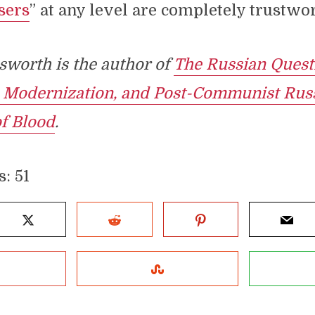
sers
” at any level are completely trustwo
worth is the author of
The Russian Quest
, Modernization, and Post-Communist Russ
of Blood
.
s:
51