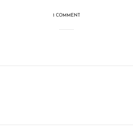
1 COMMENT