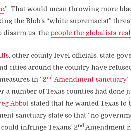
ce
.” That would mean throwing more bla
cking the Blob’s “white supremacist” threa
o disarm us, the
people the globalists real
ffs
, other county level officials, state go
d cities around the country have refused
nd
measures in “
2
Amendment sanctuary
”
er a number of Texas counties had done ju
eg Abbot
stated that he wanted Texas to
nt sanctuary state so that “no governmen
nd
” could infringe Texans’ 2
Amendment ri