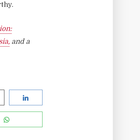
rthy.
ion:
ia,
and a