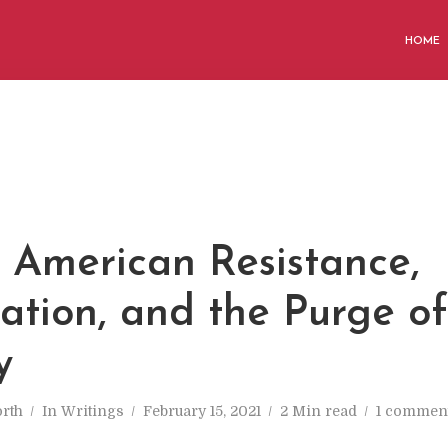
HOME
M
 American Resistance,
cation, and the Purge of
y
rth
In
Writings
February 15, 2021
2 Min read
1 commen