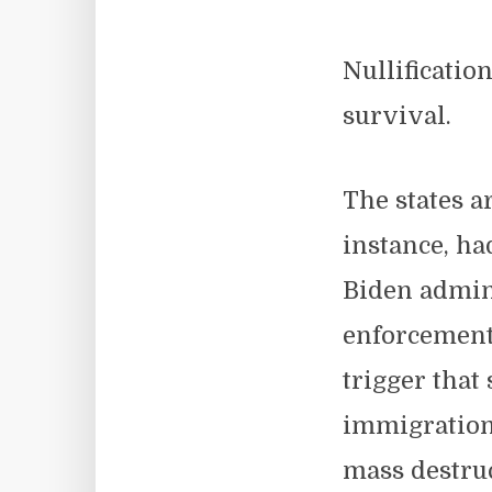
Nullificatio
survival.
The states a
instance, ha
Biden admini
enforcement
trigger that
immigration 
mass destruc