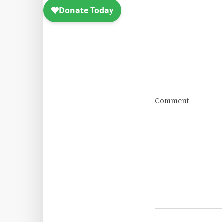
Comment