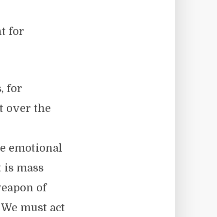
t for
, for
t over the
he emotional
t is mass
weapon of
 We must act