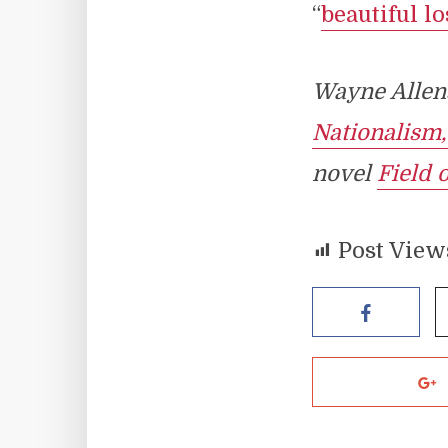
“
beautiful lo
Wayne Allens
Nationalism
novel
Field 
Post View