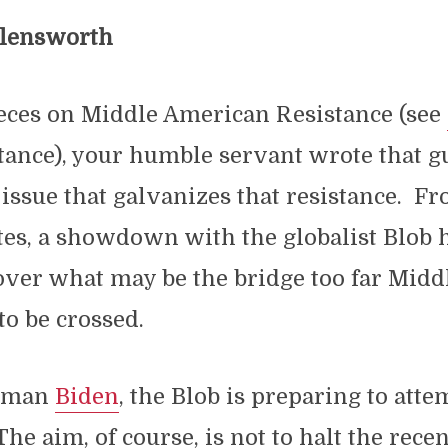
llensworth
ieces on Middle American Resistance (see
nstance), your humble servant wrote that g
 issue that galvanizes that resistance. F
tes, a showdown with the globalist Blob 
over what may be the bridge too far Midd
to be crossed.
t man
Biden
, the Blob is preparing to att
 The aim, of course, is not to halt the rece