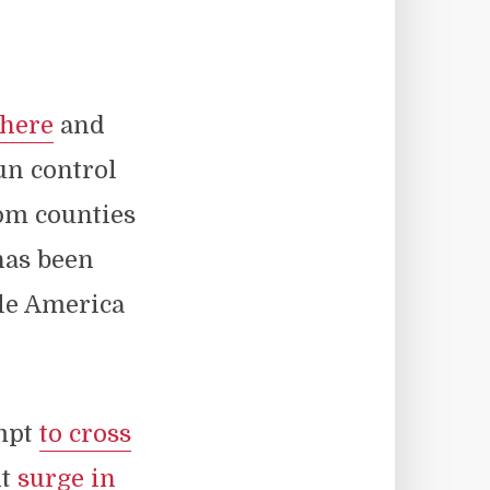
here
and
un control
rom counties
has been
le America
empt
to cross
nt
surge in