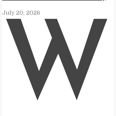
July 20, 2026
W