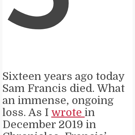
Sixteen years ago today
Sam Francis died. What
an immense, ongoing
loss. As I
wrote
in
December 2019 in