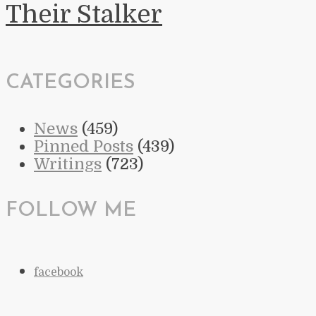
Their Stalker
CATEGORIES
News
(459)
Pinned Posts
(439)
Writings
(723)
FOLLOW ME
facebook