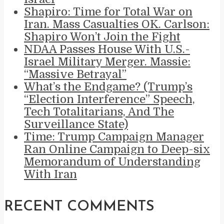
Shapiro: Time for Total War on
Iran. Mass Casualties OK. Carlson:
Shapiro Won’t Join the Fight
NDAA Passes House With U.S.-
Israel Military Merger. Massie:
“Massive Betrayal”
What’s the Endgame? (Trump’s
“Election Interference” Speech,
Tech Totalitarians, And The
Surveillance State)
Time: Trump Campaign Manager
Ran Online Campaign to Deep-six
Memorandum of Understanding
With Iran
RECENT COMMENTS