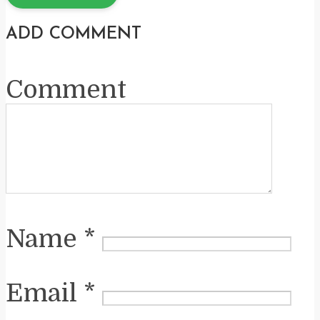
ADD COMMENT
Comment
Name
*
Email
*