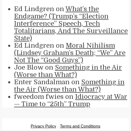
Ed Lindgren
on
What’s the
Endgame? (Trump’s “Election
Interference” Speech, Tech
Totalitarians, And The Surveillance
State)
Ed Lindgren
on
Moral Nihilism
(Lindsey Graham’s Death; “We” Are
Not The “Good Guys”)
Joe Blow
on
Something in the Air
(Worse than What?)
Enter Sandalman
on
Something in
the Air (Worse than What?)
fweedom fwies
on
Idiocracy at War
— Time to “25th” Trump
Privacy Policy
-
Terms and Conditions