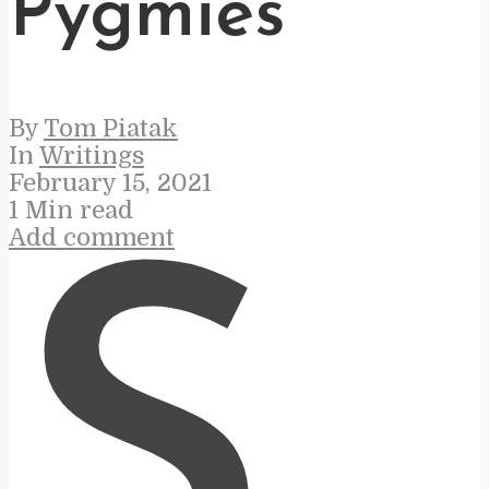
Pygmies
By
Tom Piatak
In
Writings
February 15, 2021
1 Min read
Add comment
S