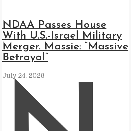
NDAA Passes House
With U.S.-Israel Military
Merger. Massie: “Massive
Betrayal”
July 24, 2026