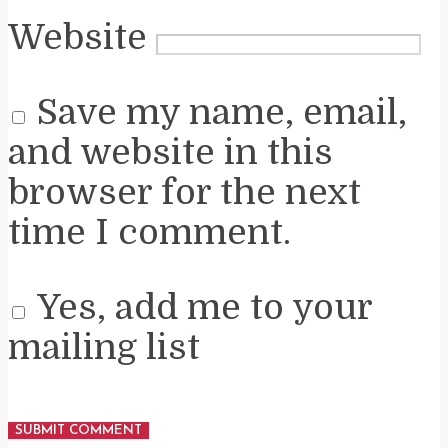
Website
Save my name, email,
and website in this
browser for the next
time I comment.
Yes, add me to your
mailing list