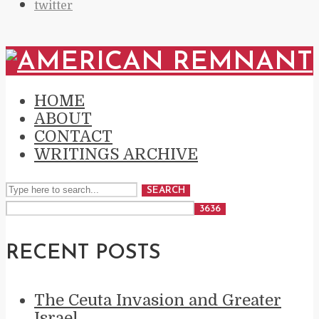
twitter
HOME
ABOUT
CONTACT
WRITINGS ARCHIVE
SEARCH
RECENT POSTS
The Ceuta Invasion and Greater
Israel