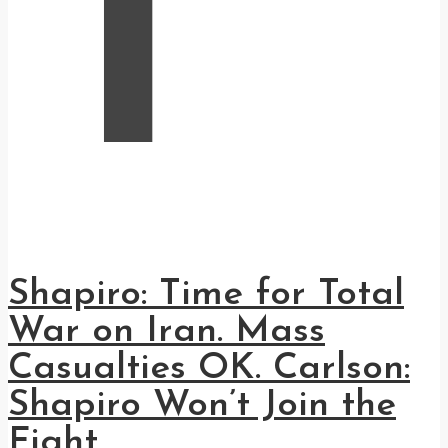
T
Shapiro: Time for Total
War on Iran. Mass
Casualties OK. Carlson:
Shapiro Won’t Join the
Fight