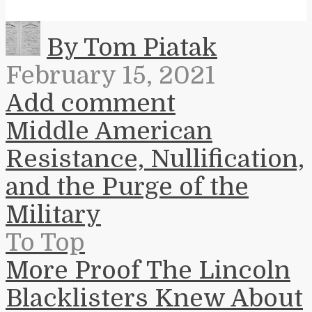
By Tom Piatak
February 15, 2021
Add comment
Middle American
Resistance, Nullification,
and the Purge of the
Military
To Top
More Proof The Lincoln
Blacklisters Knew About