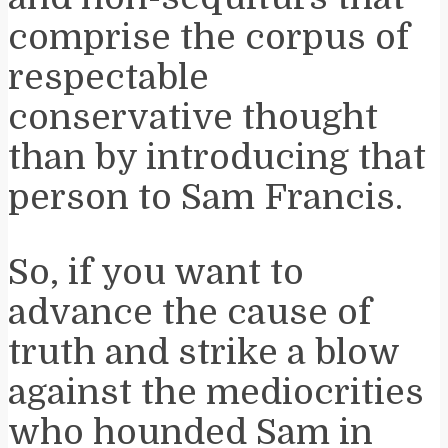
comprise the corpus of
respectable
conservative thought
than by introducing that
person to Sam Francis.
So, if you want to
advance the cause of
truth and strike a blow
against the mediocrities
who hounded Sam in