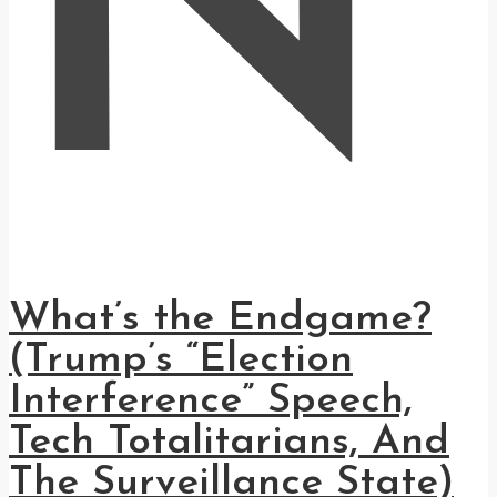
N
What’s the Endgame?
(Trump’s “Election
Interference” Speech,
Tech Totalitarians, And
The Surveillance State)