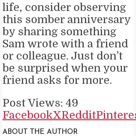
life, consider observing
this somber anniversary
by sharing something
Sam wrote with a friend
or colleague. Just don’t
be surprised when your
friend asks for more.
Post Views:
49
Facebook
X
Reddit
Pintere
ABOUT THE AUTHOR