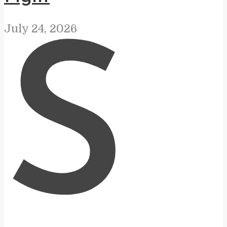
July 24, 2026
S