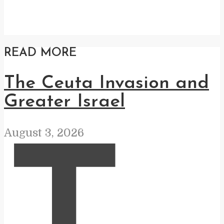
READ MORE
The Ceuta Invasion and
Greater Israel
August 3, 2026