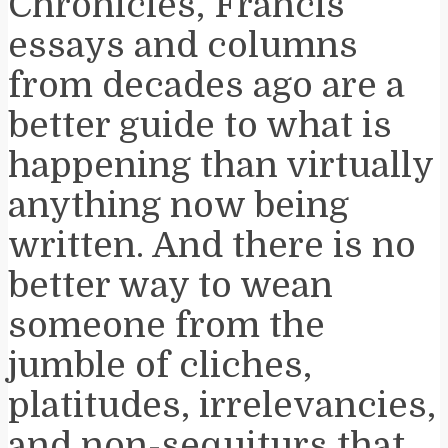
Chronicles, Francis’
essays and columns
from decades ago are a
better guide to what is
happening than virtually
anything now being
written. And there is no
better way to wean
someone from the
jumble of cliches,
platitudes, irrelevancies,
and non-sequiturs that