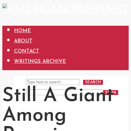
HOME
ABOUT
CONTACT
WRITINGS ARCHIVE
SEARCH
Still A Giant
Among