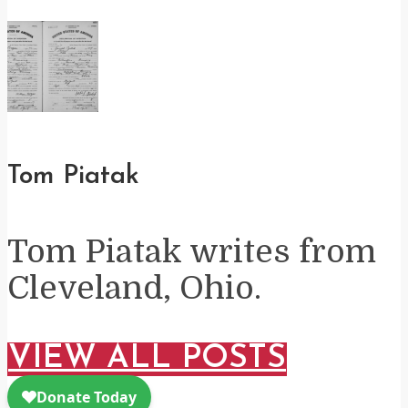
Tom Piatak
Tom Piatak writes from
Cleveland, Ohio.
VIEW ALL POSTS