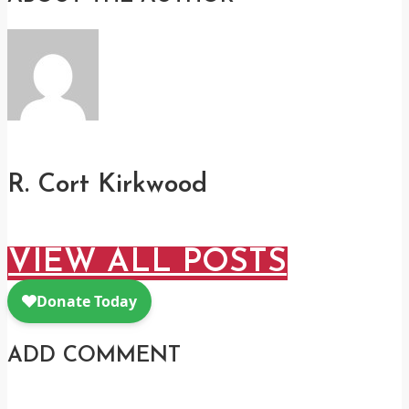
R. Cort Kirkwood
VIEW ALL POSTS
ADD COMMENT