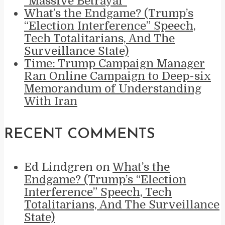
“Massive Betrayal”
What’s the Endgame? (Trump’s
“Election Interference” Speech,
Tech Totalitarians, And The
Surveillance State)
Time: Trump Campaign Manager
Ran Online Campaign to Deep-six
Memorandum of Understanding
With Iran
RECENT COMMENTS
Ed Lindgren
on
What’s the
Endgame? (Trump’s “Election
Interference” Speech, Tech
Totalitarians, And The Surveillance
State)