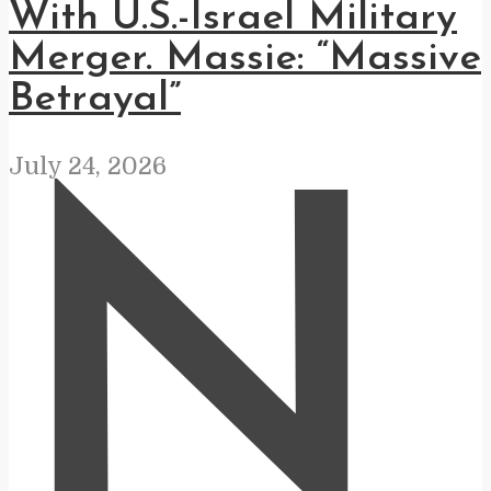
With U.S.-Israel Military
Merger. Massie: “Massive
Betrayal”
July 24, 2026
N