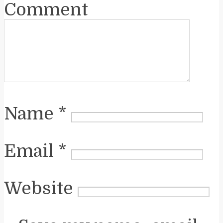
Comment
Name
*
Email
*
Website