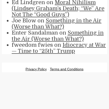
Ed Lindgren
on
Moral Nihilism
(Lindsey Graham’s Death; “We” Are
Not The “Good Guys”)
Joe Blow
on
Something in the Air
(Worse than What?)
Enter Sandalman
on
Something in
the Air (Worse than What?)
fweedom fwies
on
Idiocracy at War
— Time to “25th” Trump
Privacy Policy
-
Terms and Conditions