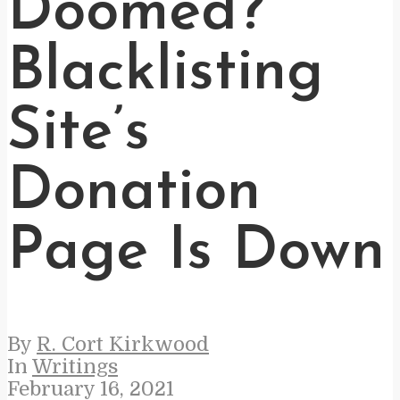
Doomed?
Blacklisting
Site’s
Donation
Page Is Down
By
R. Cort Kirkwood
In
Writings
February 16, 2021