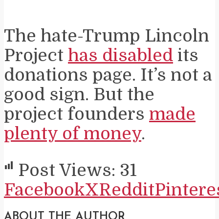
The hate-Trump Lincoln
Project
has disabled
its
donations page. It’s not a
good sign. But the
project founders
made
plenty of money
.
Post Views:
31
Facebook
X
Reddit
Pintere
ABOUT THE AUTHOR