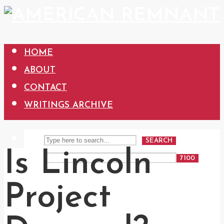
HOME
ABOUT
CONTACT
WRITINGS ARCHIVE
SEARCH
Is Lincoln
Project