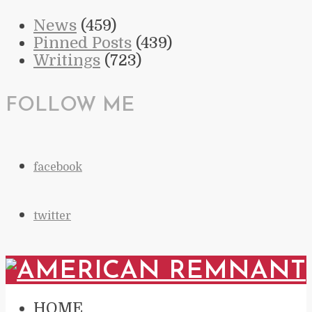
News
(459)
Pinned Posts
(439)
Writings
(723)
FOLLOW ME
facebook
twitter
HOME