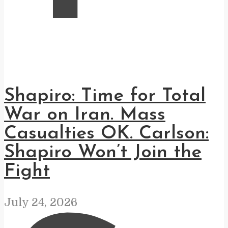
Shapiro: Time for Total
War on Iran. Mass
Casualties OK. Carlson:
Shapiro Won’t Join the
Fight
July 24, 2026