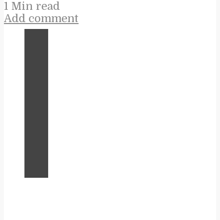
1 Min read
Add comment
I