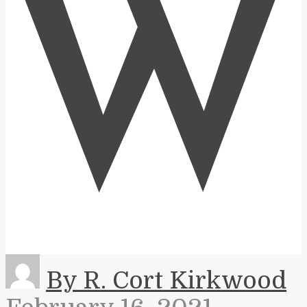
W
By R. Cort Kirkwood