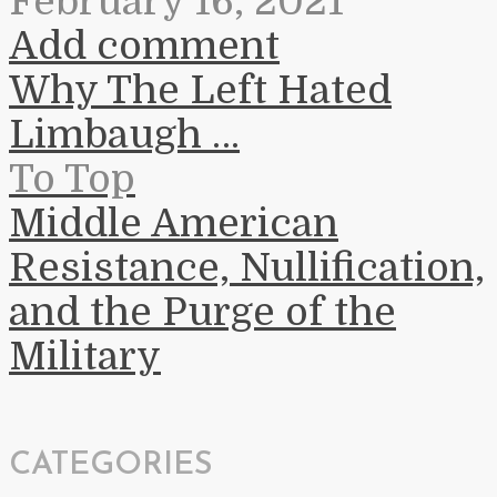
February 16, 2021
Add comment
Why The Left Hated
Limbaugh …
To Top
Middle American
Resistance, Nullification,
and the Purge of the
Military
CATEGORIES