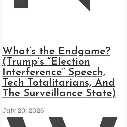
What’s the Endgame?
(Trump’s “Election
Interference” Speech,
Tech Totalitarians, And
The Surveillance State)
July 20, 2026