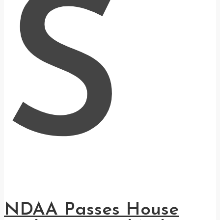
S
NDAA Passes House