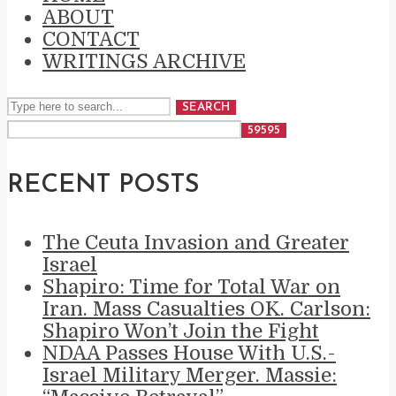
ABOUT
CONTACT
WRITINGS ARCHIVE
SEARCH
RECENT POSTS
The Ceuta Invasion and Greater
Israel
Shapiro: Time for Total War on
Iran. Mass Casualties OK. Carlson:
Shapiro Won’t Join the Fight
NDAA Passes House With U.S.-
Israel Military Merger. Massie: