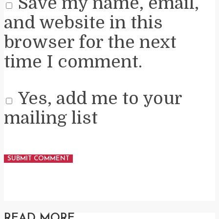
Save my name, email,
and website in this
browser for the next
time I comment.
Yes, add me to your
mailing list
READ MORE