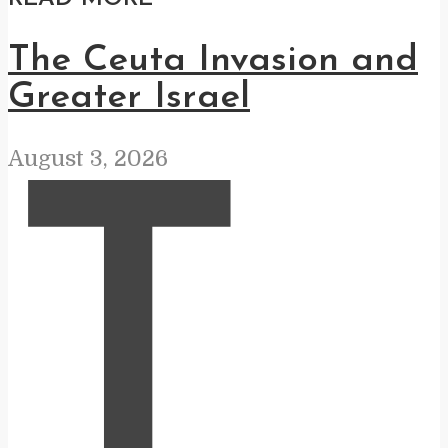
The Ceuta Invasion and
Greater Israel
August 3, 2026
T