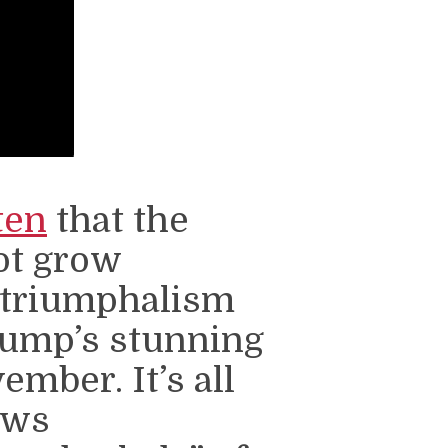
ten
that the
ot grow
 triumphalism
rump’s stunning
mber. It’s all
ews