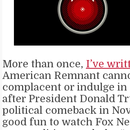
More than once,
I’ve writ
American Remnant cann
complacent or indulge in
after President Donald T
political comeback in Nove
good fun to watch Fox N