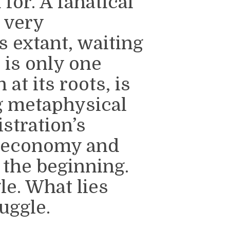
for. A fanatical
d very
 extant, waiting
 is only one
 at its roots, is
ng metaphysical
stration’s
al economy and
the beginning.
le. What lies
uggle.