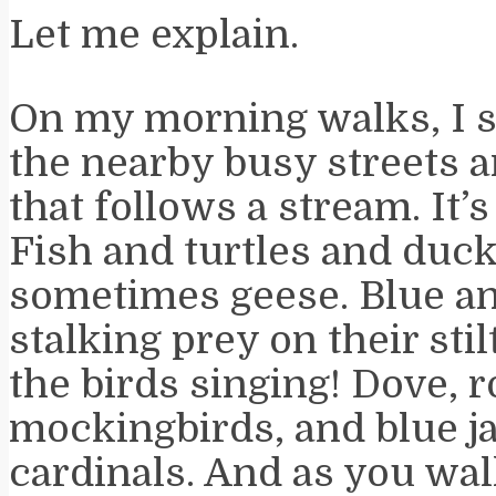
Let me explain.
On my morning walks, I 
the nearby busy streets a
that follows a stream. It’s 
Fish and turtles and duc
sometimes geese. Blue an
stalking prey on their stil
the birds singing! Dove, r
mockingbirds, and blue j
cardinals. And as you wal