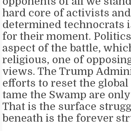
opponents of all we stand 
hard core of activists an
determined technocrats is
for their moment. Politics
aspect of the battle, which
religious, one of opposi
views. The Trump Admini
efforts to reset the glob
tame the Swamp are only 
That is the surface strugg
beneath is the forever str