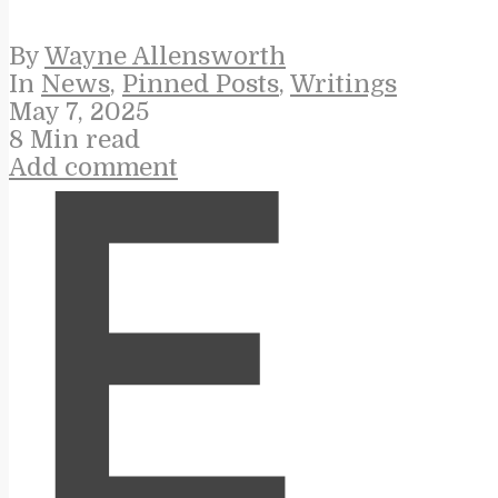
By
Wayne Allensworth
In
News
,
Pinned Posts
,
Writings
May 7, 2025
8 Min read
Add comment
E