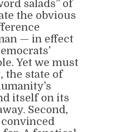
word salads” of
ate the obvious
fference
an — in effect
Democrats’
ole. Yet we must
, the state of
humanity’s
d itself on its
away. Second,
n convinced