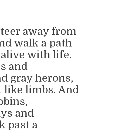
steer away from
nd walk a path
alive with life.
ks and
d gray herons,
t like limbs. And
obins,
ays and
k past a