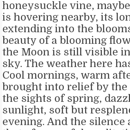
honeysuckle vine, mayb
is hovering nearby, its lo
extending into the blooms
beauty of a blooming flo
the Moon is still visible 
sky. The weather here has
Cool mornings, warm aft
brought into relief by the
the sights of spring, dazz
sunlight, soft but resplen
evening. And the silence 