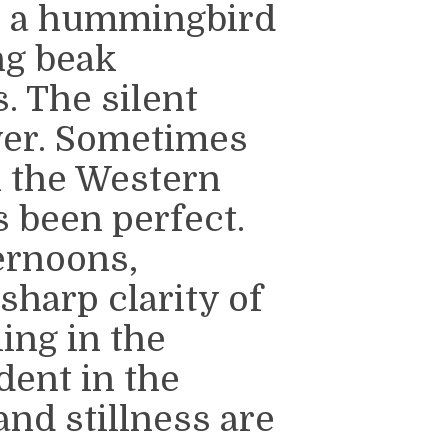
e a hummingbird
ng beak
. The silent
wer. Sometimes
in the Western
 been perfect.
ernoons,
 sharp clarity of
ling in the
dent in the
and stillness are