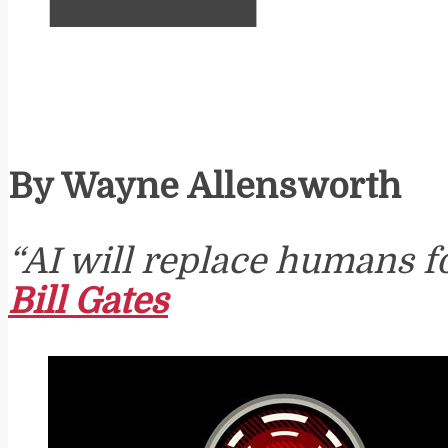
By Wayne Allensworth
“AI will replace humans f
Bill Gates