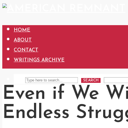
HOME
ABOUT
CONTACT
WRITINGS ARCHIVE
SEARCH
Even if We Wi
Endless Strug