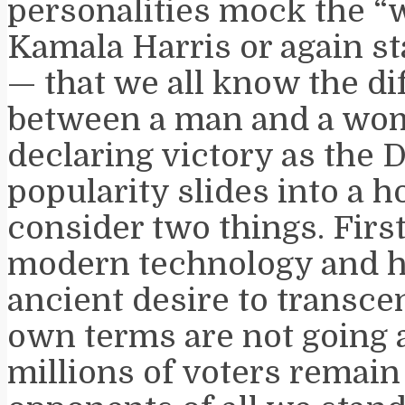
personalities mock the “
Kamala Harris or again st
— that we all know the di
between a man and a wom
declaring victory as the 
popularity slides into a h
consider two things. First
modern technology and 
ancient desire to transcen
own terms are not going 
millions of voters remai