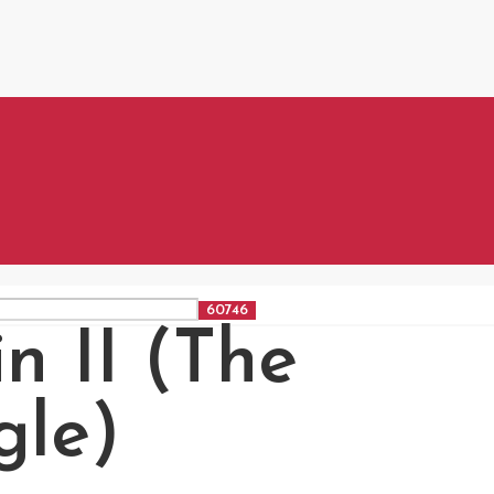
n II (The
gle)