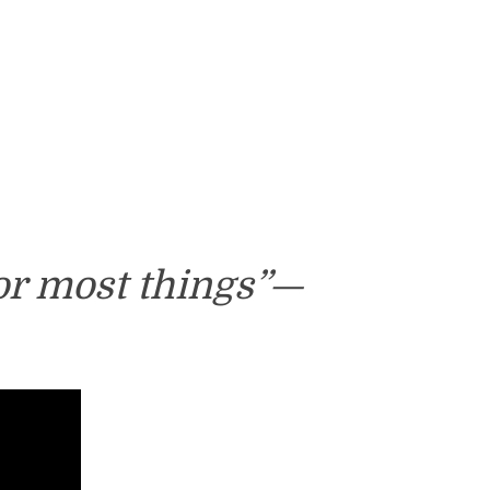
or most things”—