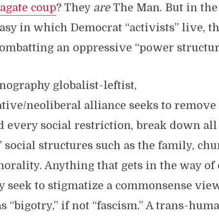
agate coup
? They
are
The Man. But in the
sy in which Democrat “activists” live, th
ombatting an oppressive “power structur
ography globalist-leftist,
ive/neoliberal alliance seeks to remove
nd every social restriction, break down all
” social structures such as the family, ch
morality. Anything that gets in the way of
ey seek to stigmatize a commonsense vie
as “bigotry,” if not “fascism.” A trans-hum