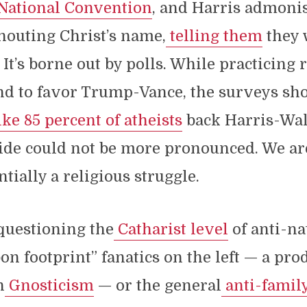
National Convention
, and Harris admoni
houting Christ’s name,
telling them
they 
 It’s borne out by polls. While practicing 
nd to favor Trump-Vance, the surveys sh
ike 85 percent of atheists
back Harris-Wal
vide could not be more pronounced. We a
tially a religious struggle.
 questioning the
Catharist level
of anti-na
n footprint” fanatics on the left — a prod
n
Gnosticism
— or the general
anti-family