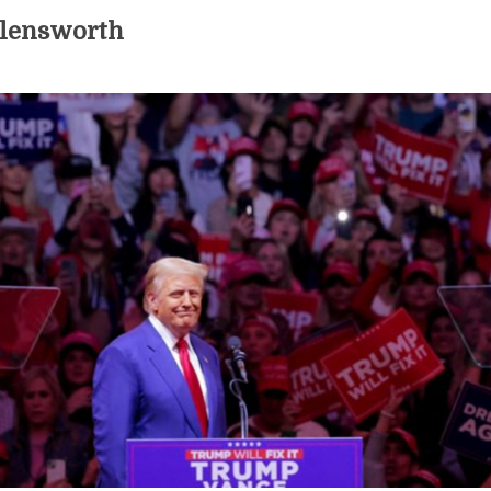
llensworth