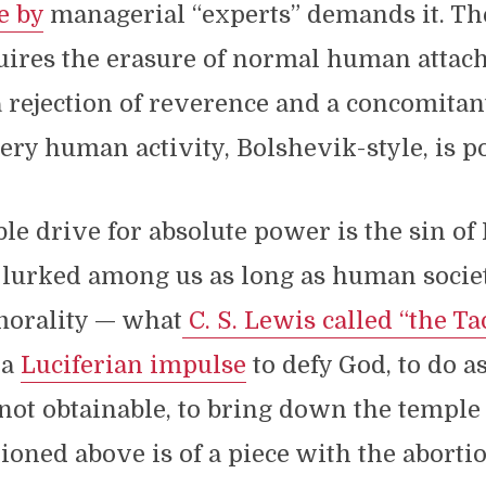
e by
managerial “experts” demands it. Th
ires the erasure of normal human attac
 rejection of reverence and a concomitan
ery human activity, Bolshevik-style, is po
ble drive for absolute power is the sin of 
s lurked among us as long as human socie
morality — what
C. S. Lewis called “the Ta
 a
Luciferian impulse
to defy God, to do a
s not obtainable, to bring down the temple 
oned above is of a piece with the abortio