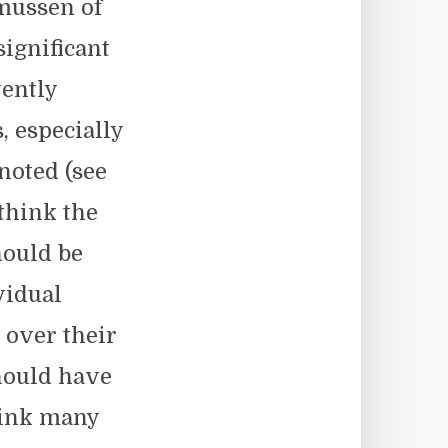
mussen of
ignificant
vently
, especially
noted (see
 think the
hould be
vidual
 over their
hould have
hink many