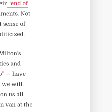
eir
“end of
hments. Not
t sense of
liticized.
Milton’s
ties and
o”
— have
s we will,
on us all.
n van at the