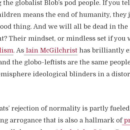
the globalist Blob’s pod people. If you te
hildren means the end of humanity, they 
 good thing. And we will all be dead in the
t? Their mindset, or mindless set if you w
ilism
. As
Iain McGilchrist
has brilliantly 
and the globo-leftists are the same peopl
emisphere ideological blinders in a distor
s’ rejection of normality is partly fuele
g arrogance that is also a hallmark of
pr