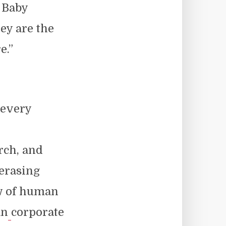
 Baby
ey are the
e.”
 every
urch, and
 erasing
w of human
an
corporate