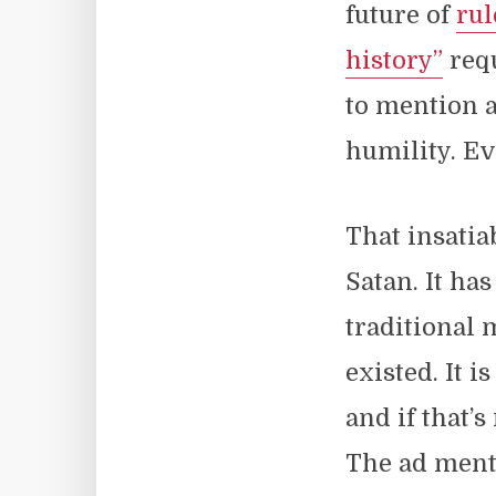
future of
rul
history”
requ
to mention a
humility. Ev
That insatia
Satan. It ha
traditional 
existed. It is
and if that’
The ad menti