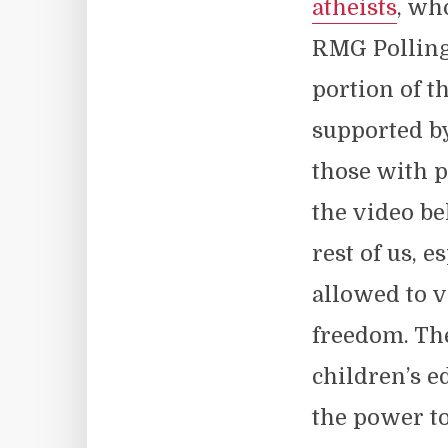
atheists
, wh
RMG Polling 
portion of t
supported by
those with p
the video be
rest of us, 
allowed to v
freedom. The
children’s 
the power to