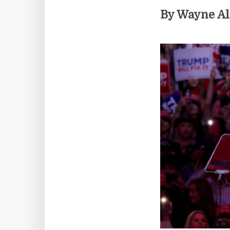
By Wayne A