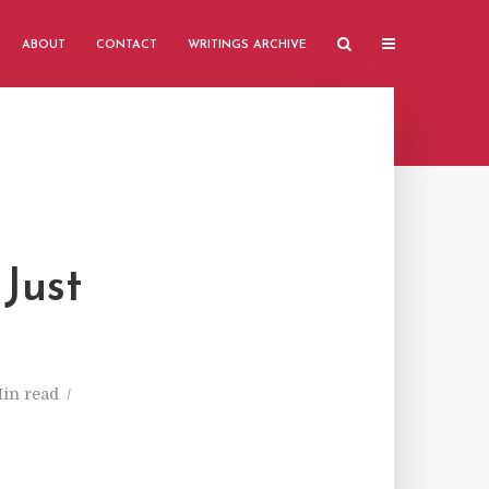
ABOUT
CONTACT
WRITINGS ARCHIVE
Just
Min read