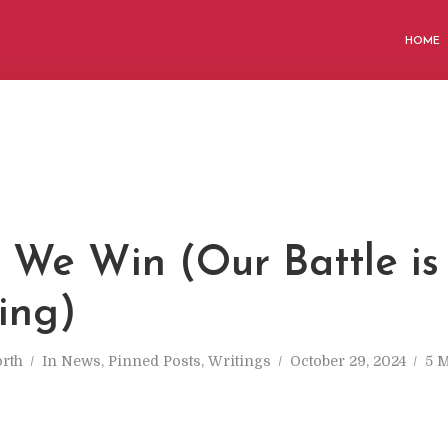
HOME
 We Win (Our Battle is 
ing)
rth
In
News
,
Pinned Posts
,
Writings
October 29, 2024
5 