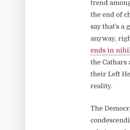
trend among 
the end of c
say that’s a
anyway, righ
ends in nih
the Cathars 
their Left H
reality.
The Democrat
condescendin