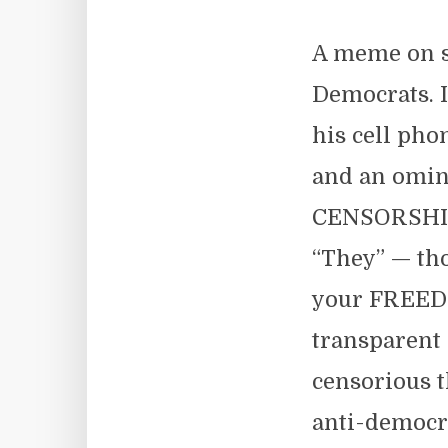
A meme on so
Democrats. I
his cell pho
and an omin
CENSORSHIP! 
“They” — tho
your FREEDO
transparent 
censorious 
anti-democra