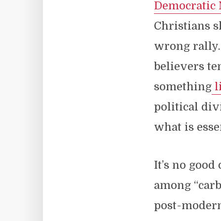
Democratic 
Christians s
wrong rally.
believers te
something
l
political di
what is essen
It’s no good
among “carbo
post-moder