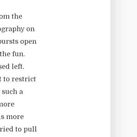
rom the
ography on
bursts open
the fun.
ed left.
to restrict
 such a
 more
is more
ied to pull