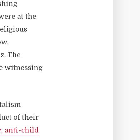
shing
were at the
religious
ow,
z. The
re witnessing
talism
uct of their
, anti-child