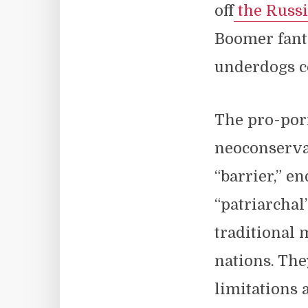
off
the Russi
Boomer fanta
underdogs c
The pro-porn
neoconservat
“barrier,” e
“patriarchal
traditional 
nations. Th
limitations 