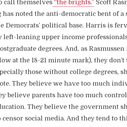
o call themselves
“the brights.”
Scott Ras
has noted the anti-democratic bent of a s
he Democrats’ political base. Harris is fer
 left-leaning upper income professionals
ostgraduate degrees. And, as Rasmussen 
low at the 18-21 minute mark), they don’t
especially those without college degrees, s
ote. They believe we have too much indi
y believe parents have too much control
education. They believe the government s
 censor social media. And they tend to t