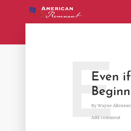
E
Even if
Beginn
By
Wayne Allenswo
Add comment