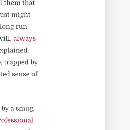
ll them that
just might
 long run
ill,
always
explained,
e, trapped by
ted sense of
d by a smug,
ofessional