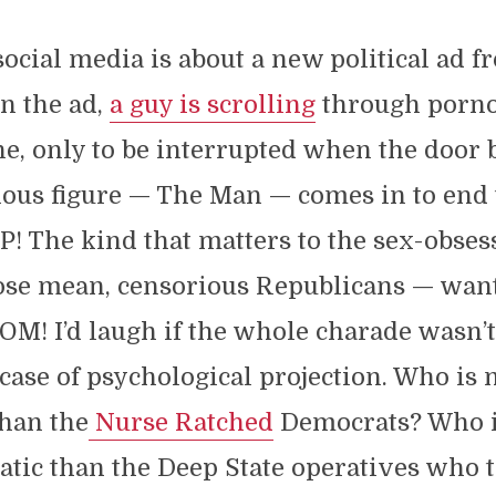
cial media is about a new political ad f
n the ad,
a guy is scrolling
through porn
ne, only to be interrupted when the door 
ous figure — The Man — comes in to end 
The kind that matters to the sex-obsess
se mean, censorious Republicans — want 
M! I’d laugh if the whole charade wasn’t
case of psychological projection. Who is
than the
Nurse Ratched
Democrats? Who 
tic than the Deep State operatives who tr