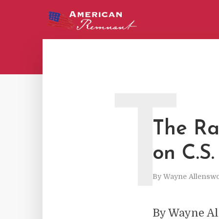
T
The Ra
on C.S.
By
Wayne Allenswo
By Wayne A