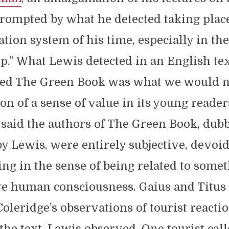
rompted by what he detected taking place
ation system of his time, especially in the
p.” What Lewis detected in an English te
ed The Green Book was what we would n
on of a sense of value in its young readers
said the authors of The Green Book, dub
by Lewis, were entirely subjective, devoid
ng in the sense of being related to some
ve human consciousness. Gaius and Titus
oleridge’s observations of tourist reactio
 the text, Lewis observed. One tourist cal