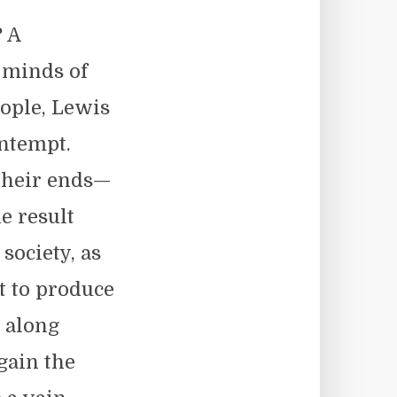
? A
 minds of
eople, Lewis
ontempt.
their ends—
e result
society, as
t to produce
 along
gain the