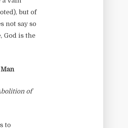
e a vain
ted), but of
es not say so
e, God is the
f Man
bolition of
s to