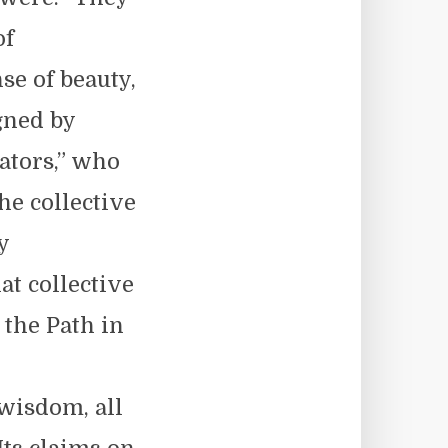
of
se of beauty,
gned by
ators,” who
he collective
y
at collective
 the Path in
wisdom, all