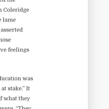
th Coleridge
e lame
 asserted
those
ve feelings
ducation was
at stake.” It
f what they
 were. “They