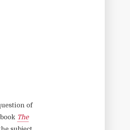
question of
7 book
The
he subject.