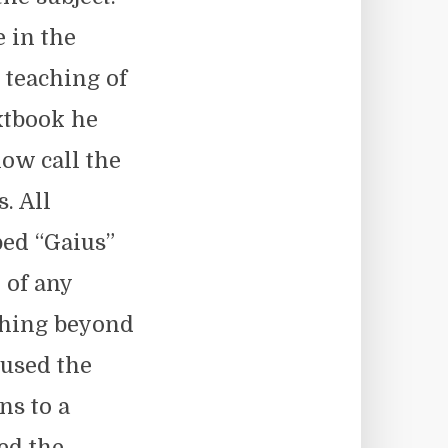
 in the
 teaching of
xtbook he
ow call the
. All
bed “Gaius”
 of any
thing beyond
 used the
ns to a
led the