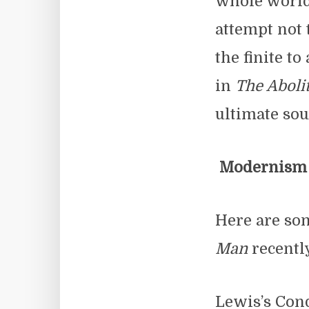
whole world b
attempt not 
the finite to
in
The Aboli
ultimate sou
Modernism a
Here are so
Man
recentl
Lewis’s Cond