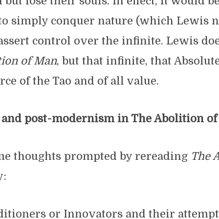
ut lose their souls. In effect, it would b
to simply conquer nature (which Lewis no
 assert control over the infinite. Lewis do
tion of Man
, but that infinite, that Absolut
rce of the Tao and of all value.
nd post-modernism in The Abolition o
me thoughts prompted by rereading
The A
y:
itioners or Innovators and their attempt