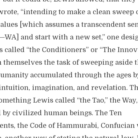
wrote, “intending to make a clean sweep 
values [which assumes a transcendent sen
—WA] and start with a new set,” one desi
 called “the Conditioners” or “The Innov
 themselves the task of sweeping aside t
umanity accumulated through the ages b
intuition, imagination, and revelation. Th
mething Lewis called “the Tao,” the Way,
d by civilized human beings. The Ten
s, the Code of Hammurabi, Confucian 