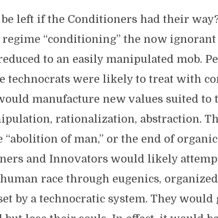
e left if the Conditioners had their way
c regime “conditioning” the now ignorant
reduced to an easily manipulated mob. P
e technocrats were likely to treat with c
would manufacture new values suited to 
ipulation, rationalization, abstraction. Th
 “abolition of man,” or the end of organic 
ners and Innovators would likely attemp
human race through eugenics, organized
et by a technocratic system. They would 