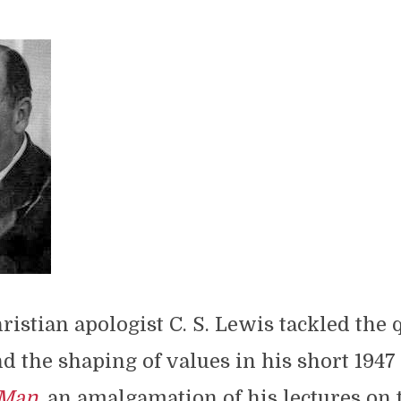
ristian apologist C. S. Lewis tackled the 
d the shaping of values in his short 194
 Man
, an amalgamation of his lectures on t