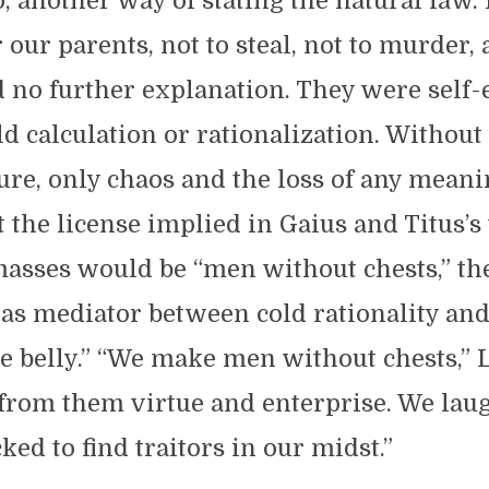
, another way of stating the natural law. 
our parents, not to steal, not to murder, 
no further explanation. They were self-
ld calculation or rationalization. Without
re, only chaos and the loss of any meani
 the license implied in Gaius and Titus’s
masses would be “men without chests,” the
 as mediator between cold rationality and
he belly.” “We make men without chests,” 
from them virtue and enterprise. We lau
ked to find traitors in our midst.”