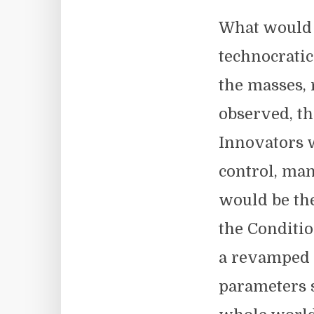
What would b
technocrati
the masses, 
observed, th
Innovators 
control, man
would be the
the Conditio
a revamped 
parameters s