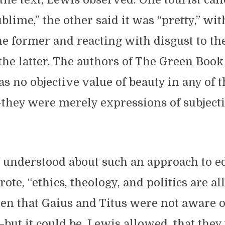
ublime,” the other said it was “pretty,” wi
e former and reacting with disgust to th
the latter. The authors of The Green Book
as no objective value of beauty in any of 
they were merely expressions of subjecti
.
understood about such an approach to e
rote, “ethics, theology, and politics are all 
en that Gaius and Titus were not aware o
ut it could be, Lewis allowed, that they