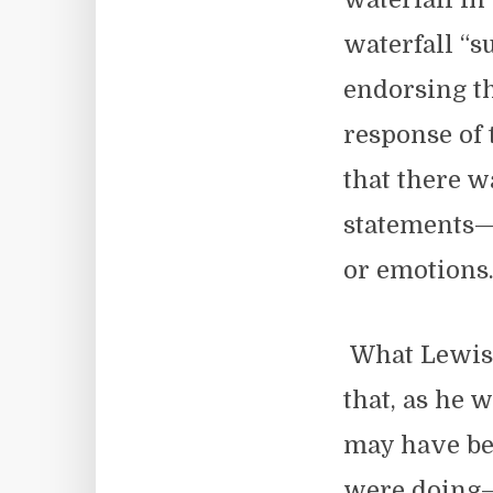
waterfall “s
endorsing th
response of 
that there w
statements—
or emotions
What Lewis 
that, as he w
may have be
were doing—b