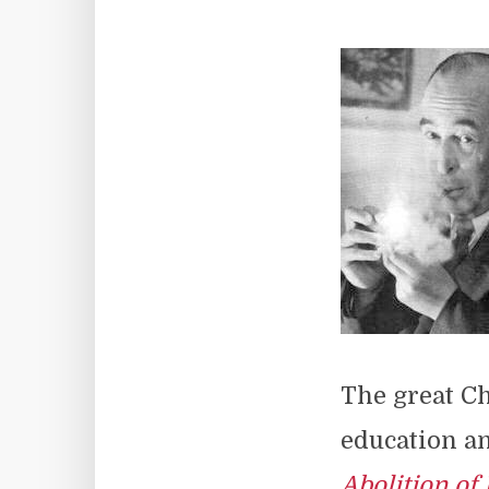
The great Ch
education an
Abolition of