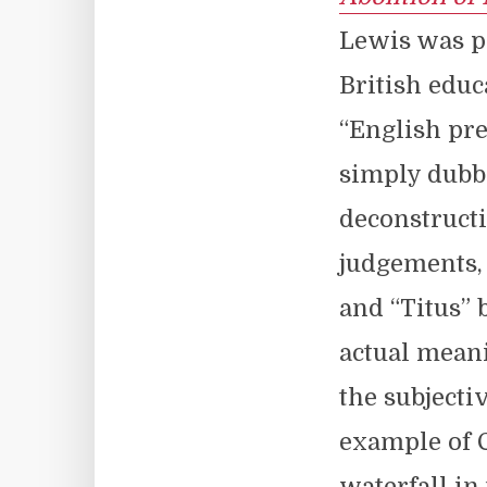
Lewis was p
British educ
“English pre
simply dubb
deconstructi
judgements, 
and “Titus” 
actual meani
the subjecti
example of C
waterfall in