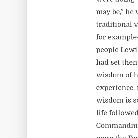
may be,” he 
traditional 
for example
people Lewis
had set them
wisdom of h
experience, 
wisdom is so
life followe
Commandment