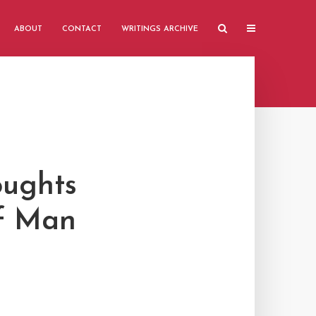
ABOUT
CONTACT
WRITINGS ARCHIVE
oughts
of Man