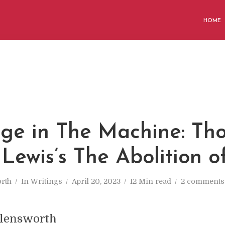
HOME
ge in The Machine: Th
 Lewis’s The Abolition 
rth
In
Writings
April 20, 2023
12 Min read
2 comments
llensworth