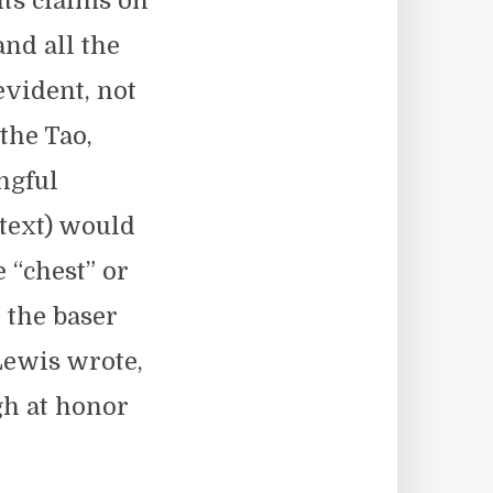
Its claims on
and all the
evident, not
 the Tao,
ngful
 text) would
 “chest” or
 the baser
Lewis wrote,
gh at honor