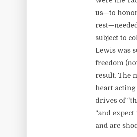
were the Tao
us—to honor 
rest—needed 
subject to co
Lewis was su
freedom (not
result. The 
heart acting
drives of “t
“and expect 
and are shoc