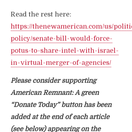
Read the rest here:
https://thenewamerican.com/us/politi
policy/senate-bill-would-force-
potus-to-share-intel-with-israel-
in-virtual-merger-of-agencies/
Please consider supporting
American Remnant: A green
“Donate Today” button has been
added at the end of each article
(see below) appearing on the