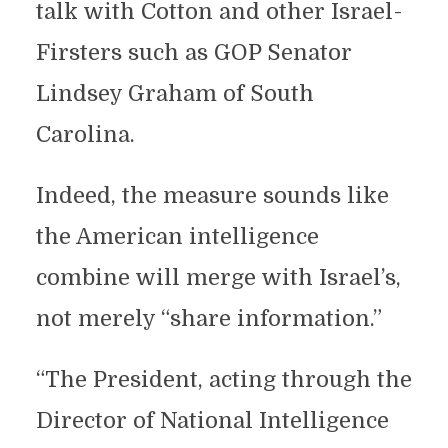
talk with Cotton and other Israel-
Firsters such as GOP Senator
Lindsey Graham of South
Carolina.
Indeed, the measure sounds like
the American intelligence
combine will merge with Israel’s,
not merely “share information.”
“The President, acting through the
Director of National Intelligence