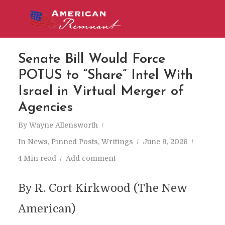
Senate Bill Would Force
POTUS to “Share” Intel With
Israel in Virtual Merger of
Agencies
By
Wayne Allensworth
In
News
,
Pinned Posts
,
Writings
June 9, 2026
4 Min read
Add comment
By R. Cort Kirkwood (The New
American)