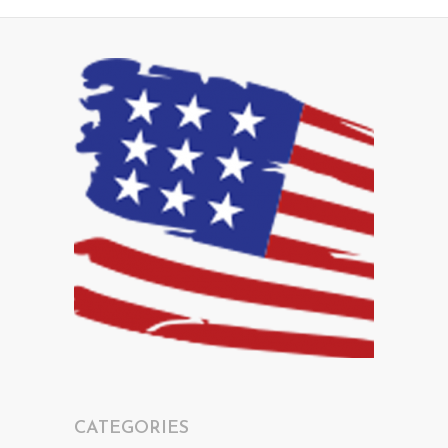
CATEGORIES