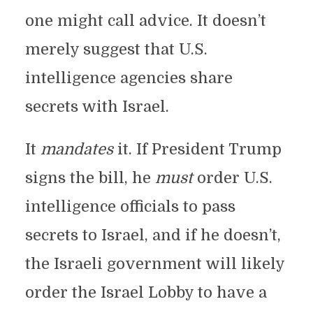
one might call advice. It doesn’t
merely suggest that U.S.
intelligence agencies share
secrets with Israel.
It
mandates
it. If President Trump
signs the bill, he
must
order U.S.
intelligence officials to pass
secrets to Israel, and if he doesn’t,
the Israeli government will likely
order the Israel Lobby to have a