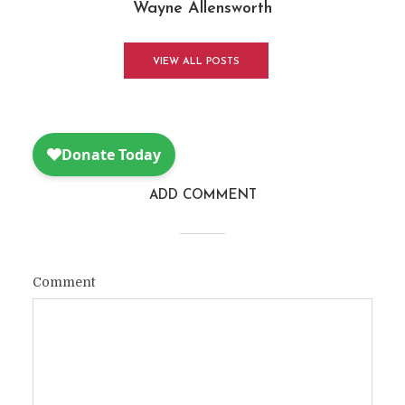
Wayne Allensworth
VIEW ALL POSTS
ADD COMMENT
Comment