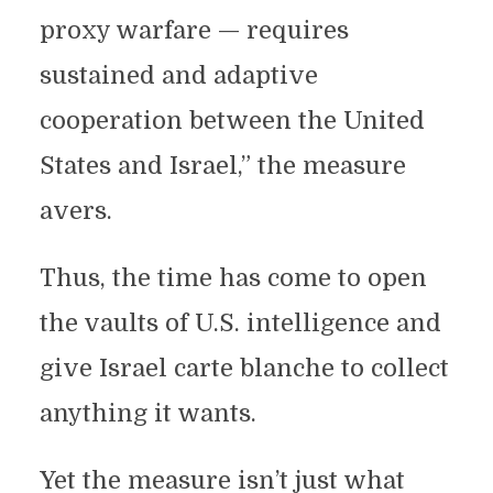
proxy warfare — requires
sustained and adaptive
cooperation between the United
States and Israel,” the measure
avers.
Thus, the time has come to open
the vaults of U.S. intelligence and
give Israel carte blanche to collect
anything it wants.
Yet the measure isn’t just what