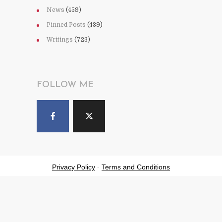
News
(459)
Pinned Posts
(439)
Writings
(723)
FOLLOW ME
Privacy Policy
-
Terms and Conditions