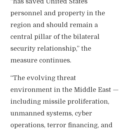
“has saved United States
personnel and property in the
region and should remain a
central pillar of the bilateral
security relationship,” the
measure continues.
“The evolving threat
environment in the Middle East —
including missile proliferation,
unmanned systems, cyber
operations, terror financing, and