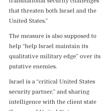
transnational security challenges
that threaten both Israel and the
United States.”
The measure is also supposed to
help “help Israel maintain its
qualitative military edge” over its
putative enemies.
Israel is a “critical United States
security partner,” and sharing
intelligence with the client state