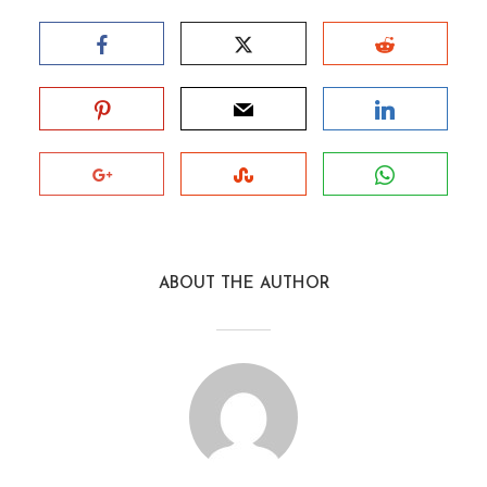
ABOUT THE AUTHOR