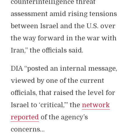
counterintelligence threat
assessment amid rising tensions
between Israel and the U.S. over
the way forward in the war with
Iran,” the officials said.
DIA “posted an internal message,
viewed by one of the current
officials, that raised the level for
Israel to ‘critical,’” the
network
reported
of the agency’s
concerns…