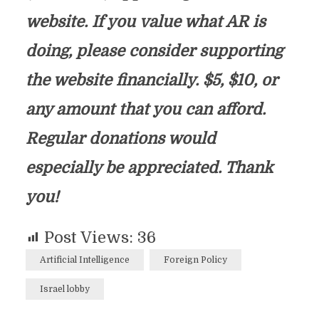
website. If you value what AR is
doing, please consider supporting
the website financially. $5, $10, or
any amount that you can afford.
Regular donations would
especially be appreciated. Thank
you!
Post Views:
36
Artificial Intelligence
Foreign Policy
Israel lobby