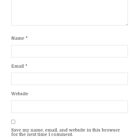
Name
*
Email
*
Website
Save my name, email, and website in this browser
for the next time I comment.