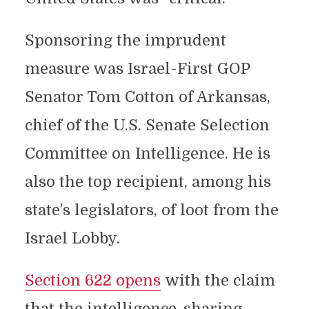
Sponsoring the imprudent
measure was Israel-First GOP
Senator Tom Cotton of Arkansas,
chief of the U.S. Senate Selection
Committee on Intelligence. He is
also the top recipient, among his
state’s legislators, of loot from the
Israel Lobby.
Section 622 opens
with the claim
that the intelligence-sharing