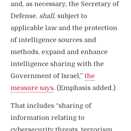
and, as necessary, the Secretary of
Defense,
shall
, subject to
applicable law and the protection
of intelligence sources and
methods, expand and enhance
intelligence sharing with the
Government of Israel,”
the
measure says
. (Emphasis added.)
That includes “sharing of
information relating to
cybersecurity threats, terrorism,