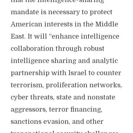
mandate is necessary to protect
American interests in the Middle
East. It will “enhance intelligence
collaboration through robust
intelligence sharing and analytic
partnership with Israel to counter
terrorism, proliferation networks,
cyber threats, state and nonstate
aggressors, terror financing,
sanctions evasion, and other