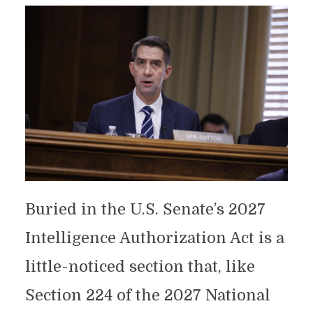
Buried in the U.S. Senate’s 2027
Intelligence Authorization Act is a
little-noticed section that, like
Section 224 of the 2027 National