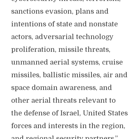
sanctions evasion, plans and
intentions of state and nonstate
actors, adversarial technology
proliferation, missile threats,
unmanned aerial systems, cruise
missiles, ballistic missiles, air and
space domain awareness, and
other aerial threats relevant to
the defense of Israel, United States
forces and interests in the region,
and regional security partners.”