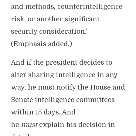
and methods, counterintelligence
risk, or another significant
security consideration.”
(Emphasis added.)
And if the president decides to
alter sharing intelligence in any
way, he must notify the House and
Senate intelligence committees
within 15 days. And
he
must
explain his decision in