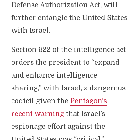
Defense Authorization Act, will
further entangle the United States
with Israel.
Section 622 of the intelligence act
orders the president to “expand
and enhance intelligence
sharing,” with Israel, a dangerous
codicil given the
Pentagon’s
recent warning
that Israel’s
espionage effort against the
United States was “critical.”