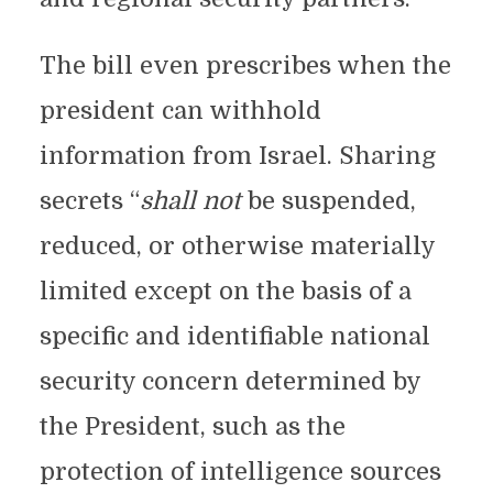
The bill even prescribes when the
president can withhold
information from Israel. Sharing
secrets “
shall not
be suspended,
reduced, or otherwise materially
limited except on the basis of a
specific and identifiable national
security concern determined by
the President, such as the
protection of intelligence sources