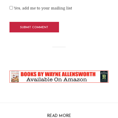
Yes, add me to your mailing list
READ MORE