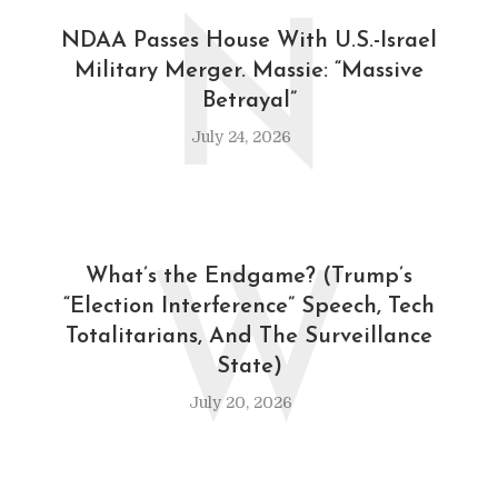
N
NDAA Passes House With U.S.-Israel
Military Merger. Massie: “Massive
Betrayal”
July 24, 2026
W
What’s the Endgame? (Trump’s
“Election Interference” Speech, Tech
Totalitarians, And The Surveillance
State)
July 20, 2026