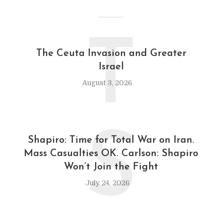
T
The Ceuta Invasion and Greater
Israel
August 3, 2026
S
Shapiro: Time for Total War on Iran.
Mass Casualties OK. Carlson: Shapiro
Won’t Join the Fight
July 24, 2026