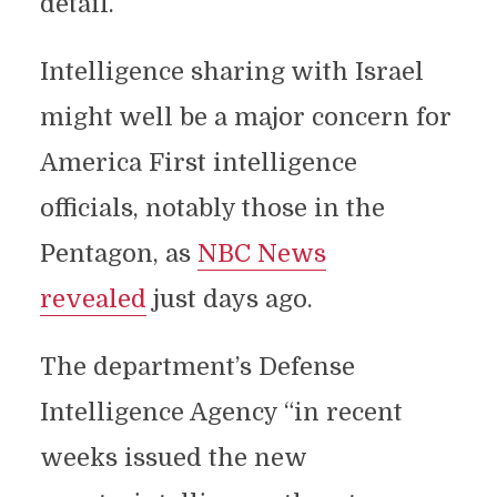
detail.
Intelligence sharing with Israel
might well be a major concern for
America First intelligence
officials, notably those in the
Pentagon, as
NBC News
revealed
just days ago.
The department’s Defense
Intelligence Agency “in recent
weeks issued the new