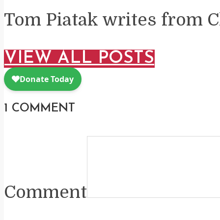
Tom Piatak writes from C
VIEW ALL POSTS
1 COMMENT
Comment