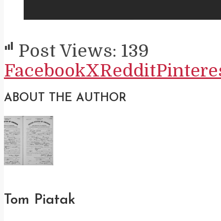
Post Views:
139
Facebook
X
Reddit
Pintere
ABOUT THE AUTHOR
Tom Piatak