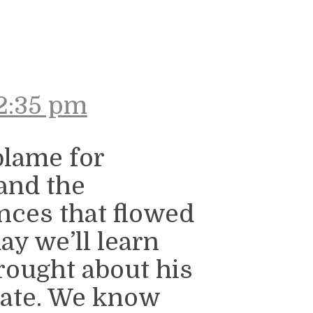
2:35 pm
blame for
 and the
nces that flowed
ay we’ll learn
brought about his
icate. We know