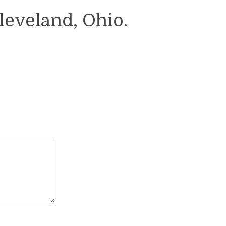
leveland, Ohio.