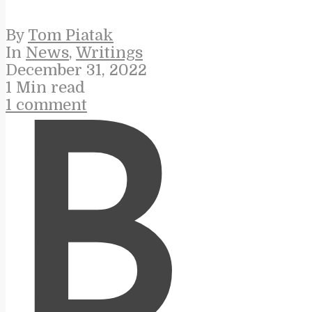
By
Tom Piatak
In
News
,
Writings
December 31, 2022
1 Min read
1 comment
B