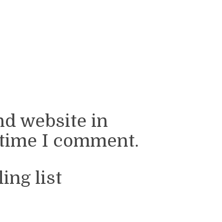
nd website in
 time I comment.
ing list