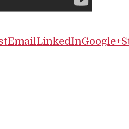
st
Email
LinkedIn
Google+
S