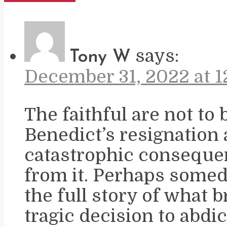
says:
Tony W
December 31, 2022 at 1
The faithful are not to 
Benedict’s resignation
catastrophic conseque
from it. Perhaps somed
the full story of what 
tragic decision to abd