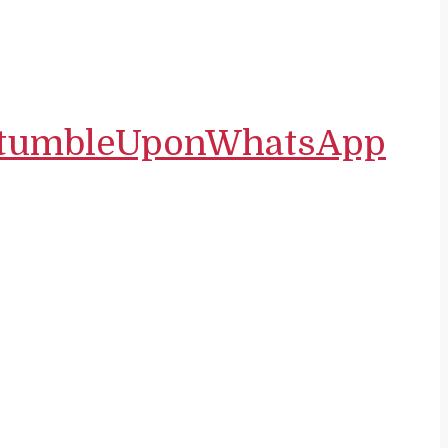
tumbleUpon
WhatsApp