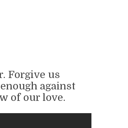
. Forgive us
 enough against
w of our love.