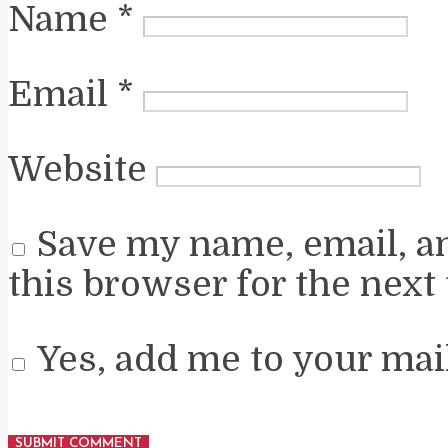
Name
*
Email
*
Website
Save my name, email, a
this browser for the next
Yes, add me to your mail