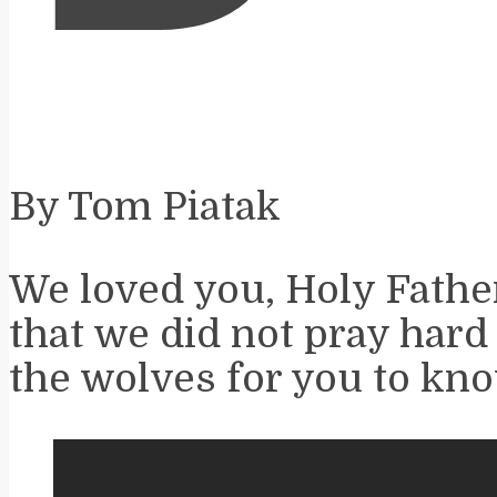
By Tom Piatak
We loved you, Holy Father
that we did not pray hard
the wolves for you to kno