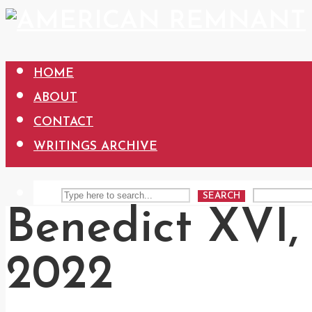
HOME
ABOUT
CONTACT
WRITINGS ARCHIVE
SEARCH
Benedict XVI, 
2022