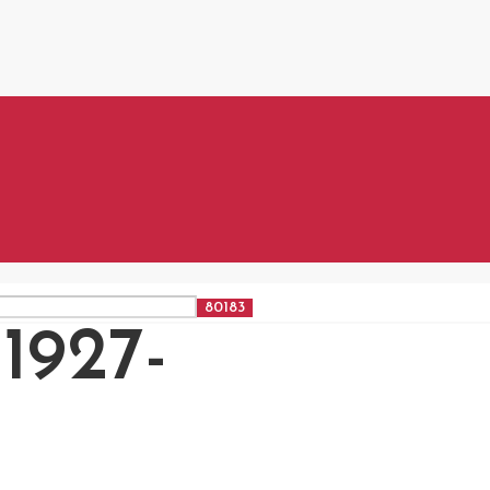
1927-