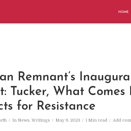
HOME
an Remnant’s Inaugura
t: Tucker, What Comes 
ts for Resistance
rth
In
News
,
Writings
May 9, 2023
1 Min read
Add co