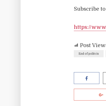
Subscribe to
https://ww
Post View
End of politcis