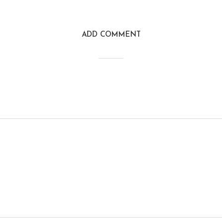
ADD COMMENT