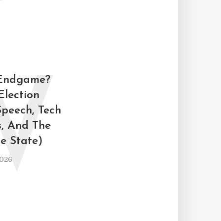
W
 Endgame?
Election
Speech, Tech
s, And The
ce State)
2026