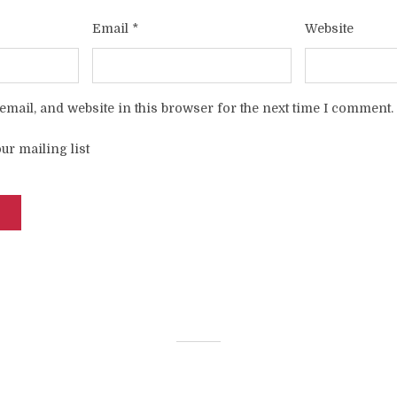
Email
*
Website
mail, and website in this browser for the next time I comment.
ur mailing list