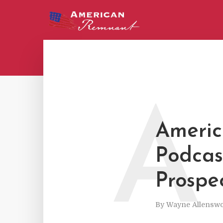
A
Americ
Podcas
Prospec
By
Wayne Allenswo