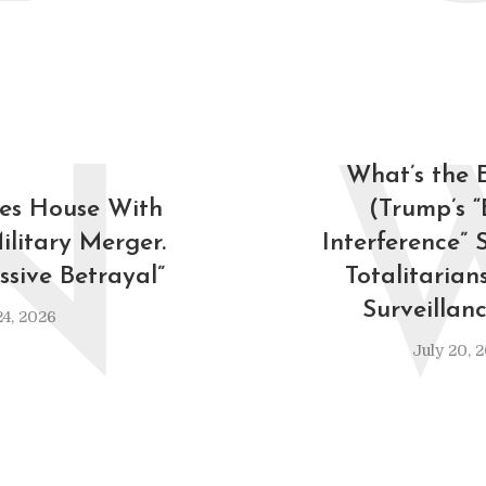
N
What’s the
es House With
(Trump’s “
Military Merger.
Interference” 
ssive Betrayal”
Totalitarian
Surveillan
24, 2026
July 20, 