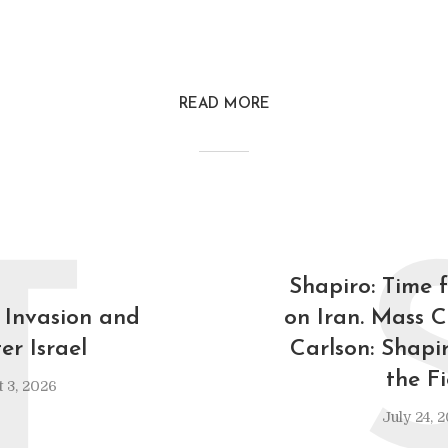
READ MORE
T
Shapiro: Time 
 Invasion and
on Iran. Mass C
er Israel
Carlson: Shapi
the F
 3, 2026
July 24, 