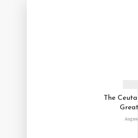
The Ceuta
Great
August