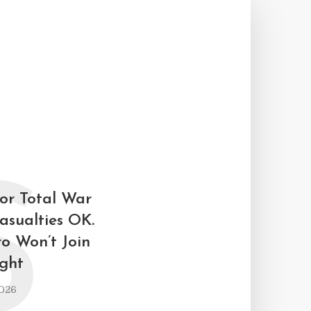
S
for Total War
asualties OK.
ro Won’t Join
ight
2026