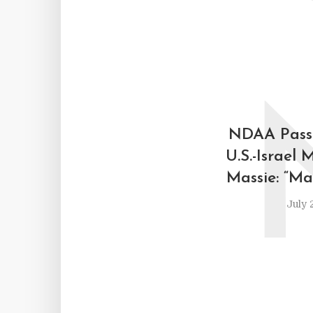
NDAA Pass
U.S.-Israel 
Massie: “Ma
July 