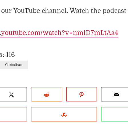
 our YouTube channel. Watch the podcast a
w.youtube.com/watch?v=nmlD7mLtAa4
s:
116
Globalism