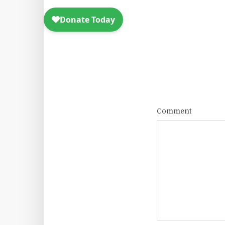
Comment