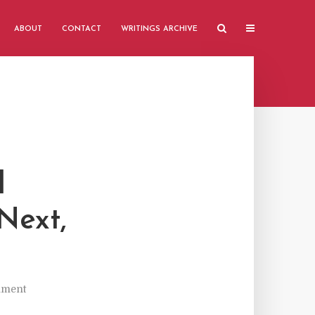
ABOUT
CONTACT
WRITINGS ARCHIVE
l
Next,
mment