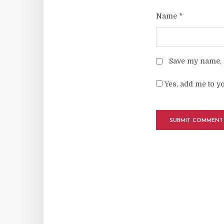
Name
*
Save my name, e
Yes, add me to yo