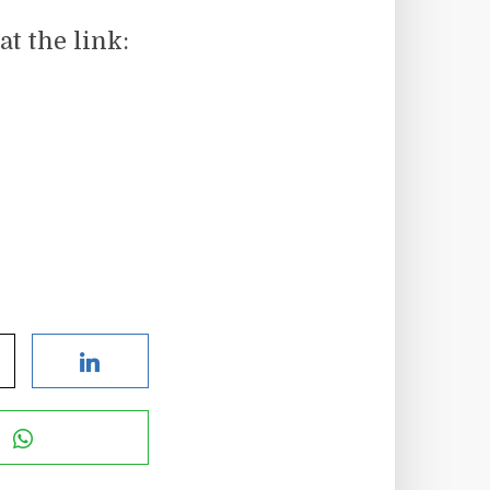
t the link: