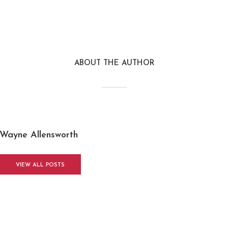
ABOUT THE AUTHOR
Wayne Allensworth
VIEW ALL POSTS