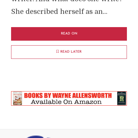
She described herself as an...
READ ON
READ LATER