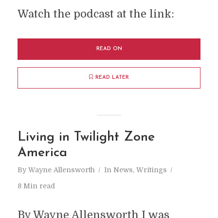
Watch the podcast at the link:
READ ON
READ LATER
Living in Twilight Zone
America
By
Wayne Allensworth
In
News
,
Writings
8 Min read
By Wayne Allensworth I was