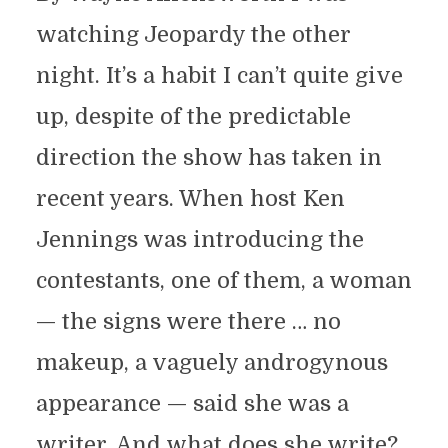
watching Jeopardy the other
night. It’s a habit I can’t quite give
up, despite of the predictable
direction the show has taken in
recent years. When host Ken
Jennings was introducing the
contestants, one of them, a woman
— the signs were there … no
makeup, a vaguely androgynous
appearance — said she was a
writer. And what does she write?