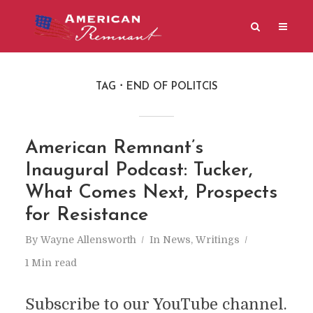
TAG
END OF POLITCIS
American Remnant’s
Inaugural Podcast: Tucker,
What Comes Next, Prospects
for Resistance
By
Wayne Allensworth
In
News
,
Writings
1 Min read
Subscribe to our YouTube channel.