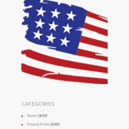
CATEGORIES
News
(459)
Pinned Posts
(439)