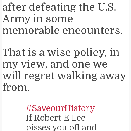
after defeating the U.S.
Army in some
memorable encounters.
That is a wise policy, in
my view, and one we
will regret walking away
from.
#SaveourHistory
If Robert E Lee
pisses you off and