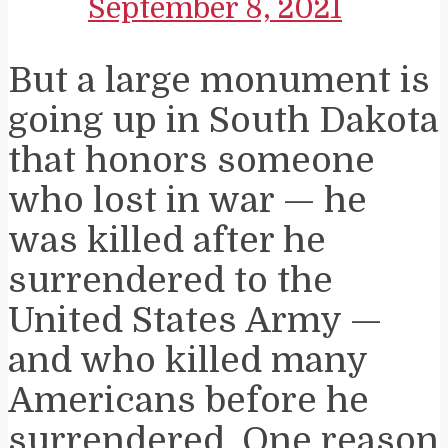
September 8, 2021
But a large monument is
going up in South Dakota
that honors someone
who lost in war — he
was killed after he
surrendered to the
United States Army —
and who killed many
Americans before he
surrendered. One reason