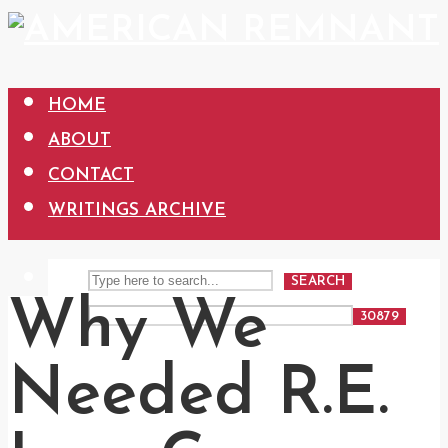
HOME
ABOUT
CONTACT
WRITINGS ARCHIVE
SEARCH
Why We
Needed R.E.