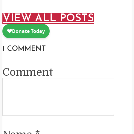
VIEW ALL POSTS
1 COMMENT
Comment