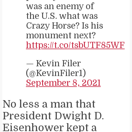
was an enemy of
the U.S. what was
Crazy Horse? Is his
monument next?
https://t.co/tsbUTF85WF
— Kevin Filer
(@KevinFiler1)
September 8, 2021
No less a man that
President Dwight D.
Eisenhower kept a