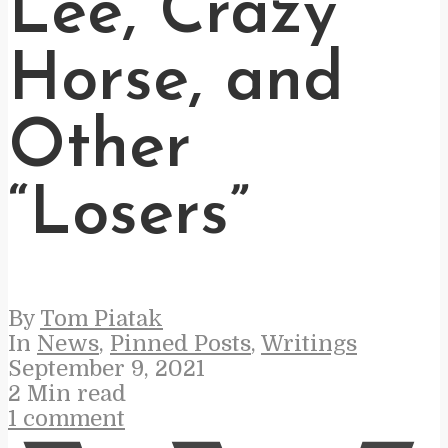
Lee, Crazy
Horse, and
Other
“Losers”
By
Tom Piatak
In
News
,
Pinned Posts
,
Writings
September 9, 2021
2 Min read
1 comment