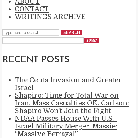
ABOUT
CONTACT
WRITINGS ARCHIVE
SEARCH
RECENT POSTS
The Ceuta Invasion and Greater
Israel
Shapiro: Time for Total War on
Iran. Mass Casualties OK. Carlson:
Shapiro Won’t Join the Fight
NDAA Passes House With U.S.-
Israel Military Merger. Massie:
“Massive Betrayal”