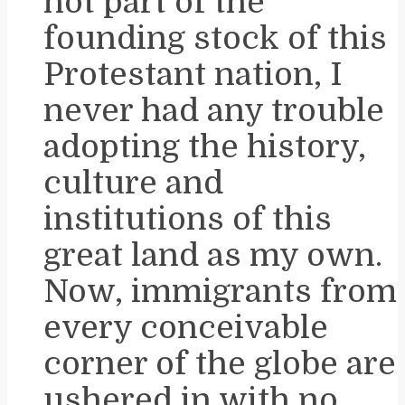
not part of the
founding stock of this
Protestant nation, I
never had any trouble
adopting the history,
culture and
institutions of this
great land as my own.
Now, immigrants from
every conceivable
corner of the globe are
ushered in with no