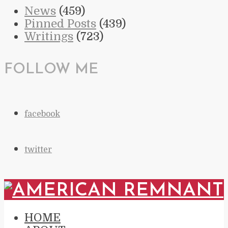
News
(459)
Pinned Posts
(439)
Writings
(723)
FOLLOW ME
facebook
twitter
HOME