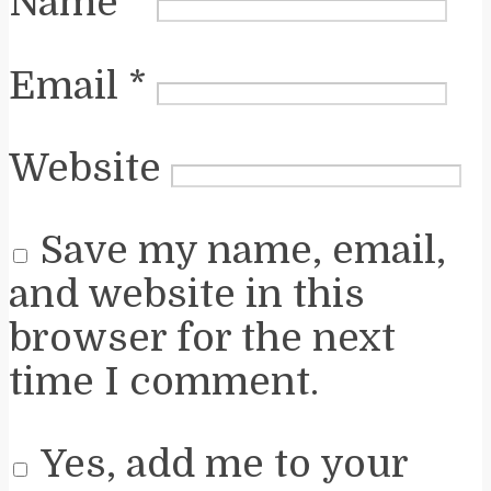
Name
*
Email
*
Website
Save my name, email,
and website in this
browser for the next
time I comment.
Yes, add me to your