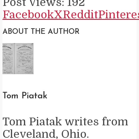
Post Views:
192
Facebook
X
Reddit
Pintere
ABOUT THE AUTHOR
Tom Piatak
Tom Piatak writes from
Cleveland, Ohio.