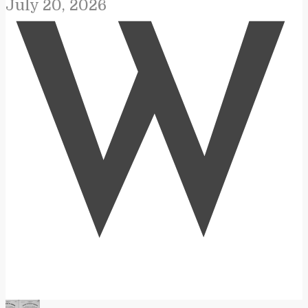
July 20, 2026
W