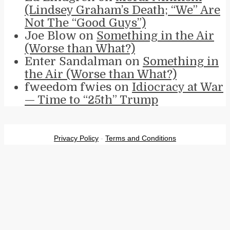
(Lindsey Graham’s Death; “We” Are
Not The “Good Guys”)
Joe Blow
on
Something in the Air
(Worse than What?)
Enter Sandalman
on
Something in
the Air (Worse than What?)
fweedom fwies
on
Idiocracy at War
— Time to “25th” Trump
Privacy Policy
-
Terms and Conditions