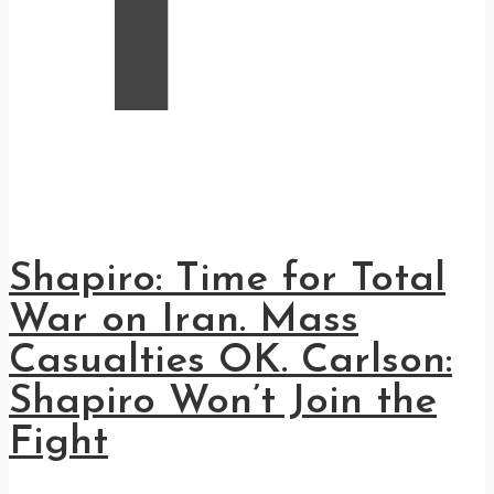
Shapiro: Time for Total
War on Iran. Mass
Casualties OK. Carlson:
Shapiro Won’t Join the
Fight