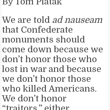
By Tom Piatak
We are told
ad nauseam
that Confederate
monuments should
come down because we
don’t honor those who
lost in war and because
we don’t honor those
who killed Americans.
We don’t honor
“traitors,” either.