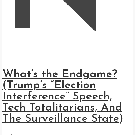
What’s the Endgame?
(Trump’s “Election
Interference” Speech,
Tech Totalitarians, And
The Surveillance State)