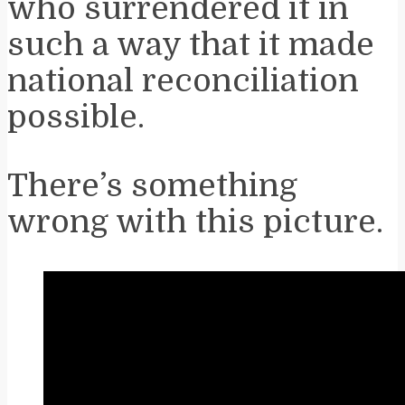
who surrendered it in
such a way that it made
national reconciliation
possible.
There’s something
wrong with this picture.