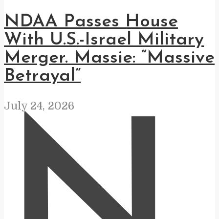
NDAA Passes House
With U.S.-Israel Military
Merger. Massie: “Massive
Betrayal”
July 24, 2026
N