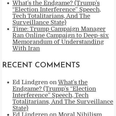
What’s the Endgame? (Trump’s
“Election Interference” Speech,
Tech Totalitarians, And The
Surveillance State)
Time: Trump Campaign Manager
Ran Online Campaign to Deep-six
Memorandum of Understanding
With Iran
RECENT COMMENTS
Ed Lindgren
on
What’s the
Endgame? (Trump’s “Election
Interference” Speech, Tech
Totalitarians, And The Surveillance
State)
Ed Lindgren
on
Moral Nihilism