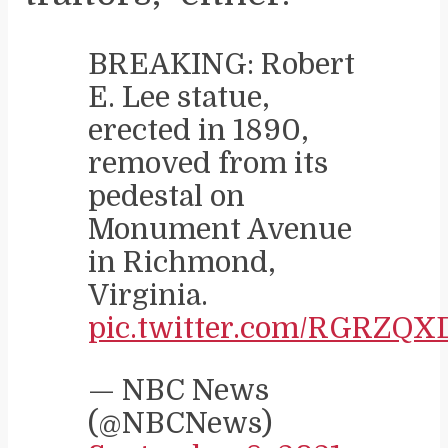
BREAKING: Robert
E. Lee statue,
erected in 1890,
removed from its
pedestal on
Monument Avenue
in Richmond,
Virginia.
pic.twitter.com/RGRZQ
— NBC News
(@NBCNews)