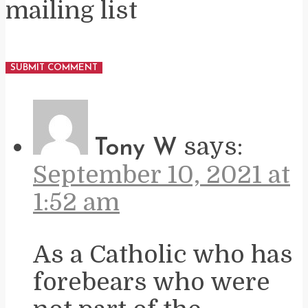
mailing list
says:
Tony W
September 10, 2021 at
1:52 am
As a Catholic who has
forebears who were