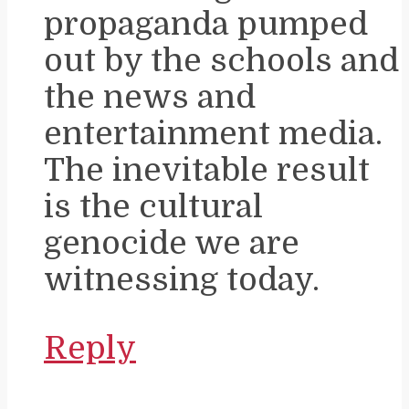
propaganda pumped
out by the schools and
the news and
entertainment media.
The inevitable result
is the cultural
genocide we are
witnessing today.
Reply