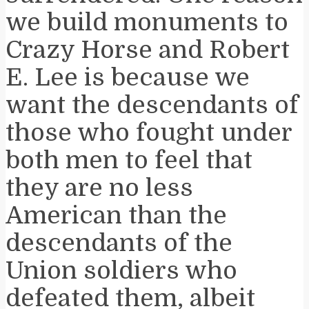
we build monuments to
Crazy Horse and Robert
E. Lee is because we
want the descendants of
those who fought under
both men to feel that
they are no less
American than the
descendants of the
Union soldiers who
defeated them, albeit