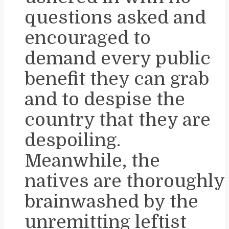
questions asked and
encouraged to
demand every public
benefit they can grab
and to despise the
country that they are
despoiling.
Meanwhile, the
natives are thoroughly
brainwashed by the
unremitting leftist