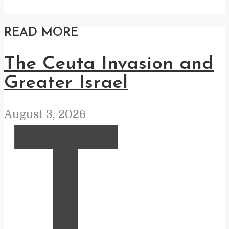
READ MORE
The Ceuta Invasion and
Greater Israel
August 3, 2026
T