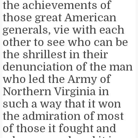
the achievements of
those great American
generals, vie with each
other to see who can be
the shrillest in their
denunciation of the man
who led the Army of
Northern Virginia in
such a way that it won
the admiration of most
of those it fought and