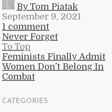
By Tom Piatak
September 9, 2021
1 comment
Never Forget
To Top
Feminists Finally Admit
Women Don’t Belong In
Combat
CATEGORIES