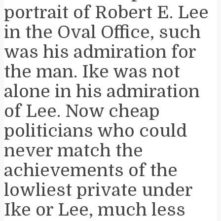
portrait of Robert E. Lee
in the Oval Office, such
was his admiration for
the man. Ike was not
alone in his admiration
of Lee. Now cheap
politicians who could
never match the
achievements of the
lowliest private under
Ike or Lee, much less