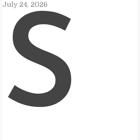
July 24, 2026
S