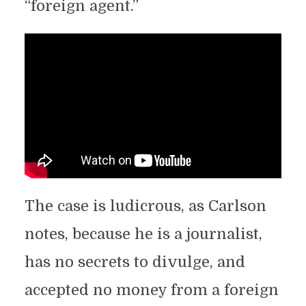
“foreign agent.”
The case is ludicrous, as Carlson
notes, because he is a journalist,
has no secrets to divulge, and
accepted no money from a foreign