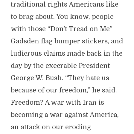
traditional rights Americans like
to brag about. You know, people
with those “Don’t Tread on Me”
Gadsden flag bumper stickers, and
ludicrous claims made back in the
day by the execrable President
George W. Bush. “They hate us
because of our freedom,” he said.
Freedom? A war with Iran is
becoming a war against America,
an attack on our eroding