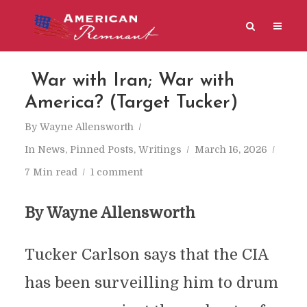
War with Iran; War with
America? (Target Tucker)
By
Wayne Allensworth
In
News
,
Pinned Posts
,
Writings
March 16, 2026
7 Min read
1 comment
By Wayne Allensworth
Tucker Carlson says that the CIA
has been surveilling him to drum