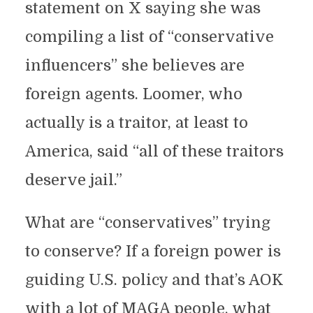
statement on X saying she was
compiling a list of “conservative
influencers” she believes are
foreign agents. Loomer, who
actually is a traitor, at least to
America, said “all of these traitors
deserve jail.”
What are “conservatives” trying
to conserve? If a foreign power is
guiding U.S. policy and that’s AOK
with a lot of MAGA people, what