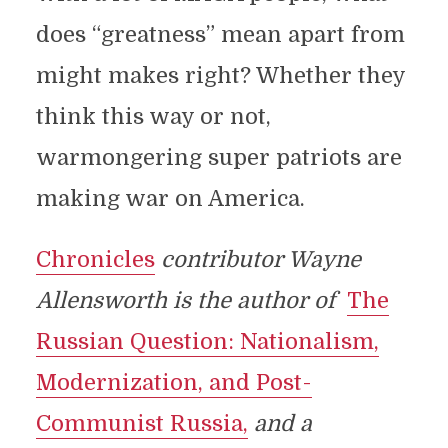
does “greatness” mean apart from
might makes right? Whether they
think this way or not,
warmongering super patriots are
making war on America.
Chronicles
contributor Wayne
Allensworth is the author of
The
Russian Question: Nationalism,
Modernization, and Post-
Communist Russia,
and a