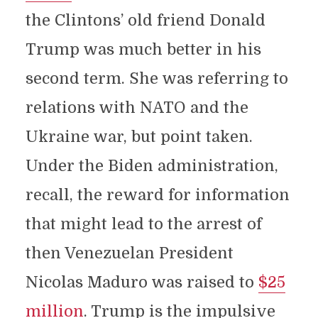
the Clintons’ old friend Donald
Trump was much better in his
second term. She was referring to
relations with NATO and the
Ukraine war, but point taken.
Under the Biden administration,
recall, the reward for information
that might lead to the arrest of
then Venezuelan President
Nicolas Maduro was raised to
$25
million
. Trump is the impulsive