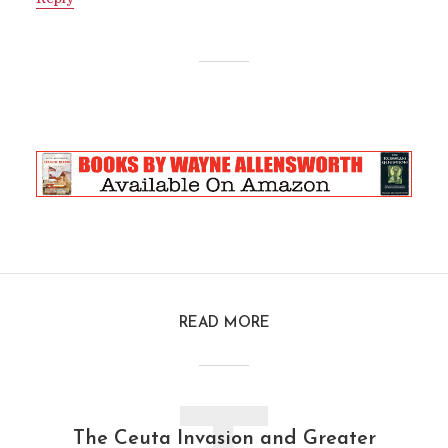
READ MORE
The Ceuta Invasion and Greater