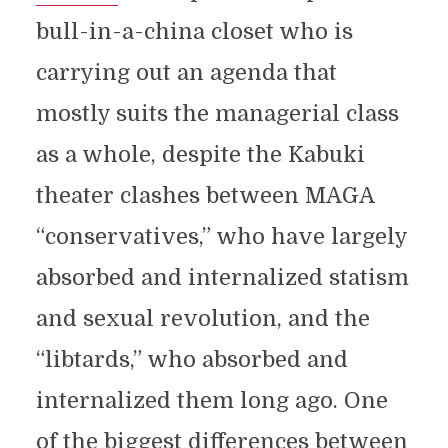
bull-in-a-china closet who is
carrying out an agenda that
mostly suits the managerial class
as a whole, despite the Kabuki
theater clashes between MAGA
“conservatives,” who have largely
absorbed and internalized statism
and sexual revolution, and the
“libtards,” who absorbed and
internalized them long ago. One
of the biggest differences between