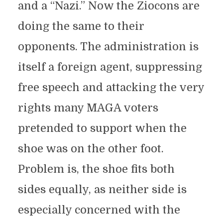
and a “Nazi.” Now the Ziocons are
doing the same to their
opponents. The administration is
itself a foreign agent, suppressing
free speech and attacking the very
rights many MAGA voters
pretended to support when the
shoe was on the other foot.
Problem is, the shoe fits both
sides equally, as neither side is
especially concerned with the