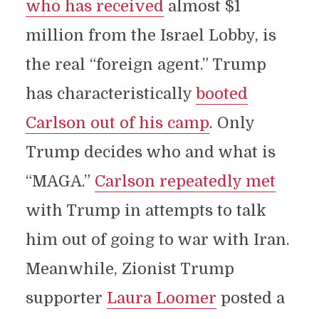
who has received
almost $1
million from the Israel Lobby, is
the real “foreign agent.” Trump
has characteristically
booted
Carlson out of his camp
. Only
Trump decides who and what is
“MAGA.”
Carlson repeatedly met
with Trump in attempts to talk
him out of going to war with Iran.
Meanwhile, Zionist Trump
supporter
Laura Loomer
posted a