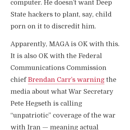
computer. He doesn’t want Deep
State hackers to plant, say, child
porn on it to discredit him.
Apparently, MAGA is OK with this.
It is also OK with the Federal
Communications Commission
chief
Brendan Carr’s warning
the
media about what War Secretary
Pete Hegseth is calling
“unpatriotic” coverage of the war
with Iran — meaning actual