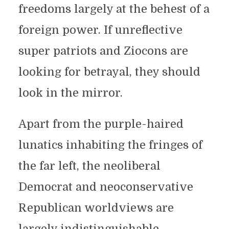
freedoms largely at the behest of a
foreign power. If unreflective
super patriots and Ziocons are
looking for betrayal, they should
look in the mirror.
Apart from the purple-haired
lunatics inhabiting the fringes of
the far left, the neoliberal
Democrat and neoconservative
Republican worldviews are
largely indistinguishable.