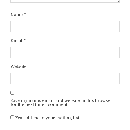
Name
*
Email
*
Website
Save my name, email, and website in this browser
for the next time I comment.
Yes, add me to your mailing list