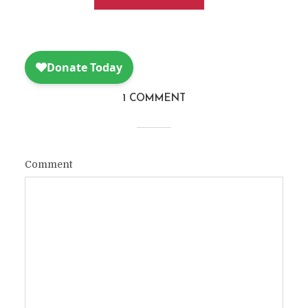
1 COMMENT
Comment