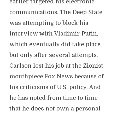
earlier targeted his electronic
communications. The Deep State
was attempting to block his
interview with Vladimir Putin,
which eventually did take place,
but only after several attempts.
Carlson lost his job at the Zionist
mouthpiece Fox News because of
his criticisms of U.S. policy. And
he has noted from time to time
that he does not own a personal