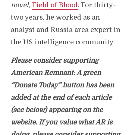
novel,
Field of Blood
. For thirty-
two years, he worked as an
analyst and Russia area expert in
the US intelligence community.
Please consider supporting
American Remnant: A green
“Donate Today” button has been
added at the end of each article
(see below) appearing on the
website. If you value what AR is
doing, please consider supporting