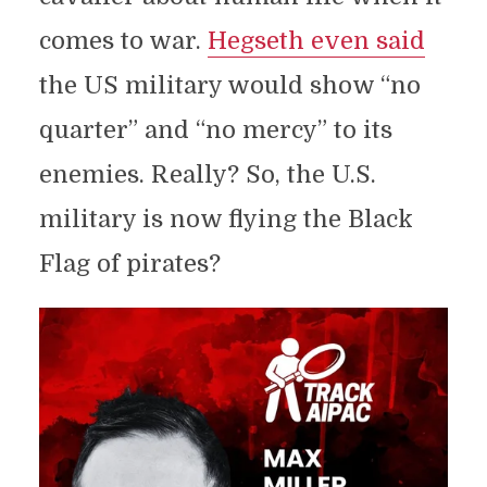
comes to war.
Hegseth even said
the US military would show “no
quarter” and “no mercy” to its
enemies. Really? So, the U.S.
military is now flying the Black
Flag of pirates?