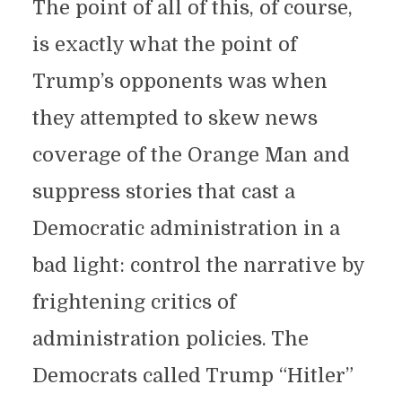
The point of all of this, of course,
is exactly what the point of
Trump’s opponents was when
they attempted to skew news
coverage of the Orange Man and
suppress stories that cast a
Democratic administration in a
bad light: control the narrative by
frightening critics of
administration policies. The
Democrats called Trump “Hitler”