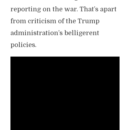
reporting on the war. That’s apart
from criticism of the Trump
administration’s belligerent
policies.