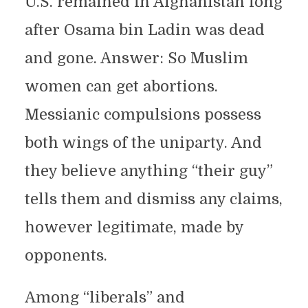
U.S. remained in Afghanistan long
after Osama bin Ladin was dead
and gone. Answer: So Muslim
women can get abortions.
Messianic compulsions possess
both wings of the uniparty. And
they believe anything “their guy”
tells them and dismiss any claims,
however legitimate, made by
opponents.
Among “liberals” and