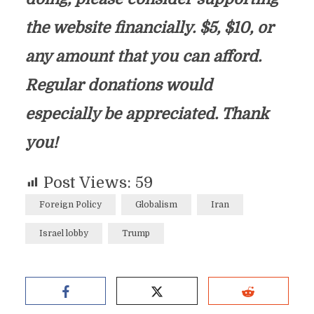
the website financially. $5, $10, or
any amount that you can afford.
Regular donations would
especially be appreciated. Thank
you!
Post Views:
59
Foreign Policy
Globalism
Iran
Israel lobby
Trump