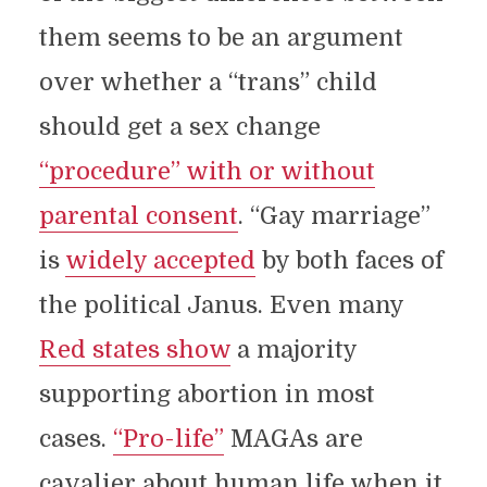
them seems to be an argument
over whether a “trans” child
should get a sex change
“procedure” with or without
parental consent
. “Gay marriage”
is
widely accepted
by both faces of
the political Janus. Even many
Red states show
a majority
supporting abortion in most
cases.
“Pro-life”
MAGAs are
cavalier about human life when it