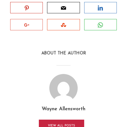
ABOUT THE AUTHOR
Wayne Allensworth
VIEW ALL POSTS