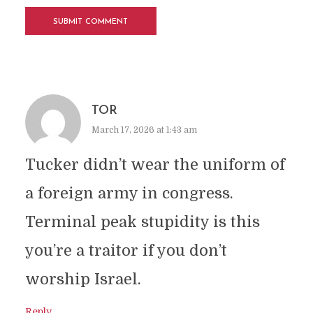
TOR
March 17, 2026 at 1:43 am
Tucker didn’t wear the uniform of
a foreign army in congress.
Terminal peak stupidity is this
you’re a traitor if you don’t
worship Israel.
Reply