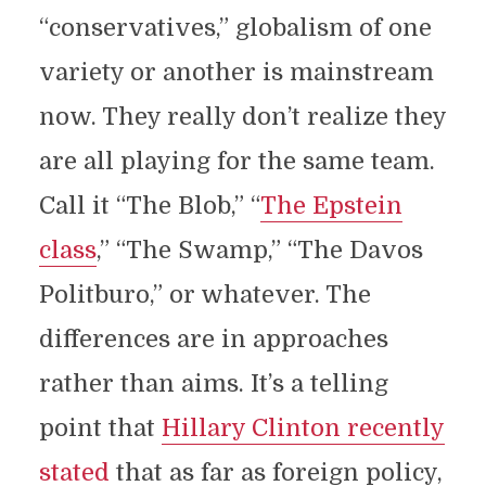
“conservatives,” globalism of one
variety or another is mainstream
now. They really don’t realize they
are all playing for the same team.
Call it “The Blob,” “
The Epstein
class
,” “The Swamp,” “The Davos
Politburo,” or whatever. The
differences are in approaches
rather than aims. It’s a telling
point that
Hillary Clinton recently
stated
that as far as foreign policy,