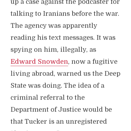
up a case against the podcaster for
talking to Iranians before the war.
The agency was apparently
reading his text messages. It was
spying on him, illegally, as
Edward Snowden
, now a fugitive
living abroad, warned us the Deep
State was doing. The idea of a
criminal referral to the
Department of Justice would be
that Tucker is an unregistered