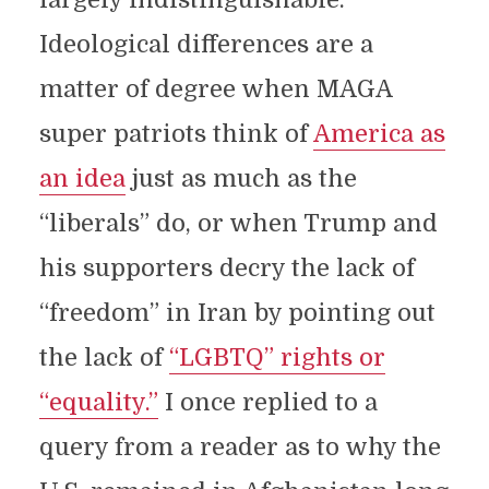
Ideological differences are a
matter of degree when MAGA
super patriots think of
America as
an idea
just as much as the
“liberals” do, or when Trump and
his supporters decry the lack of
“freedom” in Iran by pointing out
the lack of
“LGBTQ” rights or
“equality.”
I once replied to a
query from a reader as to why the