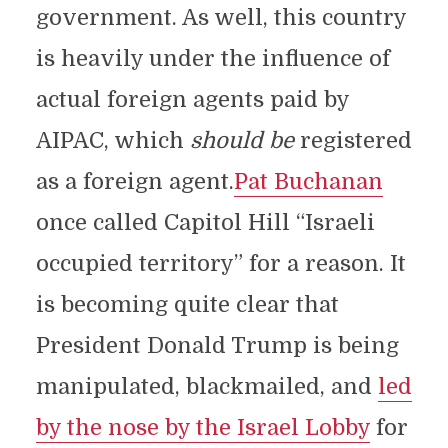
government. As well, this country
is heavily under the influence of
actual foreign agents paid by
AIPAC, which
should be
registered
as a foreign agent.
Pat Buchanan
once called Capitol Hill “Israeli
occupied territory” for a reason. It
is becoming quite clear that
President Donald Trump is being
manipulated, blackmailed, and
led
by the nose by the Israel Lobby
for