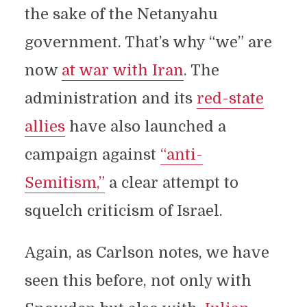
the sake of the Netanyahu
government. That’s why “we” are
now
at war with Iran
. The
administration and its
red-state
allies
have also launched a
campaign against
“anti-
Semitism,”
a clear attempt to
squelch criticism of Israel.
Again, as Carlson notes, we have
seen this before, not only with