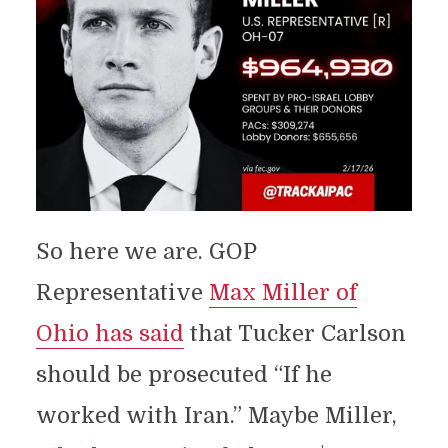
So here we are. GOP
Representative
Max Miller of
Ohio has said
that Tucker Carlson
should be prosecuted “If he
worked with Iran.” Maybe Miller,