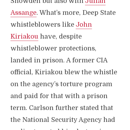
Snowden but also with
Julian
Assange
. What’s more, Deep State
whistleblowers like
John
Kiriakou
have, despite
whistleblower protections,
landed in prison. A former CIA
official, Kiriakou blew the whistle
on the agency’s torture program
and paid for that with a prison
term. Carlson further stated that
the National Security Agency had