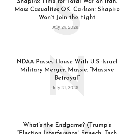
S
Shapiro: Time for Total War on Iran.
Mass Casualties OK. Carlson: Shapiro
Won’t Join the Fight
July 24, 2026
N
NDAA Passes House With U.S.-Israel
Military Merger. Massie: “Massive
Betrayal”
July 24, 2026
What’s the Endgame? (Trump’s
“Election Interference” Speech, Tech