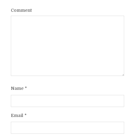
Comment
Name
*
Email
*