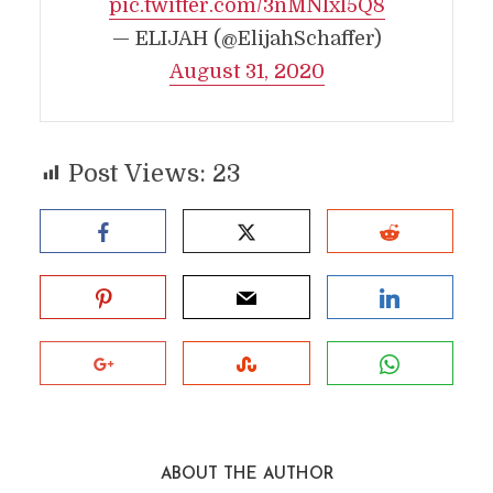
pic.twitter.com/3nMNlxl5Q8
— ELIJAH (@ElijahSchaffer)
August 31, 2020
Post Views:
23
ABOUT THE AUTHOR