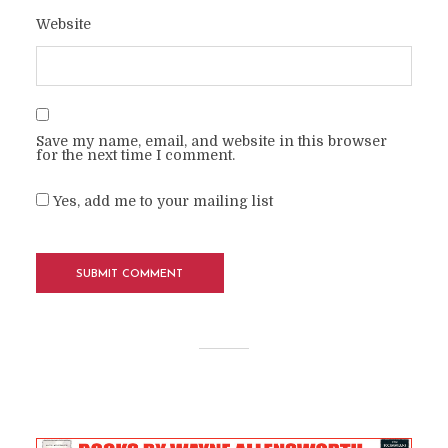
Website
Save my name, email, and website in this browser
for the next time I comment.
Yes, add me to your mailing list