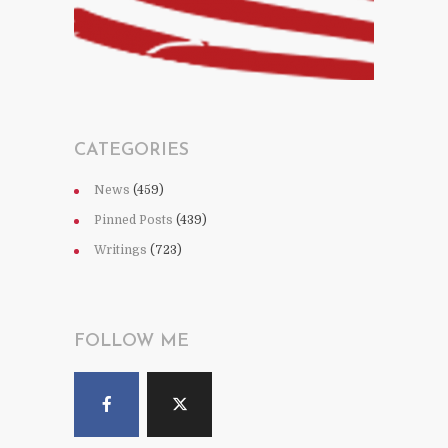
CATEGORIES
News
(459)
Pinned Posts
(439)
Writings
(723)
FOLLOW ME