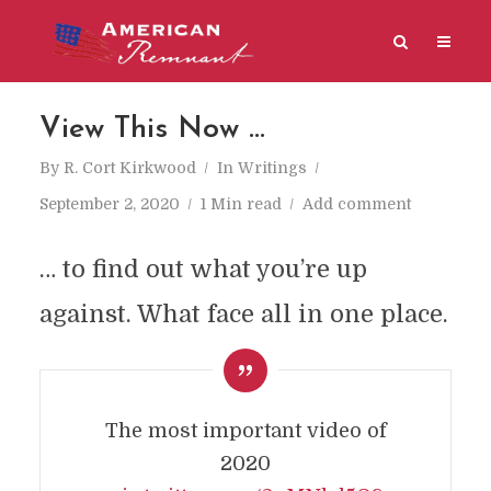
View This Now …
By
R. Cort Kirkwood
In
Writings
September 2, 2020
1 Min read
Add comment
… to find out what you’re up
against. What face all in one place.
The most important video of
2020