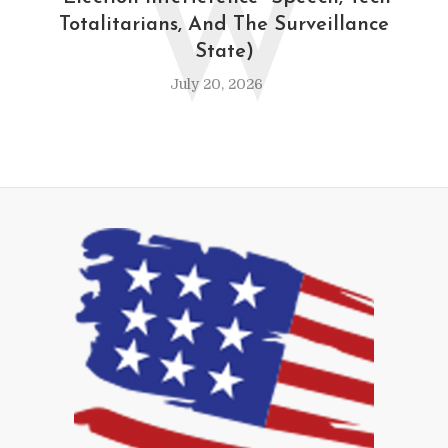
W
Totalitarians, And The Surveillance
State)
July 20, 2026