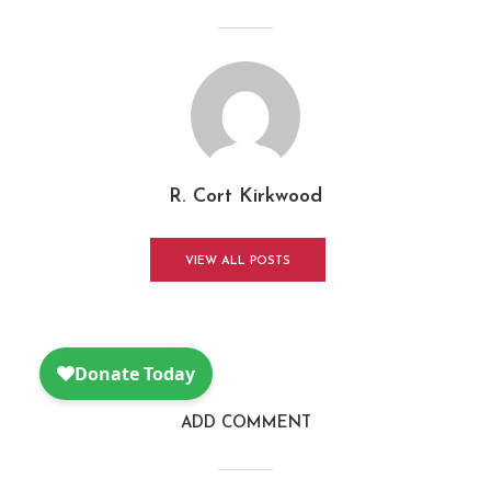
R. Cort Kirkwood
VIEW ALL POSTS
ADD COMMENT