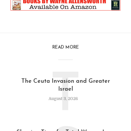
READ MORE
T
The Ceuta Invasion and Greater
Israel
August 3, 2026