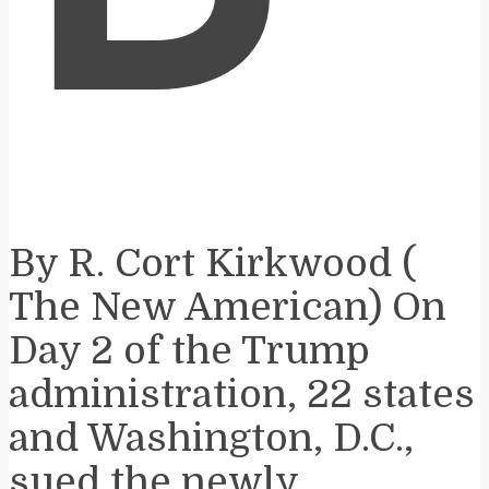
By R. Cort Kirkwood (​
The New American) On
Day 2 of the Trump
administration, 22 states
and Washington, D.C.,
sued the newly