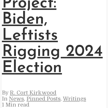
Project:
Biden,
Leftists
Rigging 2024
Election
By
R. Cort Kirkwood
In
News
,
Pinned Posts
,
Writings
1 Min read