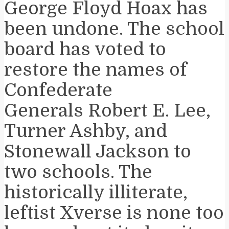
George Floyd Hoax has
been undone. The school
board has voted to
restore the names of
Confederate
Generals Robert E. Lee,
Turner Ashby, and
Stonewall Jackson to
two schools. The
historically illiterate,
leftist Xverse is none too