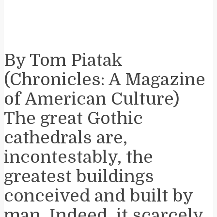
By Tom Piatak
(Chronicles: A Magazine
of American Culture)
The great Gothic
cathedrals are,
incontestably, the
greatest buildings
conceived and built by
man. Indeed, it scarcely