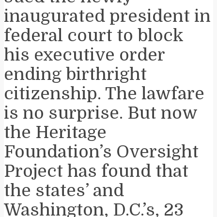
inaugurated president in
federal court to block
his executive order
ending birthright
citizenship. The lawfare
is no surprise. But now
the Heritage
Foundation’s Oversight
Project has found that
the states’ and
Washington, D.C.’s, 23