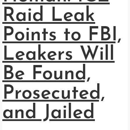
Raid Leak
Points to FBI,
Leakers Will
Be Found,
Prosecuted,
and Jailed