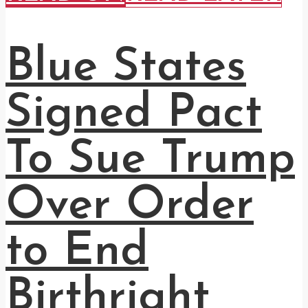
Blue States
Signed Pact
To Sue Trump
Over Order
to End
Birthright