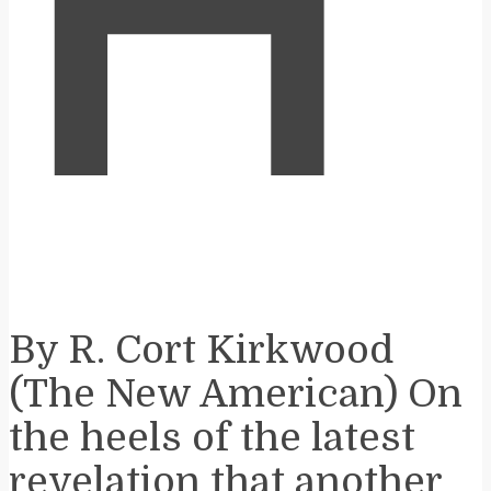
H
By R. Cort Kirkwood
(The New American) On
the heels of the latest
revelation that another