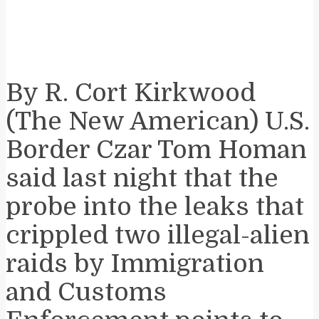
By R. Cort Kirkwood ​
(The New American) U.S.
Border Czar Tom Homan
said last night that the
probe into the leaks that
crippled two illegal-alien
raids by Immigration
and Customs