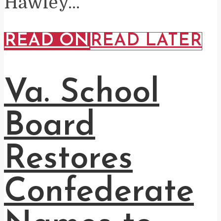
Hawley...
READ ON
READ LATER
Va. School
Board
Restores
Confederate