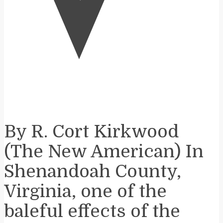
V
By R. Cort Kirkwood
(The New American) In
Shenandoah County,
Virginia, one of the
baleful effects of the