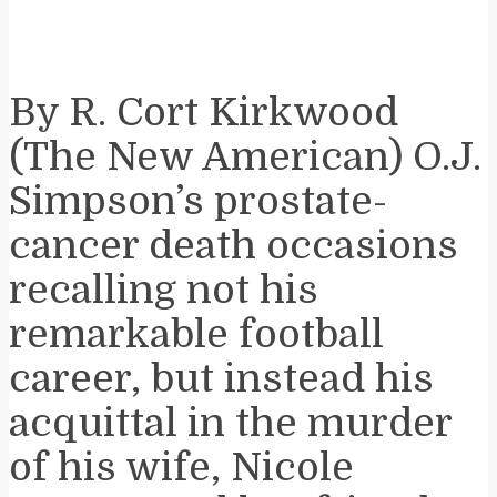
By R. Cort Kirkwood
(The New American) O.J.
Simpson’s prostate-
cancer death occasions
recalling not his
remarkable football
career, but instead his
acquittal in the murder
of his wife, Nicole