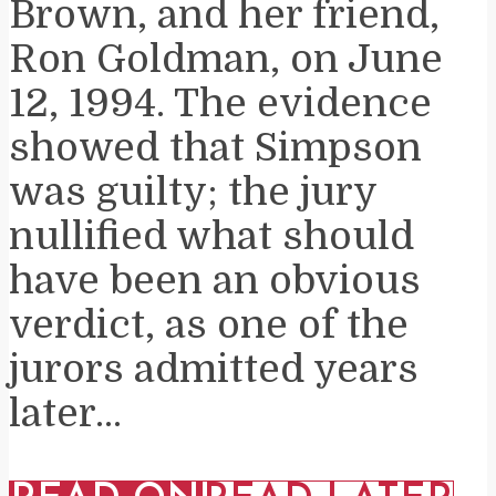
Brown, and her friend,
Ron Goldman, on June
12, 1994. The evidence
showed that Simpson
was guilty; the jury
nullified what should
have been an obvious
verdict, as one of the
jurors admitted years
later...