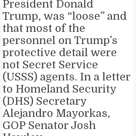
President Donald
Trump, was “loose” and
that most of the
personnel on Trump’s
protective detail were
not Secret Service
(USSS) agents. In a letter
to Homeland Security
(DHS) Secretary
Alejandro Mayorkas,
GOP Senator Josh