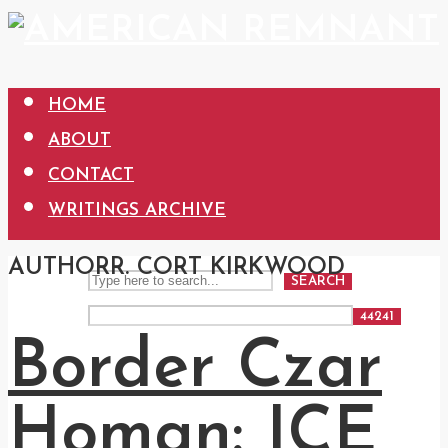
HOME
ABOUT
CONTACT
WRITINGS ARCHIVE
AUTHOR
R. CORT KIRKWOOD
SEARCH
Border Czar
Homan: ICE