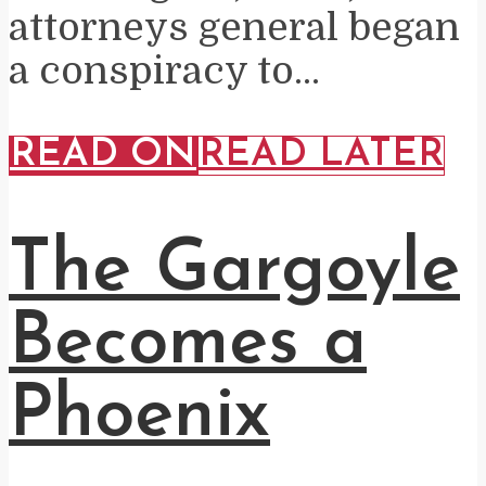
attorneys general began
a conspiracy to...
READ ON
READ LATER
The Gargoyle
Becomes a
Phoenix