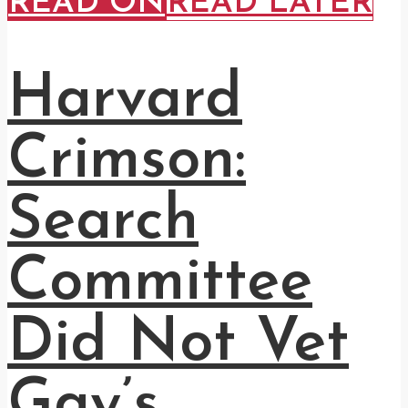
READ ON
READ LATER
Harvard
Crimson:
Search
Committee
Did Not Vet
Gay’s