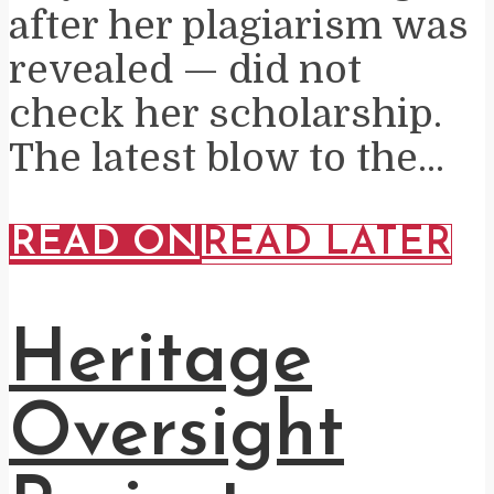
after her plagiarism was
revealed — did not
check her scholarship.
The latest blow to the...
READ ON
READ LATER
Heritage
Oversight