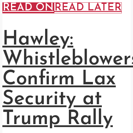
READ ON
READ LATER
Hawley:
Whistleblower
Confirm Lax
Security at
Trump Rally