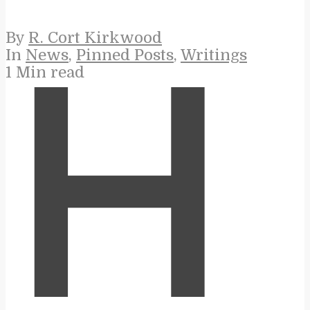
By
R. Cort Kirkwood
In
News
,
Pinned Posts
,
Writings
1 Min read
H