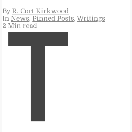
By
R. Cort Kirkwood
In
News
,
Pinned Posts
,
Writings
2 Min read
T