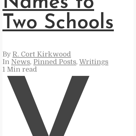
Names to
Two Schools
By
R. Cort Kirkwood
In
News
,
Pinned Posts
,
Writings
1 Min read