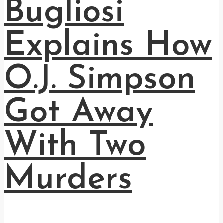
Bugliosi
Explains How
O.J. Simpson
Got Away
With Two
Murders