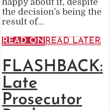
happy about it, despite
the decision’s being the
result of...
READ ON
READ LATER
FLASHBACK:
Late
Prosecutor