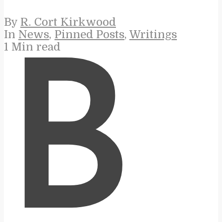
By
R. Cort Kirkwood
In
News
,
Pinned Posts
,
Writings
1 Min read
B