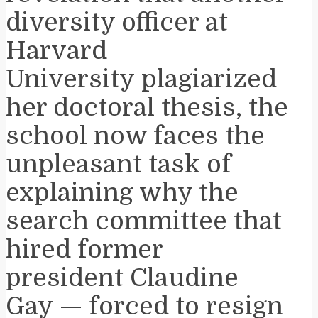
diversity officer at
Harvard
University plagiarized
her doctoral thesis, the
school now faces the
unpleasant task of
explaining why the
search committee that
hired former
president Claudine
Gay — forced to resign