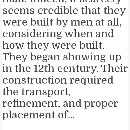
seems credible that they
were built by men at all,
considering when and
how they were built.
They began showing up
in the 12th century. Their
construction required
the transport,
refinement, and proper
placement of...