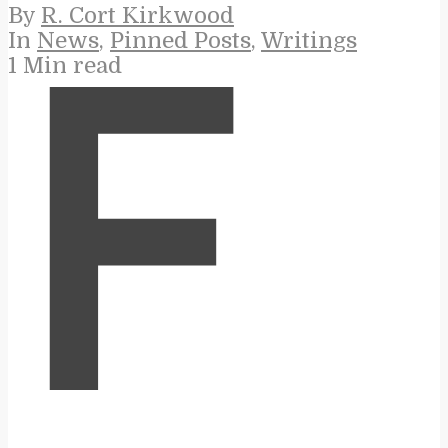
By
R. Cort Kirkwood
In
News
,
Pinned Posts
,
Writings
1 Min read
F