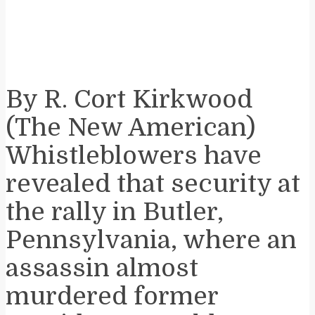
By R. Cort Kirkwood
(The New American)
Whistleblowers have
revealed that security at
the rally in Butler,
Pennsylvania, where an
assassin almost
murdered former