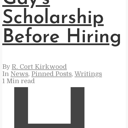
Scholarship
Before Hiring
By
R. Cort Kirkwood
In
News
,
Pinned Posts
,
Writings
1 Min read