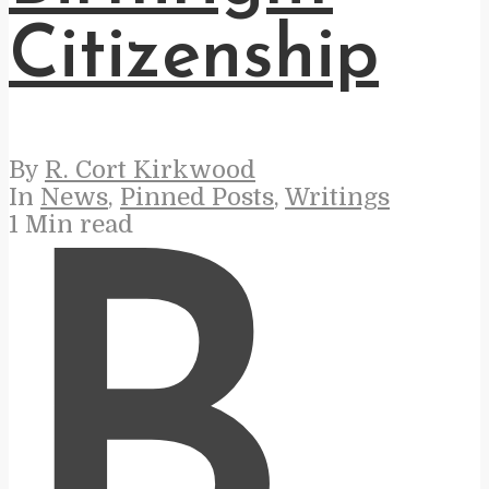
Citizenship
By
R. Cort Kirkwood
In
News
,
Pinned Posts
,
Writings
1 Min read
B