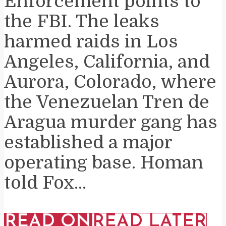
Enforcement points to
the FBI. The leaks
harmed raids in Los
Angeles, California, and
Aurora, Colorado, where
the Venezuelan Tren de
Aragua murder gang has
established a major
operating base. Homan
told Fox...
READ ON
READ LATER