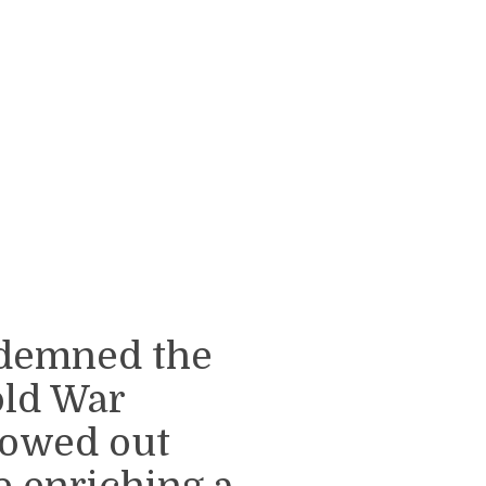
ondemned the
old War
lowed out
 enriching a