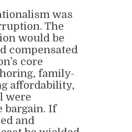
ationalism was
rruption. The
ion would be
and compensated
on’s core
horing, family-
 affordability,
l were
 bargain. If
zed and