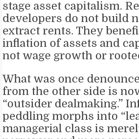
stage asset capitalism. Re
developers do not build n
extract rents. They benef
inflation of assets and cap
not wage growth or rooted
What was once denounce
from the other side is n
“outsider dealmaking.” In
peddling morphs into “le
managerial class is merel