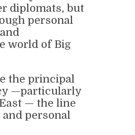
er diplomats, but
rough personal
 and
e world of Big
 the principal
cy —particularly
East — the line
t and personal