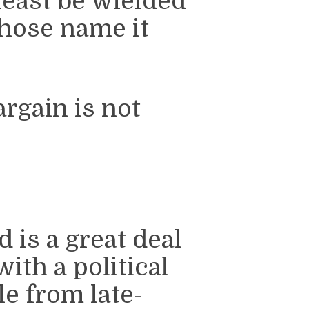
least be wielded
whose name it
argain is not
is a great deal
ith a political
e from late-