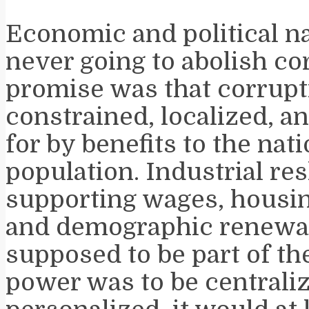
Economic and political n
never going to abolish co
promise was that corrupt
constrained, localized, 
for by benefits to the nati
population. Industrial res
supporting wages, housing
and demographic renewa
supposed to be part of the
power was to be centrali