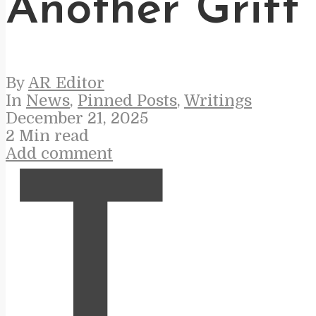
Another Grift
By
AR Editor
In
News
,
Pinned Posts
,
Writings
December 21, 2025
2 Min read
Add comment
T