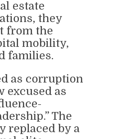
al estate
ations, they
it from the
ital mobility,
 families.
d as corruption
ow excused as
fluence-
adership.” The
y replaced by a