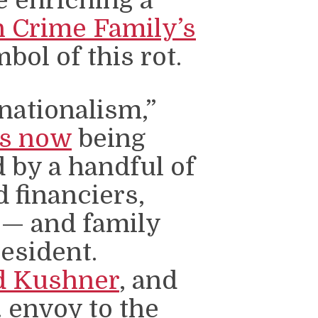
 Crime Family’s
ol of this rot.
nationalism,”
is now
being
by a handful of
d financiers,
 — and family
resident.
d Kushner
, and
. envoy to the