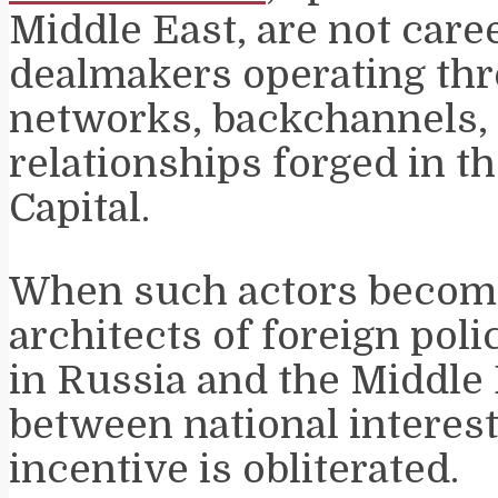
Middle East, are not care
dealmakers operating th
networks, backchannels,
relationships forged in th
Capital.
When such actors become
architects of foreign poli
in Russia and the Middle 
between national interes
incentive is obliterated.