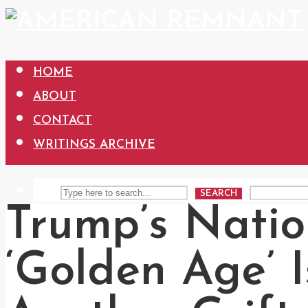
HOME
ABOUT
CONTACT
WRITINGS ARCHIVE
SEARCH
Trump’s Natio
‘Golden Age’ I