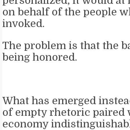
personalized, it would at 
on behalf of the people 
invoked.
The problem is that the b
being honored.
What has emerged instead 
of empty rhetoric paired w
economy indistinguishabl