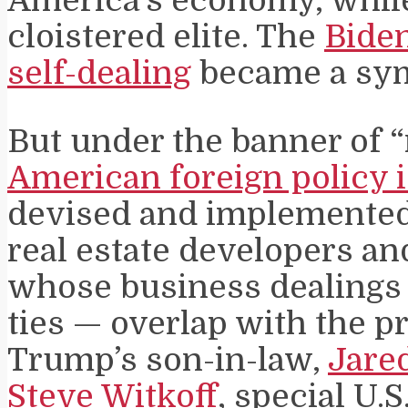
cloistered elite. The
Biden
self-dealing
became a symb
But under the banner of “
American foreign policy 
devised and implemented 
real estate developers an
whose business dealings
ties — overlap with the p
Trump’s son-in-law,
Jare
Steve Witkoff
, special U.S