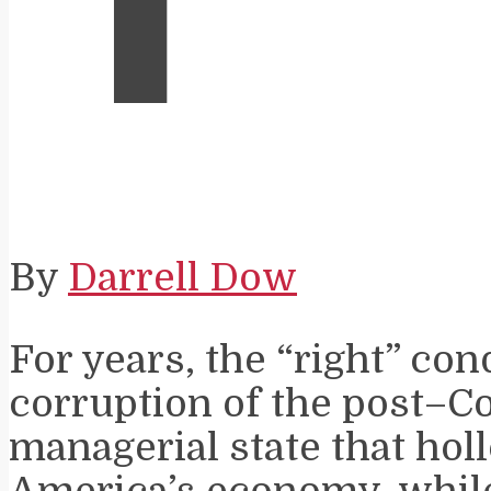
By
Darrell Dow
For years, the “right” c
corruption of the post–C
managerial state that hol
America’s economy, while