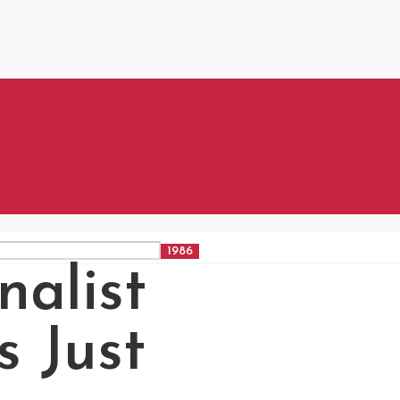
nalist
s Just