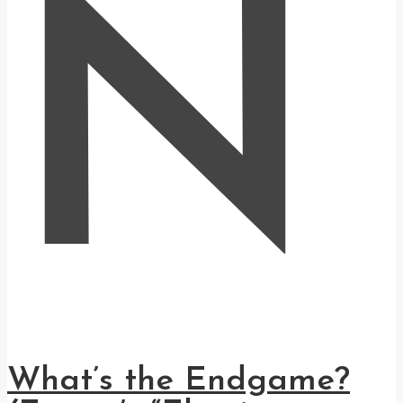
N
What’s the Endgame?