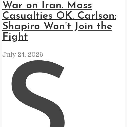
War on Iran. Mass
Casualties OK. Carlson:
Shapiro Won’t Join the
Fight
July 24, 2026
S