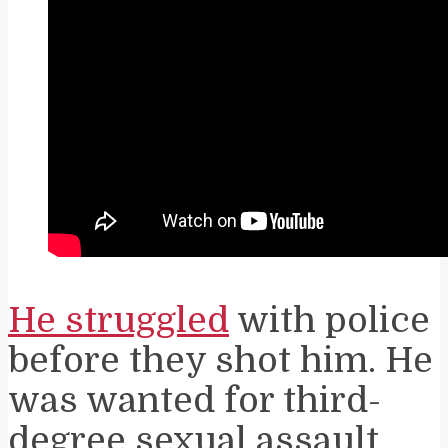
He struggled
with police
before they shot him. He
was wanted for third-
degree sexual assault.