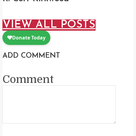
VIEW ALL POSTS
ADD COMMENT
Comment