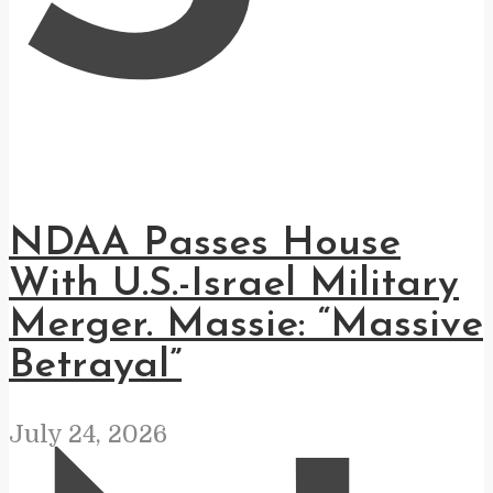
NDAA Passes House
With U.S.-Israel Military
Merger. Massie: “Massive
Betrayal”
July 24, 2026