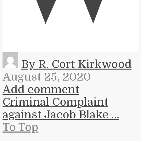
By R. Cort Kirkwood
August 25, 2020
Add comment
Criminal Complaint
against Jacob Blake …
To Top