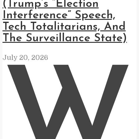
(Trump’s “Election
Interference” Speech,
Tech Totalitarians, And
The Surveillance State)
July 20, 2026
W