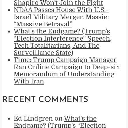
Shapiro Won’t Join the Fight
NDAA Passes House With U.S.-
Israel Military Merger. Massie:
“Massive Betrayal”
What’s the Endgame? (Trump’s
“Election Interference” Speech,
Tech Totalitarians, And The
Surveillance State)
Time: Trump Campaign Manager
Ran Online Campaign to Deep-six
Memorandum of Understanding
With Iran
RECENT COMMENTS
Ed Lindgren
on
What’s the
Endgame? (Trump’s “Election