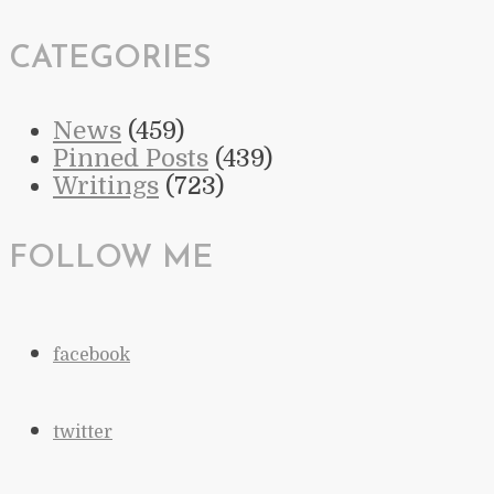
CATEGORIES
News
(459)
Pinned Posts
(439)
Writings
(723)
FOLLOW ME
facebook
twitter