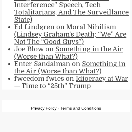
Interference” Speech, Tech
Totalitarians, And The Surveillance
State)
Ed Lindgren
on
Moral Nihilism
(Lindsey Graham’s Death; “We” Are
Not The “Good Guys”)
Joe Blow
on
Something in the Air
(Worse than What?)
Enter Sandalman
on
Something in
the Air (Worse than What?)
fweedom fwies
on
Idiocracy at War
— Time to “25th” Trump
Privacy Policy
-
Terms and Conditions