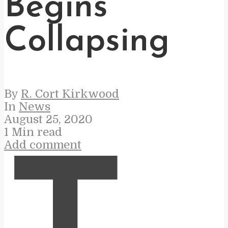
Begins
Collapsing
By
R. Cort Kirkwood
In
News
August 25, 2020
1 Min read
Add comment