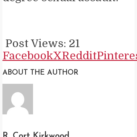
Post Views:
21
Facebook
X
Reddit
Pintere
ABOUT THE AUTHOR
R. Cort Kirkwood