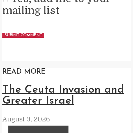
mailing list
READ MORE
The Ceuta Invasion and
Greater Israel
August 3, 2026