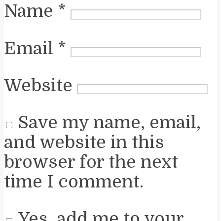
Name
*
Email
*
Website
Save my name, email,
and website in this
browser for the next
time I comment.
Yes, add me to your