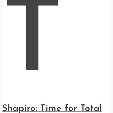
T
Shapiro: Time for Total