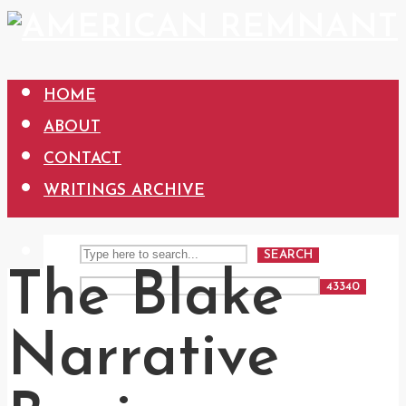
HOME
ABOUT
CONTACT
WRITINGS ARCHIVE
SEARCH
The Blake
Narrative