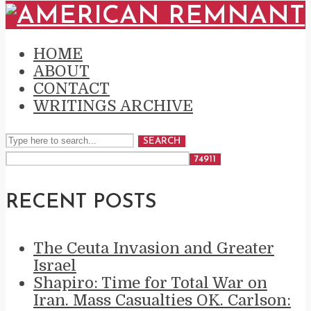
HOME
ABOUT
CONTACT
WRITINGS ARCHIVE
SEARCH
RECENT POSTS
The Ceuta Invasion and Greater
Israel
Shapiro: Time for Total War on
Iran. Mass Casualties OK. Carlson: