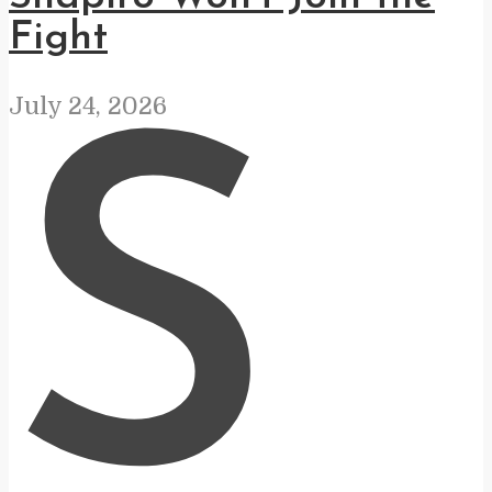
Fight
July 24, 2026
S