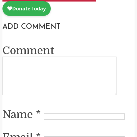
ADD COMMENT
Comment
Name
*