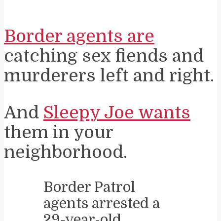
Border agents are
catching sex fiends and
murderers left and right.
And
Sleepy Joe wants
them in your
neighborhood.
Border Patrol
agents arrested a
29-year-old