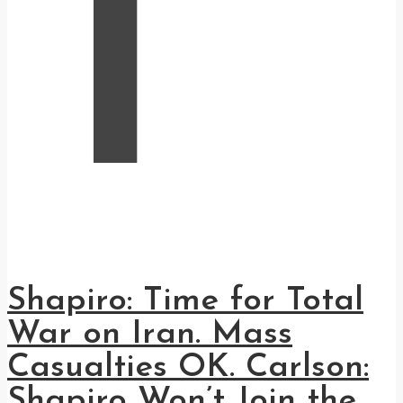
T
Shapiro: Time for Total
War on Iran. Mass
Casualties OK. Carlson:
Shapiro Won’t Join the