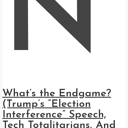
N
What’s the Endgame?
(Trump’s “Election
Interference” Speech,
Tech Totalitarians, And