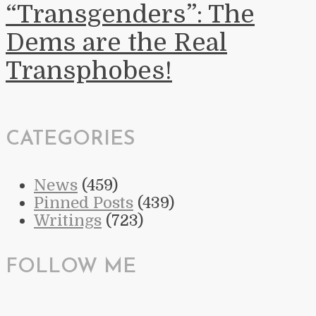
“Transgenders”: The
Dems are the Real
Transphobes!
CATEGORIES
News
(459)
Pinned Posts
(439)
Writings
(723)
FOLLOW ME