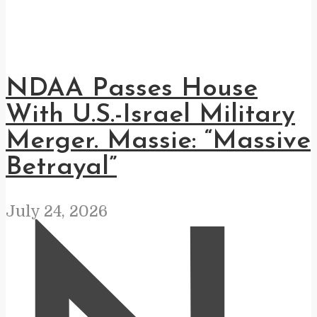
NDAA Passes House
With U.S.-Israel Military
Merger. Massie: “Massive
Betrayal”
July 24, 2026