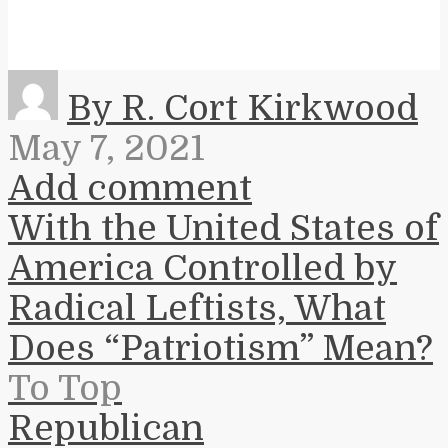
By R. Cort Kirkwood
May 7, 2021
Add comment
With the United States of
America Controlled by
Radical Leftists, What
Does “Patriotism” Mean?
To Top
Republican