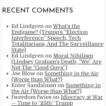
RECENT COMMENTS
Ed Lindgren
on
What’s the
Endgame? (Trump’s “Election
Interference” Speech, Tech
Totalitarians, And The Surveillance
State)
Ed Lindgren
on
Moral Nihilism
(Lindsey Graham’s Death; “We” Are
Not The “Good Guys”)
Joe Blow
on
Something in the Air
(Worse than What?)
Enter Sandalman
on
Something in
the Air (Worse than What?)
fweedom fwies
on
Idiocracy at War
— Time to “25th” Trump