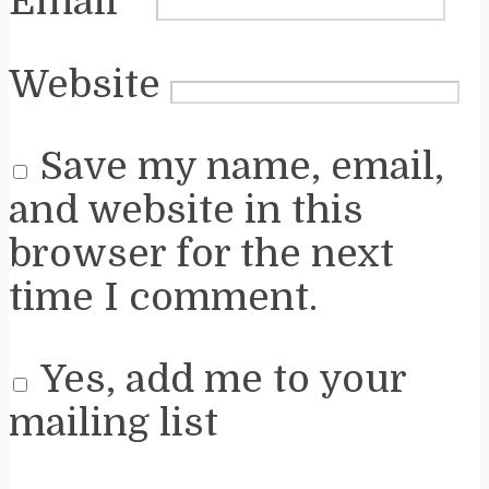
Email
*
Website
Save my name, email,
and website in this
browser for the next
time I comment.
Yes, add me to your
mailing list