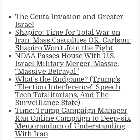
The Ceuta Invasion and Greater
Israel
Shapiro: Time for Total War on
Iran. Mass Casualties OK. Carlson:
Shapiro Won’t Join the Fight
NDAA Passes House With U.S.-
Israel Military Merger. Massie:
“Massive Betrayal”
What’s the Endgame? (Trump’s
“Election Interference” Speech,
Tech Totalitarians, And The
Surveillance State)
Time: Trump Campaign Manager
Ran Online Campaign to Deep-six
Memorandum of Understanding
With Iran