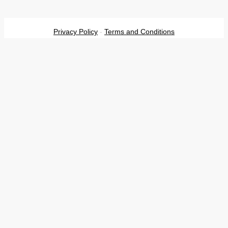
Privacy Policy
-
Terms and Conditions