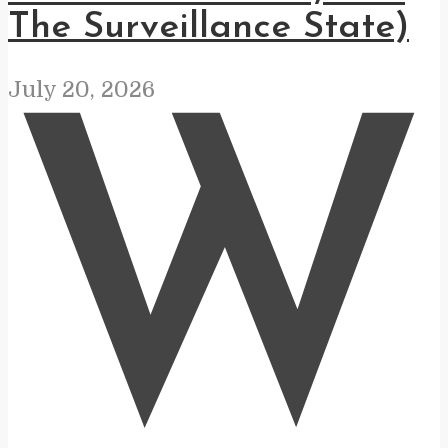
The Surveillance State)
July 20, 2026
W