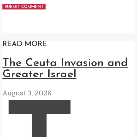
READ MORE
The Ceuta Invasion and
Greater Israel
August 3, 2026