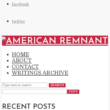
facebook
twitter
HOME
ABOUT
CONTACT
WRITINGS ARCHIVE
SEARCH
RECENT POSTS