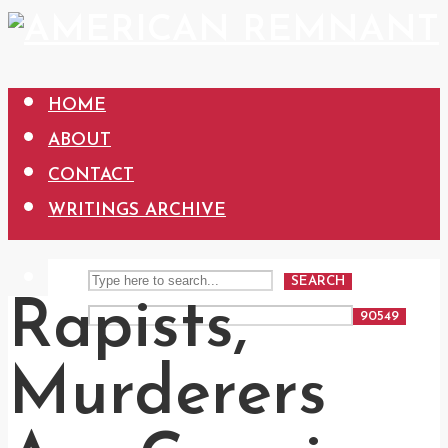
HOME
ABOUT
CONTACT
WRITINGS ARCHIVE
SEARCH
Rapists,
Murderers