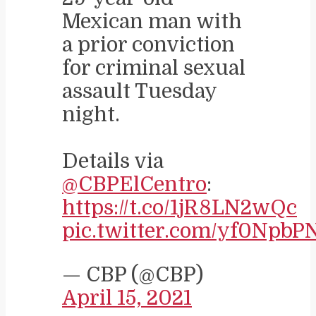
Mexican man with
a prior conviction
for criminal sexual
assault Tuesday
night.
Details via
@CBPElCentro
:
https://t.co/1jR8LN2wQc
pic.twitter.com/yf0Npb
— CBP (@CBP)
April 15, 2021