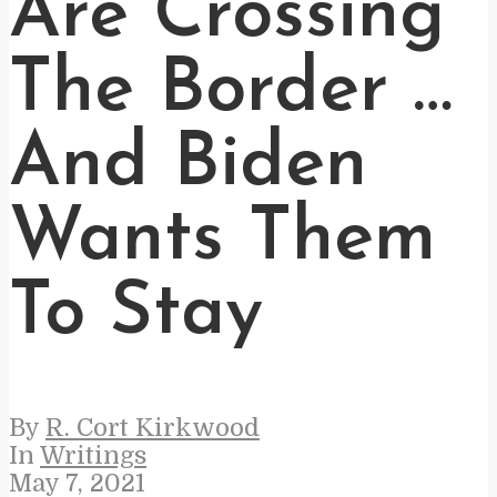
Are Crossing
The Border …
And Biden
Wants Them
To Stay
By
R. Cort Kirkwood
In
Writings
May 7, 2021