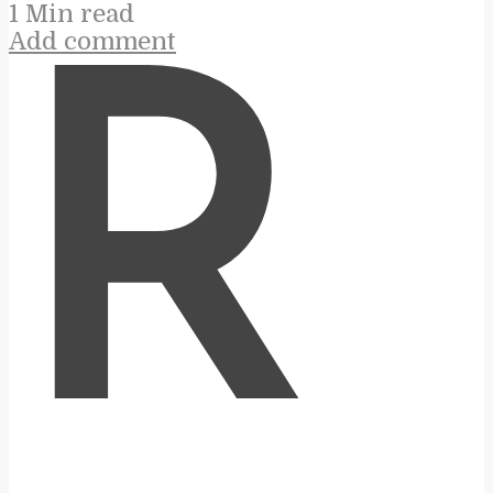
1 Min read
Add comment
R