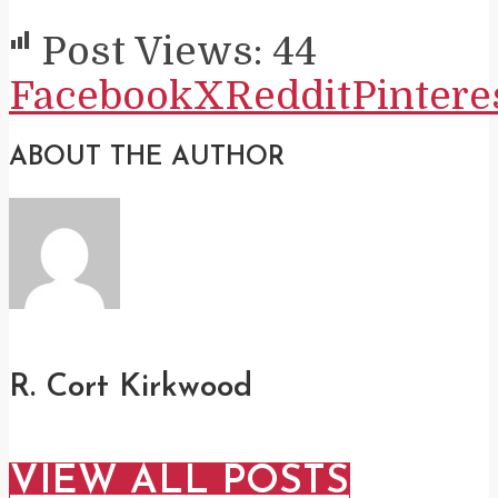
Post Views:
44
Facebook
X
Reddit
Pintere
ABOUT THE AUTHOR
R. Cort Kirkwood
VIEW ALL POSTS