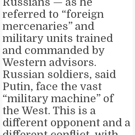
Russians — as he
referred to “foreign
mercenaries” and
military units trained
and commanded by
Western advisors.
Russian soldiers, said
Putin, face the vast
“military machine” of
the West. This is a
different opponent and a
different conflict, with