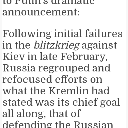
to Putin’s dramatic
announcement:
Following initial failures
in the
blitzkrieg
against
Kiev in late February,
Russia regrouped and
refocused efforts on
what the Kremlin had
stated was its chief goal
all along, that of
defending the Russian