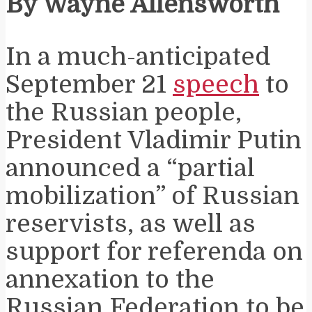
By Wayne Allensworth
In a much-anticipated
September 21
speech
to
the Russian people,
President Vladimir Putin
announced a “partial
mobilization” of Russian
reservists, as well as
support for referenda on
annexation to the
Russian Federation to be