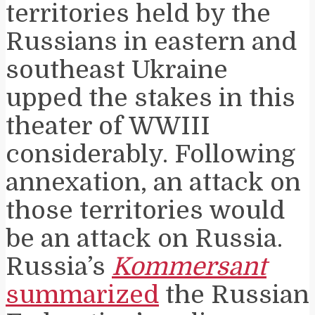
territories held by the
Russians in eastern and
southeast Ukraine
upped the stakes in this
theater of WWIII
considerably. Following
annexation, an attack on
those territories would
be an attack on Russia.
Russia’s
Kommersant
summarized
the Russian