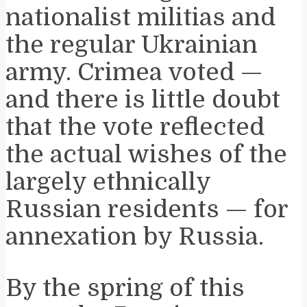
nationalist militias and
the regular Ukrainian
army. Crimea voted —
and there is little doubt
that the vote reflected
the actual wishes of the
largely ethnically
Russian residents — for
annexation by Russia.
By the spring of this