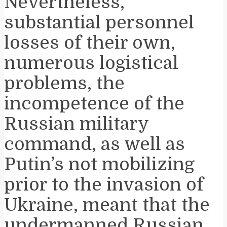
Nevertheless,
substantial personnel
losses of their own,
numerous logistical
problems, the
incompetence of the
Russian military
command, as well as
Putin’s not mobilizing
prior to the invasion of
Ukraine, meant that the
undermanned Russian