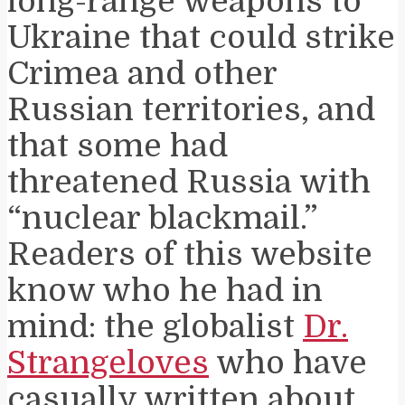
long-range weapons to
Ukraine that could strike
Crimea and other
Russian territories, and
that some had
threatened Russia with
“nuclear blackmail.”
Readers of this website
know who he had in
mind: the globalist
Dr.
Strangeloves
who have
casually written about