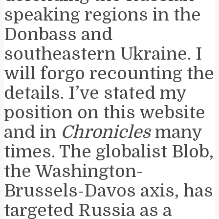
speaking regions in the
Donbass and
southeastern Ukraine. I
will forgo recounting the
details. I’ve stated my
position on this website
and in
Chronicles
many
times. The globalist Blob,
the Washington-
Brussels-Davos axis, has
targeted Russia as a