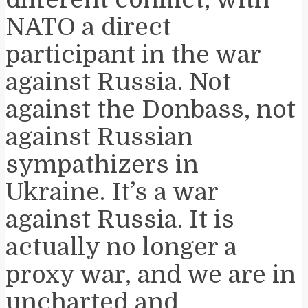
NATO a direct
participant in the war
against Russia. Not
against the Donbass, not
against Russian
sympathizers in
Ukraine. It’s a war
against Russia. It is
actually no longer a
proxy war, and we are in
uncharted and