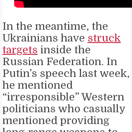
In the meantime, the
Ukrainians have
struck
targets
inside the
Russian Federation. In
Putin’s speech last week,
he mentioned
“irresponsible” Western
politicians who casually
mentioned providing