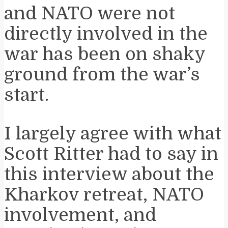
and NATO were not
directly involved in the
war has been on shaky
ground from the war’s
start.
I largely agree with what
Scott Ritter had to say in
this interview about the
Kharkov retreat, NATO
involvement, and