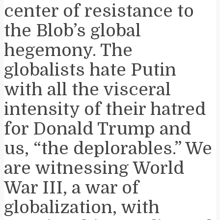
center of resistance to
the Blob’s global
hegemony. The
globalists hate Putin
with all the visceral
intensity of their hatred
for Donald Trump and
us, “the deplorables.” We
are witnessing World
War III, a war of
globalization, with