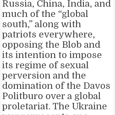
Russia, China, India, and
much of the “global
south,” along with
patriots everywhere,
opposing the Blob and
its intention to impose
its regime of sexual
perversion and the
domination of the Davos
Politburo over a global
proletariat. The Ukraine