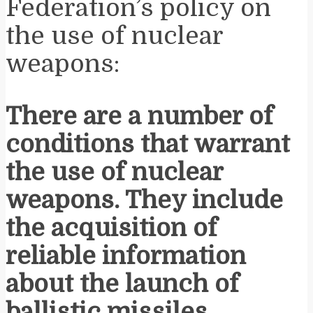
Federation’s policy on
the use of nuclear
weapons:
There are a number of
conditions that warrant
the use of nuclear
weapons. They include
the acquisition of
reliable information
about the launch of
ballistic missiles