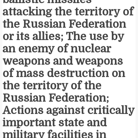
attacking the territory of
the Russian Federation
or its allies; The use by
an enemy of nuclear
weapons and weapons
of mass destruction on
the territory of the
Russian Federation;
Actions against critically
important state and
military facilities in