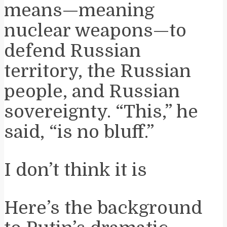
means—meaning
nuclear weapons—to
defend Russian
territory, the Russian
people, and Russian
sovereignty. “This,” he
said, “is no bluff.”
I don’t think it is
Here’s the background