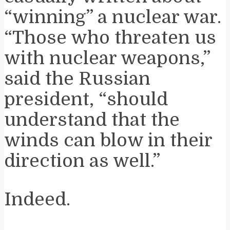
“winning” a nuclear war.
“Those who threaten us
with nuclear weapons,”
said the Russian
president, “should
understand that the
winds can blow in their
direction as well.”
Indeed.