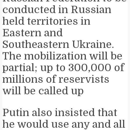
conducted in Russian
held territories in
Eastern and
Southeastern Ukraine.
The mobilization will be
partial; up to 300,000 of
millions of reservists
will be called up
Putin also insisted that
he would use any and all