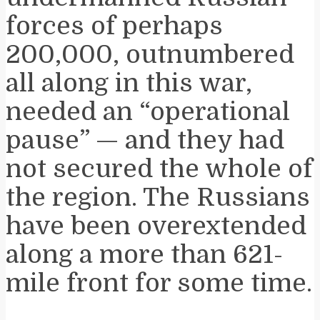
forces of perhaps
200,000, outnumbered
all along in this war,
needed an “operational
pause” — and they had
not secured the whole of
the region. The Russians
have been overextended
along a more than 621-
mile front for some time.