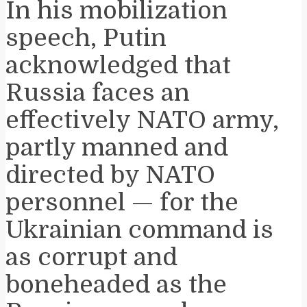
In his mobilization
speech, Putin
acknowledged that
Russia faces an
effectively NATO army,
partly manned and
directed by NATO
personnel — for the
Ukrainian command is
as corrupt and
boneheaded as the