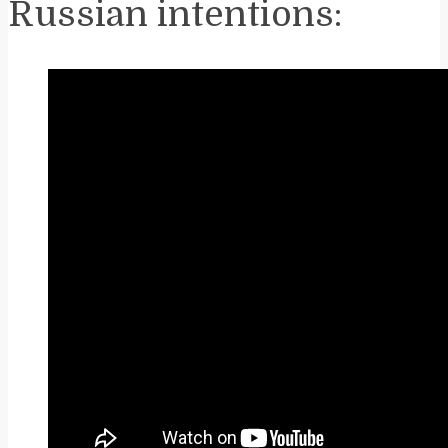
Russian intentions: