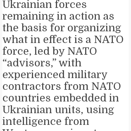
Ukrainian forces
remaining in action as
the basis for organizing
what in effect is a NATO
force, led by NATO
“advisors,” with
experienced military
contractors from NATO
countries embedded in
Ukrainian units, using
intelligence from