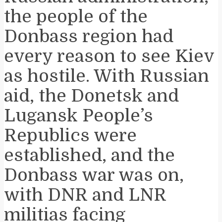
the people of the
Donbass region had
every reason to see Kiev
as hostile. With Russian
aid, the Donetsk and
Lugansk People’s
Republics were
established, and the
Donbass war was on,
with DNR and LNR
militias facing