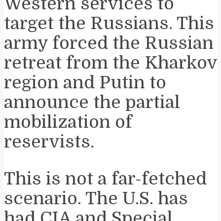
Western services to
target the Russians. This
army forced the Russian
retreat from the Kharkov
region and Putin to
announce the partial
mobilization of
reservists.
This is not a far-fetched
scenario. The U.S. has
had CIA and Special