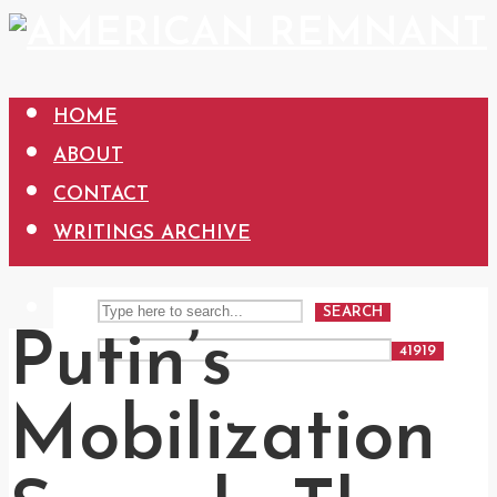
HOME
ABOUT
CONTACT
WRITINGS ARCHIVE
SEARCH
Putin’s
Mobilization