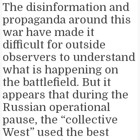
The disinformation and
propaganda around this
war have made it
difficult for outside
observers to understand
what is happening on
the battlefield. But it
appears that during the
Russian operational
pause, the “collective
West” used the best