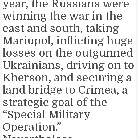
year, the Russians were
winning the war in the
east and south, taking
Mariupol, inflicting huge
losses on the outgunned
Ukrainians, driving on to
Kherson, and securing a
land bridge to Crimea, a
strategic goal of the
“Special Military
Operation.”