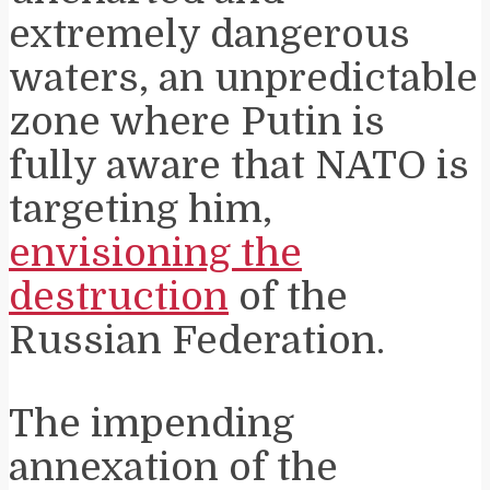
extremely dangerous
waters, an unpredictable
zone where Putin is
fully aware that NATO is
targeting him,
envisioning the
destruction
of the
Russian Federation.
The impending
annexation of the