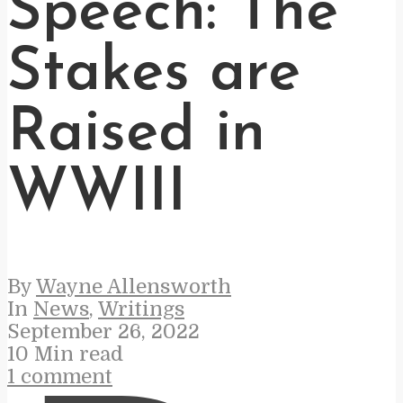
Speech: The
Stakes are
Raised in
WWIII
By
Wayne Allensworth
In
News
,
Writings
September 26, 2022
10 Min read
1 comment