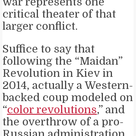
war represents one
critical theater of that
larger conflict.
Suffice to say that
following the “Maidan”
Revolution in Kiev in
2014, actually a Western-
backed coup modeled on
“
color revolutions
,” and
the overthrow of a pro-
Russian administration,