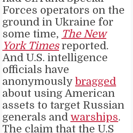
Forces operators on the
ground in Ukraine for
some time,
The New
York Times
reported.
And U.S. intelligence
officials have
anonymously
bragged
about using American
assets to target Russian
generals and
warships
.
The claim that the U.S