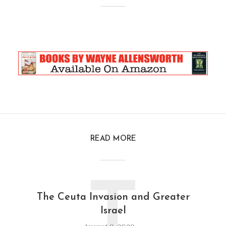
READ MORE
T
The Ceuta Invasion and Greater
Israel