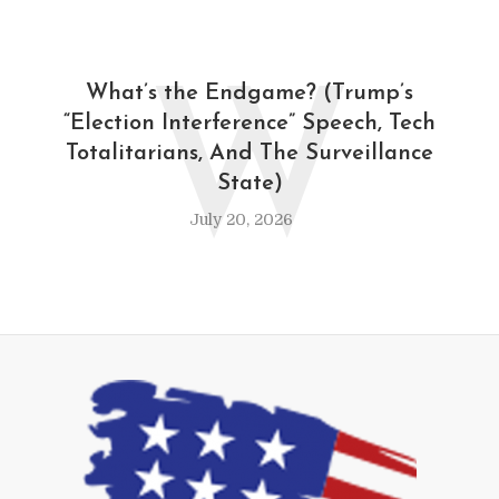
W
What’s the Endgame? (Trump’s
“Election Interference” Speech, Tech
Totalitarians, And The Surveillance
State)
July 20, 2026