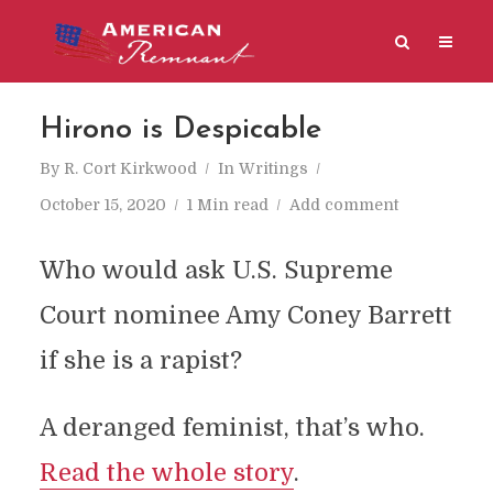
Hirono is Despicable
By
R. Cort Kirkwood
In
Writings
October 15, 2020
1 Min read
Add comment
Who would ask U.S. Supreme
Court nominee Amy Coney Barrett
if she is a rapist?
A deranged feminist, that’s who.
Read the whole story
.