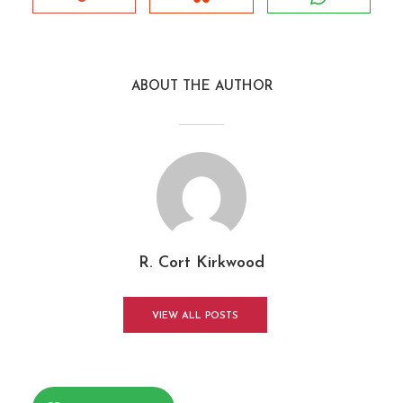
ABOUT THE AUTHOR
R. Cort Kirkwood
VIEW ALL POSTS