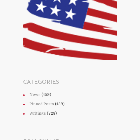
CATEGORIES
News
(459)
Pinned Posts
(439)
Writings
(723)