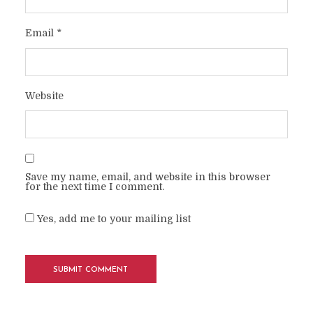
Email
*
Website
Save my name, email, and website in this browser
for the next time I comment.
Yes, add me to your mailing list