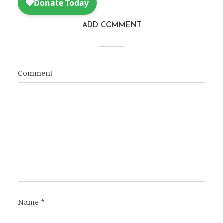
ADD COMMENT
Comment
Name
*