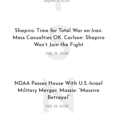
August 3, 2026
S
Shapiro: Time for Total War on Iran.
Mass Casualties OK. Carlson: Shapiro
Won’t Join the Fight
July 24, 2026
N
NDAA Passes House With U.S.-Israel
Military Merger. Massie: “Massive
Betrayal”
July 24, 2026