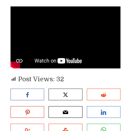
Post Views:
32