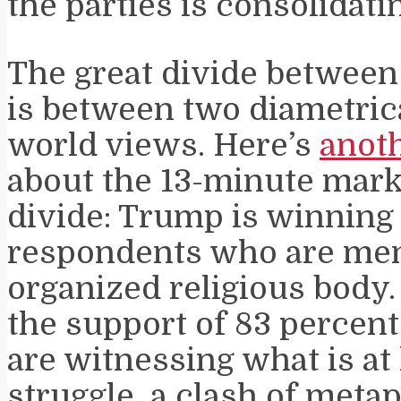
the parties is consolidati
The great divide betwee
is between two diametric
world views. Here’s
anoth
about the 13-minute mark)
divide: Trump is winning
respondents who are me
organized religious body.
the support of 83 percent
are witnessing what is at 
struggle, a clash of meta