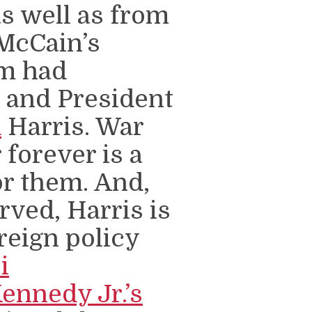
s well as from
McCain’s
m had
n and President
d
Harris. War
forever is a
or them. And,
ved, Harris is
reign policy
i
Kennedy Jr.’s