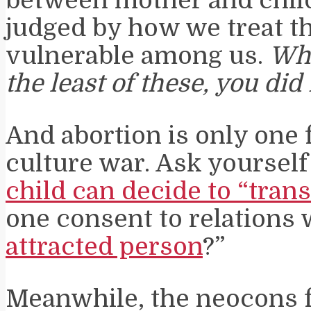
between mother and child
judged by how we treat t
vulnerable among us.
Wha
the least of these, you did
And abortion is only one f
culture war. Ask yourself
child can decide to “trans
one consent to relations w
attracted person
?”
Meanwhile, the neocons 