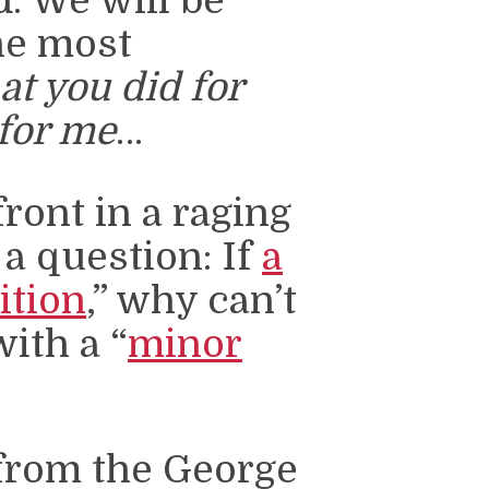
. We will be
he most
t you did for
 for me
…
ront in a raging
 a question: If
a
ition
,” why can’t
ith a “
minor
from the George