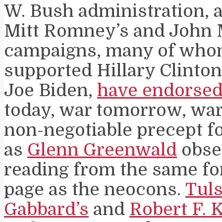
W. Bush administration, a
Mitt Romney’s and John 
campaigns, many of who
supported Hillary Clinto
Joe Biden,
have endorse
today, war tomorrow, war 
non-negotiable precept f
as
Glenn Greenwald
obser
reading from the same fo
page as the neocons.
Tuls
Gabbard’s
and
Robert F. 