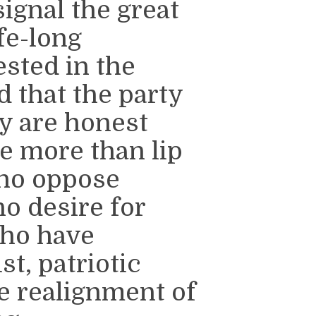
ignal the great
ife-long
sted in the
 that the party
ey are honest
e more than lip
who oppose
o desire for
who have
st, patriotic
e realignment of