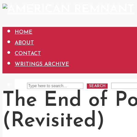
HOME
ABOUT
CONTACT
WRITINGS ARCHIVE
SEARCH
The End of Pol
(Revisited)