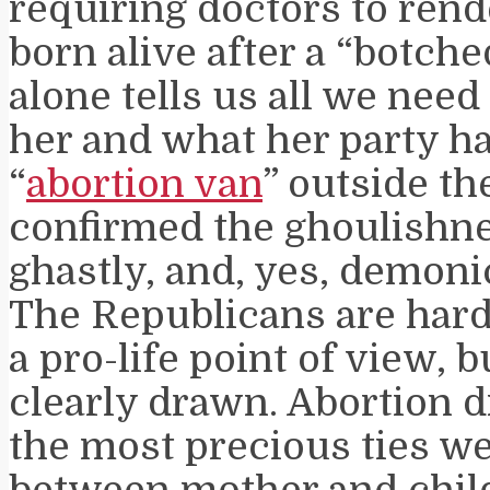
requiring doctors to rend
born alive after a “botche
alone tells us all we nee
her and what her party h
“
abortion van
” outside t
confirmed the ghoulishne
ghastly, and, yes, demonic
The Republicans are hard
a pro-life point of view, b
clearly drawn. Abortion d
the most precious ties w