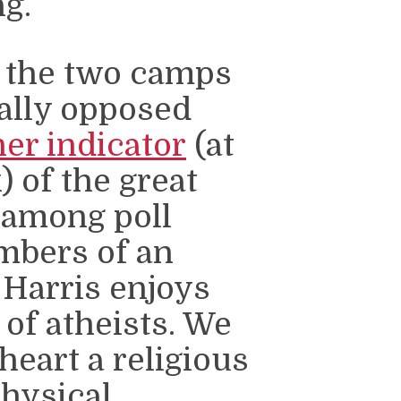
ng.
n the two camps
ally opposed
er indicator
(at
 of the great
 among poll
mbers of an
 Harris enjoys
 of atheists. We
heart a religious
physical