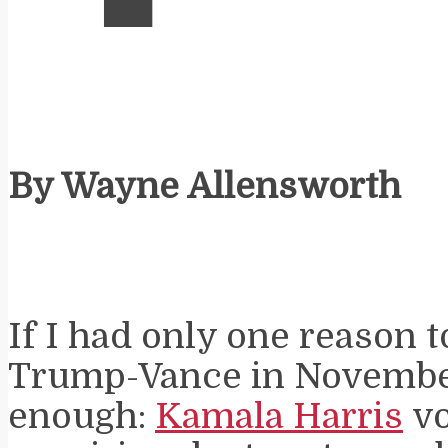
By Wayne Allensworth
If I had only one reason t
Trump-Vance in November
enough:
Kamala Harris
vo