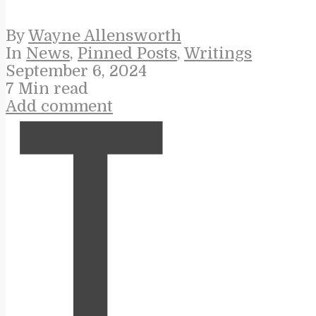
By
Wayne Allensworth
In
News
,
Pinned Posts
,
Writings
September 6, 2024
7 Min read
Add comment
T