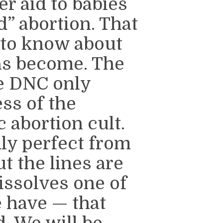
er aid to babies
d” abortion. That
d to know about
as become. The
he DNC only
ss of the
 abortion cult.
ly perfect from
ut the lines are
issolves one of
e have — that