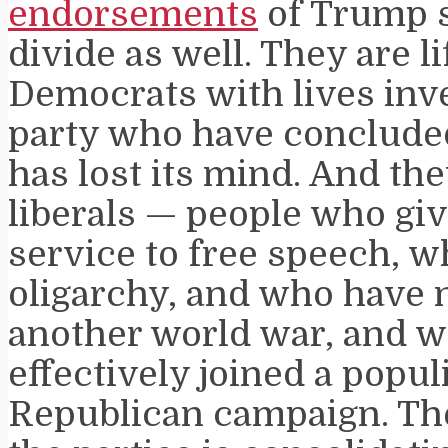
endorsements
of Trump s
divide as well. They are l
Democrats with lives inve
party who have concluded
has lost its mind. And th
liberals — people who giv
service to free speech, 
oligarchy, and who have n
another world war, and 
effectively joined a populi
Republican campaign. Th