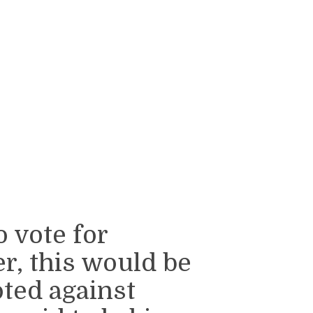
o vote for
, this would be
ted against