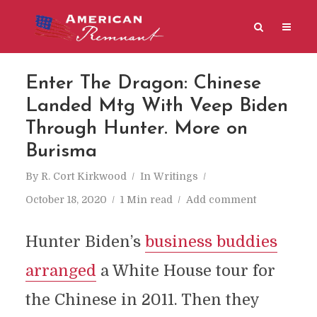
Enter The Dragon: Chinese
Landed Mtg With Veep Biden
Through Hunter. More on
Burisma
By
R. Cort Kirkwood
In
Writings
October 18, 2020
1 Min read
Add comment
Hunter Biden’s
business buddies
arranged
a White House tour for
the Chinese in 2011. Then they