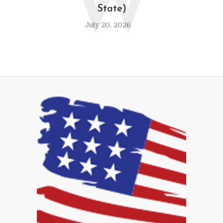
W
State)
July 20, 2026