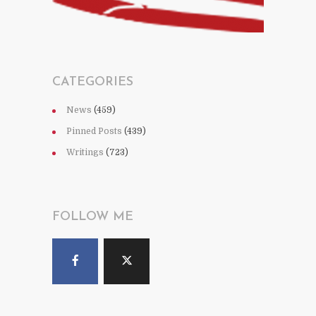
CATEGORIES
News
(459)
Pinned Posts
(439)
Writings
(723)
FOLLOW ME