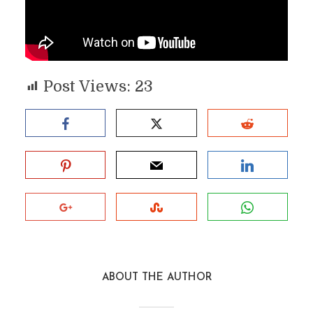
Post Views:
23
ABOUT THE AUTHOR