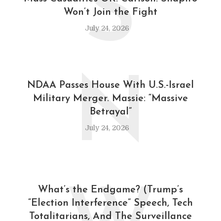
S
Won’t Join the Fight
July 24, 2026
N
NDAA Passes House With U.S.-Israel
Military Merger. Massie: “Massive
Betrayal”
July 24, 2026
What’s the Endgame? (Trump’s
“Election Interference” Speech, Tech
Totalitarians, And The Surveillance