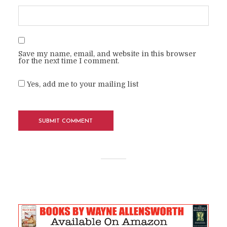
Save my name, email, and website in this browser
for the next time I comment.
Yes, add me to your mailing list