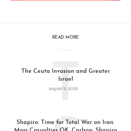
READ MORE
T
The Ceuta Invasion and Greater
Israel
August 3, 2026
Shapiro: Time for Total War on Iran.
Mass Casualties OK. Carlson: Shapiro