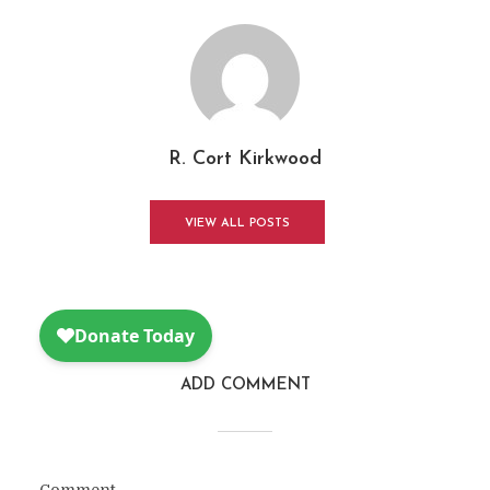
R. Cort Kirkwood
VIEW ALL POSTS
ADD COMMENT
Comment