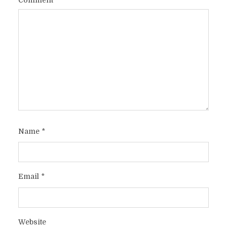
Name
*
Email
*
Website