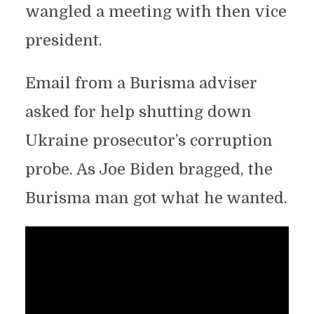
wangled a meeting with then vice
president.
Email from a Burisma adviser
asked for help shutting down
Ukraine prosecutor’s corruption
probe. As Joe Biden bragged, the
Burisma man got what he wanted.