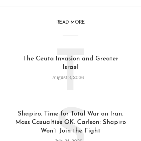
READ MORE
T
The Ceuta Invasion and Greater
Israel
August 3, 2026
S
Shapiro: Time for Total War on Iran.
Mass Casualties OK. Carlson: Shapiro
Won’t Join the Fight