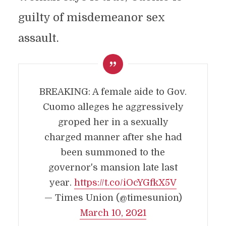
guilty of misdemeanor sex
assault.
BREAKING: A female aide to Gov.
Cuomo alleges he aggressively
groped her in a sexually
charged manner after she had
been summoned to the
governor's mansion late last
year.
https://t.co/iOcYGfkX5V
— Times Union (@timesunion)
March 10, 2021