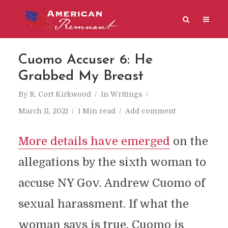
Cuomo Accuser 6: He
Grabbed My Breast
By
R. Cort Kirkwood
In
Writings
March 11, 2021
1 Min read
Add comment
More details have emerged
on the
allegations by the sixth woman to
accuse NY Gov. Andrew Cuomo of
sexual harassment. If what the
woman says is true, Cuomo is