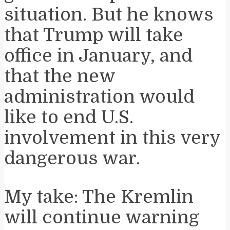
situation. But he knows
that Trump will take
office in January, and
that the new
administration would
like to end U.S.
involvement in this very
dangerous war.
My take: The Kremlin
will continue warning