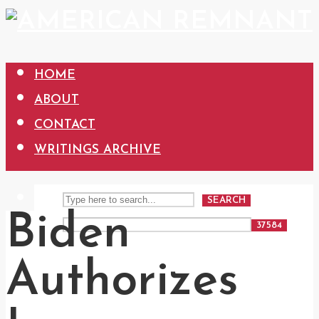
HOME
ABOUT
CONTACT
WRITINGS ARCHIVE
SEARCH
Biden
Authorizes