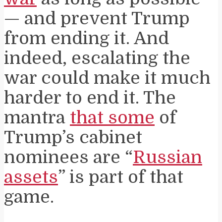
— and prevent Trump
from ending it. And
indeed, escalating the
war could make it much
harder to end it. The
mantra
that some
of
Trump’s cabinet
nominees are “
Russian
assets
” is part of that
game.