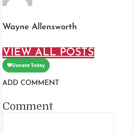
Wayne Allensworth
VIEW ALL POSTS
ADD COMMENT
Comment