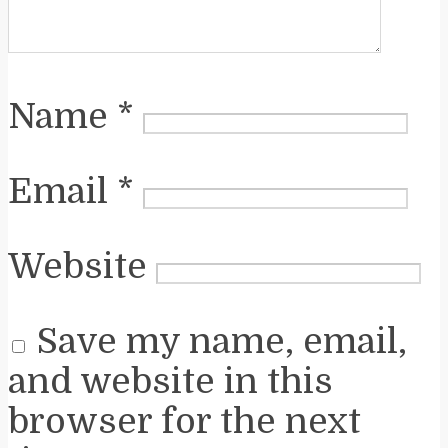
Name
*
Email
*
Website
Save my name, email,
and website in this
browser for the next