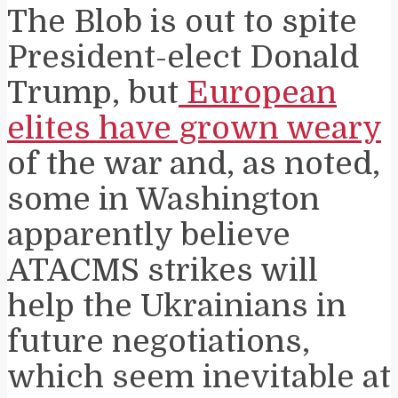
The Blob is out to spite
President-elect Donald
Trump, but
European
elites have grown weary
of the war and, as noted,
some in Washington
apparently believe
ATACMS strikes will
help the Ukrainians in
future negotiations,
which seem inevitable at