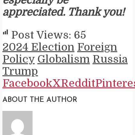
especially be
appreciated. Thank you!
Post Views:
65
2024 Election
Foreign
Policy
Globalism
Russia
Trump
Facebook
X
Reddit
Pintere
ABOUT THE AUTHOR