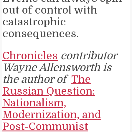
out of control with
catastrophic
consequences.
Chronicles
contributor
Wayne Allensworth is
the author of
The
Russian Question:
Nationalism,
Modernization, and
Post-Communist