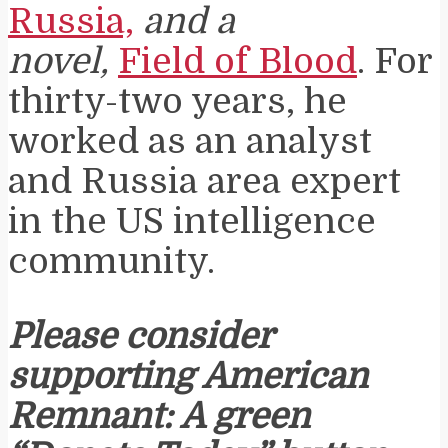
Russia,
and a
novel,
Field of Blood
. For
thirty-two years, he
worked as an analyst
and Russia area expert
in the US intelligence
community.
Please consider
supporting American
Remnant: A green