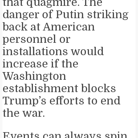
that quagmire. The
danger of Putin striking
back at American
personnel or
installations would
increase if the
Washington
establishment blocks
Trump’s efforts to end
the war.
Events can always spin