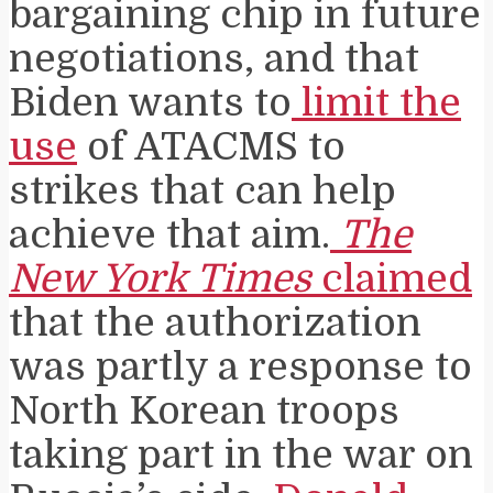
bargaining chip in future
negotiations, and that
Biden wants to
limit the
use
of ATACMS to
strikes that can help
achieve that aim.
The
New York Times
claimed
that the authorization
was partly a response to
North Korean troops
taking part in the war on