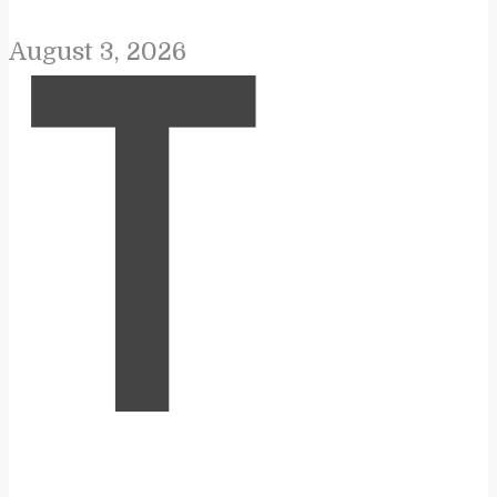
August 3, 2026
T