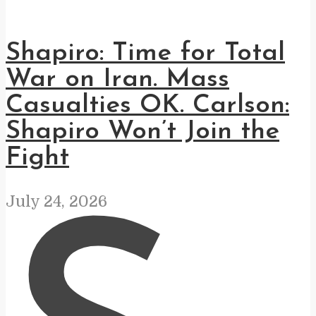
Shapiro: Time for Total
War on Iran. Mass
Casualties OK. Carlson:
Shapiro Won’t Join the
Fight
July 24, 2026