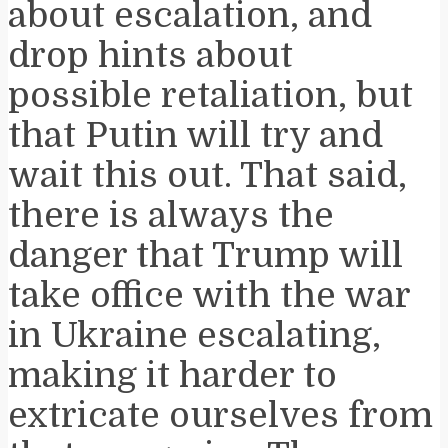
about escalation, and
drop hints about
possible retaliation, but
that Putin will try and
wait this out. That said,
there is always the
danger that Trump will
take office with the war
in Ukraine escalating,
making it harder to
extricate ourselves from