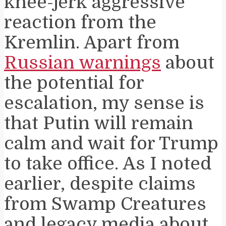
knee-jerk aggressive
reaction from the
Kremlin. Apart from
Russian warnings
about
the potential for
escalation, my sense is
that Putin will remain
calm and wait for Trump
to take office. As I noted
earlier, despite claims
from Swamp Creatures
and legacy media about