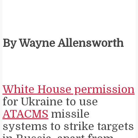
By Wayne Allensworth
White House permission
for Ukraine to use
ATACMS
missile
systems to strike targets