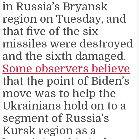
in Russia’s Bryansk
region on Tuesday, and
that five of the six
missiles were destroyed
and the sixth damaged.
Some observers believe
that the point of Biden’s
move was to help the
Ukrainians hold on to a
segment of Russia’s
Kursk region as a