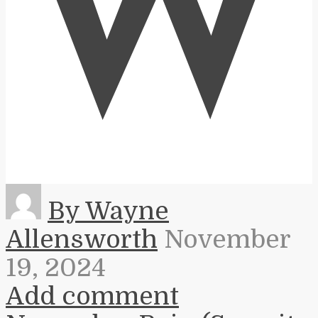
W
By Wayne
Allensworth
November
19, 2024
Add comment