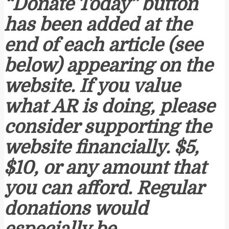
“Donate Today” button
has been added at the
end of each article (see
below) appearing on the
website. If you value
what AR is doing, please
consider supporting the
website financially. $5,
$10, or any amount that
you can afford. Regular
donations would