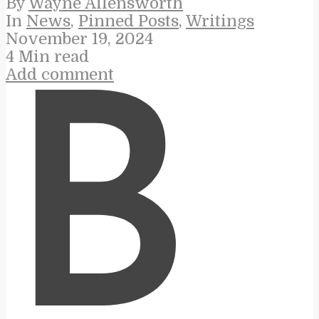
By
Wayne Allensworth
In
News
,
Pinned Posts
,
Writings
November 19, 2024
4 Min read
Add comment
B