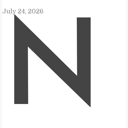
July 24, 2026
N