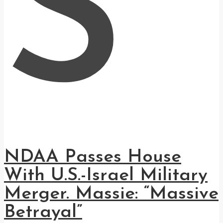
S
NDAA Passes House
With U.S.-Israel Military
Merger. Massie: “Massive
Betrayal”