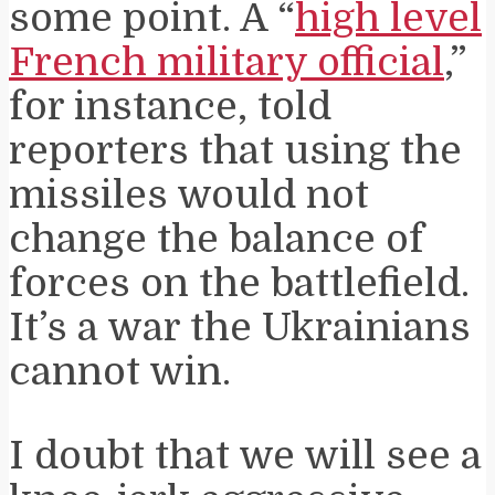
some point. A “
high level
French military official
,”
for instance, told
reporters that using the
missiles would not
change the balance of
forces on the battlefield.
It’s a war the Ukrainians
cannot win.
I doubt that we will see a