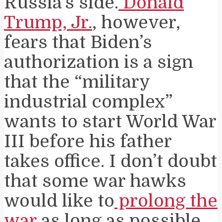
Russia’s side.
Donald
Trump, Jr.
, however,
fears that Biden’s
authorization is a sign
that the “military
industrial complex”
wants to start World War
III before his father
takes office. I don’t doubt
that some war hawks
would like to
prolong the
war
as long as possible