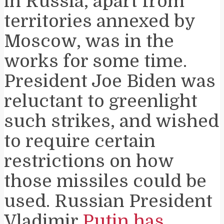
in Russia, apart from
territories annexed by
Moscow, was in the
works for some time.
President Joe Biden was
reluctant to greenlight
such strikes, and wished
to require certain
restrictions on how
those missiles could be
used. Russian President
Vladimir
Putin has