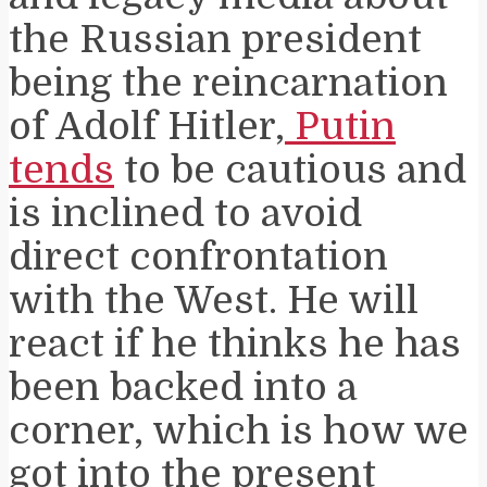
the Russian president
being the reincarnation
of Adolf Hitler,
Putin
tends
to be cautious and
is inclined to avoid
direct confrontation
with the West. He will
react if he thinks he has
been backed into a
corner, which is how we
got into the present