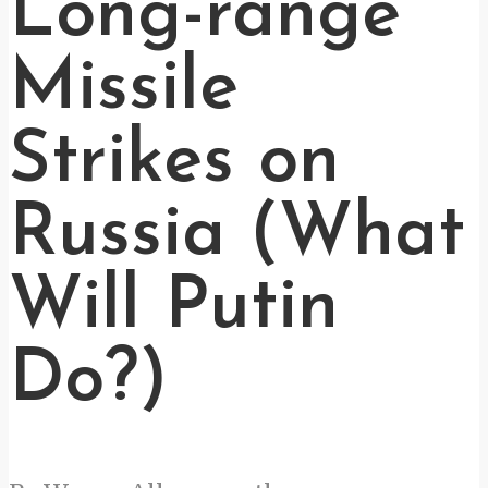
Long-range
Missile
Strikes on
Russia (What
Will Putin
Do?)