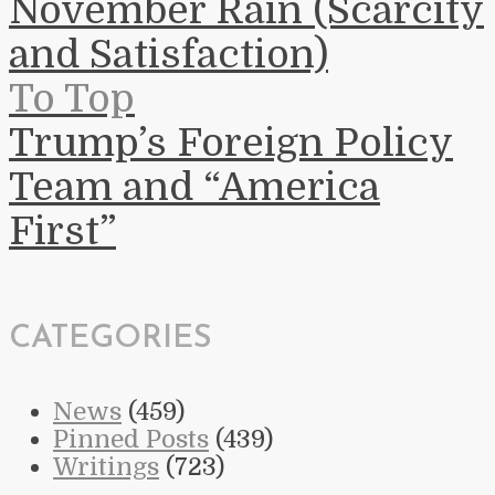
November Rain (Scarcity
and Satisfaction)
To Top
Trump’s Foreign Policy
Team and “America
First”
CATEGORIES
News
(459)
Pinned Posts
(439)
Writings
(723)