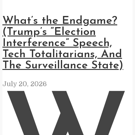
What’s the Endgame?
(Trump’s “Election
Interference” Speech,
Tech Totalitarians, And
The Surveillance State)
July 20, 2026