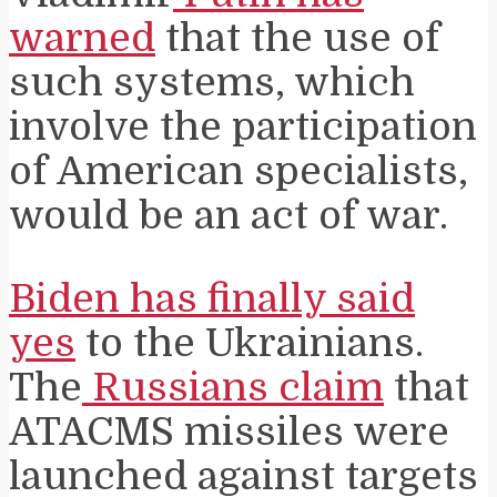
warned
that the use of
such systems, which
involve the participation
of American specialists,
would be an act of war.
Biden has finally said
yes
to the Ukrainians.
The
Russians claim
that
ATACMS missiles were
launched against targets