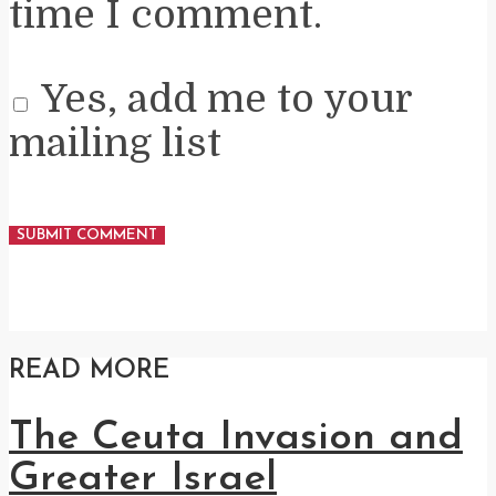
time I comment.
Yes, add me to your
mailing list
READ MORE
The Ceuta Invasion and
Greater Israel