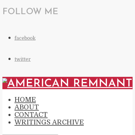
FOLLOW ME
facebook
twitter
HOME
ABOUT
CONTACT
WRITINGS ARCHIVE