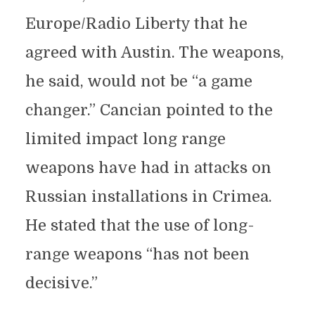
Europe/Radio Liberty that he
agreed with Austin. The weapons,
he said, would not be “a game
changer.” Cancian pointed to the
limited impact long range
weapons have had in attacks on
Russian installations in Crimea.
He stated that the use of long-
range weapons “has not been
decisive.”