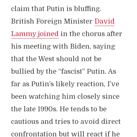
claim that Putin is bluffing.
British Foreign Minister
David
Lammy joined
in the chorus after
his meeting with Biden, saying
that the West should not be
bullied by the “fascist” Putin. As
far as Putin’s likely reaction, I’ve
been watching him closely since
the late 1990s. He tends to be
cautious and tries to avoid direct
confrontation but will react if he