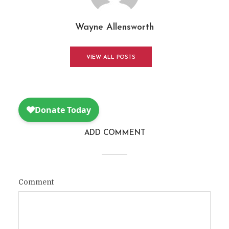
Wayne Allensworth
VIEW ALL POSTS
ADD COMMENT
Comment