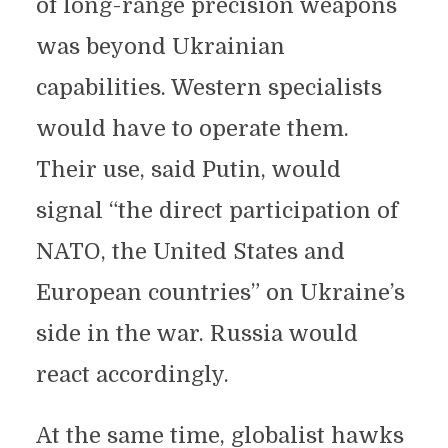
of long-range precision weapons
was beyond Ukrainian
capabilities. Western specialists
would have to operate them.
Their use, said Putin, would
signal “the direct participation of
NATO, the United States and
European countries” on Ukraine’s
side in the war. Russia would
react accordingly.
At the same time, globalist hawks