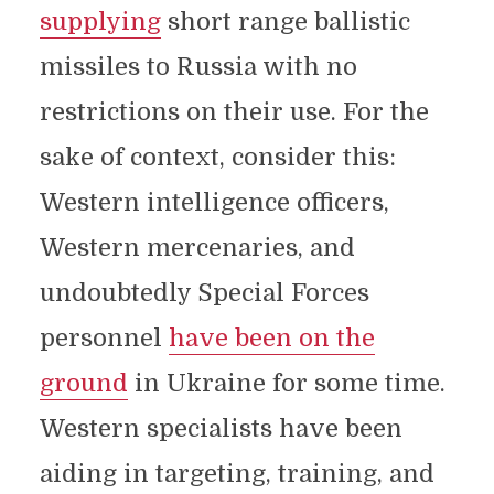
supplying
short range ballistic
missiles to Russia with no
restrictions on their use. For the
sake of context, consider this:
Western intelligence officers,
Western mercenaries, and
undoubtedly Special Forces
personnel
have been on the
ground
in Ukraine for some time.
Western specialists have been
aiding in targeting, training, and