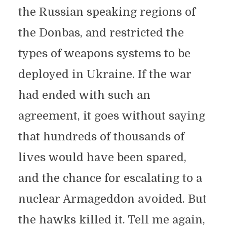
the Russian speaking regions of
the Donbas, and restricted the
types of weapons systems to be
deployed in Ukraine. If the war
had ended with such an
agreement, it goes without saying
that hundreds of thousands of
lives would have been spared,
and the chance for escalating to a
nuclear Armageddon avoided. But
the hawks killed it. Tell me again,