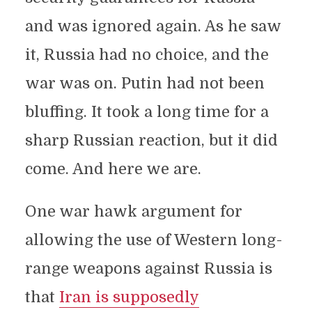
and was ignored again. As he saw
it, Russia had no choice, and the
war was on. Putin had not been
bluffing. It took a long time for a
sharp Russian reaction, but it did
come. And here we are.
One war hawk argument for
allowing the use of Western long-
range weapons against Russia is
that
Iran is supposedly