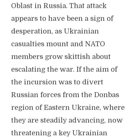
Oblast in Russia. That attack
appears to have been a sign of
desperation, as Ukrainian
casualties mount and NATO
members grow skittish about
escalating the war. If the aim of
the incursion was to divert
Russian forces from the Donbas
region of Eastern Ukraine, where
they are steadily advancing, now
threatening a key Ukrainian