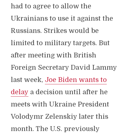
had to agree to allow the
Ukrainians to use it against the
Russians. Strikes would be
limited to military targets. But
after meeting with British
Foreign Secretary David Lammy
last week,
Joe Biden wants to
delay
a decision until after he
meets with Ukraine President
Volodymr Zelenskiy later this
month. The U.S. previously