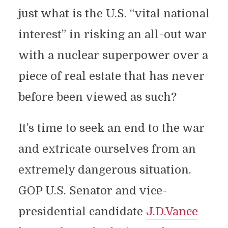
just what is the U.S. “vital national
interest” in risking an all-out war
with a nuclear superpower over a
piece of real estate that has never
before been viewed as such?
It’s time to seek an end to the war
and extricate ourselves from an
extremely dangerous situation.
GOP U.S. Senator and vice-
presidential candidate
J.D.Vance