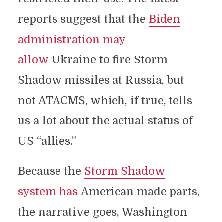
reports suggest that the
Biden
administration may
allow
Ukraine to fire Storm
Shadow missiles at Russia, but
not ATACMS, which, if true, tells
us a lot about the actual status of
US “allies.”
Because the
Storm Shadow
system has
American made parts,
the narrative goes, Washington