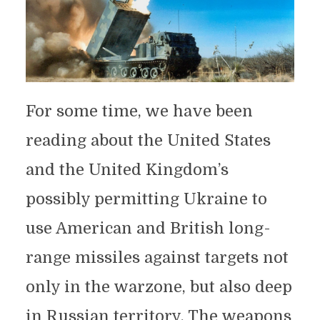
For some time, we have been
reading about the United States
and the United Kingdom’s
possibly permitting Ukraine to
use American and British long-
range missiles against targets not
only in the warzone, but also deep
in Russian territory. The weapons