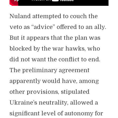
Nuland attempted to couch the
veto as “advice” offered to an ally.
But it appears that the plan was
blocked by the war hawks, who
did not want the conflict to end.
The preliminary agreement
apparently would have, among
other provisions, stipulated
Ukraine’s neutrality, allowed a
significant level of autonomy for