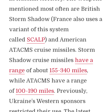
mentioned most often are British
Storm Shadow (France also uses a
variant of this system
called
SCALP
) and American
ATACMS cruise missiles. Storm
Shadow cruise missiles
have a
range
of about
155-340 miles
,
while ATACMS have a range
of
100-190 miles
. Previously,
Ukraine’s Western sponsors
restricted their use. The latest