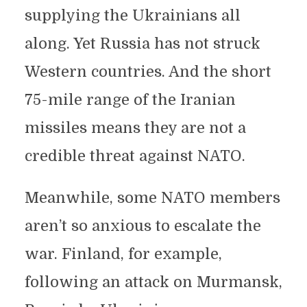
supplying the Ukrainians all
along. Yet Russia has not struck
Western countries. And the short
75-mile range of the Iranian
missiles means they are not a
credible threat against NATO.
Meanwhile, some NATO members
aren’t so anxious to escalate the
war. Finland, for example,
following an attack on Murmansk,