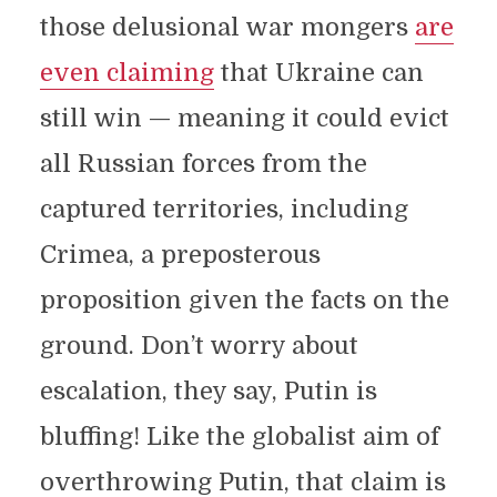
those delusional war mongers
are
even claiming
that Ukraine can
still win — meaning it could evict
all Russian forces from the
captured territories, including
Crimea, a preposterous
proposition given the facts on the
ground. Don’t worry about
escalation, they say, Putin is
bluffing! Like the globalist aim of
overthrowing Putin, that claim is