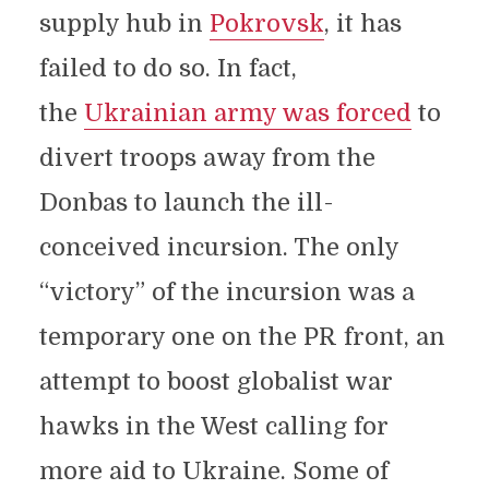
supply hub in
Pokrovsk
, it has
failed to do so. In fact,
the
Ukrainian army was forced
to
divert troops away from the
Donbas to launch the ill-
conceived incursion. The only
“victory” of the incursion was a
temporary one on the PR front, an
attempt to boost globalist war
hawks in the West calling for
more aid to Ukraine. Some of