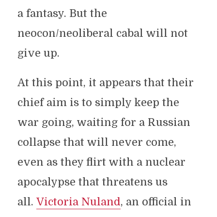
a fantasy. But the
neocon/neoliberal cabal will not
give up.
At this point, it appears that their
chief aim is to simply keep the
war going, waiting for a Russian
collapse that will never come,
even as they flirt with a nuclear
apocalypse that threatens us
all.
Victoria Nuland
, an official in