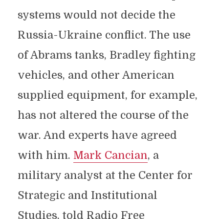
systems would not decide the
Russia-Ukraine conflict. The use
of Abrams tanks, Bradley fighting
vehicles, and other American
supplied equipment, for example,
has not altered the course of the
war. And experts have agreed
with him.
Mark Cancian
, a
military analyst at the Center for
Strategic and Institutional
Studies, told Radio Free