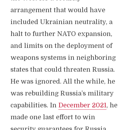
arrangement that would have
included Ukrainian neutrality, a
halt to further NATO expansion,
and limits on the deployment of
weapons systems in neighboring
states that could threaten Russia.
He was ignored. All the while, he
was rebuilding Russia’s military
capabilities. In
December 2021
, he
made one last effort to win
security guarantees for Russia