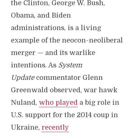
the Clinton, George W. Bush,
Obama, and Biden
administrations, is a living
example of the neocon-neoliberal
merger — and its warlike
intentions. As
System
Update
commentator Glenn
Greenwald observed, war hawk
Nuland,
who played
a big role in
U.S. support for the 2014 coup in
Ukraine,
recently