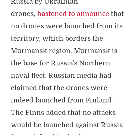
Russia by Ukrainian
drones,
hastened to announce
that
no drones were launched from its
territory, which borders the
Murmansk region. Murmansk is
the base for Russia’s Northern
naval fleet. Russian media had
claimed that the drones were
indeed launched from Finland.
The Finns added that no attacks
would be launched against Russia