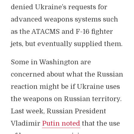
denied Ukraine’s requests for
advanced weapons systems such
as the ATACMS and F-16 fighter
jets, but eventually supplied them.
Some in Washington are
concerned about what the Russian
reaction might be if Ukraine uses
the weapons on Russian territory.
Last week, Russian President
Vladimir
Putin noted
that the use