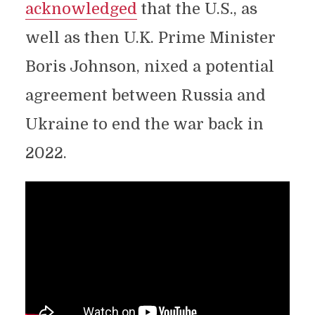
acknowledged
that the U.S., as
well as then U.K. Prime Minister
Boris Johnson, nixed a potential
agreement between Russia and
Ukraine to end the war back in
2022.