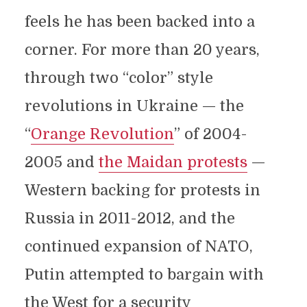
feels he has been backed into a
corner. For more than 20 years,
through two “color” style
revolutions in Ukraine — the
“
Orange Revolution
” of 2004-
2005 and
the Maidan protests
—
Western backing for protests in
Russia in 2011-2012, and the
continued expansion of NATO,
Putin attempted to bargain with
the West for a security