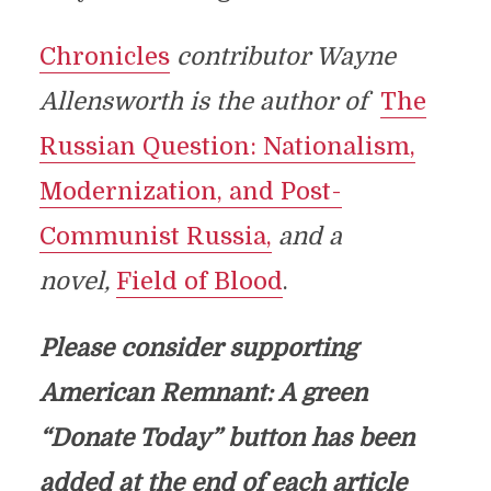
Chronicles
contributor Wayne
Allensworth is the author of
The
Russian Question: Nationalism,
Modernization, and Post-
Communist Russia,
and a
novel,
Field of Blood
.
Please consider supporting
American Remnant: A green
“Donate Today” button has been
added at the end of each article