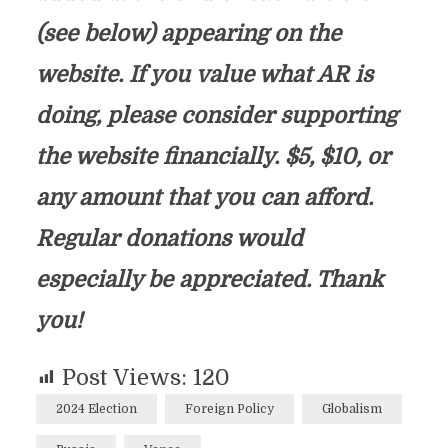
(see below) appearing on the
website. If you value what AR is
doing, please consider supporting
the website financially. $5, $10, or
any amount that you can afford.
Regular donations would
especially be appreciated. Thank
you!
Post Views:
120
2024 Election
Foreign Policy
Globalism