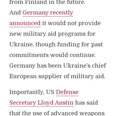
from Finland in the future.
And
Germany recently
announced
it would not provide
new military aid programs for
Ukraine, though funding for past
commitments would continue.
Germany has been Ukraine’s chief
European supplier of military aid.
Importantly, US
Defense
Secretary Lloyd Austin
has said
that the use of advanced weapons