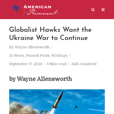
Globalist Hawks Want the
Ukraine War to Continue
By
Wayne Allensworth
In
News
,
Pinned Posts
,
Writings
September 17, 2024
8 Min read
Add comment
by Wayne Allensworth