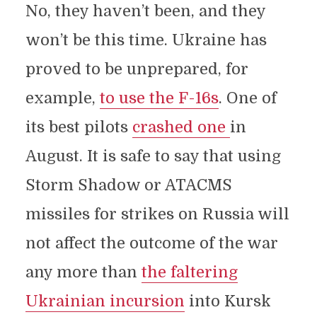
No, they haven’t been, and they
won’t be this time. Ukraine has
proved to be unprepared, for
example,
to use the F-16s
. One of
its best pilots
crashed one
in
August. It is safe to say that using
Storm Shadow or ATACMS
missiles for strikes on Russia will
not affect the outcome of the war
any more than
the faltering
Ukrainian incursion
into Kursk