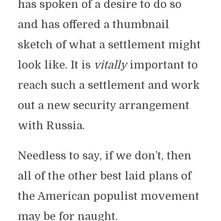
has spoken of a desire to do so
and has offered a thumbnail
sketch of what a settlement might
look like. It is
vitally
important to
reach such a settlement and work
out a new security arrangement
with Russia.
Needless to say, if we don’t, then
all of the other best laid plans of
the American populist movement
may be for naught.