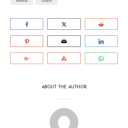
Russia
Vance
ABOUT THE AUTHOR