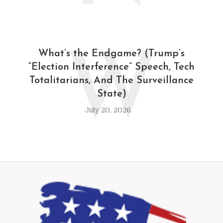
W
What’s the Endgame? (Trump’s
“Election Interference” Speech, Tech
Totalitarians, And The Surveillance
State)
July 20, 2026