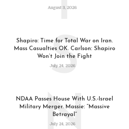
T
August 3, 2026
S
Shapiro: Time for Total War on Iran.
Mass Casualties OK. Carlson: Shapiro
Won’t Join the Fight
July 24, 2026
N
NDAA Passes House With U.S.-Israel
Military Merger. Massie: “Massive
Betrayal”
July 24, 2026