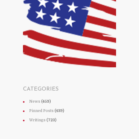
CATEGORIES
News
(459)
Pinned Posts
(439)
Writings
(723)