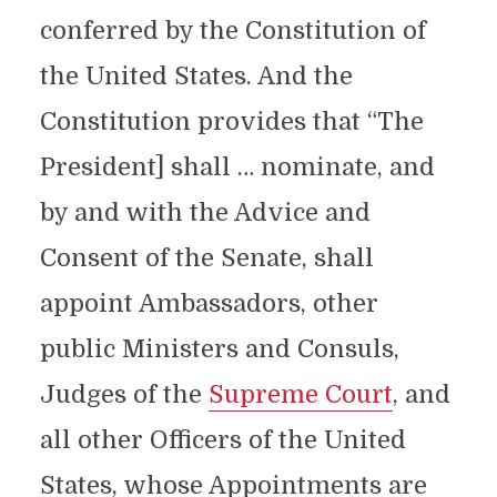
conferred by the Constitution of
the United States. And the
Constitution provides that “The
President] shall … nominate, and
by and with the Advice and
Consent of the Senate, shall
appoint Ambassadors, other
public Ministers and Consuls,
Judges of the
Supreme Court
, and
all other Officers of the United
States, whose Appointments are