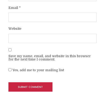
Email
*
Website
Save my name, email, and website in this browser
for the next time I comment.
Yes, add me to your mailing list