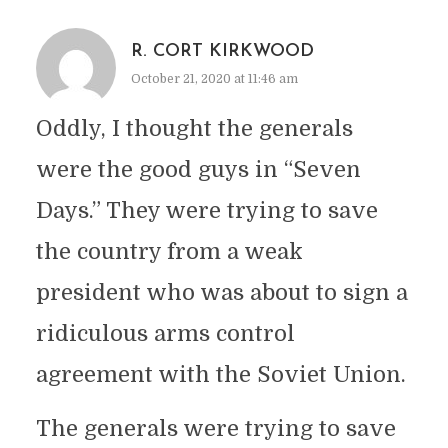
R. CORT KIRKWOOD
October 21, 2020 at 11:46 am
Oddly, I thought the generals
were the good guys in “Seven
Days.” They were trying to save
the country from a weak
president who was about to sign a
ridiculous arms control
agreement with the Soviet Union.
The generals were trying to save