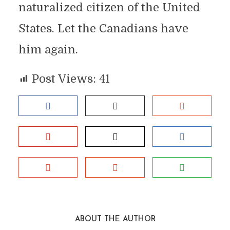
naturalized citizen of the United
States. Let the Canadians have
him again.
Post Views:
41
ABOUT THE AUTHOR