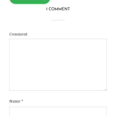
1 COMMENT
Comment
Name
*