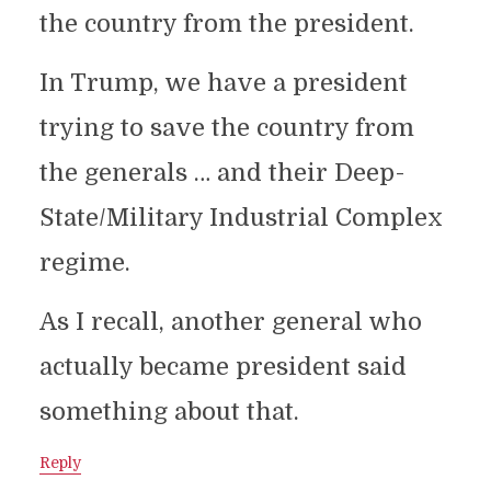
the country from the president.
In Trump, we have a president
trying to save the country from
the generals … and their Deep-
State/Military Industrial Complex
regime.
As I recall, another general who
actually became president said
something about that.
Reply