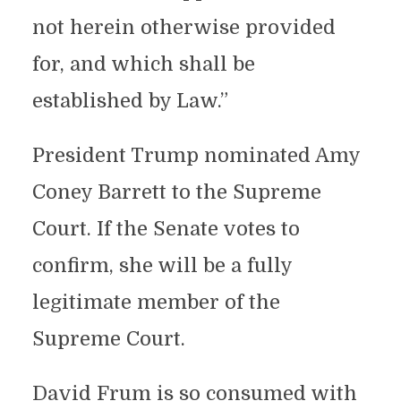
not herein otherwise provided
for, and which shall be
established by Law.”
President Trump nominated Amy
Coney Barrett to the Supreme
Court. If the Senate votes to
confirm, she will be a fully
legitimate member of the
Supreme Court.
David Frum is so consumed with