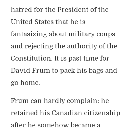
hatred for the President of the
United States that he is
fantasizing about military coups
and rejecting the authority of the
Constitution. It is past time for
David Frum to pack his bags and
go home.
Frum can hardly complain: he
retained his Canadian citizenship
after he somehow became a