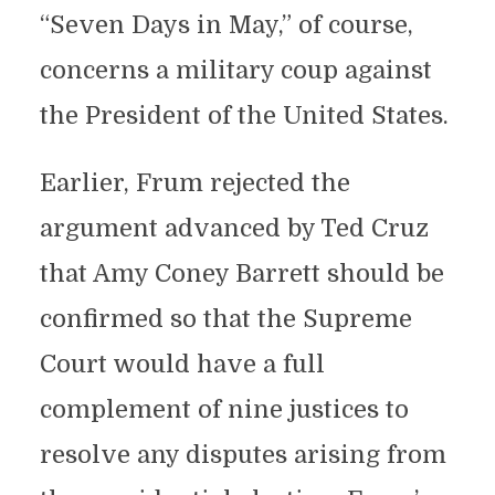
“Seven Days in May,” of course,
concerns a military coup against
the President of the United States.
Earlier, Frum rejected the
argument advanced by Ted Cruz
that Amy Coney Barrett should be
confirmed so that the Supreme
Court would have a full
complement of nine justices to
resolve any disputes arising from