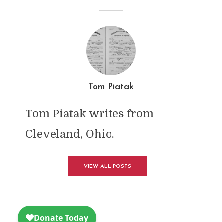
Tom Piatak
Tom Piatak writes from
Cleveland, Ohio.
VIEW ALL POSTS