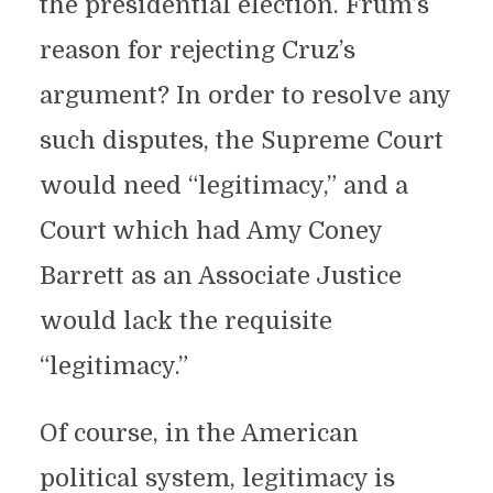
the presidential election. Frum’s
reason for rejecting Cruz’s
argument? In order to resolve any
such disputes, the Supreme Court
would need “legitimacy,” and a
Court which had Amy Coney
Barrett as an Associate Justice
would lack the requisite
“legitimacy.”
Of course, in the American
political system, legitimacy is