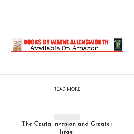
READ MORE
The Ceuta Invasion and Greater
Israel