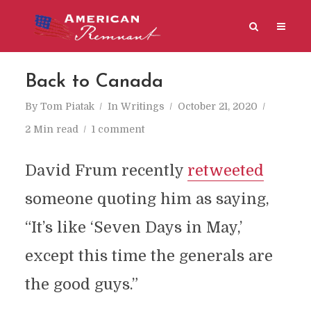
Back to Canada
By
Tom Piatak
In
Writings
October 21, 2020
2 Min read
1 comment
David Frum recently
retweeted
someone quoting him as saying,
“It’s like ‘Seven Days in May,’
except this time the generals are
the good guys.”