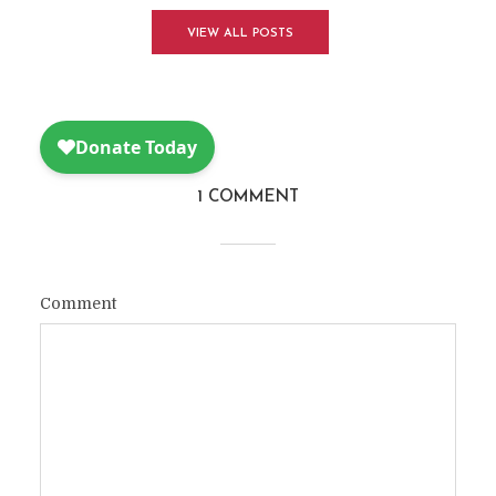
VIEW ALL POSTS
1 COMMENT
Comment