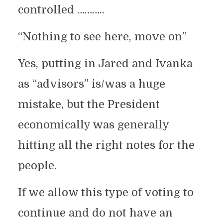
controlled ………..
“Nothing to see here, move on”
Yes, putting in Jared and Ivanka
as “advisors” is/was a huge
mistake, but the President
economically was generally
hitting all the right notes for the
people.
If we allow this type of voting to
continue and do not have an