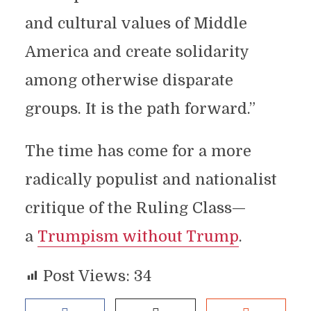
and cultural values of Middle
America and create solidarity
among otherwise disparate
groups. It is the path forward.”
The time has come for a more
radically populist and nationalist
critique of the Ruling Class—
a
Trumpism without Trump
.
Post Views:
34