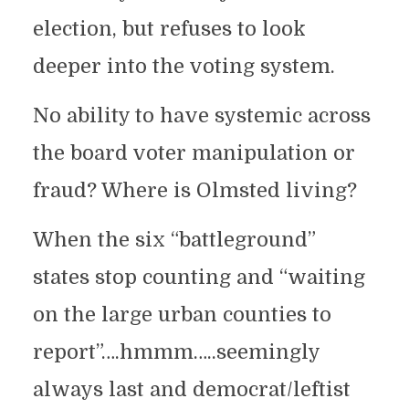
election, but refuses to look
deeper into the voting system.
No ability to have systemic across
the board voter manipulation or
fraud? Where is Olmsted living?
When the six “battleground”
states stop counting and “waiting
on the large urban counties to
report”….hmmm…..seemingly
always last and democrat/leftist