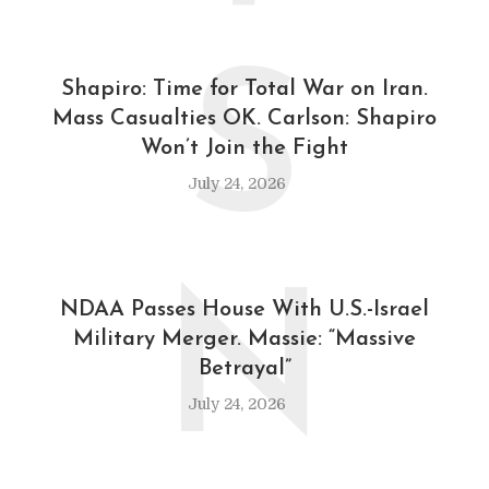
S
Shapiro: Time for Total War on Iran.
Mass Casualties OK. Carlson: Shapiro
Won’t Join the Fight
July 24, 2026
N
NDAA Passes House With U.S.-Israel
Military Merger. Massie: “Massive
Betrayal”
July 24, 2026