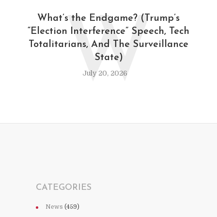
W
What’s the Endgame? (Trump’s
“Election Interference” Speech, Tech
Totalitarians, And The Surveillance
State)
July 20, 2026
CATEGORIES
News
(459)