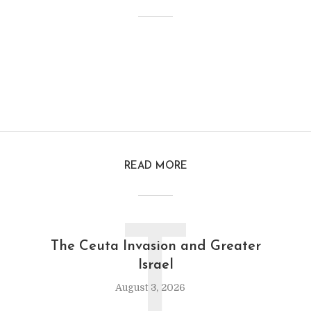
READ MORE
T
The Ceuta Invasion and Greater
Israel
August 3, 2026