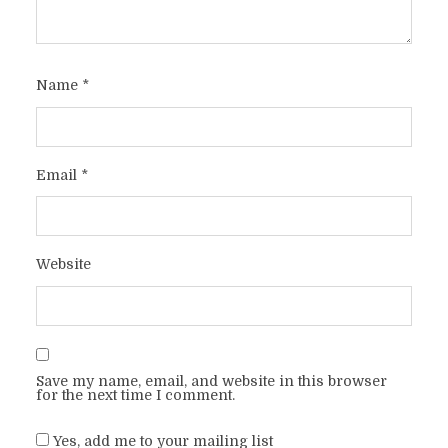
Name
*
Email
*
Website
Save my name, email, and website in this browser
for the next time I comment.
Yes, add me to your mailing list