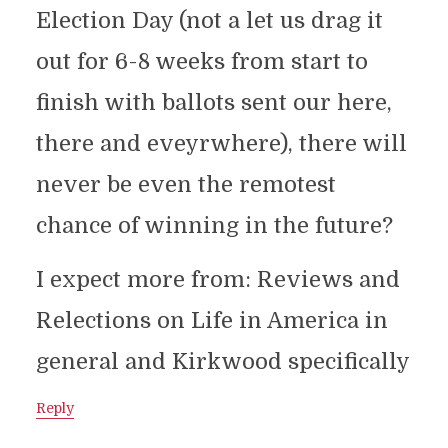
Election Day (not a let us drag it
out for 6-8 weeks from start to
finish with ballots sent our here,
there and eveyrwhere), there will
never be even the remotest
chance of winning in the future?
I expect more from: Reviews and
Relections on Life in America in
general and Kirkwood specifically
Reply