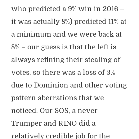
who predicted a 9% win in 2016 –
it was actually 8%) predicted 11% at
a minimum and we were back at
8% – our guess is that the left is
always refining their stealing of
votes, so there was a loss of 3%
due to Dominion and other voting
pattern aberrations that we
noticed. Our SOS, a never
Trumper and RINO did a
relatively credible job for the