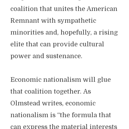
coalition that unites the American
Remnant with sympathetic
minorities and, hopefully, a rising
elite that can provide cultural
power and sustenance.
Economic nationalism will glue
that coalition together. As
Olmstead writes, economic
nationalism is “the formula that
can express the material interests