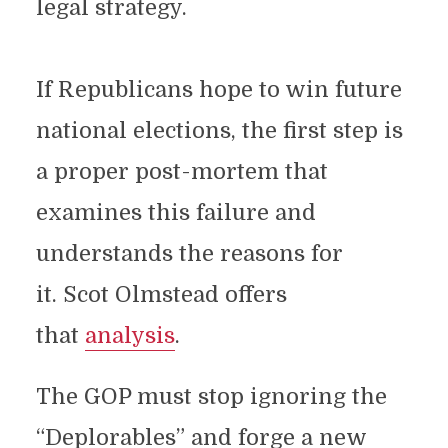
legal strategy.
If Republicans hope to win future
national elections, the first step is
a proper post-mortem that
examines this failure and
understands the reasons for
it. Scot Olmstead offers
that
analysis
.
The GOP must stop ignoring the
“Deplorables” and forge a new