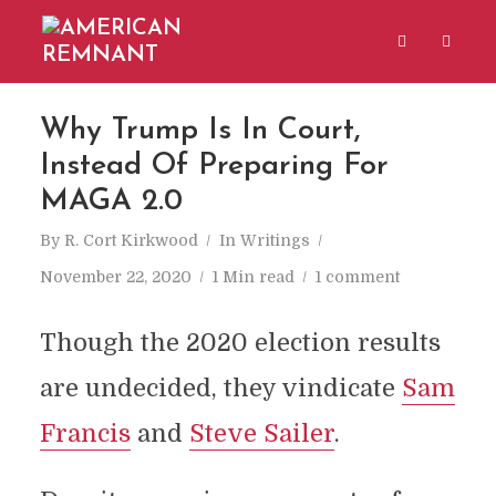
Why Trump Is In Court,
Instead Of Preparing For
MAGA 2.0
By
R. Cort Kirkwood
In
Writings
November 22, 2020
1 Min read
1 comment
Though the 2020 election results
are undecided, they vindicate
Sam
Francis
and
Steve Sailer
.