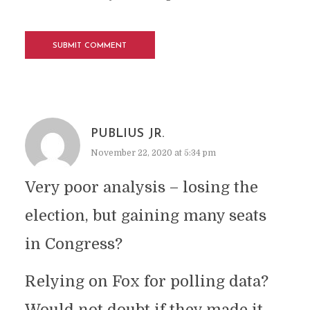
PUBLIUS JR.
November 22, 2020 at 5:34 pm
Very poor analysis – losing the
election, but gaining many seats
in Congress?
Relying on Fox for polling data?
Would not doubt if they made it