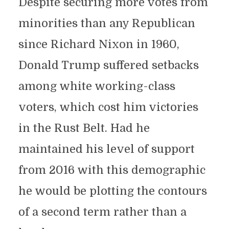
Despite securing more votes from
minorities than any Republican
since Richard Nixon in 1960,
Donald Trump suffered setbacks
among white working-class
voters, which cost him victories
in the Rust Belt. Had he
maintained his level of support
from 2016 with this demographic
he would be plotting the contours
of a second term rather than a