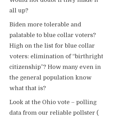
all up?
Biden more tolerable and
palatable to blue collar voters?
High on the list for blue collar
voters: elimination of “birthright
citizenship”? How many even in
the general population know
what that is?
Look at the Ohio vote – polling
data from our reliable pollster (