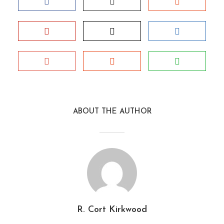
ABOUT THE AUTHOR
R. Cort Kirkwood