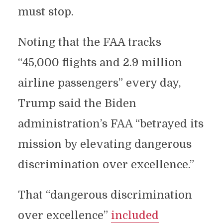
must stop.
Noting that the FAA tracks
“45,000 flights and 2.9 million
airline passengers” every day,
Trump said the Biden
administration’s FAA “betrayed its
mission by elevating dangerous
discrimination over excellence.”
That “dangerous discrimination
over excellence”
included