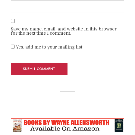
Save my name, email, and website in this browser
for the next time I comment.
Yes, add me to your mailing list