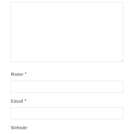
Name
*
Email
*
Website