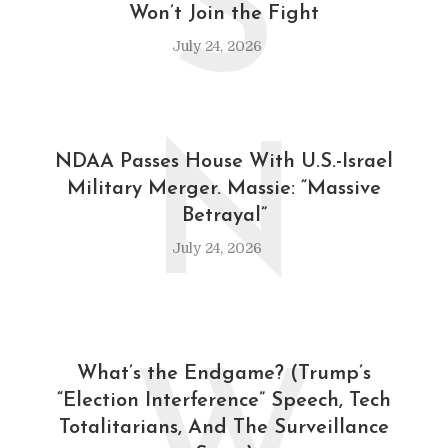
S
Won’t Join the Fight
July 24, 2026
N
NDAA Passes House With U.S.-Israel
Military Merger. Massie: “Massive
Betrayal”
July 24, 2026
What’s the Endgame? (Trump’s
“Election Interference” Speech, Tech
Totalitarians, And The Surveillance