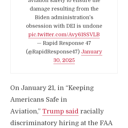
aviation safety to ensure the
damage resulting from the
Biden administration's
obsession with DEI is undone
pic.twitter.com/Avy618SVLB
— Rapid Response 47
(@RapidResponse47)
January
30, 2025
On January 21, in “Keeping
Americans Safe in
Aviation,”
Trump said
racially
discriminatory hiring at the FAA