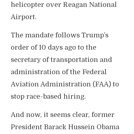
helicopter over Reagan National
Airport.
The mandate follows Trump’s
order of 10 days ago to the
secretary of transportation and
administration of the Federal
Aviation Administration (FAA) to
stop race-based hiring.
And now, it seems clear, former
President Barack Hussein Obama