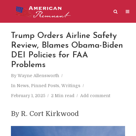
Trump Orders Airline Safety
Review, Blames Obama-Biden
DEI Policies for FAA
Problems
By
Wayne Allensworth
In
News
,
Pinned Posts
,
Writings
February 1, 2025
2 Min read
Add comment
By R. Cort Kirkwood