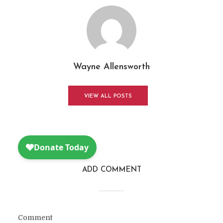
Wayne Allensworth
VIEW ALL POSTS
ADD COMMENT
Comment