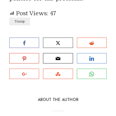
Post Views:
47
Trump
ABOUT THE AUTHOR