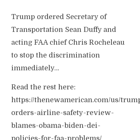
Trump ordered Secretary of
Transportation Sean Duffy and
acting FAA chief Chris Rocheleau
to stop the discrimination
immediately…
Read the rest here:
https://thenewamerican.com/us/trum
orders-airline-safety-review-
blames-obama-biden-dei-
policies-for-faa-problems/