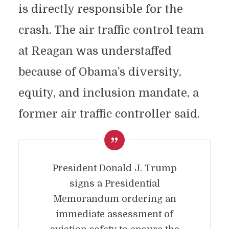
is directly responsible for the
crash. The air traffic control team
at Reagan was understaffed
because of Obama’s diversity,
equity, and inclusion mandate, a
former air traffic controller said.
President Donald J. Trump
signs a Presidential
Memorandum ordering an
immediate assessment of