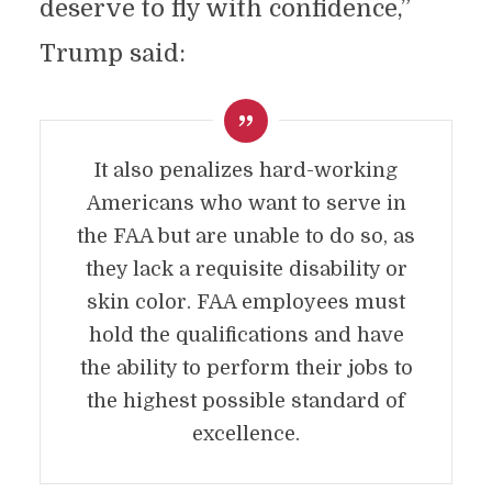
deserve to fly with confidence,”
Trump said:
It also penalizes hard-working
Americans who want to serve in
the FAA but are unable to do so, as
they lack a requisite disability or
skin color. FAA employees must
hold the qualifications and have
the ability to perform their jobs to
the highest possible standard of
excellence.