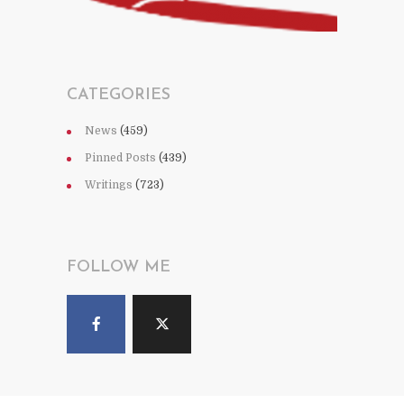
CATEGORIES
News
(459)
Pinned Posts
(439)
Writings
(723)
FOLLOW ME