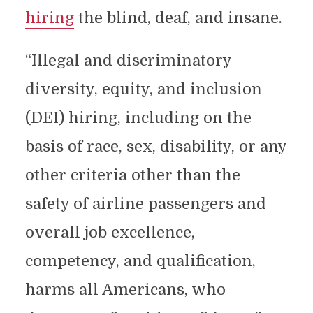
hiring
the blind, deaf, and insane.
“Illegal and discriminatory
diversity, equity, and inclusion
(DEI) hiring, including on the
basis of race, sex, disability, or any
other criteria other than the
safety of airline passengers and
overall job excellence,
competency, and qualification,
harms all Americans, who