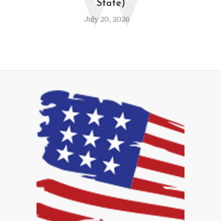
W
State)
July 20, 2026