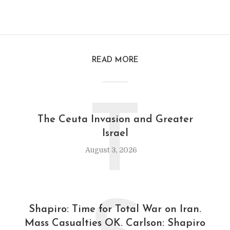
READ MORE
T
The Ceuta Invasion and Greater
Israel
August 3, 2026
Shapiro: Time for Total War on Iran.
Mass Casualties OK. Carlson: Shapiro