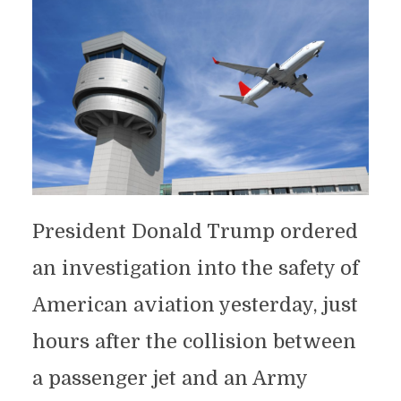
President Donald Trump ordered
an investigation into the safety of
American aviation yesterday, just
hours after the collision between
a passenger jet and an Army