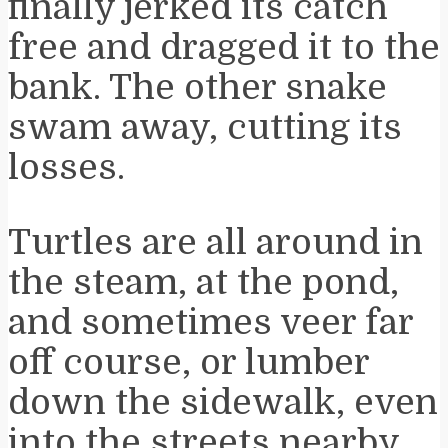
finally jerked its catch
free and dragged it to the
bank. The other snake
swam away, cutting its
losses.
Turtles are all around in
the steam, at the pond,
and sometimes veer far
off course, or lumber
down the sidewalk, even
into the streets nearby.