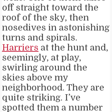
off straight toward the
roof of the sky, then
nosedives in astonishing
turns and spirals.
Harriers
at the hunt and,
seemingly, at play,
swirling around the
skies above my
neighborhood. They are
quite striking. I’ve
spotted them a number