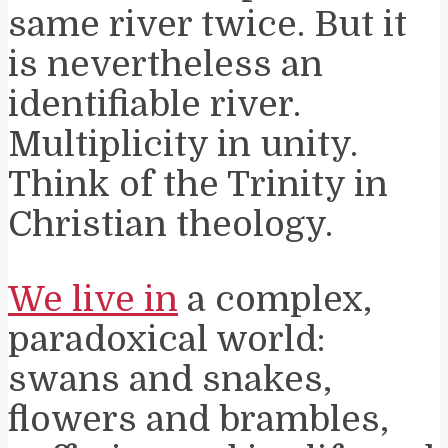
same river twice. But it
is nevertheless an
identifiable river.
Multiplicity in unity.
Think of the Trinity in
Christian theology.
We live in
a complex,
paradoxical world:
swans and snakes,
flowers and brambles,