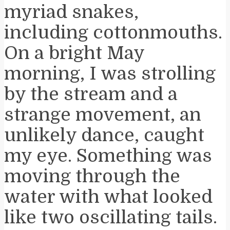
myriad snakes,
including cottonmouths.
On a bright May
morning, I was strolling
by the stream and a
strange movement, an
unlikely dance, caught
my eye. Something was
moving through the
water with what looked
like two oscillating tails.