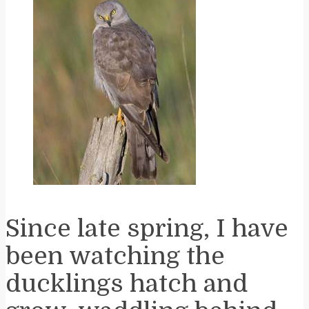
Since late spring, I have
been watching the
ducklings hatch and