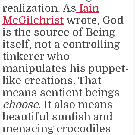
realization. As
Iain
McGilchrist
wrote, God
is the source of Being
itself, not a controlling
tinkerer who
manipulates his puppet-
like creations. That
means sentient beings
choose
. It also means
beautiful sunfish and
menacing crocodiles