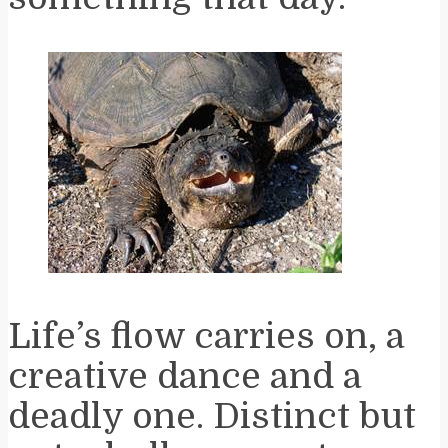
Life’s flow carries on, a
creative dance and a
deadly one. Distinct but