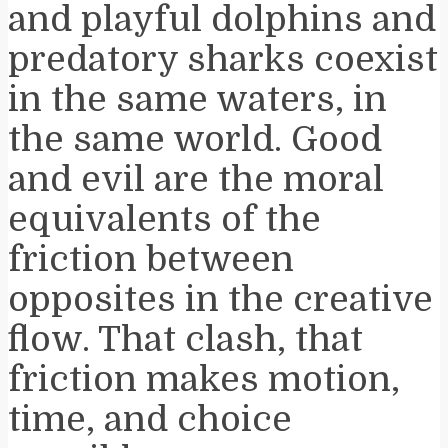
and playful dolphins and
predatory sharks coexist
in the same waters, in
the same world. Good
and evil are the moral
equivalents of the
friction between
opposites in the creative
flow. That clash, that
friction makes motion,
time, and choice