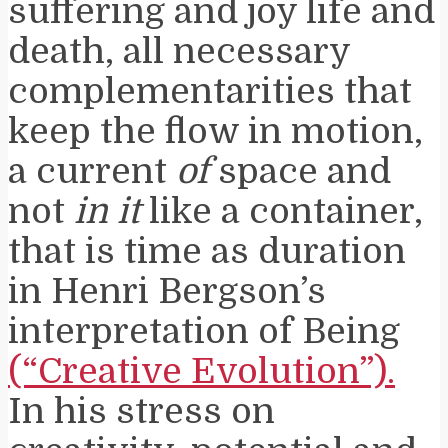
suffering and joy life and
death, all necessary
complementarities that
keep the flow in motion,
a current
of
space and
not
in it
like a container,
that is time as duration
in Henri Bergson’s
interpretation of Being
(“Creative Evolution”).
In his stress on