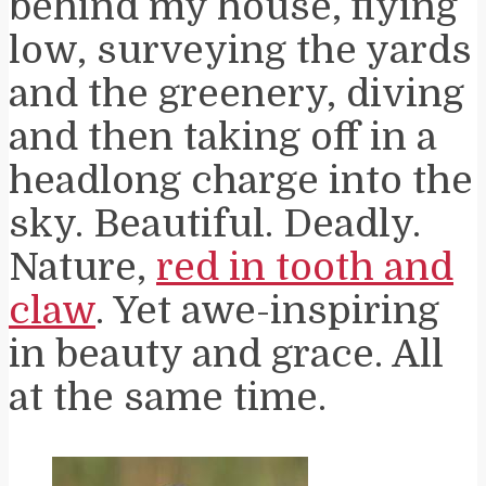
behind my house, flying
low, surveying the yards
and the greenery, diving
and then taking off in a
headlong charge into the
sky. Beautiful. Deadly.
Nature,
red in tooth and
claw
. Yet awe-inspiring
in beauty and grace. All
at the same time.