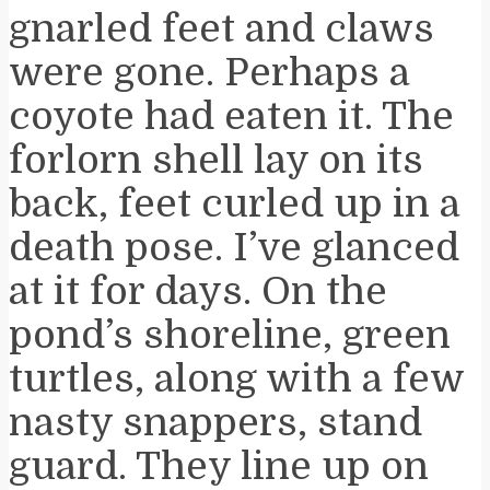
gnarled feet and claws
were gone. Perhaps a
coyote had eaten it. The
forlorn shell lay on its
back, feet curled up in a
death pose. I’ve glanced
at it for days. On the
pond’s shoreline, green
turtles, along with a few
nasty snappers, stand
guard. They line up on