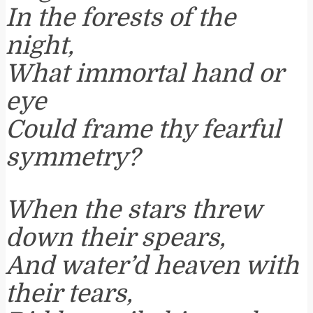
In the forests of the
night,
What immortal hand or
eye
Could frame thy fearful
symmetry?
When the stars threw
down their spears,
And water’d heaven with
their tears,