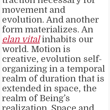
traction necessary for
movement and
evolution. And another
form materializes. An
elan vital
inhabits our
world. Motion is
creative, evolution self-
organizing in a temporal
realm of duration that is
extended in space, the
realm of Being’s
realization. Space and