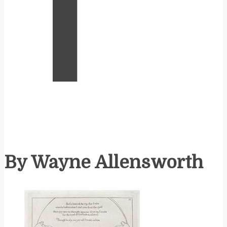
T
By Wayne Allensworth