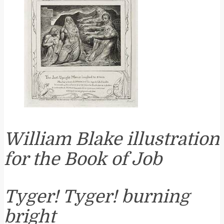
William Blake illustration
for the Book of Job
Tyger! Tyger! burning
bright