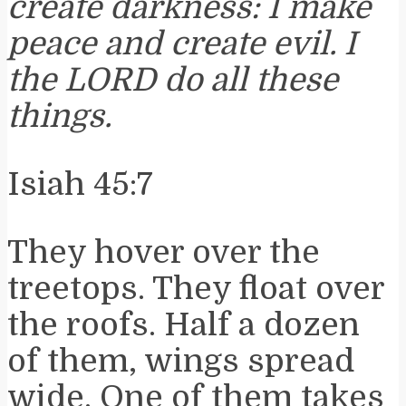
create darkness: I make
peace and create evil. I
the LORD do all these
things.
Isiah 45:7
They hover over the
treetops. They float over
the roofs. Half a dozen
of them, wings spread
wide. One of them takes