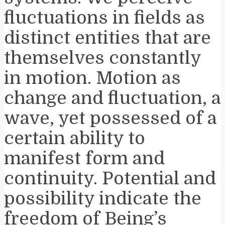
fluctuations in fields as
distinct entities that are
themselves constantly
in motion. Motion as
change and fluctuation, a
wave, yet possessed of a
certain ability to
manifest form and
continuity. Potential and
possibility indicate the
freedom of Being’s