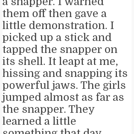
a snapper. I warned
them off then gave a
little demonstration. I
picked up a stick and
tapped the snapper on
its shell. It leapt at me,
hissing and snapping its
powerful jaws. The girls
jumped almost as far as
the snapper. They
learned a little
something that day.