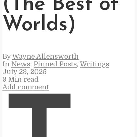
(The Best of
Worlds)
By
Wayne Allensworth
In
News
,
Pinned Posts
,
Writings
July 23, 2025
9 Min read
Add comment