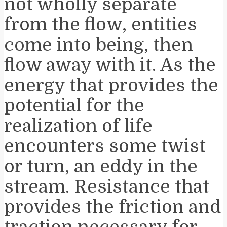
not wholly separate
from the flow, entities
come into being, then
flow away with it. As the
energy that provides the
potential for the
realization of life
encounters some twist
or turn, an eddy in the
stream. Resistance that
provides the friction and