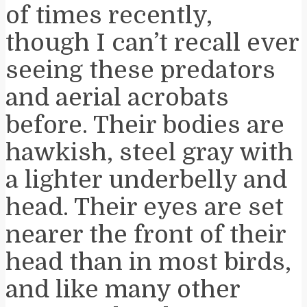
of times recently,
though I can’t recall ever
seeing these predators
and aerial acrobats
before. Their bodies are
hawkish, steel gray with
a lighter underbelly and
head. Their eyes are set
nearer the front of their
head than in most birds,
and like many other