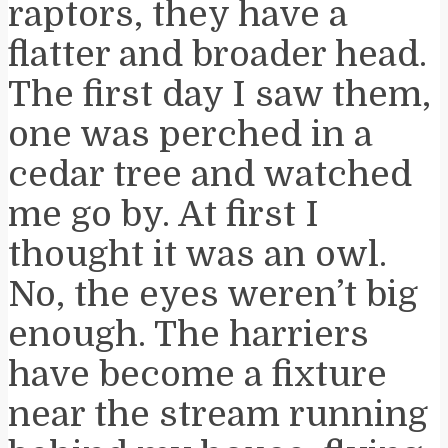
raptors, they have a
flatter and broader head.
The first day I saw them,
one was perched in a
cedar tree and watched
me go by. At first I
thought it was an owl.
No, the eyes weren’t big
enough. The harriers
have become a fixture
near the stream running