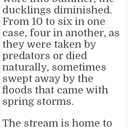
ducklings diminished.
From 10 to six in one
case, four in another, as
they were taken by
predators or died
naturally, sometimes
swept away by the
floods that came with
spring storms.
The stream is home to