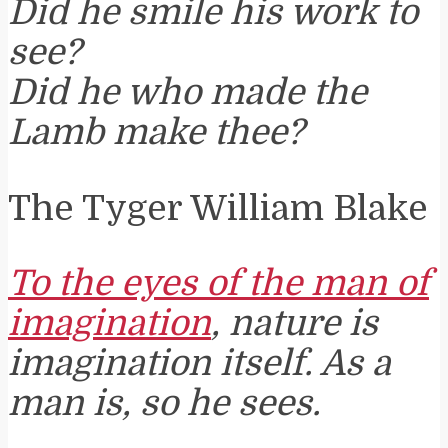
Did he smile his work to
see?
Did he who made the
Lamb make thee?
The Tyger William Blake
To the eyes of the man of
imagination
, nature is
imagination itself. As a
man is, so he sees.