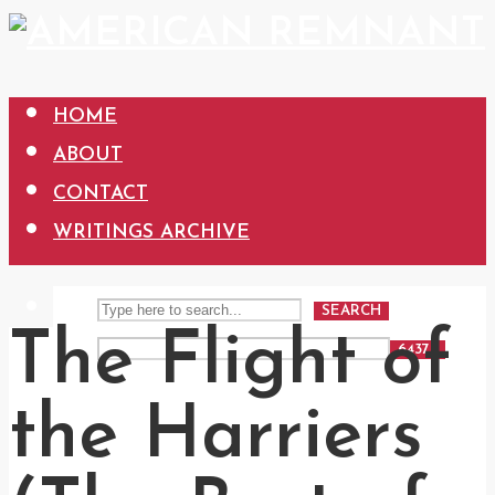
HOME
ABOUT
CONTACT
WRITINGS ARCHIVE
SEARCH
The Flight of
the Harriers