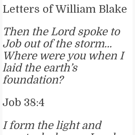
Letters of William Blake
Then the Lord spoke to
Job out of the storm…
Where were you when I
laid the earth’s
foundation?
Job 38:4
I form the light and