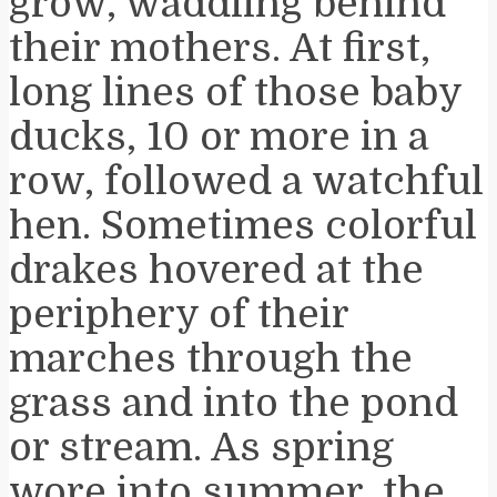
grow, waddling behind
their mothers. At first,
long lines of those baby
ducks, 10 or more in a
row, followed a watchful
hen. Sometimes colorful
drakes hovered at the
periphery of their
marches through the
grass and into the pond
or stream. As spring
wore into summer, the