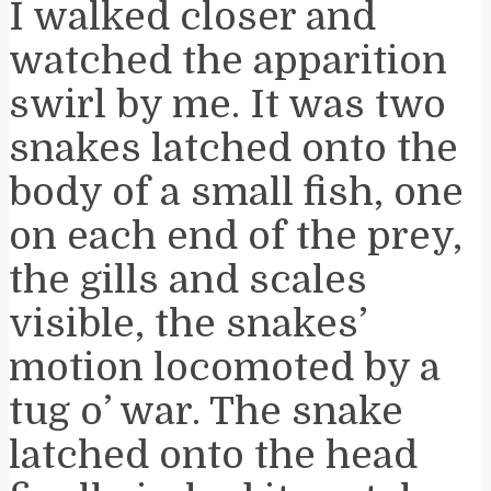
I walked closer and
watched the apparition
swirl by me. It was two
snakes latched onto the
body of a small fish, one
on each end of the prey,
the gills and scales
visible, the snakes’
motion locomoted by a
tug o’ war. The snake
latched onto the head