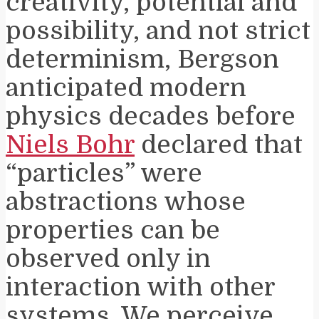
creativity, potential and
possibility, and not strict
determinism, Bergson
anticipated modern
physics decades before
Niels Bohr
declared that
“particles” were
abstractions whose
properties can be
observed only in
interaction with other
systems. We perceive