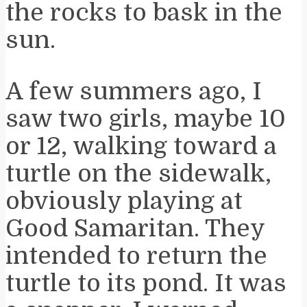
the rocks to bask in the
sun.
A few summers ago, I
saw two girls, maybe 10
or 12, walking toward a
turtle on the sidewalk,
obviously playing at
Good Samaritan. They
intended to return the
turtle to its pond. It was