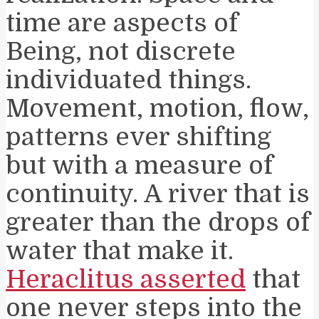
time are aspects of
Being, not discrete
individuated things.
Movement, motion, flow,
patterns ever shifting
but with a measure of
continuity. A river that is
greater than the drops of
water that make it.
Heraclitus asserted
that
one never steps into the