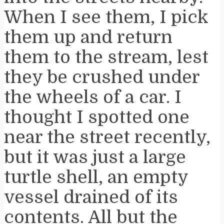
When I see them, I pick
them up and return
them to the stream, lest
they be crushed under
the wheels of a car. I
thought I spotted one
near the street recently,
but it was just a large
turtle shell, an empty
vessel drained of its
contents. All but the