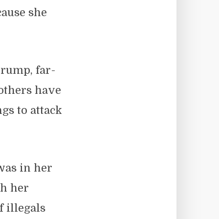
cause she
rump, far-
 others have
gs to attack
was in her
th her
 illegals