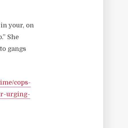
in your, on
p.” She
to gangs
rime/cops-
er-urging-