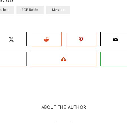
ation
ICE Raids
Mexico
ABOUT THE AUTHOR