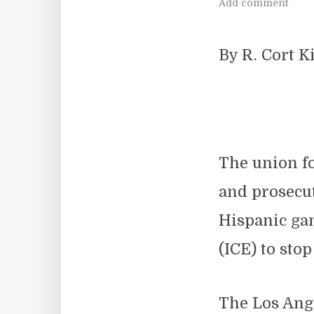
Add comment
By R. Cort 
The union f
and prosecu
Hispanic ga
(ICE) to stop
The Los Ange