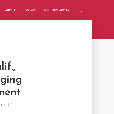
ABOUT
CONTACT
WRITINGS ARCHIVE
if.,
rging
ment
 read