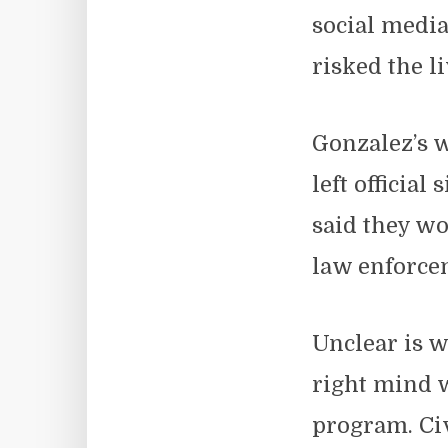
social media
risked the li
Gonzalez’s 
left officia
said they wo
law enforc
Unclear is w
right mind w
program. Civ