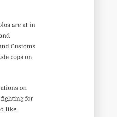
los are at in
 and
 and Customs
ude cops on
tations on
 fighting for
d like,