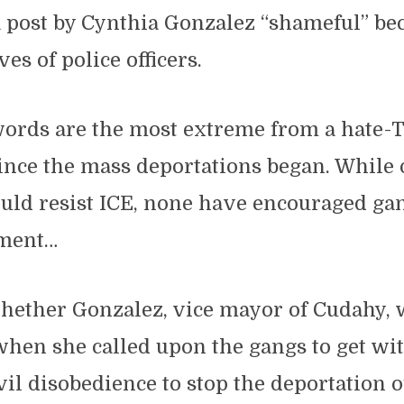
 post by Cynthia Gonzalez “shameful” be
ves of police officers.
words are the most extreme from a hate-T
l since the mass deportations began. While
uld resist ICE, none have encouraged gan
ement…
hether Gonzalez, vice mayor of Cudahy, 
hen she called upon the gangs to get wi
il disobedience to stop the deportation of