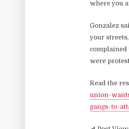
where you at
Gonzalez sai
your streets
complained 
were protest
Read the res
union-wants
gangs-to-at
Post View