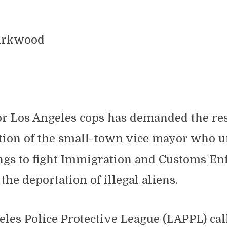
Kirkwood
or Los Angeles cops has demanded the re
tion of the small-town vice mayor who 
ngs to fight Immigration and Customs E
 the deportation of illegal aliens.
les Police Protective League (LAPPL) cal