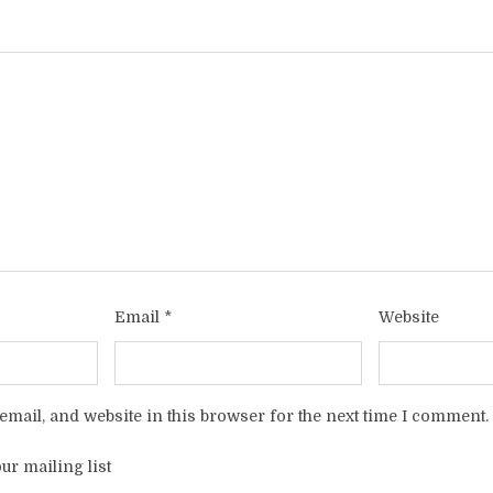
Email
*
Website
mail, and website in this browser for the next time I comment.
ur mailing list