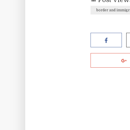
border and immigr