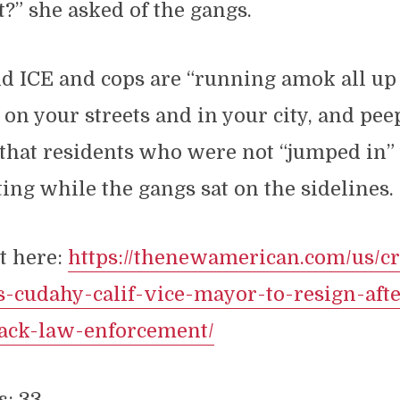
?” she asked of the gangs.
d ICE and cops are “running amok all up 
, on your streets and in your city, and pee
that residents who were not “jumped in” 
ing while the gangs sat on the sidelines.
t here:
https://thenewamerican.com/us/c
-cudahy-calif-vice-mayor-to-resign-aft
tack-law-enforcement/
s:
33