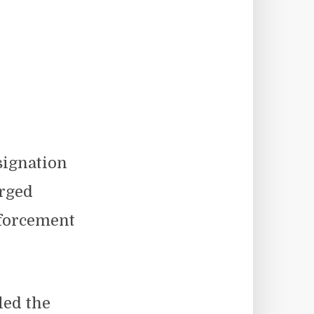
signation
urged
nforcement
led the