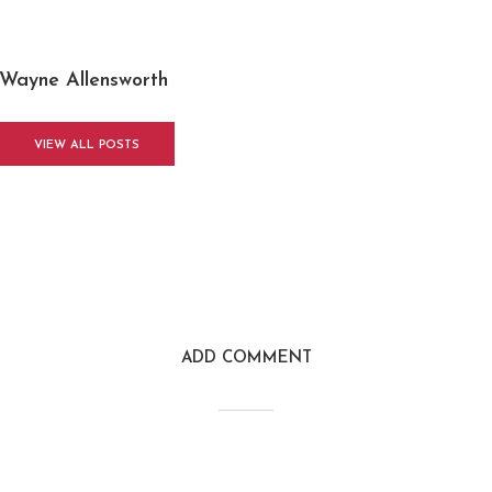
Wayne Allensworth
VIEW ALL POSTS
ADD COMMENT