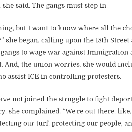
, she said. The gangs must step in.
hing, but I want to know where all the cho
” she began, calling upon the 18th Street
3 gangs to wage war against Immigration
. And, the union worries, she would incl
ho assist ICE in controlling protesters.
ve not joined the struggle to fight depor
ry, she complained. “We’re out there, like,
tecting our turf, protecting our people, an