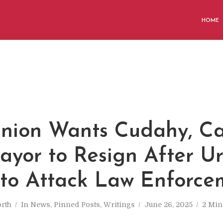
HOME
nion Wants Cudahy, Cal
ayor to Resign After U
to Attack Law Enforce
rth
In
News
,
Pinned Posts
,
Writings
June 26, 2025
2 Min