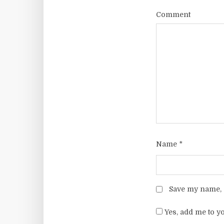
Comment
Name
*
Save my name, e
Yes, add me to yo