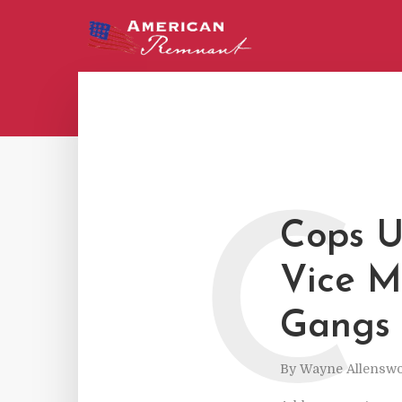
C
Cops U
Vice M
Gangs 
By
Wayne Allenswo