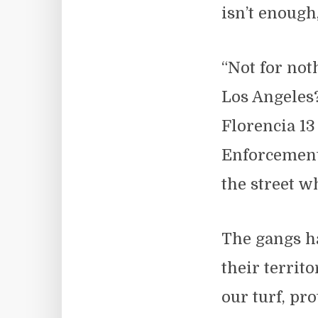
isn’t enough
“Not for not
Los Angeles?
Florencia 1
Enforcement
the street w
The gangs ha
their territo
our turf, pro