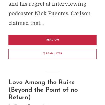
and his regret at interviewing
podcaster Nick Fuentes. Carlson
claimed that...
READ ON
READ LATER
Love Among the Ruins
(Beyond the Point of no
Return)