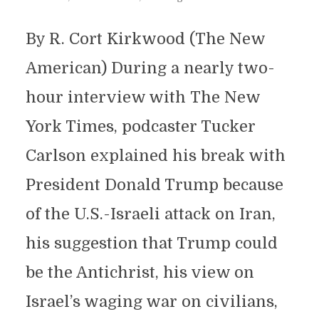
By R. Cort Kirkwood (The New
American) During a nearly two-
hour interview with The New
York Times, podcaster Tucker
Carlson explained his break with
President Donald Trump because
of the U.S.-Israeli attack on Iran,
his suggestion that Trump could
be the Antichrist, his view on
Israel’s waging war on civilians,