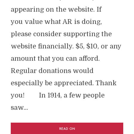
appearing on the website. If
you value what AR is doing,
please consider supporting the
website financially. $5, $10, or any
amount that you can afford.
Regular donations would
especially be appreciated. Thank
you! In 1914, a few people
saw...
READ ON