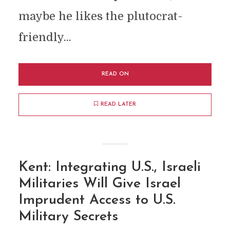
maybe he likes the plutocrat-
friendly...
READ ON
READ LATER
Kent: Integrating U.S., Israeli
Militaries Will Give Israel
Imprudent Access to U.S.
Military Secrets