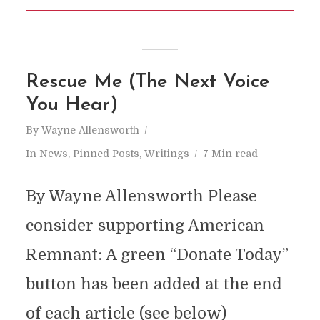
Rescue Me (The Next Voice
You Hear)
By
Wayne Allensworth
In
News
,
Pinned Posts
,
Writings
7 Min read
By Wayne Allensworth Please
consider supporting American
Remnant: A green “Donate Today”
button has been added at the end
of each article (see below)