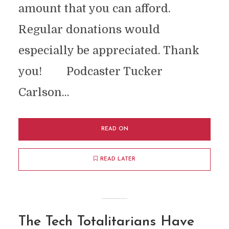
amount that you can afford.
Regular donations would
especially be appreciated. Thank
you! Podcaster Tucker
Carlson...
READ ON
READ LATER
The Tech Totalitarians Have