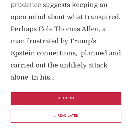
prudence suggests keeping an
open mind about what transpired.
Perhaps Cole Thomas Allen, a
man frustrated by Trump’s
Epstein connections, planned and
carried out the unlikely attack
alone. In his...
READ ON
READ LATER