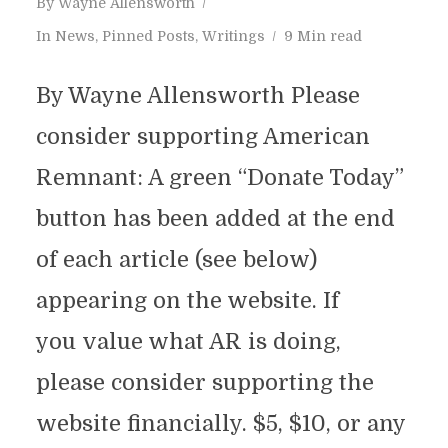
By
Wayne Allensworth
In
News
,
Pinned Posts
,
Writings
9 Min read
By Wayne Allensworth Please
consider supporting American
Remnant: A green “Donate Today”
button has been added at the end
of each article (see below)
appearing on the website. If
you value what AR is doing,
please consider supporting the
website financially. $5, $10, or any