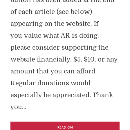
of each article (see below)
appearing on the website. If
you value what AR is doing,
please consider supporting the
website financially. $5, $10, or any
amount that you can afford.
Regular donations would
especially be appreciated. Thank
you...
READ ON