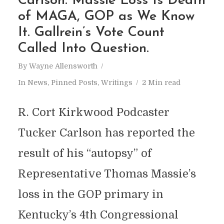
Carlson: Massie Loss Is Death
of MAGA, GOP as We Know
It. Gallrein’s Vote Count
Called Into Question.
By
Wayne Allensworth
In
News
,
Pinned Posts
,
Writings
2 Min read
R. Cort Kirkwood Podcaster
Tucker Carlson has reported the
result of his “autopsy” of
Representative Thomas Massie’s
loss in the GOP primary in
Kentucky’s 4th Congressional