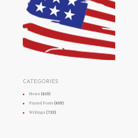
CATEGORIES
News
(459)
Pinned Posts
(439)
Writings
(723)