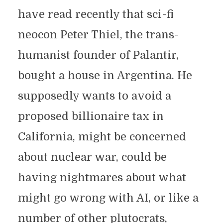
have read recently that sci-fi
neocon Peter Thiel, the trans-
humanist founder of Palantir,
bought a house in Argentina. He
supposedly wants to avoid a
proposed billionaire tax in
California, might be concerned
about nuclear war, could be
having nightmares about what
might go wrong with AI, or like a
number of other plutocrats,