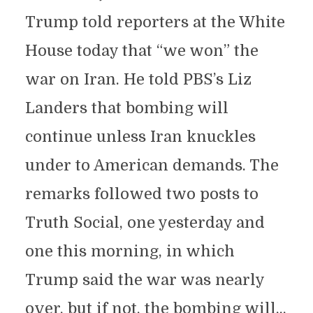
Trump told reporters at the White
House today that “we won” the
war on Iran. He told PBS’s Liz
Landers that bombing will
continue unless Iran knuckles
under to American demands. The
remarks followed two posts to
Truth Social, one yesterday and
one this morning, in which
Trump said the war was nearly
over, but if not, the bombing will...