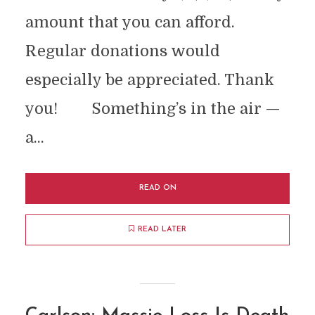
amount that you can afford.
Regular donations would
especially be appreciated. Thank
you! Something’s in the air —
a...
READ ON
READ LATER