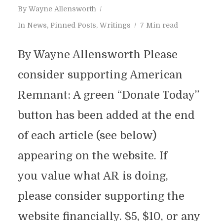
By
Wayne Allensworth
In
News
,
Pinned Posts
,
Writings
7 Min read
By Wayne Allensworth Please
consider supporting American
Remnant: A green “Donate Today”
button has been added at the end
of each article (see below)
appearing on the website. If
you value what AR is doing,
please consider supporting the
website financially. $5, $10, or any