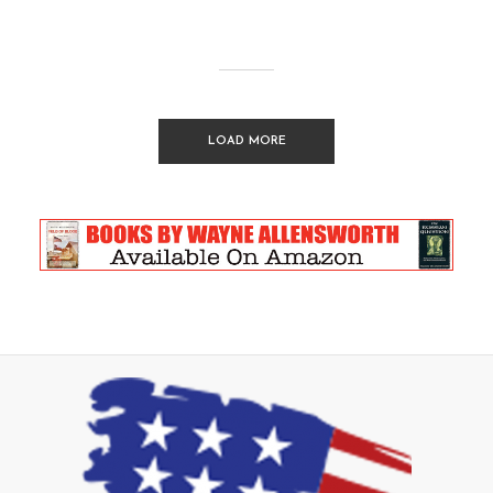
LOAD MORE