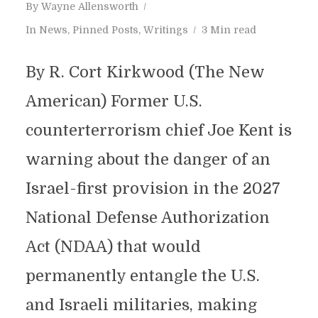
By
Wayne Allensworth
In
News
,
Pinned Posts
,
Writings
3 Min read
By R. Cort Kirkwood (The New
American) Former U.S.
counterterrorism chief Joe Kent is
warning about the danger of an
Israel-first provision in the 2027
National Defense Authorization
Act (NDAA) that would
permanently entangle the U.S.
and Israeli militaries, making