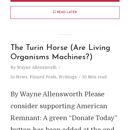
READ LATER
The Turin Horse (Are Living
Organisms Machines?)
By
Wayne Allensworth
In
News
,
Pinned Posts
,
Writings
10 Min read
By Wayne Allensworth Please
consider supporting American
Remnant: A green “Donate Today”
button has been added at the end