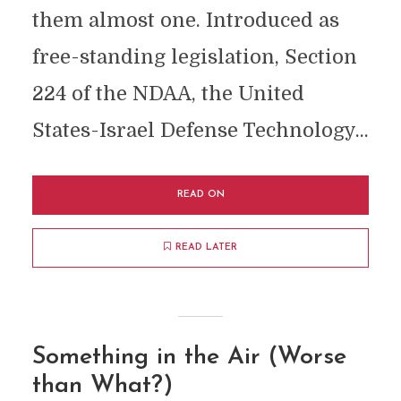
them almost one. Introduced as
free-standing legislation, Section
224 of the NDAA, the United
States-Israel Defense Technology...
READ ON
READ LATER
Something in the Air (Worse
than What?)