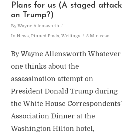
Plans for us (A staged attack
on Trump?)
By
Wayne Allensworth
In
News
,
Pinned Posts
,
Writings
8 Min read
By Wayne Allensworth Whatever
one thinks about the
assassination attempt on
President Donald Trump during
the White House Correspondents’
Association Dinner at the
Washington Hilton hotel,