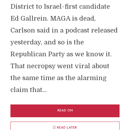
District to Israel-first candidate
Ed Gallrein. MAGA is dead,
Carlson said in a podcast released
yesterday, and so is the
Republican Party as we know it.
That necropsy went viral about
the same time as the alarming
claim that...
READ ON
READ LATER