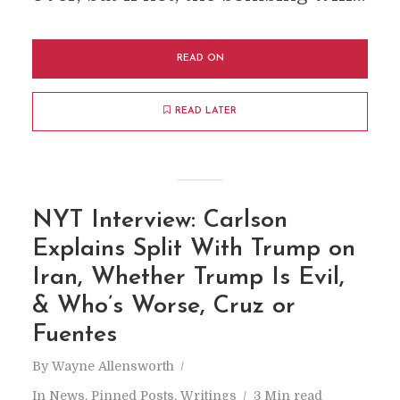
READ ON
READ LATER
NYT Interview: Carlson
Explains Split With Trump on
Iran, Whether Trump Is Evil,
& Who’s Worse, Cruz or
Fuentes
By
Wayne Allensworth
In
News
,
Pinned Posts
,
Writings
3 Min read