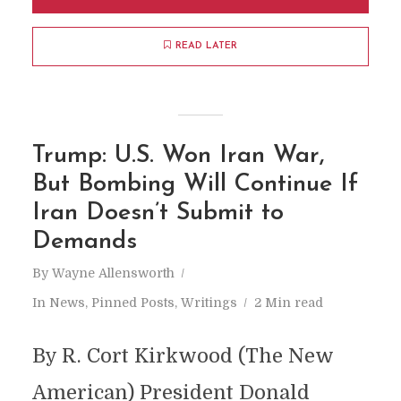
READ LATER
Trump: U.S. Won Iran War,
But Bombing Will Continue If
Iran Doesn’t Submit to
Demands
By
Wayne Allensworth
In
News
,
Pinned Posts
,
Writings
2 Min read
By R. Cort Kirkwood (The New
American) President Donald