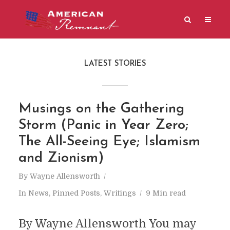
LATEST STORIES
Musings on the Gathering
Storm (Panic in Year Zero;
The All-Seeing Eye; Islamism
and Zionism)
By
Wayne Allensworth
In
News
,
Pinned Posts
,
Writings
9 Min read
By Wayne Allensworth You may